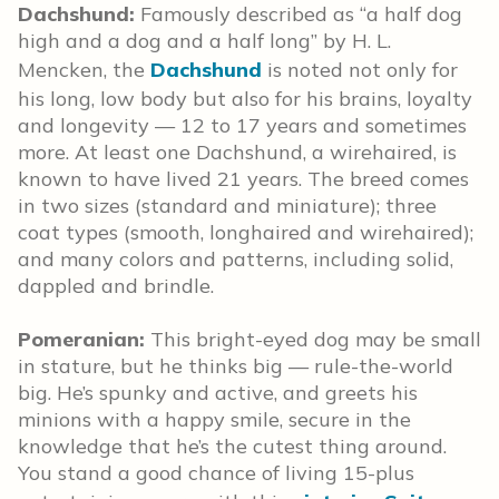
Dachshund:
Famously described as “a half dog
high and a dog and a half long” by H. L.
Mencken, the
Dachshund
is noted not only for
his long, low body but also for his brains, loyalty
and longevity — 12 to 17 years and sometimes
more. At least one Dachshund, a wirehaired, is
known to have lived 21 years. The breed comes
in two sizes (standard and miniature); three
coat types (smooth, longhaired and wirehaired);
and many colors and patterns, including solid,
dappled and brindle.
Pomeranian:
This bright-eyed dog may be small
in stature, but he thinks big — rule-the-world
big. He’s spunky and active, and greets his
minions with a happy smile, secure in the
knowledge that he’s the cutest thing around.
You stand a good chance of living 15-plus