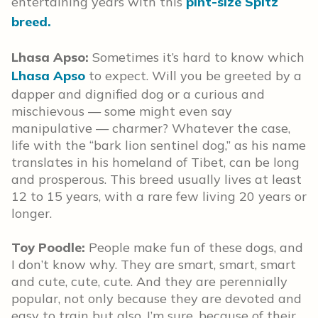
entertaining years with this
pint-size Spitz
breed.
Lhasa Apso:
Sometimes it’s hard to know which
Lhasa Apso
to expect. Will you be greeted by a
dapper and dignified dog or a curious and
mischievous — some might even say
manipulative — charmer? Whatever the case,
life with the “bark lion sentinel dog,” as his name
translates in his homeland of Tibet, can be long
and prosperous. This breed usually lives at least
12 to 15 years, with a rare few living 20 years or
longer.
Toy Poodle:
People make fun of these dogs, and
I don’t know why. They are smart, smart, smart
and cute, cute, cute. And they are perennially
popular, not only because they are devoted and
easy to train but also, I’m sure, because of their