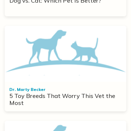
Dog vs. Cat: Which Pet Is Better?
Dr. Marty Becker
5 Toy Breeds That Worry This Vet the
Most