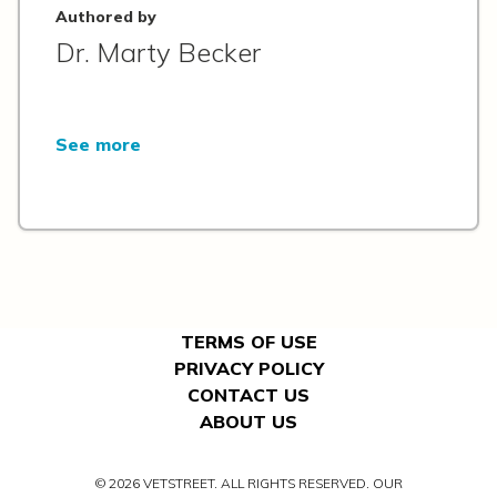
Authored by
Dr. Marty Becker
See more
TERMS OF USE
PRIVACY POLICY
CONTACT US
ABOUT US
© 2026 VETSTREET. ALL RIGHTS RESERVED. OUR