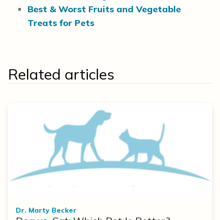
Best & Worst Fruits and Vegetable
Treats for Pets
Related articles
Dr. Marty Becker