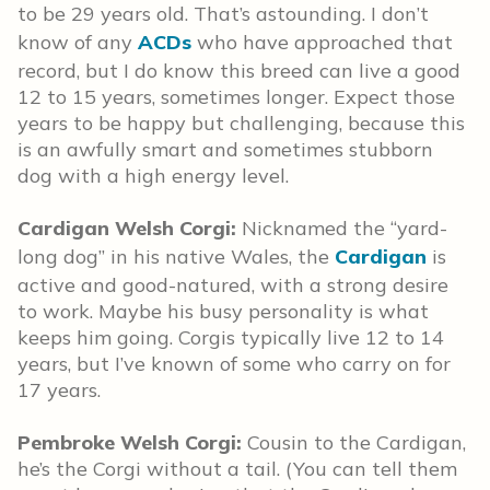
to be 29 years old. That’s astounding. I don’t
know of any
ACDs
who have approached that
record, but I do know this breed can live a good
12 to 15 years, sometimes longer. Expect those
years to be happy but challenging, because this
is an awfully smart and sometimes stubborn
dog with a high energy level.
Cardigan Welsh Corgi:
Nicknamed the “yard-
long dog” in his native Wales, the
Cardigan
is
active and good-natured, with a strong desire
to work. Maybe his busy personality is what
keeps him going. Corgis typically live 12 to 14
years, but I’ve known of some who carry on for
17 years.
Pembroke Welsh Corgi:
Cousin to the Cardigan,
he’s the Corgi without a tail. (You can tell them