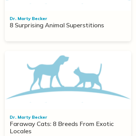
Dr. Marty Becker
8 Surprising Animal Superstitions
Dr. Marty Becker
Faraway Cats: 8 Breeds From Exotic
Locales