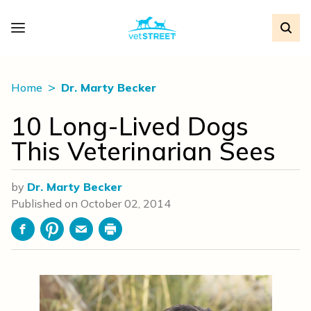
Home
Dr. Marty Becker
10 Long-Lived Dogs
This Veterinarian Sees
by
Dr. Marty Becker
Published on
October 02, 2014
Facebook
Pinterest
Email
Print