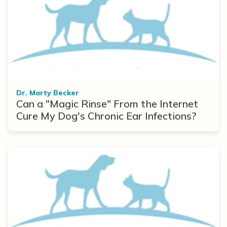
Dr. Marty Becker
Can a "Magic Rinse" From the Internet
Cure My Dog's Chronic Ear Infections?