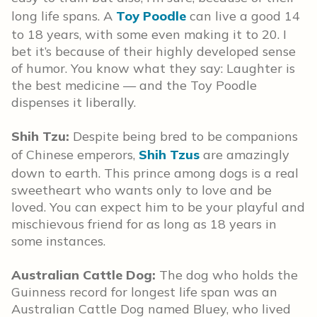
long life spans. A
Toy Poodle
can live a good 14
to 18 years, with some even making it to 20. I
bet it’s because of their highly developed sense
of humor. You know what they say: Laughter is
the best medicine — and the Toy Poodle
dispenses it liberally.
Shih Tzu:
Despite being bred to be companions
of Chinese emperors,
Shih Tzus
are amazingly
down to earth. This prince among dogs is a real
sweetheart who wants only to love and be
loved. You can expect him to be your playful and
mischievous friend for as long as 18 years in
some instances.
Australian Cattle Dog:
The dog who holds the
Guinness record for longest life span was an
Australian Cattle Dog named Bluey, who lived