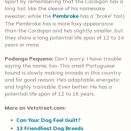
apart by remembering that the Cardigan has a
long tail, like the sleeve of his namesake
sweater, while the
Pembroke
has a “broke” tail.)
The Pembroke has a more foxy appearance
than the Cardigan and he’s slightly smaller, but
they share a long potential life span of 12 to 14
years or more.
Podengo Pequeno:
Don’t worry; I have trouble
saying the name, too. This small Portuguese
hound is slowly making inroads in this country
and for good reason: He’s adaptable, energetic
and highly trainable. Even better: He has a
potential life span of 12 to 16 years.
More on Vetstreet.com:
Can Your Dog Feel Guilt?
13 Friendliest Dog Breeds