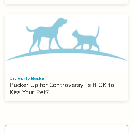
Dr. Marty Becker
Pucker Up for Controversy: Is It OK to
Kiss Your Pet?