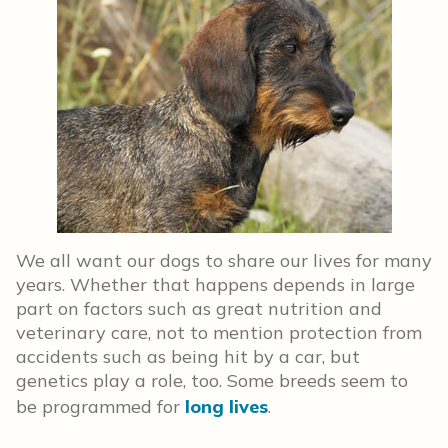
We all want our dogs to share our lives for many
years. Whether that happens depends in large
part on factors such as great nutrition and
veterinary care, not to mention protection from
accidents such as being hit by a car, but
genetics play a role, too. Some breeds seem to
be programmed for
long lives
.