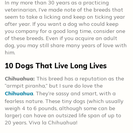
In my more than 30 years as a practicing
veterinarian, I’ve made note of the breeds that
seem to take a licking and keep on ticking year
after year. If you want a dog who could keep
you company for a good long time, consider one
of these breeds. Even if you acquire an adult
dog, you may still share many years of love with
him.
10 Dogs That Live Long Lives
Chihuahua:
This breed has a reputation as the
“armpit piranha,” but I sure do love the
Chihuahua
. They’re sassy and smart, with a
fearless nature. These tiny dogs (which usually
weigh 4 to 6 pounds, although some can be
larger) can have an outsized life span of up to
20 years. Viva la Chihuahua!