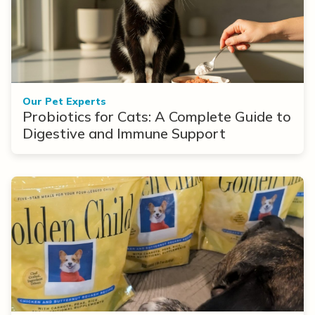
Our Pet Experts
Probiotics for Cats: A Complete Guide to
Digestive and Immune Support