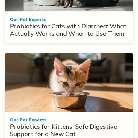
Our Pet Experts
Probiotics for Cats with Diarrhea: What
Actually Works and When to Use Them
Our Pet Experts
Probiotics for Kittens: Safe Digestive
Support for a New Cat