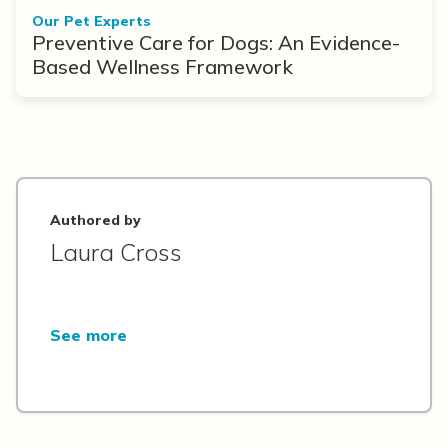
Our Pet Experts
Preventive Care for Dogs: An Evidence-
Based Wellness Framework
Authored by
Laura Cross
See more