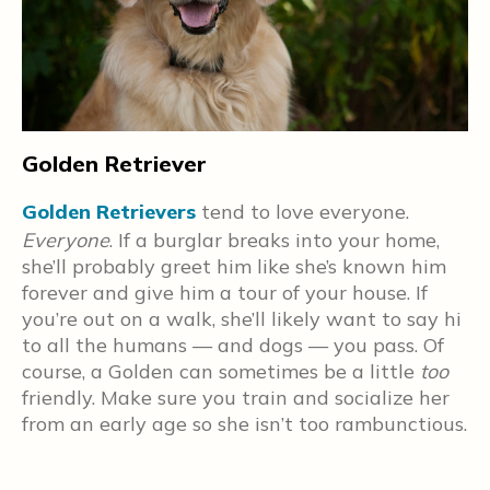
Golden Retriever
Golden Retrievers
tend to love everyone.
P
Everyone
. If a burglar breaks into your home,
e
s
she’ll probably greet him like she’s known him
w
forever and give him a tour of your house. If
e
you’re out on a walk, she’ll likely want to say hi
n
w
to all the humans — and dogs — you pass. Of
w
course, a Golden can sometimes be a little
too
f
friendly. Make sure you train and socialize her
g
from an early age so she isn’t too rambunctious.
t