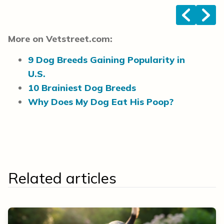
<
>
More on Vetstreet.com:
9 Dog Breeds Gaining Popularity in
U.S.
10 Brainiest Dog Breeds
Why Does My Dog Eat His Poop?
Related articles