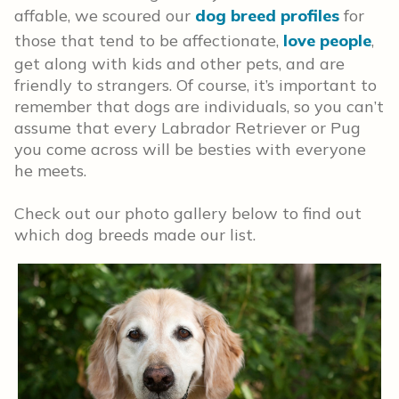
affable, we scoured our
dog breed profiles
for
those that tend to be affectionate,
love people
,
get along with kids and other pets, and are
friendly to strangers. Of course, it’s important to
remember that dogs are individuals, so you can’t
assume that every Labrador Retriever or Pug
you come across will be besties with everyone
he meets.
Check out our photo gallery below to find out
which dog breeds made our list.