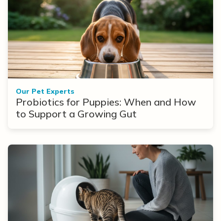
Our Pet Experts
Probiotics for Puppies: When and How
to Support a Growing Gut