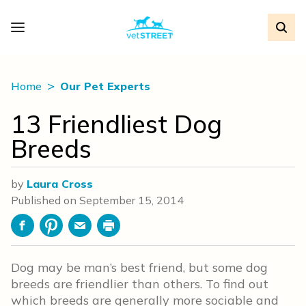
Home
Our Pet Experts
13 Friendliest Dog
Breeds
by
Laura Cross
Published on
September 15, 2014
Facebook
Pinterest
Email
Print
Dog may be man’s best friend, but some dog
breeds are friendlier than others. To find out
which breeds are generally more sociable and