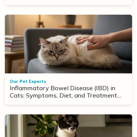
Our Pet Experts
Inflammatory Bowel Disease (IBD) in
Cats: Symptoms, Diet, and Treatment
Options