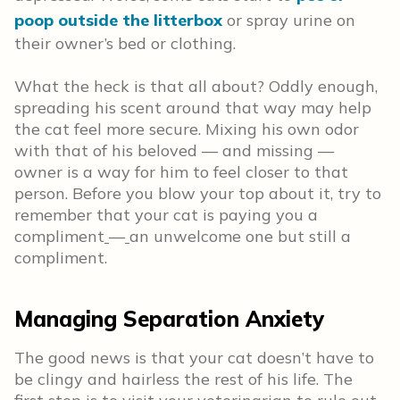
poop outside the litterbox
or spray urine on
their owner’s bed or clothing.
What the heck is that all about? Oddly enough,
spreading his scent around that way may help
the cat feel more secure. Mixing his own odor
with that of his beloved — and missing —
owner is a way for him to feel closer to that
person. Before you blow your top about it, try to
remember that your cat is paying you a
compliment
—
an unwelcome one but still a
compliment.
Managing Separation Anxiety
The good news is that your cat doesn’t have to
be clingy and hairless the rest of his life. The