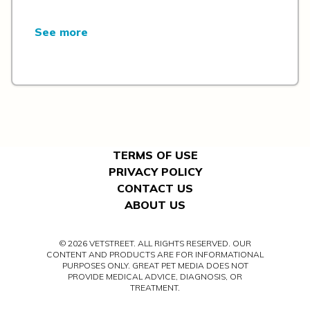
See more
TERMS OF USE
PRIVACY POLICY
CONTACT US
ABOUT US
© 2026 VETSTREET. ALL RIGHTS RESERVED. OUR
CONTENT AND PRODUCTS ARE FOR INFORMATIONAL
PURPOSES ONLY. GREAT PET MEDIA DOES NOT
PROVIDE MEDICAL ADVICE, DIAGNOSIS, OR
TREATMENT.