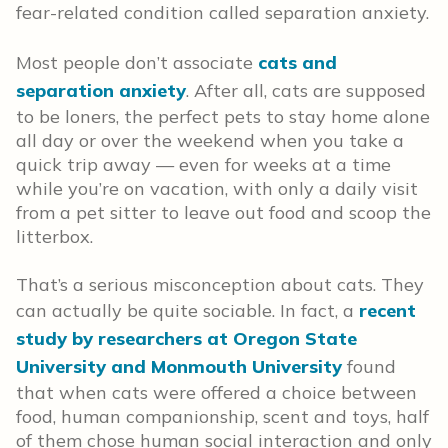
fear-related condition called separation anxiety.
Most people don’t associate
cats and
separation anxiety
. After all, cats are supposed
to be loners, the perfect pets to stay home alone
all day or over the weekend when you take a
quick trip away — even for weeks at a time
while you’re on vacation, with only a daily visit
from a pet sitter to leave out food and scoop the
litterbox.
That’s a serious misconception about cats. They
can actually be quite sociable. In fact, a
recent
study by researchers at Oregon State
University and Monmouth University
found
that when cats were offered a choice between
food, human companionship, scent and toys, half
of them chose human social interaction and only