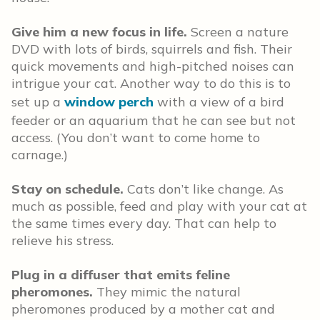
Give him a new focus in life.
Screen a nature
DVD with lots of birds, squirrels and fish. Their
quick movements and high-pitched noises can
intrigue your cat. Another way to do this is to
set up a
window perch
with a view of a bird
feeder or an aquarium that he can see but not
access. (You don’t want to come home to
carnage.)
Stay on schedule.
Cats don’t like change. As
much as possible, feed and play with your cat at
the same times every day. That can help to
relieve his stress.
Plug in a diffuser that emits feline
pheromones.
They mimic the natural
pheromones produced by a mother cat and