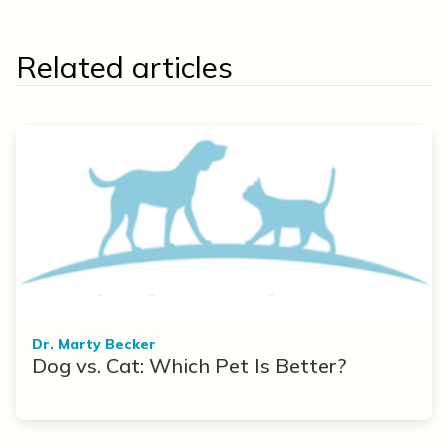
Related articles
Dr. Marty Becker
Dog vs. Cat: Which Pet Is Better?