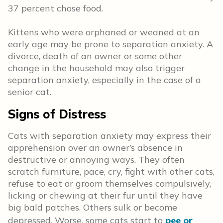
37 percent chose food.
Kittens who were orphaned or weaned at an
early age may be prone to separation anxiety. A
divorce, death of an owner or some other
change in the household may also trigger
separation anxiety, especially in the case of a
senior cat.
Signs of Distress
Cats with separation anxiety may express their
apprehension over an owner’s absence in
destructive or annoying ways. They often
scratch furniture, pace, cry, fight with other cats,
refuse to eat or groom themselves compulsively,
licking or chewing at their fur until they have
big bald patches. Others sulk or become
depressed. Worse, some cats start to
pee or