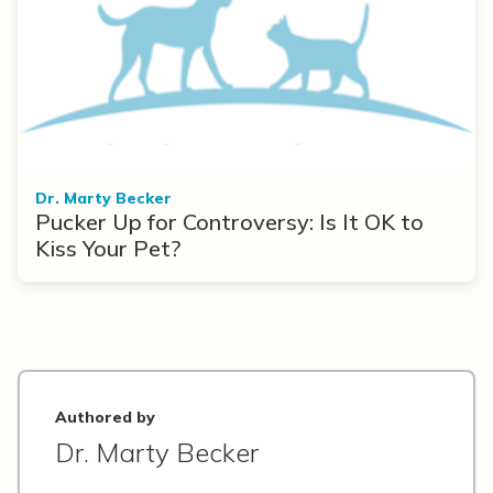
Dr. Marty Becker
Pucker Up for Controversy: Is It OK to
Kiss Your Pet?
Authored by
Dr. Marty Becker