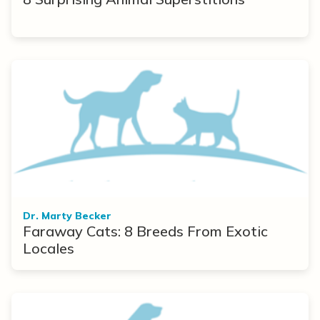
Dr. Marty Becker
Faraway Cats: 8 Breeds From Exotic
Locales