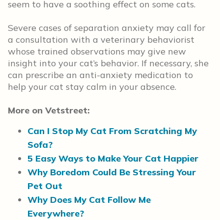
seem to have a soothing effect on some cats.
Severe cases of separation anxiety may call for
a consultation with a veterinary behaviorist
whose trained observations may give new
insight into your cat’s behavior. If necessary, she
can prescribe an anti-anxiety medication to
help your cat stay calm in your absence.
More on Vetstreet:
Can I Stop My Cat From Scratching My
Sofa?
5 Easy Ways to Make Your Cat Happier
Why Boredom Could Be Stressing Your
Pet Out
Why Does My Cat Follow Me
Everywhere?