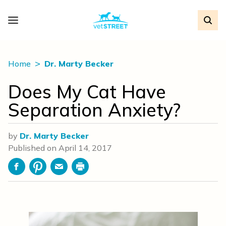
Home
Dr. Marty Becker
Does My Cat Have
Separation Anxiety?
by
Dr. Marty Becker
Published on
April 14, 2017
Facebook
Pinterest
Email
Print