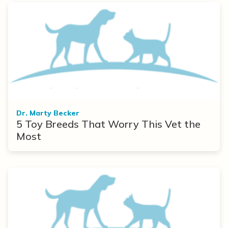
Dr. Marty Becker
5 Toy Breeds That Worry This Vet the
Most