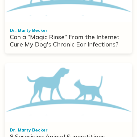
Dr. Marty Becker
Can a "Magic Rinse" From the Internet
Cure My Dog's Chronic Ear Infections?
Dr. Marty Becker
8 Surprising Animal Superstitions