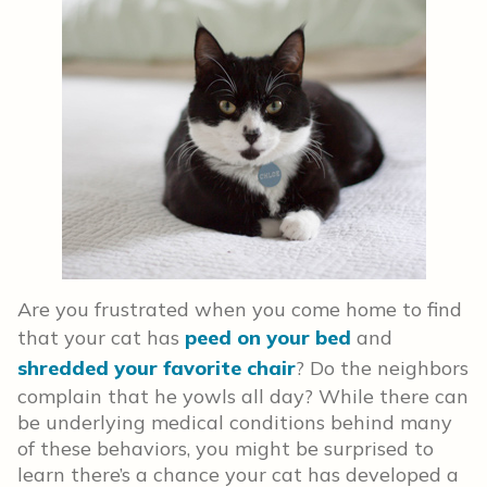
Are you frustrated when you come home to find
that your cat has
peed on your bed
and
shredded your favorite chair
? Do the neighbors
complain that he yowls all day? While there can
be underlying medical conditions behind many
of these behaviors, you might be surprised to
learn there’s a chance your cat has developed a