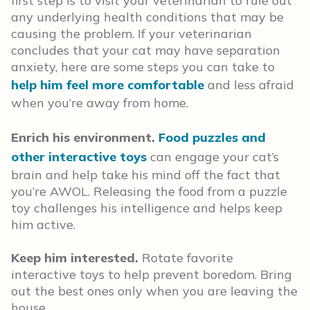
first step is to visit your veterinarian to rule out
any underlying health conditions that may be
causing the problem. If your veterinarian
concludes that your cat may have separation
anxiety, here are some steps you can take to
help him feel more comfortable
and less afraid
when you’re away from home.
Enrich his environment.
Food puzzles and
other interactive toys
can engage your cat’s
brain and help take his mind off the fact that
you’re AWOL. Releasing the food from a puzzle
toy challenges his intelligence and helps keep
him active.
Keep him interested.
Rotate favorite
interactive toys to help prevent boredom. Bring
out the best ones only when you are leaving the
house.