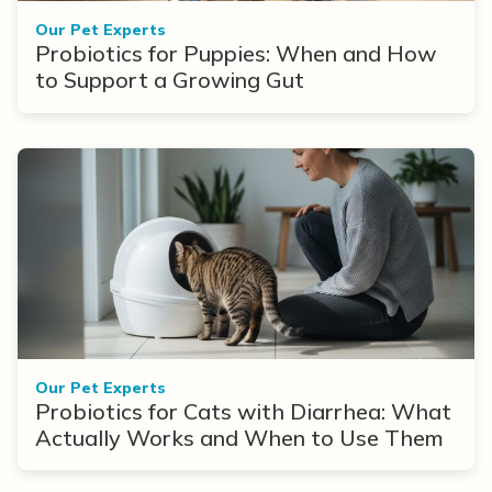
Our Pet Experts
Probiotics for Puppies: When and How
to Support a Growing Gut
Our Pet Experts
Probiotics for Cats with Diarrhea: What
Actually Works and When to Use Them