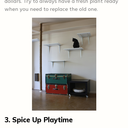
dollars. Try to always have a fresh plant ready
when you need to replace the old one.
3. Spice Up Playtime