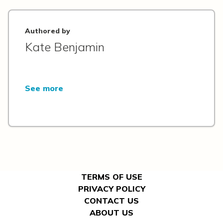
Authored by
Kate Benjamin
See more
TERMS OF USE
PRIVACY POLICY
CONTACT US
ABOUT US