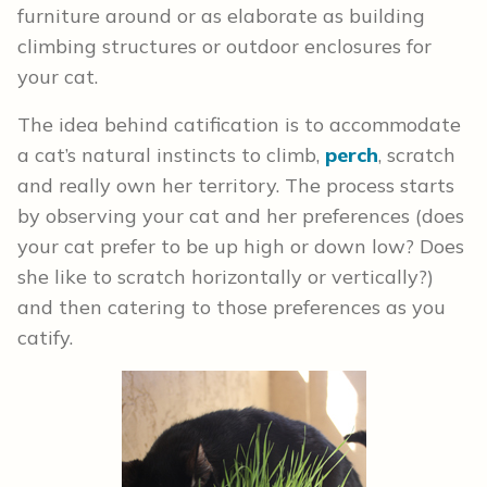
furniture around or as elaborate as building
climbing structures or outdoor enclosures for
your cat.
The idea behind catification is to accommodate
a cat’s natural instincts to climb,
perch
, scratch
and really own her territory. The process starts
by observing your cat and her preferences (does
your cat prefer to be up high or down low? Does
she like to scratch horizontally or vertically?)
and then catering to those preferences as you
catify.