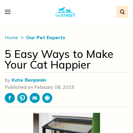
Home
Our Pet Experts
5 Easy Ways to Make
Your Cat Happier
by
Kate Benjamin
Published on
February 08, 2015
Facebook
Pinterest
Email
Print