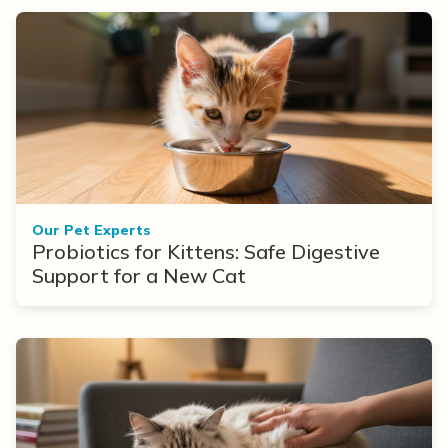
Our Pet Experts
Probiotics for Kittens: Safe Digestive
Support for a New Cat