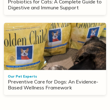
Probiotics for Cats: A Complete Guide to
Digestive and Immune Support
Our Pet Experts
Preventive Care for Dogs: An Evidence-
Based Wellness Framework