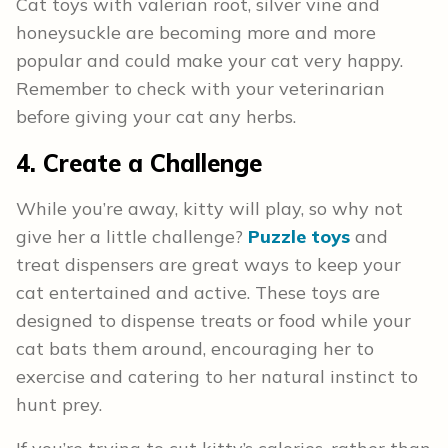
Cat toys with valerian root, silver vine and
honeysuckle are becoming more and more
popular and could make your cat very happy.
Remember to check with your veterinarian
before giving your cat any herbs.
4. Create a Challenge
While you’re away, kitty will play, so why not
give her a little challenge?
Puzzle toys
and
treat dispensers are great ways to keep your
cat entertained and active. These toys are
designed to dispense treats or food while your
cat bats them around, encouraging her to
exercise and catering to her natural instinct to
hunt prey.