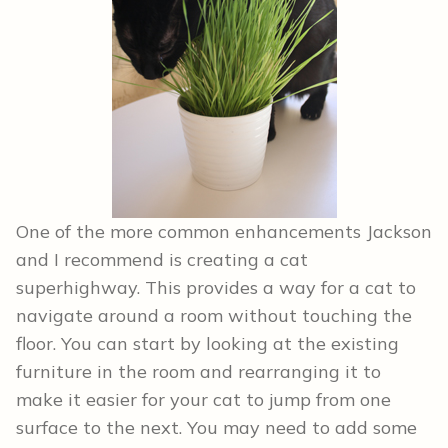
One of the more common enhancements Jackson
and I recommend is creating a cat
superhighway. This provides a way for a cat to
navigate around a room without touching the
floor. You can start by looking at the existing
furniture in the room and rearranging it to
make it easier for your cat to jump from one
surface to the next. You may need to add some