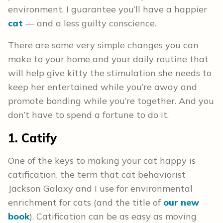
environment, I guarantee you’ll have a happier
cat
— and a less guilty conscience.
There are some very simple changes you can
make to your home and your daily routine that
will help give kitty the stimulation she needs to
keep her entertained while you’re away and
promote bonding while you’re together. And you
don’t have to spend a fortune to do it.
1. Catify
One of the keys to making your cat happy is
catification, the term that cat behaviorist
Jackson Galaxy and I use for environmental
enrichment for cats (and the title of
our new
book
). Catification can be as easy as moving