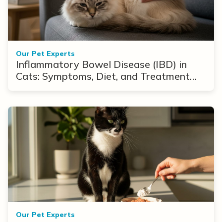
Our Pet Experts
Inflammatory Bowel Disease (IBD) in
Cats: Symptoms, Diet, and Treatment
Options
Our Pet Experts