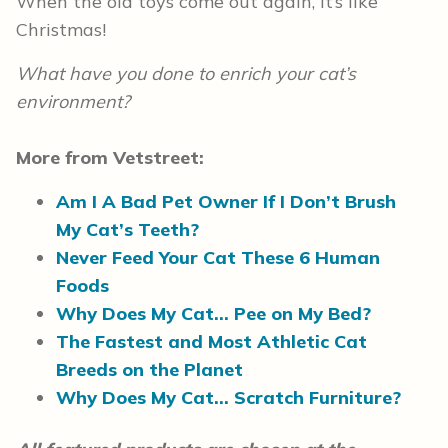
When the old toys come out again, it’s like
Christmas!
What have you done to enrich your cat’s
environment?
More from Vetstreet:
Am I A Bad Pet Owner If I Don’t Brush
My Cat’s Teeth?
Never Feed Your Cat These 6 Human
Foods
Why Does My Cat… Pee on My Bed?
The Fastest and Most Athletic Cat
Breeds on the Planet
Why Does My Cat… Scratch Furniture?