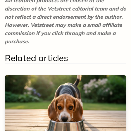
All featured products are chosen at the
discretion of the Vetstreet editorial team and do
not reflect a direct endorsement by the author.
However, Vetstreet may make a small affiliate
commission if you click through and make a
purchase.
Related articles