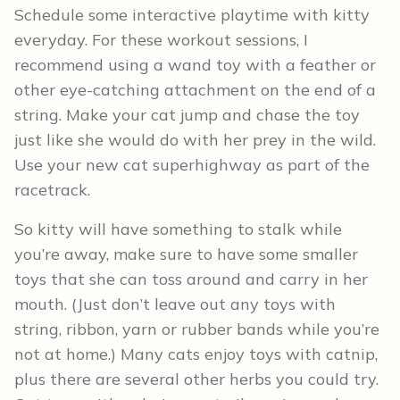
Schedule some interactive playtime with kitty
everyday. For these workout sessions, I
recommend using a wand toy with a feather or
other eye-catching attachment on the end of a
string. Make your cat jump and chase the toy
just like she would do with her prey in the wild.
Use your new cat superhighway as part of the
racetrack.
So kitty will have something to stalk while
you’re away, make sure to have some smaller
toys that she can toss around and carry in her
mouth. (Just don’t leave out any toys with
string, ribbon, yarn or rubber bands while you’re
not at home.) Many cats enjoy toys with catnip,
plus there are several other herbs you could try.