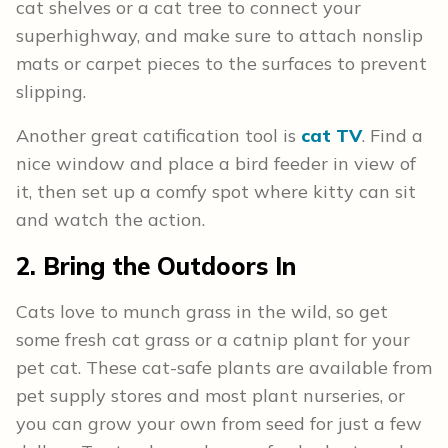
cat shelves or a cat tree to connect your
superhighway, and make sure to attach nonslip
mats or carpet pieces to the surfaces to prevent
slipping.
Another great catification tool is
cat TV
. Find a
nice window and place a bird feeder in view of
it, then set up a comfy spot where kitty can sit
and watch the action.
2. Bring the Outdoors In
Cats love to munch grass in the wild, so get
some fresh cat grass or a catnip plant for your
pet cat. These cat-safe plants are available from
pet supply stores and most plant nurseries, or
you can grow your own from seed for just a few