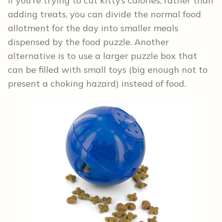
If you’re trying to cut kitty’s calories, rather than
adding treats, you can divide the normal food
allotment for the day into smaller meals
dispensed by the food puzzle. Another
alternative is to use a larger puzzle box that
can be filled with small toys (big enough not to
present a choking hazard) instead of food.