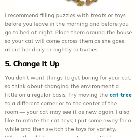
I recommend filling puzzles with treats or toys
before you leave in the morning and before you
go to bed at night. Place them around the house
so your cat will come across them as she goes
about her daily or nightly activities.
5. Change It Up
You don’t want things to get boring for your cat,
so think about changing the environment a
little on a regular basis. Try moving the
cat tree
to a different corner or to the center of the
room — your cat may see it as new again. I also
like to rotate the cat toys; I put some away for a
while and then switch the toys for variety.