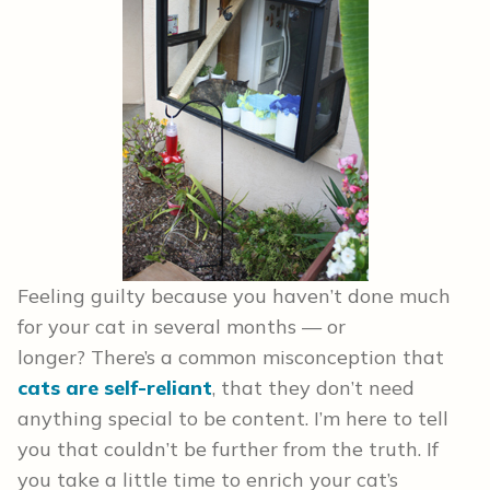
Feeling guilty because you haven’t done much
for your cat in several months — or
longer? There’s a common misconception that
cats are self-reliant
, that they don’t need
anything special to be content. I’m here to tell
you that couldn’t be further from the truth. If
you take a little time to enrich your cat’s