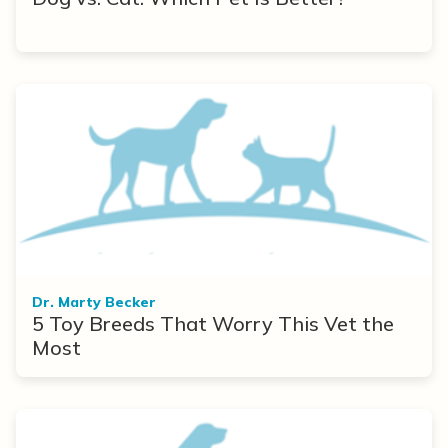
Dr. Marty Becker
5 Toy Breeds That Worry This Vet the
Most