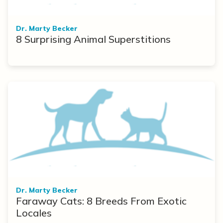
Dr. Marty Becker
8 Surprising Animal Superstitions
Dr. Marty Becker
Faraway Cats: 8 Breeds From Exotic
Locales