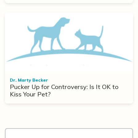
Dr. Marty Becker
Pucker Up for Controversy: Is It OK to
Kiss Your Pet?