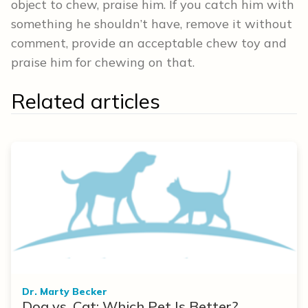
object to chew, praise him. If you catch him with
something he shouldn’t have, remove it without
comment, provide an acceptable chew toy and
praise him for chewing on that.
Related articles
Dr. Marty Becker
Dog vs. Cat: Which Pet Is Better?