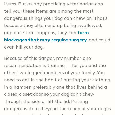
items. But as any practicing veterinarian can
tell you, these items are among the most
dangerous things your dog can chew on. That’s
because they often end up being swallowed,
and once that happens, they can
form
blockages that may require surgery
, and could
even kill your dog.
Because of this danger, my number-one
recommendation is training — for you and the
other two-legged members of your family. You
need to get in the habit of putting your clothing
in a hamper, preferably one that lives behind a
closed closet door so your dog can’t chew
through the side or lift the lid. Putting
dangerous items beyond the reach of your dog is