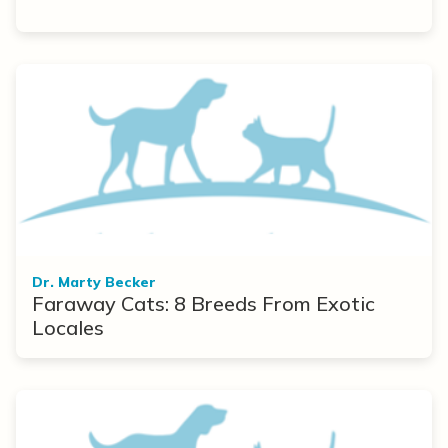
Dr. Marty Becker
Faraway Cats: 8 Breeds From Exotic
Locales