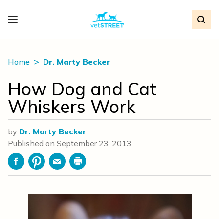
Home
Dr. Marty Becker
How Dog and Cat
Whiskers Work
by
Dr. Marty Becker
Published on
September 23, 2013
Facebook
Pinterest
Email
Print