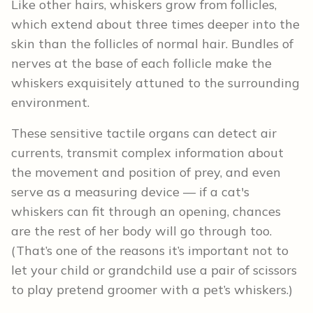
Like other hairs, whiskers grow from follicles,
which extend about three times deeper into the
skin than the follicles of normal hair. Bundles of
nerves at the base of each follicle make the
whiskers exquisitely attuned to the surrounding
environment.
These sensitive tactile organs can detect air
currents, transmit complex information about
the movement and position of prey, and even
serve as a measuring device — if a cat's
whiskers can fit through an opening, chances
are the rest of her body will go through too.
(That’s one of the reasons it’s important not to
let your child or grandchild use a pair of scissors
to play pretend groomer with a pet’s whiskers.)