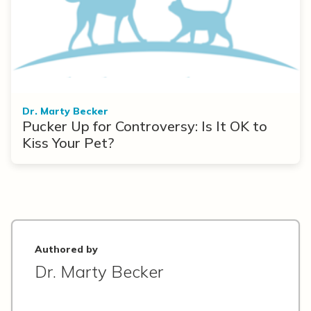
Dr. Marty Becker
Pucker Up for Controversy: Is It OK to
Kiss Your Pet?
Authored by
Dr. Marty Becker