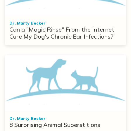
Dr. Marty Becker
Can a "Magic Rinse" From the Internet
Cure My Dog's Chronic Ear Infections?
Dr. Marty Becker
8 Surprising Animal Superstitions