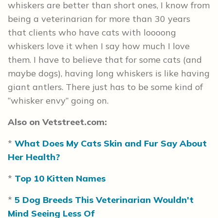
whiskers are better than short ones, I know from
being a veterinarian for more than 30 years
that clients who have cats with loooong
whiskers love it when I say how much I love
them. I have to believe that for some cats (and
maybe dogs), having long whiskers is like having
giant antlers. There just has to be some kind of
“whisker envy” going on.
Also on Vetstreet.com:
*
What Does My Cats Skin and Fur Say About
Her Health?
*
Top 10 Kitten Names
*
5 Dog Breeds This Veterinarian Wouldn't
Mind Seeing Less Of