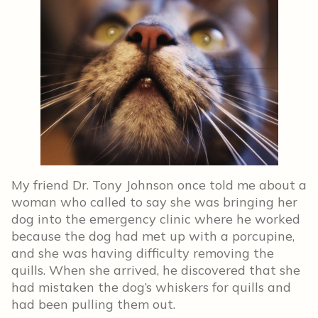
My friend Dr. Tony Johnson once told me about a
woman who called to say she was bringing her
dog into the emergency clinic where he worked
because the dog had met up with a porcupine,
and she was having difficulty removing the
quills. When she arrived, he discovered that she
had mistaken the dog’s whiskers for quills and
had been pulling them out.