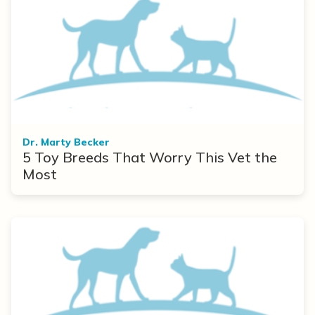
Dr. Marty Becker
5 Toy Breeds That Worry This Vet the
Most