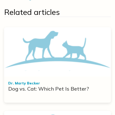
Related articles
Dr. Marty Becker
Dog vs. Cat: Which Pet Is Better?