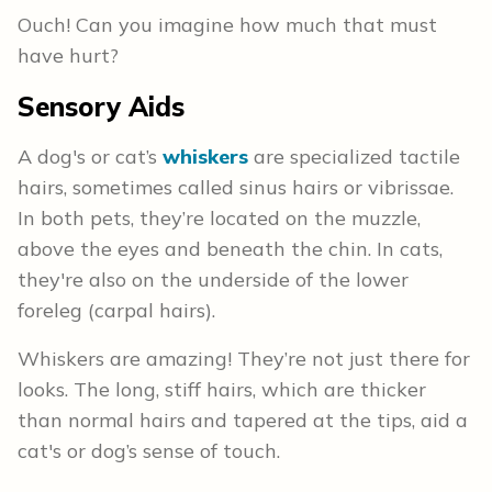
Ouch! Can you imagine how much that must
have hurt?
Sensory Aids
A dog's or cat’s
whiskers
are specialized tactile
hairs, sometimes called sinus hairs or vibrissae.
In both pets, they’re located on the muzzle,
above the eyes and beneath the chin. In cats,
they're also on the underside of the lower
foreleg (carpal hairs).
Whiskers are amazing! They’re not just there for
looks. The long, stiff hairs, which are thicker
than normal hairs and tapered at the tips, aid a
cat's or dog’s sense of touch.