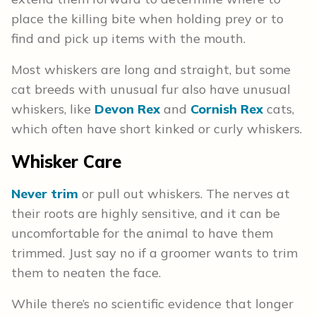
place the killing bite when holding prey or to
find and pick up items with the mouth.
Most whiskers are long and straight, but some
cat breeds with unusual fur also have unusual
whiskers, like
Devon Rex
and
Cornish Rex
cats,
which often have short kinked or curly whiskers.
Whisker Care
Never trim
or pull out whiskers. The nerves at
their roots are highly sensitive, and it can be
uncomfortable for the animal to have them
trimmed. Just say no if a groomer wants to trim
them to neaten the face.
While there’s no scientific evidence that longer