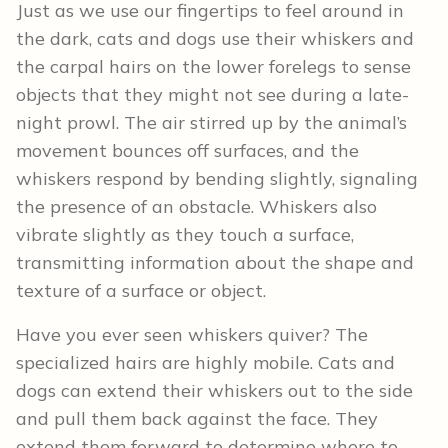
Just as we use our fingertips to feel around in
the dark, cats and dogs use their whiskers and
the carpal hairs on the lower forelegs to sense
objects that they might not see during a late-
night prowl. The air stirred up by the animal’s
movement bounces off surfaces, and the
whiskers respond by bending slightly, signaling
the presence of an obstacle. Whiskers also
vibrate slightly as they touch a surface,
transmitting information about the shape and
texture of a surface or object.
Have you ever seen whiskers quiver? The
specialized hairs are highly mobile. Cats and
dogs can extend their whiskers out to the side
and pull them back against the face. They
extend them forward to determine where to