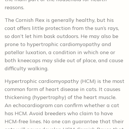
reasons.
The Cornish Rex is generally healthy, but his
coat offers little protection from the sun’s rays,
so don’t let him bask outdoors. He may also be
prone to hypertrophic cardiomyopathy and
patellar luxation, a condition in which one or
both kneecaps may slide out of place, and cause
difficulty walking.
Hypertrophic cardiomyopathy (HCM) is the most
common form of heart disease in cats. It causes
thickening (hypertrophy) of the heart muscle.
An echocardiogram can confirm whether a cat
has HCM. Avoid breeders who claim to have
HCM-free lines. No one can guarantee that their