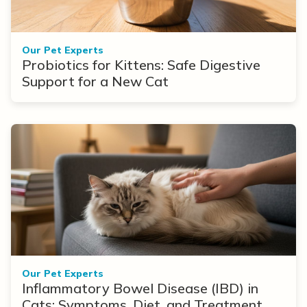
Our Pet Experts
Probiotics for Kittens: Safe Digestive
Support for a New Cat
Our Pet Experts
Inflammatory Bowel Disease (IBD) in
Cats: Symptoms, Diet, and Treatment