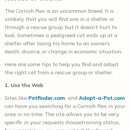
The Cornish Rex is an uncommon breed. It is
unlikely that you will find one in a shelter or
through a rescue group, but it doesn’t hurt to
look. Sometimes a pedigreed cat ends up at a
shelter after losing his home to an owner’s
death, divorce, or change in economic situation.
Here are some tips to help you find and adopt
the right cat from a rescue group or shelter.
1. Use the Web
Sites like
Petfinder.com
and
Adopt-a-Pet.com
can have you searching for a Cornish Rex in your
area in no time. The site allows you to be very
specific in your requests (housetraining status,