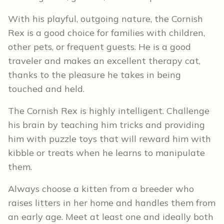
With his playful, outgoing nature, the Cornish
Rex is a good choice for families with children,
other pets, or frequent guests. He is a good
traveler and makes an excellent therapy cat,
thanks to the pleasure he takes in being
touched and held.
The Cornish Rex is highly intelligent. Challenge
his brain by teaching him tricks and providing
him with puzzle toys that will reward him with
kibble or treats when he learns to manipulate
them.
Always choose a kitten from a breeder who
raises litters in her home and handles them from
an early age. Meet at least one and ideally both