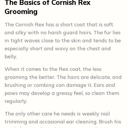
The Basics of Cornish Rex
Grooming
The Cornish Rex has a short coat that is soft
and silky with no harsh guard hairs. The fur lies
in tight waves close to the skin and tends to be
especially short and wavy on the chest and
belly.
When it comes to the Rex coat, the less
grooming the better. The hairs are delicate, and
brushing or combing can damage it. Ears and
paws may develop a greasy feel, so clean them
regularly.
The only other care he needs is weekly nail
trimming and occasional ear cleaning. Brush his