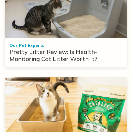
Our Pet Experts
Pretty Litter Review: Is Health-
Monitoring Cat Litter Worth It?