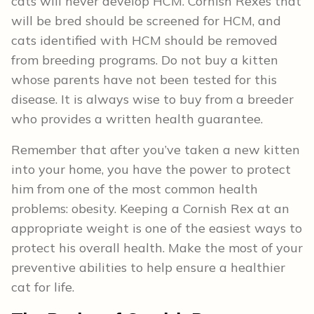
cats will never develop HCM. Cornish Rexes that
will be bred should be screened for HCM, and
cats identified with HCM should be removed
from breeding programs. Do not buy a kitten
whose parents have not been tested for this
disease. It is always wise to buy from a breeder
who provides a written health guarantee.
Remember that after you’ve taken a new kitten
into your home, you have the power to protect
him from one of the most common health
problems: obesity. Keeping a Cornish Rex at an
appropriate weight is one of the easiest ways to
protect his overall health. Make the most of your
preventive abilities to help ensure a healthier
cat for life.