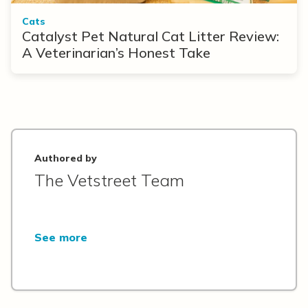
Cats
Catalyst Pet Natural Cat Litter Review:
A Veterinarian’s Honest Take
Authored by
The Vetstreet Team
See more