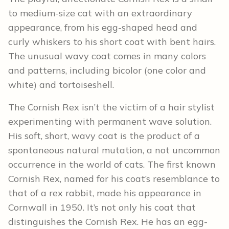
to medium-size cat with an extraordinary
appearance, from his egg-shaped head and
curly whiskers to his short coat with bent hairs.
The unusual wavy coat comes in many colors
and patterns, including bicolor (one color and
white) and tortoiseshell.
The Cornish Rex isn’t the victim of a hair stylist
experimenting with permanent wave solution.
His soft, short, wavy coat is the product of a
spontaneous natural mutation, a not uncommon
occurrence in the world of cats. The first known
Cornish Rex, named for his coat’s resemblance to
that of a rex rabbit, made his appearance in
Cornwall in 1950. It’s not only his coat that
distinguishes the Cornish Rex. He has an egg-