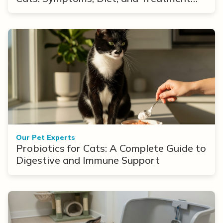
Options
Our Pet Experts
Probiotics for Cats: A Complete Guide to
Digestive and Immune Support