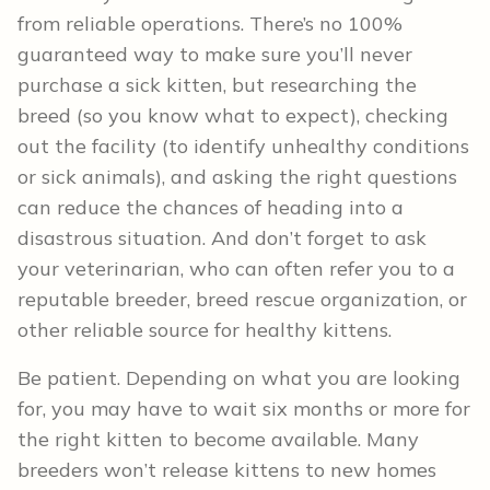
from reliable operations. There’s no 100%
guaranteed way to make sure you’ll never
purchase a sick kitten, but researching the
breed (so you know what to expect), checking
out the facility (to identify unhealthy conditions
or sick animals), and asking the right questions
can reduce the chances of heading into a
disastrous situation. And don’t forget to ask
your veterinarian, who can often refer you to a
reputable breeder, breed rescue organization, or
other reliable source for healthy kittens.
Be patient. Depending on what you are looking
for, you may have to wait six months or more for
the right kitten to become available. Many
breeders won’t release kittens to new homes