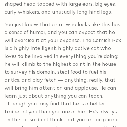
shaped head topped with large ears, big eyes,
curly whiskers, and unusually long hind legs.
You just know that a cat who looks like this has
a sense of humor, and you can expect that he
will exercise it at your expense. The Cornish Rex
is a highly intelligent, highly active cat who
loves to be involved in everything you’re doing:
he will climb to the highest point in the house
to survey his domain, steal food to fuel his
antics, and play fetch — anything, really, that
will bring him attention and applause. He can
learn just about anything you can teach,
although you may find that he is a better
trainer of you than you are of him. He’s always
on the go, so don’t think that you are acquiring