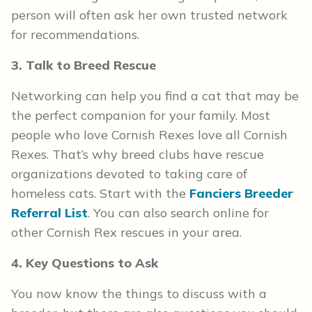
person will often ask her own trusted network
for recommendations.
3. Talk to Breed Rescue
Networking can help you find a cat that may be
the perfect companion for your family. Most
people who love Cornish Rexes love all Cornish
Rexes. That’s why breed clubs have rescue
organizations devoted to taking care of
homeless cats. Start with the
Fanciers Breeder
Referral List
. You can also search online for
other Cornish Rex rescues in your area.
4. Key Questions to Ask
You now know the things to discuss with a