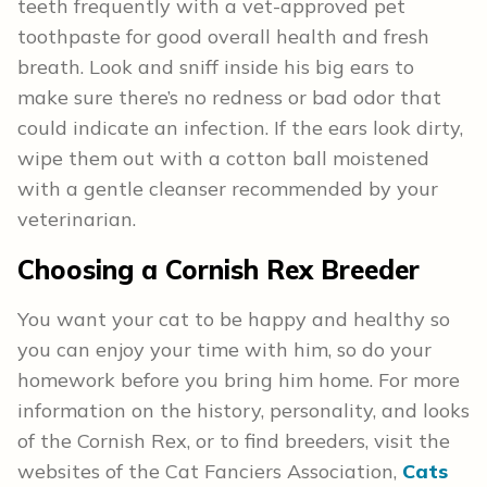
teeth frequently with a vet-approved pet
toothpaste for good overall health and fresh
breath. Look and sniff inside his big ears to
make sure there’s no redness or bad odor that
could indicate an infection. If the ears look dirty,
wipe them out with a cotton ball moistened
with a gentle cleanser recommended by your
veterinarian.
Choosing a Cornish Rex Breeder
You want your cat to be happy and healthy so
you can enjoy your time with him, so do your
homework before you bring him home. For more
information on the history, personality, and looks
of the Cornish Rex, or to find breeders, visit the
websites of the Cat Fanciers Association,
Cats