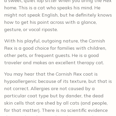
a sweet, quiet lap sitter when you bring the Rex
home. This is a cat who speaks his mind. He
might not speak English, but he definitely knows
how to get his point across with a glance,
gesture, or vocal riposte.
With his playful, outgoing nature, the Cornish
Rex is a good choice for families with children,
other pets, or frequent guests. He is a good
traveler and makes an excellent therapy cat.
You may hear that the Cornish Rex coat is
hypoallergenic because of its texture, but that is
not correct. Allergies are not caused by a
particular coat type but by dander, the dead
skin cells that are shed by all cats (and people,
for that matter). There is no scientific evidence