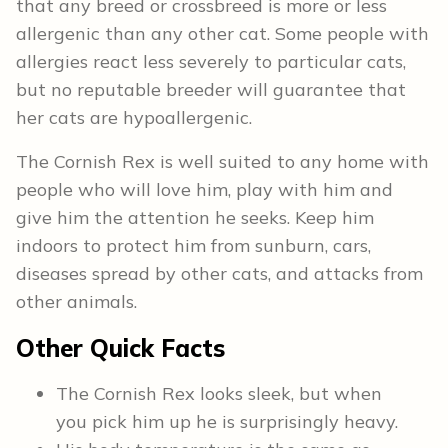
that any breed or crossbreed is more or less
allergenic than any other cat. Some people with
allergies react less severely to particular cats,
but no reputable breeder will guarantee that
her cats are hypoallergenic.
The Cornish Rex is well suited to any home with
people who will love him, play with him and
give him the attention he seeks. Keep him
indoors to protect him from sunburn, cars,
diseases spread by other cats, and attacks from
other animals.
Other
Quick Facts
The Cornish Rex looks sleek, but when
you pick him up he is surprisingly heavy.