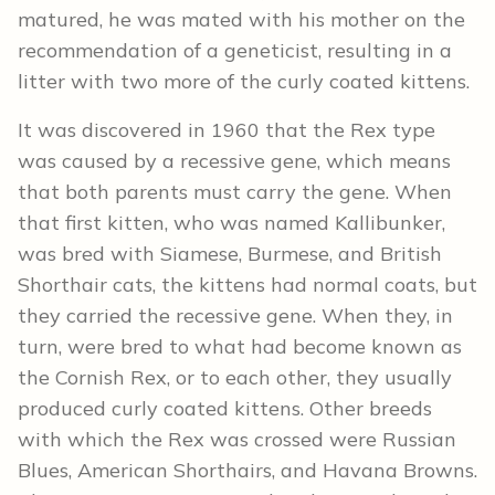
matured, he was mated with his mother on the
recommendation of a geneticist, resulting in a
litter with two more of the curly coated kittens.
It was discovered in 1960 that the Rex type
was caused by a recessive gene, which means
that both parents must carry the gene. When
that first kitten, who was named Kallibunker,
was bred with Siamese, Burmese, and British
Shorthair cats, the kittens had normal coats, but
they carried the recessive gene. When they, in
turn, were bred to what had become known as
the Cornish Rex, or to each other, they usually
produced curly coated kittens. Other breeds
with which the Rex was crossed were Russian
Blues, American Shorthairs, and Havana Browns.