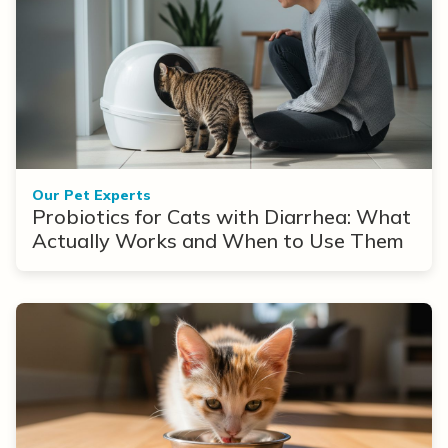
Our Pet Experts
Probiotics for Cats with Diarrhea: What
Actually Works and When to Use Them