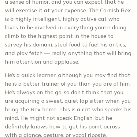
a sense of humor, and you can expect that he
will exercise it at your expense. The Cornish Rex
is a highly intelligent, highly active cat who
loves to be involved in everything you’re doing,
climb to the highest point in the house to
survey his domain, steal food to fuel his antics,
and play fetch — really, anything that will bring
him attention and applause.
He’s a quick learner, although you may find that
he is a better trainer of you than you are of him.
He’s always on the go, so don’t think that you
are acquiring a sweet, quiet lap sitter when you
bring the Rex home. This is a cat who speaks his
mind. He might not speak English, but he
definitely knows how to get his point across
with a glance, gesture, or vocal riposte.