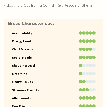
Adopting a Cat from a Cornish Rex Rescue or Shelter
Breed Characteristics
Adaptability
Energy Level
Child Friendly
Social Needs
Shedding Level
Grooming
Health Issues
Stranger Friendly
Affectionate
Dog Friendly