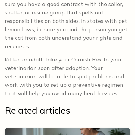
sure you have a good contract with the seller,
shelter, or rescue group that spells out
responsibilities on both sides. In states with pet
lemon laws, be sure you and the person you get
the cat from both understand your rights and
recourses.
Kitten or adult, take your Cornish Rex to your
veterinarian soon after adoption. Your
veterinarian will be able to spot problems and
work with you to set up a preventive regimen
that will help you avoid many health issues.
Related articles