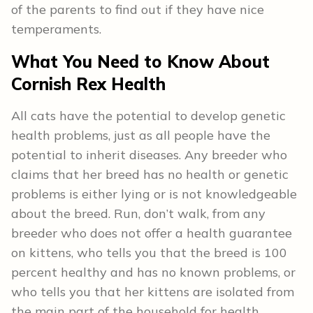
of the parents to find out if they have nice
temperaments.
What You Need to Know About
Cornish Rex
Health
All cats have the potential to develop genetic
health problems, just as all people have the
potential to inherit diseases. Any breeder who
claims that her breed has no health or genetic
problems is either lying or is not knowledgeable
about the breed. Run, don’t walk, from any
breeder who does not offer a health guarantee
on kittens, who tells you that the breed is 100
percent healthy and has no known problems, or
who tells you that her kittens are isolated from
the main part of the household for health