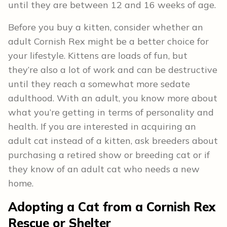
until they are between 12 and 16 weeks of age.
Before you buy a kitten, consider whether an
adult Cornish Rex might be a better choice for
your lifestyle. Kittens are loads of fun, but
they’re also a lot of work and can be destructive
until they reach a somewhat more sedate
adulthood. With an adult, you know more about
what you’re getting in terms of personality and
health. If you are interested in acquiring an
adult cat instead of a kitten, ask breeders about
purchasing a retired show or breeding cat or if
they know of an adult cat who needs a new
home.
Adopting a Cat from a Cornish Rex
Rescue or Shelter