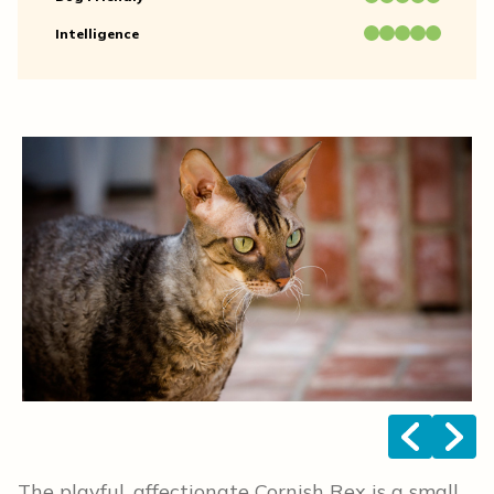
Intelligence
<
>
The playful, affectionate Cornish Rex is a small