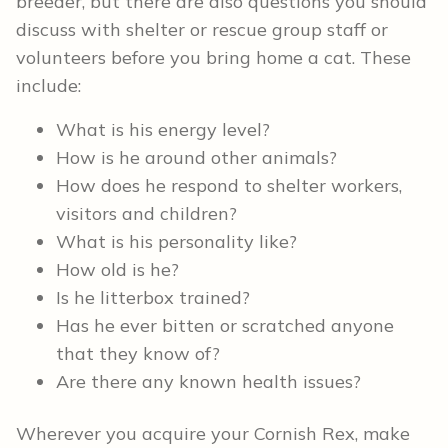
breeder, but there are also questions you should
discuss with shelter or rescue group staff or
volunteers before you bring home a cat. These
include:
What is his energy level?
How is he around other animals?
How does he respond to shelter workers,
visitors and children?
What is his personality like?
How old is he?
Is he litterbox trained?
Has he ever bitten or scratched anyone
that they know of?
Are there any known health issues?
Wherever you acquire your Cornish Rex, make