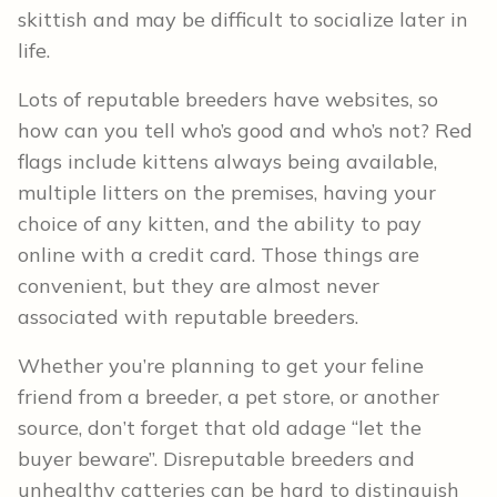
skittish and may be difficult to socialize later in
life.
Lots of reputable breeders have websites, so
how can you tell who’s good and who’s not? Red
flags include kittens always being available,
multiple litters on the premises, having your
choice of any kitten, and the ability to pay
online with a credit card. Those things are
convenient, but they are almost never
associated with reputable breeders.
Whether you’re planning to get your feline
friend from a breeder, a pet store, or another
source, don’t forget that old adage “let the
buyer beware”. Disreputable breeders and
unhealthy catteries can be hard to distinguish