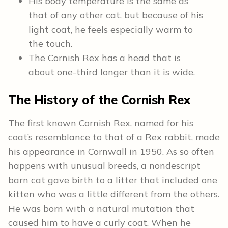
His body temperature is the same as
that of any other cat, but because of his
light coat, he feels especially warm to
the touch.
The Cornish Rex has a head that is
about one-third longer than it is wide.
The
History
of the Cornish Rex
The first known Cornish Rex, named for his
coat’s resemblance to that of a Rex rabbit, made
his appearance in Cornwall in 1950. As so often
happens with unusual breeds, a nondescript
barn cat gave birth to a litter that included one
kitten who was a little different from the others.
He was born with a natural mutation that
caused him to have a curly coat. When he