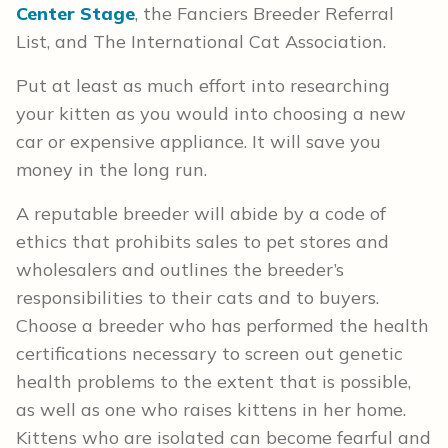
Center Stage
, the Fanciers Breeder Referral
List, and The International Cat Association.
Put at least as much effort into researching
your kitten as you would into choosing a new
car or expensive appliance. It will save you
money in the long run.
A reputable breeder will abide by a code of
ethics that prohibits sales to pet stores and
wholesalers and outlines the breeder’s
responsibilities to their cats and to buyers.
Choose a breeder who has performed the health
certifications necessary to screen out genetic
health problems to the extent that is possible,
as well as one who raises kittens in her home.
Kittens who are isolated can become fearful and