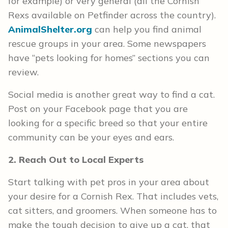
for example) or very general (all the Cornish
Rexs available on Petfinder across the country).
AnimalShelter.org
can help you find animal
rescue groups in your area. Some newspapers
have “pets looking for homes” sections you can
review.
Social media is another great way to find a cat.
Post on your Facebook page that you are
looking for a specific breed so that your entire
community can be your eyes and ears.
2. Reach Out to Local Experts
Start talking with pet pros in your area about
your desire for a Cornish Rex. That includes vets,
cat sitters, and groomers. When someone has to
make the tough decision to give up a cat, that