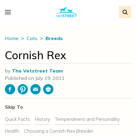
Home
Cats
Breeds
Cornish Rex
by
The Vetstreet Team
Published on
July 19, 2011
Facebook
Pinterest
Email
Print
Skip To
Quick Facts
History
Temperament and Personality
Health
Choosing a Cornish Rex Breeder