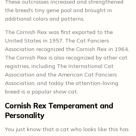
These outcrosses increased and strengthened
the breed’s tiny gene pool and brought in
additional colors and patterns.
The Cornish Rex was first exported to the
United States in 1957. The Cat Fanciers
Association recognized the Cornish Rex in 1964.
The Cornish Rex is also recognized by other cat
registries, including The International Cat
Association and the American Cat Fanciers
Association, and today the attention-loving
breed is a popular show cat.
Cornish Rex
Temperament and
Personality
You just know that a cat who looks like this has