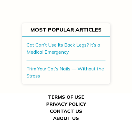
MOST POPULAR ARTICLES
Cat Can’t Use Its Back Legs? It’s a
Medical Emergency
Trim Your Cat’s Nails — Without the
Stress
TERMS OF USE
PRIVACY POLICY
CONTACT US
ABOUT US