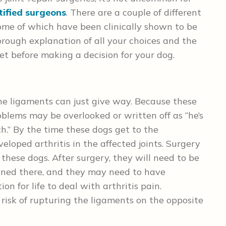
tified surgeons
. There are a couple of different
some of which have been clinically shown to be
orough explanation of all your choices and the
et before making a decision for your dog.
the ligaments can just give way. Because these
roblems may be overlooked or written off as “he’s
uch.” By the time these dogs get to the
loped arthritis in the affected joints. Surgery
r these dogs. After surgery, they will need to be
ined there, and they may need to have
n for life to deal with arthritis pain.
 risk of rupturing the ligaments on the opposite