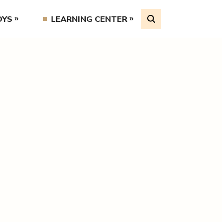
OYS
LEARNING CENTER