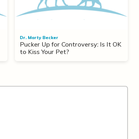
Dr. Marty Becker
Pucker Up for Controversy: Is It OK
to Kiss Your Pet?