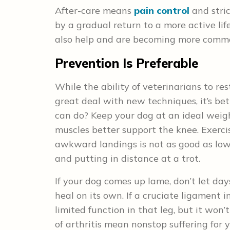
After-care means
pain control
and stric
by a gradual return to a more active l
also help and are becoming more comm
Prevention Is Preferable
While the ability of veterinarians to re
great deal with new techniques, it’s be
can do? Keep your dog at an ideal weigh
muscles better support the knee. Exercis
awkward landings is not as good as lo
and putting in distance at a trot.
If your dog comes up lame, don’t let day
heal on its own. If a cruciate ligament i
limited function in that leg, but it won
of arthritis mean nonstop suffering for y