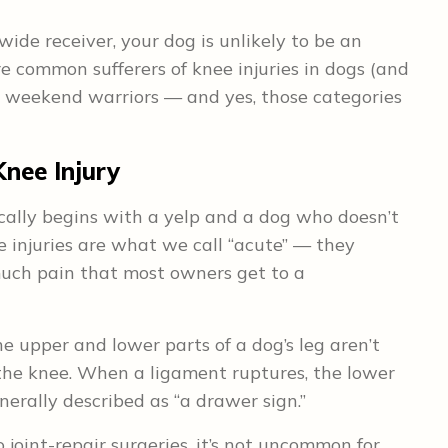
wide receiver, your dog is unlikely to be an
e common sufferers of knee injuries in dogs (and
 weekend warriors — and yes, those categories
nee Injury
ically begins with a yelp and a dog who doesn’t
 injuries are what we call “acute” — they
 much pain that most owners get to a
e upper and lower parts of a dog’s leg aren’t
he knee. When a ligament ruptures, the lower
erally described as “a drawer sign.”
joint-repair surgeries, it’s not uncommon for