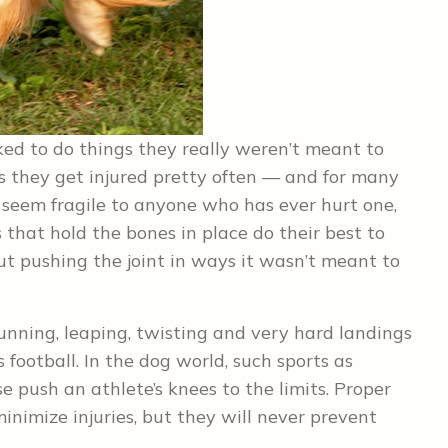
sked to do things they really weren’t meant to
ns they get injured pretty often — and for many
 seem fragile to anyone who has ever hurt one,
 that hold the bones in place do their best to
 pushing the joint in ways it wasn’t meant to
unning, leaping, twisting and very hard landings
 football. In the dog world, such sports as
se push an athlete’s knees to the limits. Proper
nimize injuries, but they will never prevent