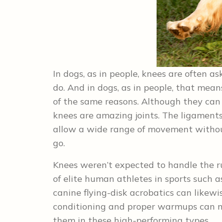
In dogs, as in people, knees are often a
do. And in dogs, as in people, that mea
of the same reasons. Although they can
knees are amazing joints. The ligaments
allow a wide range of movement without
go.
Knees weren’t expected to handle the r
of elite human athletes in sports such as
canine flying-disk acrobatics can likewi
conditioning and proper warmups can mi
them in these high-performing types.