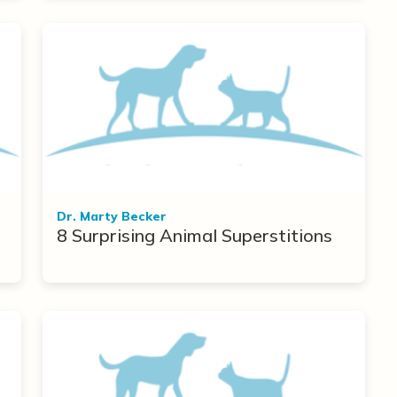
Dr. Marty Becker
8 Surprising Animal Superstitions
r