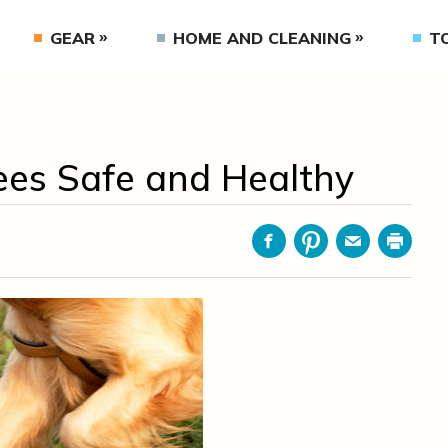
GEAR
HOME AND CLEANING
T
ees Safe and Healthy
Facebook
Pinterest
Email
Print