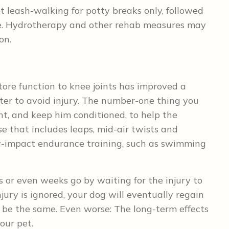
t leash-walking for potty breaks only, followed
ife. Hydrotherapy and other rehab measures may
on.
store function to knee joints has improved a
tter to avoid injury. The number-one thing you
t, and keep him conditioned, to help the
e that includes leaps, mid-air twists and
w-impact endurance training, such as swimming
s or even weeks go by waiting for the injury to
njury is ignored, your dog will eventually regain
’t be the same. Even worse: The long-term effects
our pet.