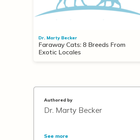
Dr. Marty Becker
Faraway Cats: 8 Breeds From
Exotic Locales
Authored by
Dr. Marty Becker
See more