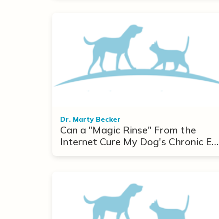
Dr. Marty Becker
Can a "Magic Rinse" From the
Internet Cure My Dog's Chronic Ea
Infections?