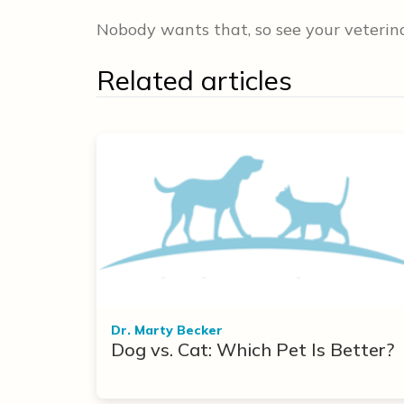
Nobody wants that, so see your veterinar
Related articles
Dr. Marty Becker
Dog vs. Cat: Which Pet Is Better?