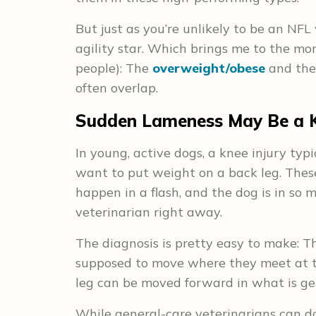
But just as you’re unlikely to be an NFL 
agility star. Which brings me to the mor
people): The
overweight/obese
and the
often overlap.
Sudden Lameness May Be a K
In young, active dogs, a knee injury typ
want to put weight on a back leg. These
happen in a flash, and the dog is in so
veterinarian right away.
The diagnosis is pretty easy to make: Th
supposed to move where they meet at t
leg can be moved forward in what is gen
While general-care veterinarians can do 