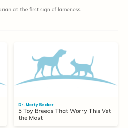
ian at the first sign of lameness.
Dr. Marty Becker
5 Toy Breeds That Worry This Vet
the Most