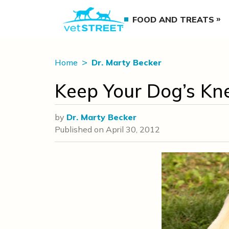
FOOD AND TREATS
Home
Dr. Marty Becker
Keep Your Dog’s Kn
by
Dr. Marty Becker
Published on
April 30, 2012