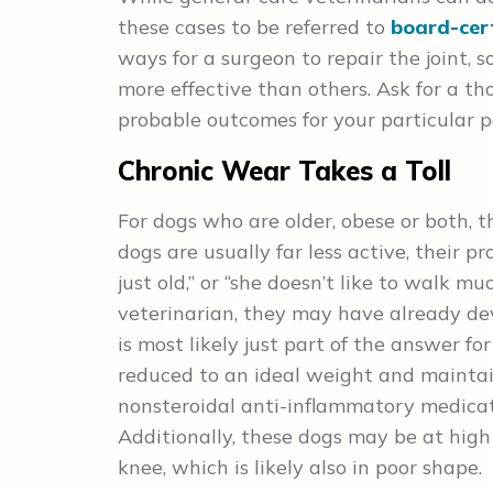
these cases to be referred to
board-cer
ways for a surgeon to repair the joint, 
more effective than others. Ask for a th
probable outcomes for your particular p
Chronic Wear Takes a Toll
For dogs who are older, obese or both, 
dogs are usually far less active, their p
just old,” or “she doesn’t like to walk m
veterinarian, they may have already deve
is most likely just part of the answer fo
reduced to an ideal weight and mainta
nonsteroidal anti-inflammatory medicatio
Additionally, these dogs may be at high
knee, which is likely also in poor shape.