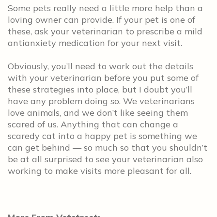
Some pets really need a little more help than a
loving owner can provide. If your pet is one of
these, ask your veterinarian to prescribe a mild
antianxiety medication for your next visit.
Obviously, you’ll need to work out the details
with your veterinarian before you put some of
these strategies into place, but I doubt you’ll
have any problem doing so. We veterinarians
love animals, and we don’t like seeing them
scared of us. Anything that can change a
scaredy cat into a happy pet is something we
can get behind — so much so that you shouldn’t
be at all surprised to see your veterinarian also
working to make visits more pleasant for all.