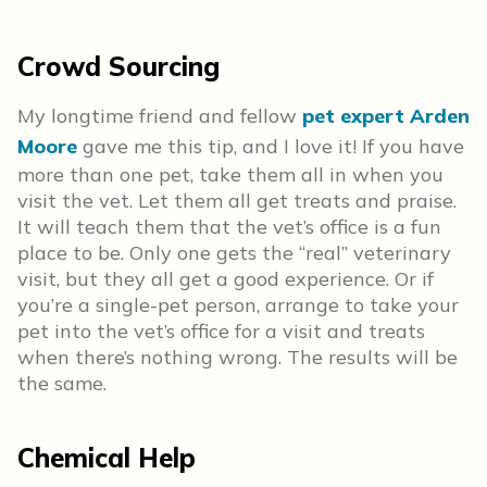
Crowd Sourcing
My longtime friend and fellow
pet expert Arden
Moore
gave me this tip, and I love it! If you have
more than one pet, take them all in when you
visit the vet. Let them all get treats and praise.
It will teach them that the vet’s office is a fun
place to be. Only one gets the “real” veterinary
visit, but they all get a good experience. Or if
you’re a single-pet person, arrange to take your
pet into the vet’s office for a visit and treats
when there’s nothing wrong. The results will be
the same.
Chemical Help