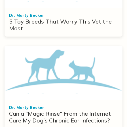
Dr. Marty Becker
5 Toy Breeds That Worry This Vet the
Most
Dr. Marty Becker
Can a "Magic Rinse" From the Internet
Cure My Dog's Chronic Ear Infections?