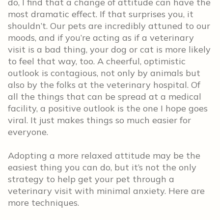
do, I find that a change of attitude can have the
most dramatic effect. If that surprises you, it
shouldn’t. Our pets are incredibly attuned to our
moods, and if you’re acting as if a veterinary
visit is a bad thing, your dog or cat is more likely
to feel that way, too. A cheerful, optimistic
outlook is contagious, not only by animals but
also by the folks at the veterinary hospital. Of
all the things that can be spread at a medical
facility, a positive outlook is the one I hope goes
viral. It just makes things so much easier for
everyone.
Adopting a more relaxed attitude may be the
easiest thing you can do, but it’s not the only
strategy to help get your pet through a
veterinary visit with minimal anxiety. Here are
more techniques.