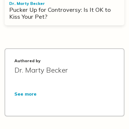
Dr. Marty Becker
Pucker Up for Controversy: Is It OK to
Kiss Your Pet?
Authored by
Dr. Marty Becker
See more