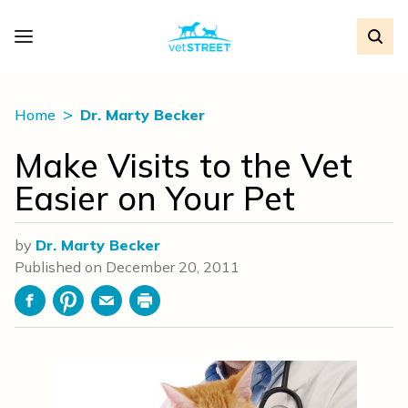
Home
Dr. Marty Becker
Make Visits to the Vet
Easier on Your Pet
by
Dr. Marty Becker
Published on
December 20, 2011
Facebook
Pinterest
Email
Print