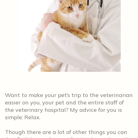
Want to make your pet’s trip to the veterinarian
easier on you, your pet and the entire staff of
the veterinary hospital? My advice for you is
simple: Relax.
Though there are a lot of other things you can