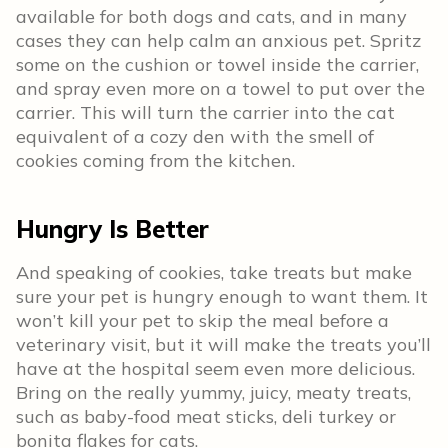
available for both dogs and cats, and in many
cases they can help calm an anxious pet. Spritz
some on the cushion or towel inside the carrier,
and spray even more on a towel to put over the
carrier. This will turn the carrier into the cat
equivalent of a cozy den with the smell of
cookies coming from the kitchen.
Hungry Is Better
And speaking of cookies, take treats but make
sure your pet is hungry enough to want them. It
won’t kill your pet to skip the meal before a
veterinary visit, but it will make the treats you’ll
have at the hospital seem even more delicious.
Bring on the really yummy, juicy, meaty treats,
such as baby-food meat sticks, deli turkey or
bonita flakes for cats.