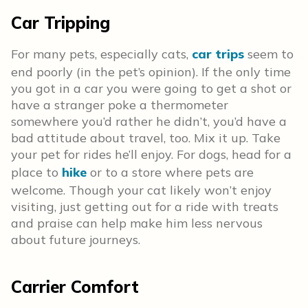
Car Tripping
For many pets, especially cats,
car trips
seem to
end poorly (in the pet’s opinion). If the only time
you got in a car you were going to get a shot or
have a stranger poke a thermometer
somewhere you’d rather he didn’t, you’d have a
bad attitude about travel, too. Mix it up. Take
your pet for rides he’ll enjoy. For dogs, head for a
place to
hike
or to a store where pets are
welcome. Though your cat likely won’t enjoy
visiting, just getting out for a ride with treats
and praise can help make him less nervous
about future journeys.
Carrier Comfort