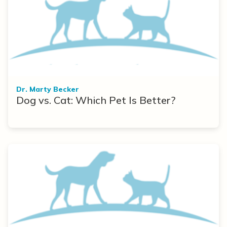
Dr. Marty Becker
Dog vs. Cat: Which Pet Is Better?