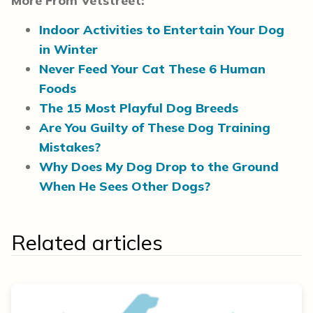
More From Vetstreet:
Indoor Activities to Entertain Your Dog
in Winter
Never Feed Your Cat These 6 Human
Foods
The 15 Most Playful Dog Breeds
Are You Guilty of These Dog Training
Mistakes?
Why Does My Dog Drop to the Ground
When He Sees Other Dogs?
Related articles