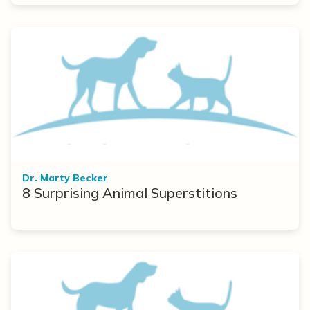
Dr. Marty Becker
8 Surprising Animal Superstitions