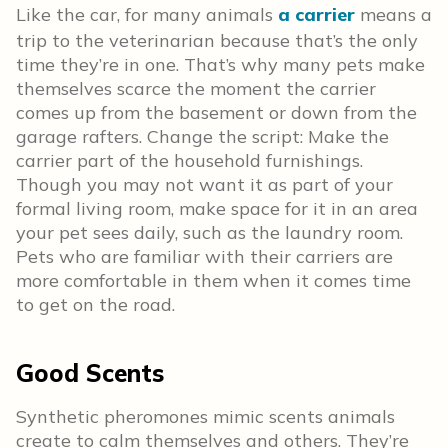
Like the car, for many animals
a carrier
means a
trip to the veterinarian because that’s the only
time they’re in one. That’s why many pets make
themselves scarce the moment the carrier
comes up from the basement or down from the
garage rafters. Change the script: Make the
carrier part of the household furnishings.
Though you may not want it as part of your
formal living room, make space for it in an area
your pet sees daily, such as the laundry room.
Pets who are familiar with their carriers are
more comfortable in them when it comes time
to get on the road.
Good Scents
Synthetic pheromones mimic scents animals
create to calm themselves and others. They’re