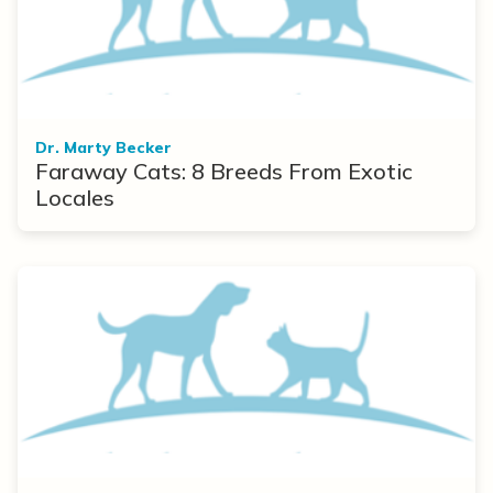
Dr. Marty Becker
Faraway Cats: 8 Breeds From Exotic
Locales