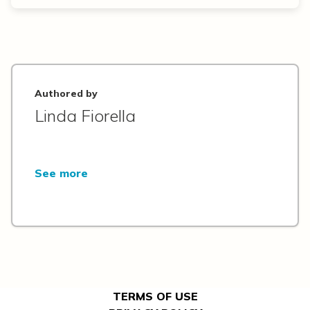
Authored by
Linda Fiorella
See more
TERMS OF USE