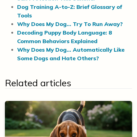
Dog Training A-to-Z: Brief Glossary of
Tools
Why Does My Dog… Try To Run Away?
Decoding Puppy Body Language: 8
Common Behaviors Explained
Why Does My Dog… Automatically Like
Some Dogs and Hate Others?
Related articles