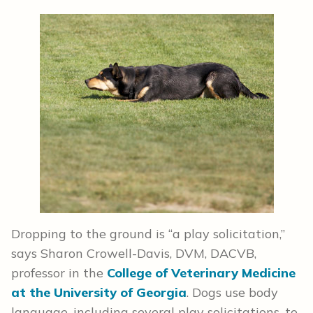
Dropping to the ground is “a play solicitation,”
says Sharon Crowell-Davis, DVM, DACVB,
professor in the
College of Veterinary Medicine
at the University of Georgia
. Dogs use body
language, including several play solicitations, to