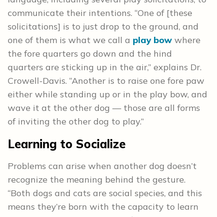
communicate their intentions. “One of [these
solicitations] is to just drop to the ground, and
one of them is what we call a
play bow
where
the fore quarters go down and the hind
quarters are sticking up in the air,” explains Dr.
Crowell-Davis. “Another is to raise one fore paw
either while standing up or in the play bow, and
wave it at the other dog — those are all forms
of inviting the other dog to play.”
Learning to Socialize
Problems can arise when another dog doesn’t
recognize the meaning behind the gesture.
“Both dogs and cats are social species, and this
means they’re born with the capacity to learn