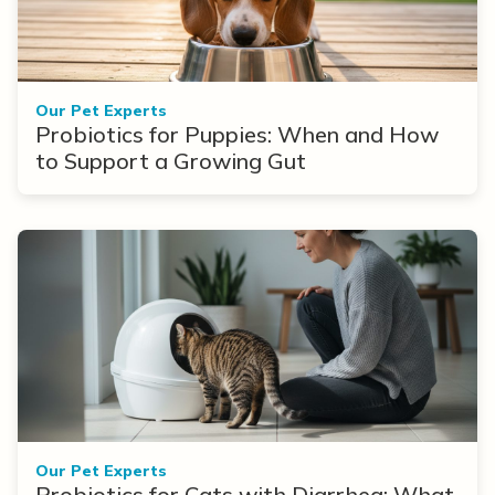
Our Pet Experts
Probiotics for Puppies: When and How
to Support a Growing Gut
Our Pet Experts
Probiotics for Cats with Diarrhea: What