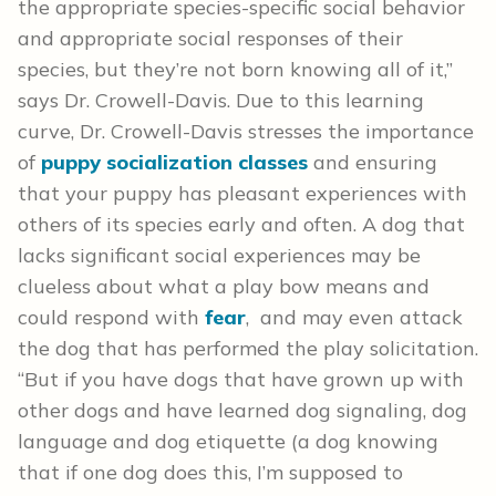
the appropriate species-specific social behavior
and appropriate social responses of their
species, but they’re not born knowing all of it,”
says Dr. Crowell-Davis. Due to this learning
curve, Dr. Crowell-Davis stresses the importance
of
puppy socialization classes
and ensuring
that your puppy has pleasant experiences with
others of its species early and often. A dog that
lacks significant social experiences may be
clueless about what a play bow means and
could respond with
fear
, and may even attack
the dog that has performed the play solicitation.
“But if you have dogs that have grown up with
other dogs and have learned dog signaling, dog
language and dog etiquette (a dog knowing
that if one dog does this, I’m supposed to