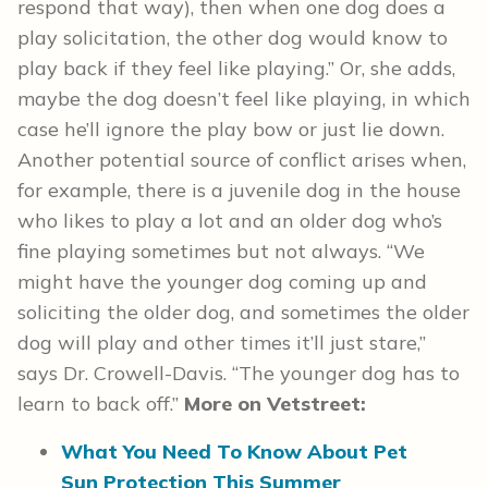
respond that way), then when one dog does a
play solicitation, the other dog would know to
play back if they feel like playing.” Or, she adds,
maybe the dog doesn’t feel like playing, in which
case he’ll ignore the play bow or just lie down.
Another potential source of conflict arises when,
for example, there is a juvenile dog in the house
who likes to play a lot and an older dog who’s
fine playing sometimes but not always. “We
might have the younger dog coming up and
soliciting the older dog, and sometimes the older
dog will play and other times it’ll just stare,”
says Dr. Crowell-Davis. “The younger dog has to
learn to back off.”
More on Vetstreet:
What You Need To Know About Pet
Sun Protection This Summer