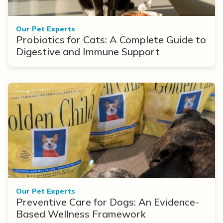
Our Pet Experts
Probiotics for Cats: A Complete Guide to
Digestive and Immune Support
Our Pet Experts
Preventive Care for Dogs: An Evidence-
Based Wellness Framework