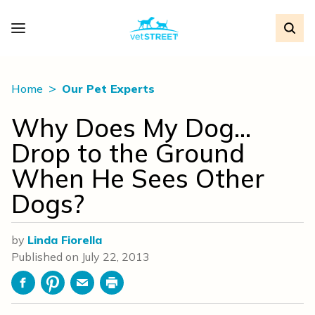
Home
Our Pet Experts
Why Does My Dog…
Drop to the Ground
When He Sees Other
Dogs?
by
Linda Fiorella
Published on
July 22, 2013
Facebook
Pinterest
Email
Print