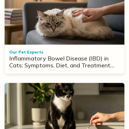
Our Pet Experts
Inflammatory Bowel Disease (IBD) in
Cats: Symptoms, Diet, and Treatment
Options