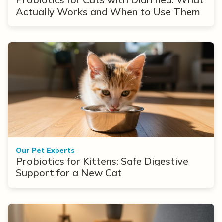
Actually Works and When to Use Them
Our Pet Experts
Probiotics for Kittens: Safe Digestive
Support for a New Cat