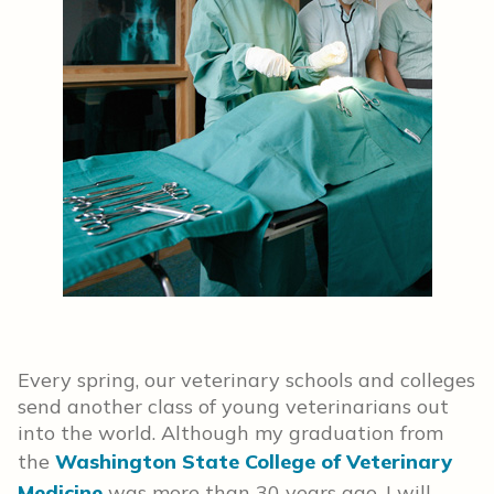
Every spring, our veterinary schools and colleges
send another class of young veterinarians out
into the world. Although my graduation from
the
Washington State College of Veterinary
Medicine
was more than 30 years ago, I will