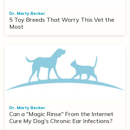
Dr. Marty Becker
5 Toy Breeds That Worry This Vet the
Most
Dr. Marty Becker
Can a "Magic Rinse" From the Internet
Cure My Dog's Chronic Ear Infections?