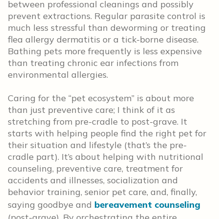
between professional cleanings and possibly
prevent extractions. Regular parasite control is
much less stressful than deworming or treating
flea allergy dermatitis or a tick-borne disease.
Bathing pets more frequently is less expensive
than treating chronic ear infections from
environmental allergies.
Caring for the “pet ecosystem” is about more
than just preventive care; I think of it as
stretching from pre-cradle to post-grave. It
starts with helping people find the right pet for
their situation and lifestyle (that’s the pre-
cradle part). It’s about helping with nutritional
counseling, preventive care, treatment for
accidents and illnesses, socialization and
behavior training, senior pet care, and, finally,
saying goodbye and
bereavement counseling
(post-grave). By orchestrating the entire