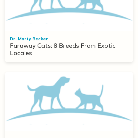
Dr. Marty Becker
Faraway Cats: 8 Breeds From Exotic
Locales