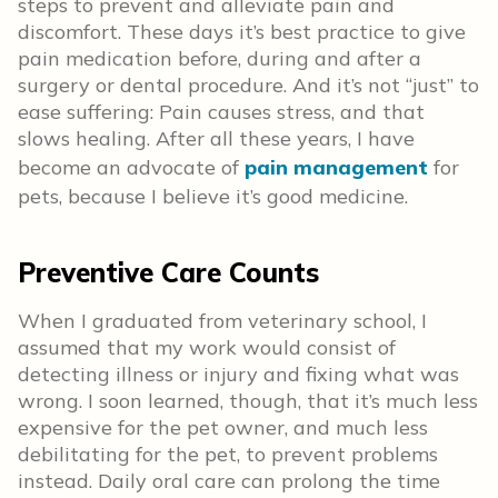
steps to prevent and alleviate pain and
discomfort. These days it’s best practice to give
pain medication before, during and after a
surgery or dental procedure. And it’s not “just” to
ease suffering: Pain causes stress, and that
slows healing. After all these years, I have
become an advocate of
pain management
for
pets, because I believe it’s good medicine.
Preventive Care Counts
When I graduated from veterinary school, I
assumed that my work would consist of
detecting illness or injury and fixing what was
wrong. I soon learned, though, that it’s much less
expensive for the pet owner, and much less
debilitating for the pet, to prevent problems
instead. Daily oral care can prolong the time