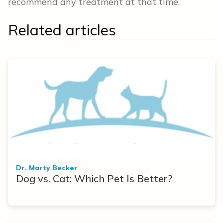
recommend any treatment at that time.
Related articles
Dr. Marty Becker
Dog vs. Cat: Which Pet Is Better?