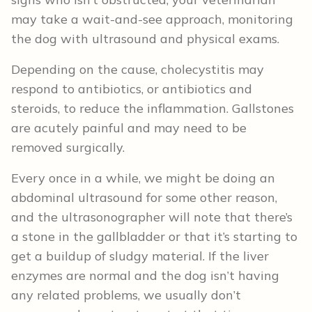
may take a wait-and-see approach, monitoring
the dog with ultrasound and physical exams.
Depending on the cause, cholecystitis may
respond to antibiotics, or antibiotics and
steroids, to reduce the inflammation. Gallstones
are acutely painful and may need to be
removed surgically.
Every once in a while, we might be doing an
abdominal ultrasound for some other reason,
and the ultrasonographer will note that there’s
a stone in the gallbladder or that it’s starting to
get a buildup of sludgy material. If the liver
enzymes are normal and the dog isn’t having
any related problems, we usually don’t