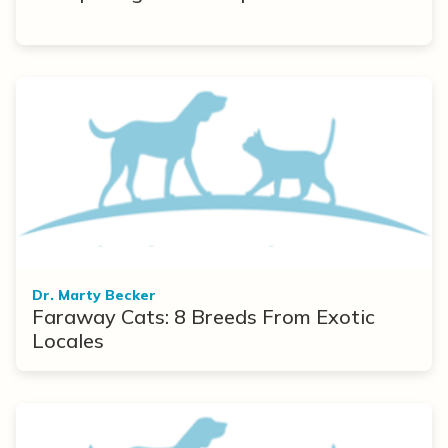
Dr. Marty Becker
Faraway Cats: 8 Breeds From Exotic
Locales