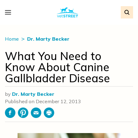
Home
Dr. Marty Becker
What You Need to
Know About Canine
Gallbladder Disease
by
Dr. Marty Becker
Published on
December 12, 2013
Facebook
Pinterest
Email
Print