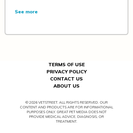
See more
TERMS OF USE
PRIVACY POLICY
CONTACT US
ABOUT US
© 2026 VETSTREET. ALL RIGHTS RESERVED. OUR
CONTENT AND PRODUCTS ARE FOR INFORMATIONAL
PURPOSES ONLY. GREAT PET MEDIA DOES NOT
PROVIDE MEDICAL ADVICE, DIAGNOSIS, OR
TREATMENT.