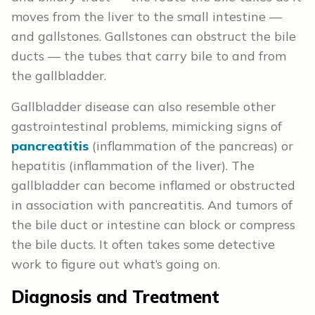
moves from the liver to the small intestine —
and gallstones. Gallstones can obstruct the bile
ducts — the tubes that carry bile to and from
the gallbladder.
Gallbladder disease can also resemble other
gastrointestinal problems, mimicking signs of
pancreatitis
(inflammation of the pancreas) or
hepatitis (inflammation of the liver). The
gallbladder can become inflamed or obstructed
in association with pancreatitis. And tumors of
the bile duct or intestine can block or compress
the bile ducts. It often takes some detective
work to figure out what’s going on.
Diagnosis and Treatment