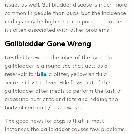
issues as well. Gallbladder disease is much more
common in people than pups, but the incidence
in dogs may be higher than reported because
it’s often associated with other problems.
Gallbladder Gone Wrong
Nestled between the lobes of the liver, the
gallbladder is a round sac that acts as a
reservoir for
bile
, a bitter, yellowish fluid
secreted by the liver. Bile flows out of the
gallbladder after meals to perform the task of
digesting nutrients and fats and ridding the
body of certain types of waste.
The good news for dogs is that in most
instances the gallbladder causes few problems.