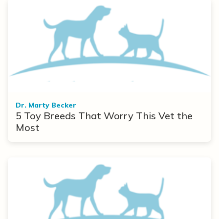
Dr. Marty Becker
5 Toy Breeds That Worry This Vet the
Most