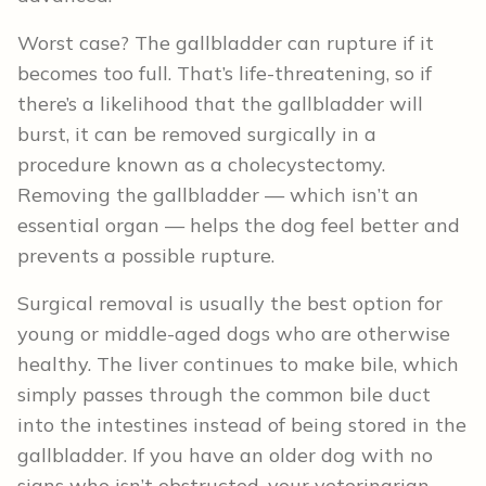
Worst case? The gallbladder can rupture if it
becomes too full. That’s life-threatening, so if
there’s a likelihood that the gallbladder will
burst, it can be removed surgically in a
procedure known as a cholecystectomy.
Removing the gallbladder — which isn’t an
essential organ — helps the dog feel better and
prevents a possible rupture.
Surgical removal is usually the best option for
young or middle-aged dogs who are otherwise
healthy. The liver continues to make bile, which
simply passes through the common bile duct
into the intestines instead of being stored in the
gallbladder. If you have an older dog with no
signs who isn’t obstructed, your veterinarian