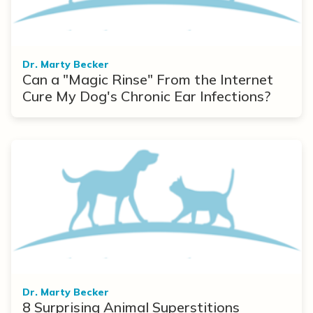
Dr. Marty Becker
Can a "Magic Rinse" From the Internet
Cure My Dog's Chronic Ear Infections?
Dr. Marty Becker
8 Surprising Animal Superstitions