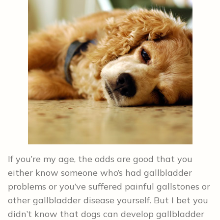
If you’re my age, the odds are good that you
either know someone who’s had gallbladder
problems or you’ve suffered painful gallstones or
other gallbladder disease yourself. But I bet you
didn’t know that dogs can develop gallbladder