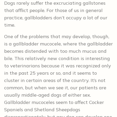
Dogs rarely suffer the excruciating gallstones
that afflict people. For those of us in general
practice, gallbladders don’t occupy a lot of our
time.
One of the problems that may develop, though,
is a gallbladder mucocele, where the gallbladder
becomes distended with too much mucus and
bile. This relatively new condition is interesting
to veterinarians because it was recognized only
in the past 25 years or so, and it seems to
cluster in certain areas of the country. It’s not
common, but when we see it, our patients are
usually middle-aged dogs of either sex.
Gallbladder mucoceles seem to affect Cocker
Spaniels and Shetland Sheepdogs
disproportionately, but any dog can develop one.