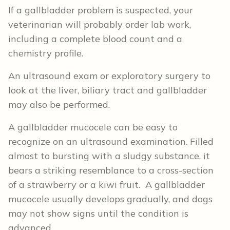
If a gallbladder problem is suspected, your
veterinarian will probably order lab work,
including a complete blood count and a
chemistry profile.
An ultrasound exam or exploratory surgery to
look at the liver, biliary tract and gallbladder
may also be performed.
A gallbladder mucocele can be easy to
recognize on an ultrasound examination. Filled
almost to bursting with a sludgy substance, it
bears a striking resemblance to a cross-section
of a strawberry or a kiwi fruit. A gallbladder
mucocele usually develops gradually, and dogs
may not show signs until the condition is
advanced.