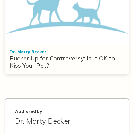
Dr. Marty Becker
Pucker Up for Controversy: Is It OK to
Kiss Your Pet?
Authored by
Dr. Marty Becker