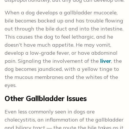
When a dog develops a gallbladder mucocele,
bile becomes backed up and has trouble flowing
out through the bile duct and into the intestine.
This causes the dog to feel lethargic, and he
doesn’t have much appetite. He may vomit,
develop a low-grade fever, or have abdominal
pain. Signaling the involvement of the
liver
, the
dog becomes jaundiced, with a yellow tinge to
the mucous membranes and the whites of the
eyes.
Other Gallbladder Issues
Even less commonly seen in dogs are
cholecystitis, an inflammation of the gallbladder
and biliary tract — the route the bile takes as it