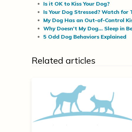
Is it OK to Kiss Your Dog?
Is Your Dog Stressed? Watch for 
My Dog Has an Out-of-Control Kis
Why Doesn’t My Dog… Sleep in B
5 Odd Dog Behaviors Explained
Related articles