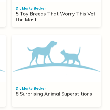
Dr. Marty Becker
5 Toy Breeds That Worry This Vet
the Most
Dr. Marty Becker
8 Surprising Animal Superstitions
r