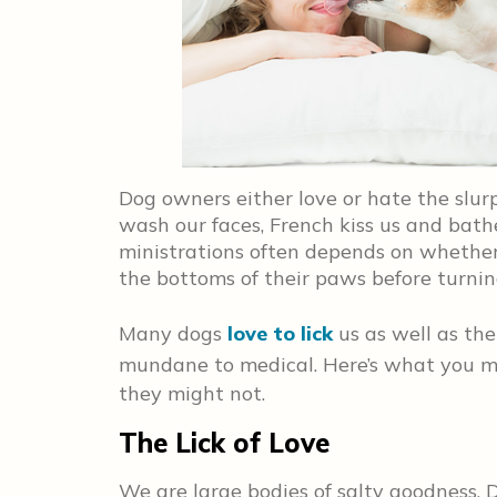
Dog owners either love or hate the slur
wash our faces, French kiss us and bath
ministrations often depends on whether 
the bottoms of their paws before turnin
Many dogs
love to lick
us as well as the
mundane to medical. Here’s what you 
they might not.
The Lick of Love
We are large bodies of salty goodness. D