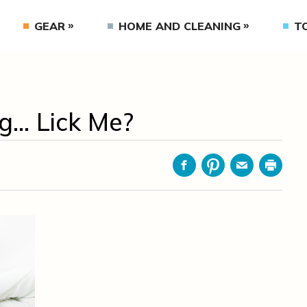
GEAR
HOME AND CLEANING
T
g… Lick Me?
Facebook
Pinterest
Email
Print