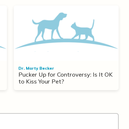
Dr. Marty Becker
Pucker Up for Controversy: Is It OK
to Kiss Your Pet?