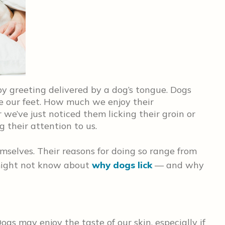
py greeting delivered by a dog’s tongue. Dogs
e our feet. How much we enjoy their
we’ve just noticed them licking their groin or
g their attention to us.
mselves. Their reasons for doing so range from
might not know about
why dogs lick
— and why
ogs may enjoy the taste of our skin, especially if