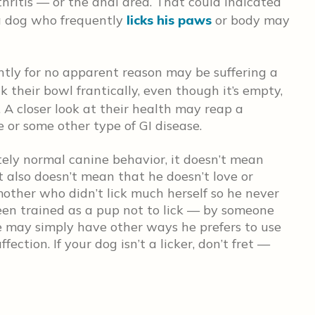
rthritis — or the anal area. That could indicated
 a dog who frequently
licks his paws
or body may
ently for no apparent reason may be suffering a
k their bowl frantically, even though it’s empty,
. A closer look at their health may reap a
 or some other type of GI disease.
tely normal canine behavior, it doesn’t mean
 It also doesn’t mean that he doesn’t love or
other who didn’t lick much herself so he never
en trained as a pup not to lick — by someone
e may simply have other ways he prefers to use
ction. If your dog isn’t a licker, don’t fret —