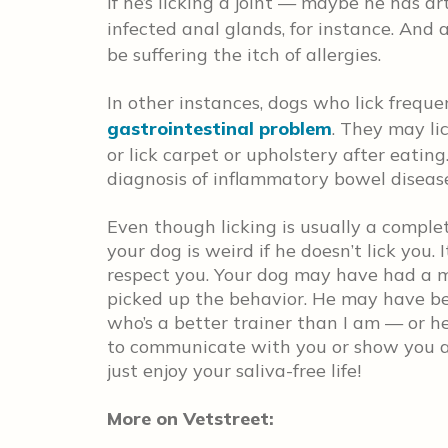
if he’s licking a joint — maybe he has a
infected anal glands, for instance. And
be suffering the itch of allergies.
In other instances, dogs who lick frequ
gastrointestinal problem
. They may lic
or lick carpet or upholstery after eating
diagnosis of inflammatory bowel disease
Even though licking is usually a comple
your dog is weird if he doesn’t lick you.
respect you. Your dog may have had a m
picked up the behavior. He may have be
who’s a better trainer than I am — or h
to communicate with you or show you affe
just enjoy your saliva-free life!
More on Vetstreet: