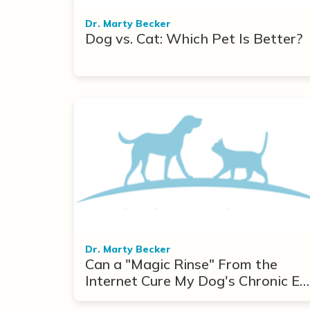
Dr. Marty Becker
Dog vs. Cat: Which Pet Is Better?
Dr. Marty Becker
Can a "Magic Rinse" From the
Internet Cure My Dog's Chronic Ea
Infections?