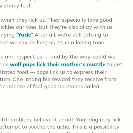
 stinky feet.
 when they lick us. They especially love good
tickles our toes, but they’re also okay with us
aying “
Yuck
!” After all, we’re still talking to
t we say, as long as it’s in a loving tone.
ove and respect us — and by the way, could we
st as
wolf pups lick their mother’s muzzle
to get
ated food — dogs lick us to express their
urn. One intangible reward they receive from
 the release of feel-good hormones called
lth problem, believe it or not. Your dog may lick
 attempt to soothe the ache. This is a possibility