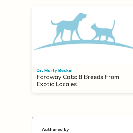
Dr. Marty Becker
Faraway Cats: 8 Breeds From
Exotic Locales
Authored by