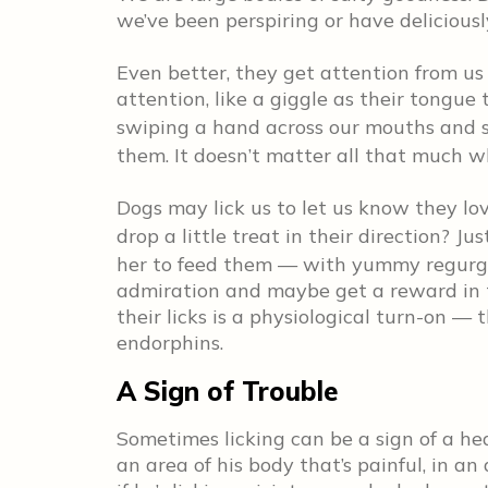
we’ve been perspiring or have deliciously
Even better, they get attention from us
attention, like a giggle as their tongue 
swiping a hand across our mouths and s
them. It doesn’t matter all that much wha
Dogs may lick us to let us know they l
drop a little treat in their direction? Ju
her to feed them — with yummy regurgit
admiration and maybe get a reward in t
their licks is a physiological turn-on —
endorphins.
A Sign of Trouble
Sometimes licking can be a sign of a hea
an area of his body that’s painful, in an