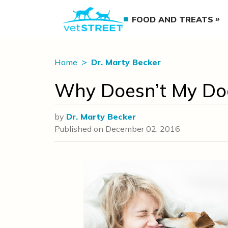
FOOD AND TREATS
Home
Dr. Marty Becker
Why Doesn’t My Do
by
Dr. Marty Becker
Published on
December 02, 2016