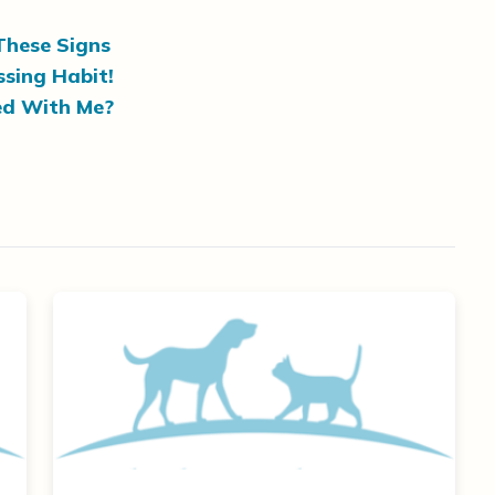
These Signs
sing Habit!
ed With Me?