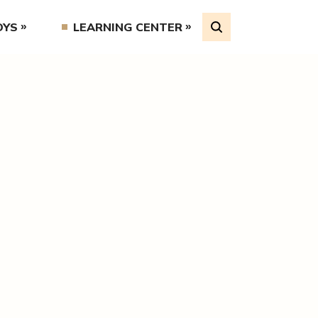
OYS
LEARNING CENTER