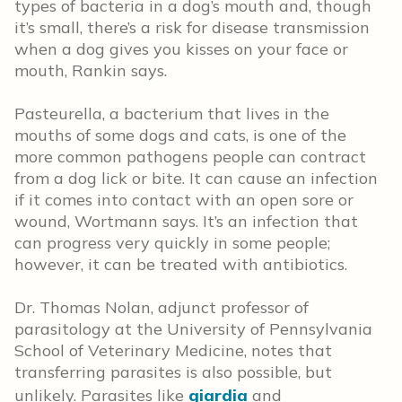
types of bacteria in a dog’s mouth and, though
it’s small, there’s a risk for disease transmission
when a dog gives you kisses on your face or
mouth, Rankin says.
Pasteurella, a bacterium that lives in the
mouths of some dogs and cats, is one of the
more common pathogens people can contract
from a dog lick or bite. It can cause an infection
if it comes into contact with an open sore or
wound, Wortmann says. It’s an infection that
can progress very quickly in some people;
however, it can be treated with antibiotics.
Dr. Thomas Nolan, adjunct professor of
parasitology at the University of Pennsylvania
School of Veterinary Medicine, notes that
transferring parasites is also possible, but
unlikely. Parasites like
giardia
and