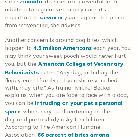
some
zoonotic
diseases are preventable.” In
addition to regular veterinary care, it’s
important to
deworm
your dog and keep him
from scavenging, she advises.
Another concern is around dog bites, which
happen to
4.5 million Americans
each year. You
may think your sweet pooch would never hurt
you, but the
American College of Veterinary
Behaviorists
notes, "Any dog, including the
floppy-eared family pet you share your bed
with, may bite." As trainer Mikkel Becker
explains, when you are face to face with a dog,
you can be
intruding on your pet’s personal
space
, which may be threatening to the
dog, and particularly risky for children.
According to The American Humane
Association,
66 percent of bites among