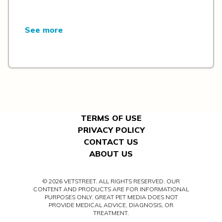
See more
TERMS OF USE
PRIVACY POLICY
CONTACT US
ABOUT US
© 2026 VETSTREET. ALL RIGHTS RESERVED. OUR
CONTENT AND PRODUCTS ARE FOR INFORMATIONAL
PURPOSES ONLY. GREAT PET MEDIA DOES NOT
PROVIDE MEDICAL ADVICE, DIAGNOSIS, OR
TREATMENT.