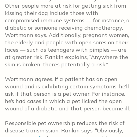
Other people more at risk for getting sick from
kissing their dog include those with
compromised immune systems — for instance, a
diabetic or someone receiving chemotherapy,
Wortmann says. Additionally, pregnant women,
the elderly and people with open sores on their
faces — such as teenagers with pimples — are
at greater risk. Rankin explains, “Anywhere the
skin is broken, there’s potentially a risk.”
Wortmann agrees. If a patient has an open
wound and is exhibiting certain symptoms, he’ll
ask if that person is a pet owner. For instance,
he’s had cases in which a pet licked the open
wound of a diabetic and that person became ill.
Responsible pet ownership reduces the risk of
disease transmission. Rankin says, “Obviously,