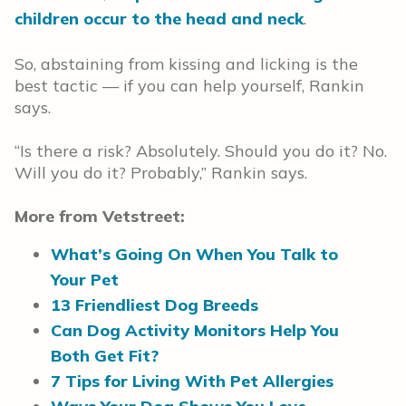
children occur to the head and neck
.
So, abstaining from kissing and licking is the
best tactic — if you can help yourself, Rankin
says.
“Is there a risk? Absolutely. Should you do it? No.
Will you do it? Probably,” Rankin says.
More from Vetstreet:
What’s Going On When You Talk to
Your Pet
13 Friendliest Dog Breeds
Can Dog Activity Monitors Help You
Both Get Fit?
7 Tips for Living With Pet Allergies