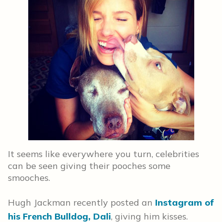
It seems like everywhere you turn, celebrities
can be seen giving their pooches some
smooches.
Hugh Jackman recently posted an
Instagram of
his French Bulldog, Dali
, giving him kisses.