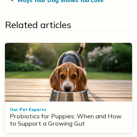
Ways Your Dog Shows You Love
Related articles
Our Pet Experts
Probiotics for Puppies: When and How
to Support a Growing Gut