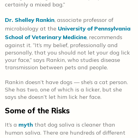
certainly a mixed bag.”
Dr. Shelley Rankin
, associate professor of
microbiology at the
University of Pennsylvania
School of Veterinary Medicine
, recommends
against it. “It’s my belief, professionally and
personally, that you should not let your dog lick
your face,” says Rankin, who studies disease
transmission between pets and people.
Rankin doesn’t have dogs — she’s a cat person.
She has two, one of which is a licker, but she
says she doesn’t let him lick her face.
Some of the Risks
It’s a
myth
that dog saliva is cleaner than
human saliva. There are hundreds of different