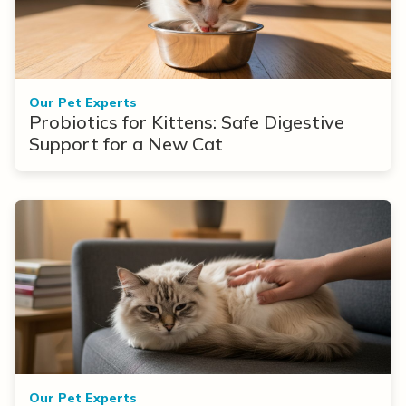
Our Pet Experts
Probiotics for Kittens: Safe Digestive
Support for a New Cat
Our Pet Experts