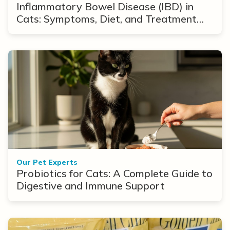
Inflammatory Bowel Disease (IBD) in
Cats: Symptoms, Diet, and Treatment
Options
Our Pet Experts
Probiotics for Cats: A Complete Guide to
Digestive and Immune Support