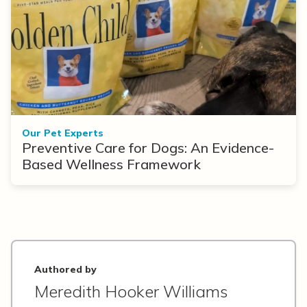
Our Pet Experts
Preventive Care for Dogs: An Evidence-
Based Wellness Framework
Authored by
Meredith Hooker Williams