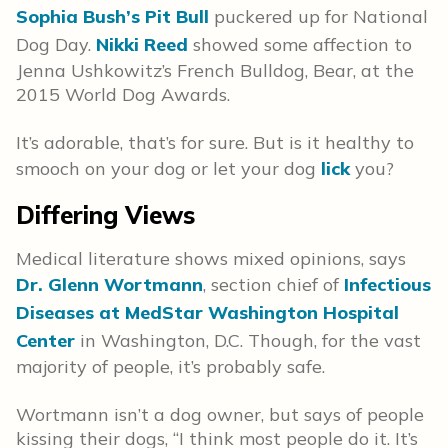
Sophia Bush’s Pit Bull
puckered up for National
Dog Day.
Nikki Reed
showed some affection to
Jenna Ushkowitz’s French Bulldog, Bear, at the
2015 World Dog Awards.
It’s adorable, that’s for sure. But is it healthy to
smooch on your dog or let your dog
lick
you?
Differing Views
Medical literature shows mixed opinions, says
Dr. Glenn Wortmann
, section chief of
Infectious
Diseases at MedStar Washington Hospital
Center
in Washington, D.C. Though, for the vast
majority of people, it’s probably safe.
Wortmann isn’t a dog owner, but says of people
kissing their dogs, “I think most people do it. It’s