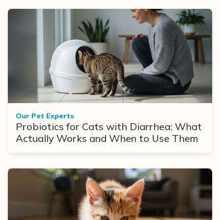
Our Pet Experts
Probiotics for Cats with Diarrhea: What
Actually Works and When to Use Them