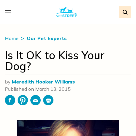
Home
Our Pet Experts
Is It OK to Kiss Your
Dog?
by
Meredith Hooker Williams
Published on
March 13, 2015
Facebook
Pinterest
Email
Print