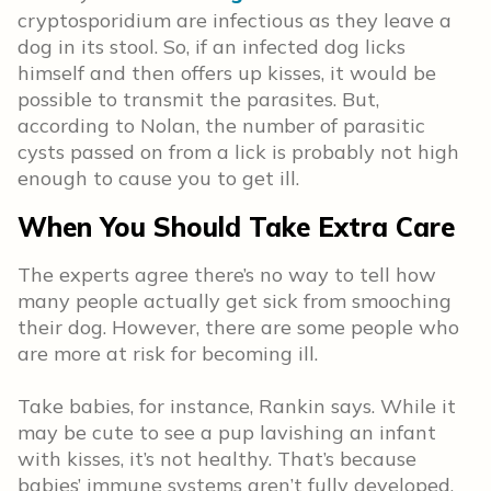
cryptosporidium are infectious as they leave a
dog in its stool. So, if an infected dog licks
himself and then offers up kisses, it would be
possible to transmit the parasites. But,
according to Nolan, the number of parasitic
cysts passed on from a lick is probably not high
enough to cause you to get ill.
When You Should Take Extra Care
The experts agree there’s no way to tell how
many people actually get sick from smooching
their dog. However, there are some people who
are more at risk for becoming ill.
Take babies, for instance, Rankin says. While it
may be cute to see a pup lavishing an infant
with kisses, it’s not healthy. That’s because
babies’ immune systems aren’t fully developed.