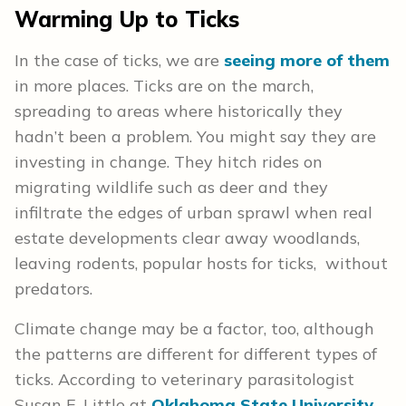
Warming Up to Ticks
In the case of ticks, we are
seeing more of them
in more places. Ticks are on the march,
spreading to areas where historically they
hadn’t been a problem. You might say they are
investing in change. They hitch rides on
migrating wildlife such as deer and they
infiltrate the edges of urban sprawl when real
estate developments clear away woodlands,
leaving rodents, popular hosts for ticks, without
predators.
Climate change may be a factor, too, although
the patterns are different for different types of
ticks. According to veterinary parasitologist
Susan E. Little at
Oklahoma State University
,