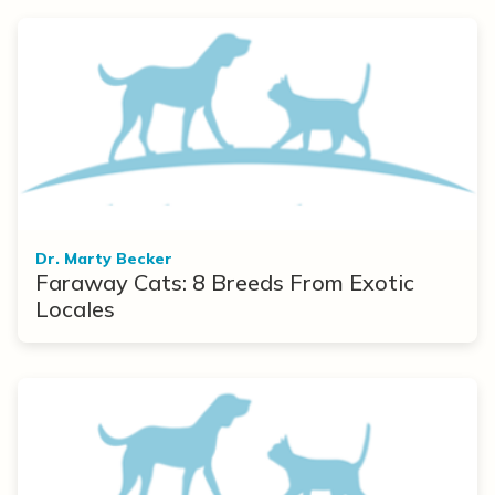
Dr. Marty Becker
Faraway Cats: 8 Breeds From Exotic
Locales