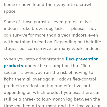
home or have found their way into a crawl
space.
Some of those parasites even prefer to live
indoors. Take brown dog ticks — please! They
can survive for more than a year indoors, even
with nothing to feed on. Depending on their life
stage, fleas can survive for many weeks indoors.
When you stop administering
flea-prevention
products
, under the assumption that “flea
season” is over, you run the risk of having to
fight them all over again. Today’s flea-control
products are fast-acting and effective, but
depending on which product you use, there can
still be a three- to four-month lag between the
time you begin treatment and the time you can