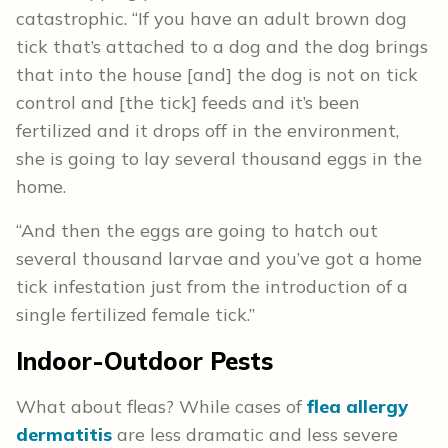
catastrophic. “If you have an adult brown dog
tick that’s attached to a dog and the dog brings
that into the house [and] the dog is not on tick
control and [the tick] feeds and it’s been
fertilized and it drops off in the environment,
she is going to lay several thousand eggs in the
home.
“And then the eggs are going to hatch out
several thousand larvae and you’ve got a home
tick infestation just from the introduction of a
single fertilized female tick.”
Indoor-Outdoor Pests
What about fleas? While cases of
flea allergy
dermatitis
are less dramatic and less severe