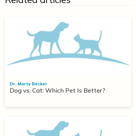
Dr. Marty Becker
Dog vs. Cat: Which Pet Is Better?