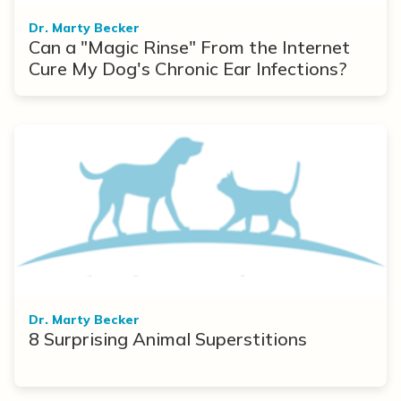
Dr. Marty Becker
Can a "Magic Rinse" From the Internet
Cure My Dog's Chronic Ear Infections?
Dr. Marty Becker
8 Surprising Animal Superstitions