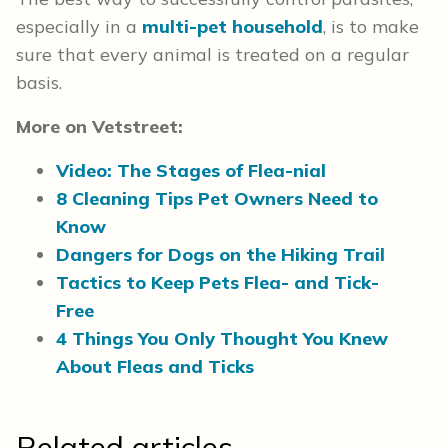
especially in a
multi-pet household
, is to make
sure that every animal is treated on a regular
basis.
More on Vetstreet:
Video: The Stages of Flea-nial
8 Cleaning Tips Pet Owners Need to
Know
Dangers for Dogs on the Hiking Trail
Tactics to Keep Pets Flea- and Tick-
Free
4 Things You Only Thought You Knew
About Fleas and Ticks
Related articles