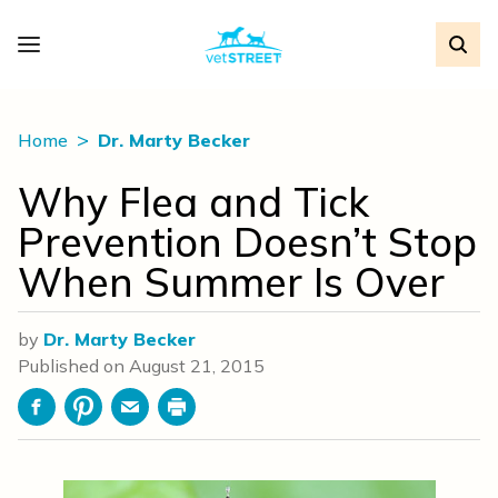
Home
Dr. Marty Becker
Why Flea and Tick
Prevention Doesn’t Stop
When Summer Is Over
by
Dr. Marty Becker
Published on
August 21, 2015
Facebook
Pinterest
Email
Print