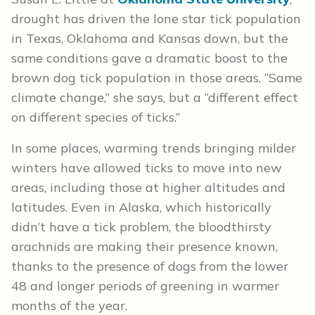
drought has driven the lone star tick population
in Texas, Oklahoma and Kansas down, but the
same conditions gave a dramatic boost to the
brown dog tick population in those areas. “Same
climate change,” she says, but a “different effect
on different species of ticks.”
In some places, warming trends bringing milder
winters have allowed ticks to move into new
areas, including those at higher altitudes and
latitudes. Even in Alaska, which historically
didn’t have a tick problem, the bloodthirsty
arachnids are making their presence known,
thanks to the presence of dogs from the lower
48 and longer periods of greening in warmer
months of the year.