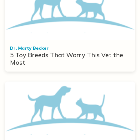
Dr. Marty Becker
5 Toy Breeds That Worry This Vet the
Most