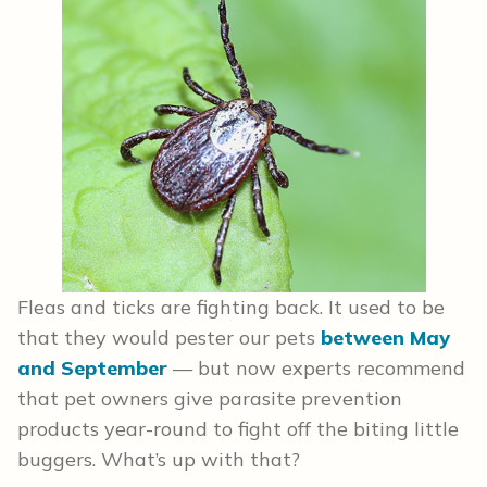
Fleas and ticks are fighting back. It used to be
that they would pester our pets
between May
and September
— but now experts recommend
that pet owners give parasite prevention
products year-round to fight off the biting little
buggers. What’s up with that?