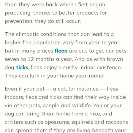
than they were back when I first began
practicing, thanks to better products for
prevention, they do still occur.
The climactic conditions that can lead to a
higher flea population vary from year to year,
but in many places
fleas
are out to get our pets
seven to 12 months a year. And as with brown
dog
ticks
, fleas enjoy a cushy indoor existence.
They can lurk in your home year-round.
Even if your pet — a cat, for instance — lives
indoors, fleas and ticks can find their way inside
via other pets, people and wildlife. You or your
dog can bring them home from a hike, and
critters such as opossums, squirrels and raccoons
can spread them if they are living beneath your