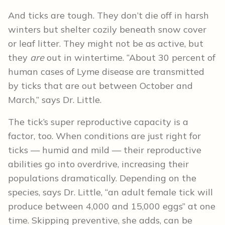
And ticks are tough. They don’t die off in harsh
winters but shelter cozily beneath snow cover
or leaf litter. They might not be as active, but
they
are
out in wintertime. “About 30 percent of
human cases of Lyme disease are transmitted
by ticks that are out between October and
March,” says Dr. Little.
The tick’s super reproductive capacity is a
factor, too. When conditions are just right for
ticks — humid and mild — their reproductive
abilities go into overdrive, increasing their
populations dramatically. Depending on the
species, says Dr. Little, “an adult female tick will
produce between 4,000 and 15,000 eggs” at one
time. Skipping preventive, she adds, can be