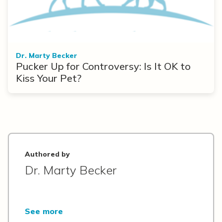
Dr. Marty Becker
Pucker Up for Controversy: Is It OK to
Kiss Your Pet?
Authored by
Dr. Marty Becker
See more