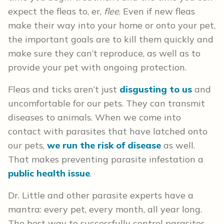
expect the fleas to, er,
flee
. Even if new fleas
make their way into your home or onto your pet,
the important goals are to kill them quickly and
make sure they can’t reproduce, as well as to
provide your pet with ongoing protection.
Fleas and ticks aren’t just
disgusting to us
and
uncomfortable for our pets. They can transmit
diseases to animals. When we come into
contact with parasites that have latched onto
our pets,
we run the risk of disease
as well.
That makes preventing parasite infestation a
public health issue
.
Dr. Little and other parasite experts have a
mantra: every pet, every month, all year long.
The best way to successfully control parasites,