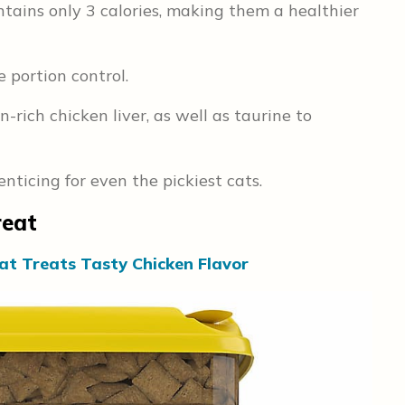
tains only 3 calories, making them a healthier
e portion control.
rich chicken liver, as well as taurine to
ticing for even the pickiest cats.
reat
at Treats Tasty Chicken Flavor