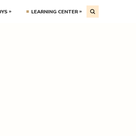
OYS
LEARNING CENTER