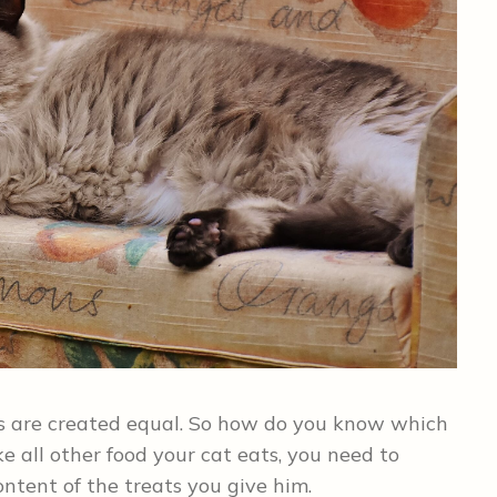
eats are created equal. So how do you know which
ike all other food your cat eats, you need to
ntent of the treats you give him.