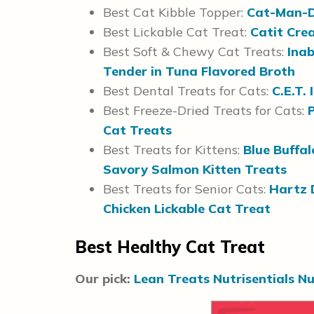
Best Cat Kibble Topper:
Cat-Man-D
Best Lickable Cat Treat:
Catit Cre
Best Soft & Chewy Cat Treats:
Inab
Tender in Tuna Flavored Broth
Best Dental Treats for Cats:
C.E.T. 
Best Freeze-Dried Treats for Cats:
Cat Treats
Best Treats for Kittens:
Blue Buffal
Savory Salmon Kitten Treats
Best Treats for Senior Cats:
Hartz 
Chicken Lickable Cat Treat
Best Healthy Cat Treat
Our pick:
Lean Treats Nutrisentials Nu