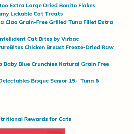
oo Extra Large Dried Bonito Flakes
amy Lickable Cat Treats
a Ciao Grain-Free Grilled Tuna Fillet Extra
Intellident Cat Bites by Virbac
PureBites Chicken Breast Freeze-Dried Raw
o Baby Blue Crunchies Natural Grain Free
Delectables Bisque Senior 15+ Tuna &
tritional Rewards for Cats