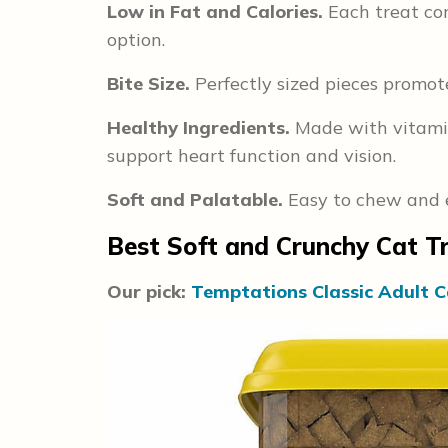
Low in Fat and Calories.
Each treat con
option.
Bite Size.
Perfectly sized pieces promot
Healthy Ingredients.
Made with vitamin-
support heart function and vision.
Soft and Palatable.
Easy to chew and en
Best Soft and Crunchy Cat T
Our pick:
Temptations Classic Adult C