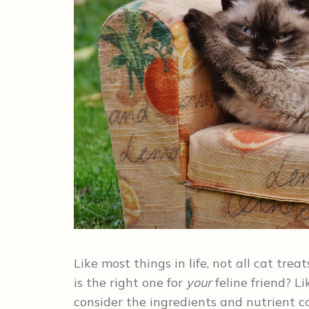
Like most things in life, not all cat tr
is the right one for
your
feline friend? L
consider the ingredients and nutrient co