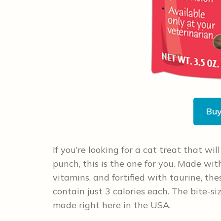
Bu
If you’re looking for a cat treat that wil
punch, this is the one for you. Made with 
vitamins, and fortified with taurine, th
contain just 3 calories each. The bite-si
made right here in the USA.