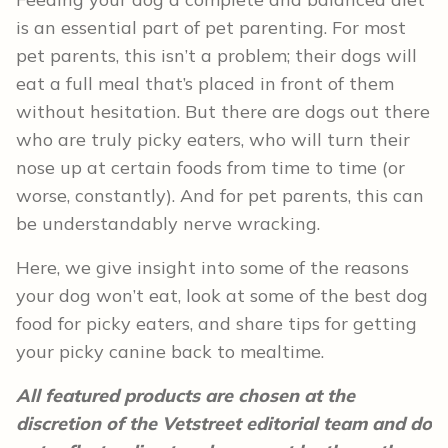
is an essential part of pet parenting. For most
pet parents, this isn’t a problem; their dogs will
eat a full meal that’s placed in front of them
without hesitation. But there are dogs out there
who are truly picky eaters, who will turn their
nose up at certain foods from time to time (or
worse, constantly). And for pet parents, this can
be understandably nerve wracking.
Here, we give insight into some of the reasons
your dog won’t eat, look at some of the best dog
food for picky eaters, and share tips for getting
your picky canine back to mealtime.
All featured products are chosen at the
discretion of the Vetstreet editorial team and do