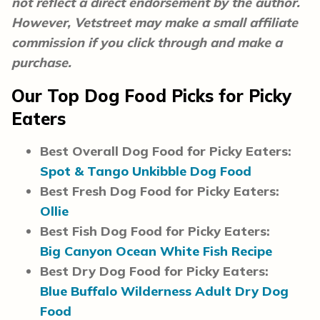
not reflect a direct endorsement by the author.
However, Vetstreet may make a small affiliate
commission if you click through and make a
purchase.
Our Top Dog Food Picks for Picky
Eaters
Best Overall Dog Food for Picky Eaters:
Spot & Tango Unkibble Dog Food
Best Fresh Dog Food for Picky Eaters:
Ollie
Best Fish Dog Food for Picky Eaters:
Big Canyon Ocean White Fish Recipe
Best Dry Dog Food for Picky Eaters:
Blue Buffalo Wilderness Adult Dry Dog
Food