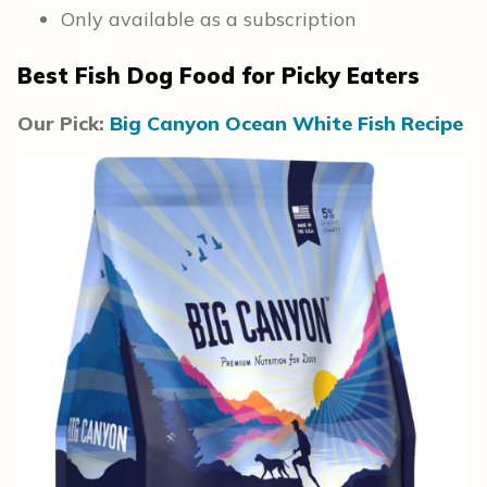
Only available as a subscription
Best Fish Dog Food for Picky Eaters
Our Pick:
Big Canyon Ocean White Fish Recipe