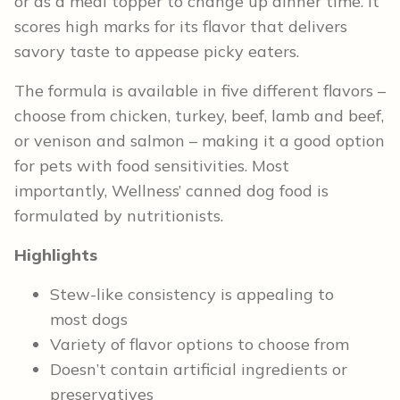
or as a meal topper to change up dinner time. It
scores high marks for its flavor that delivers
savory taste to appease picky eaters.
The formula is available in five different flavors –
choose from chicken, turkey, beef, lamb and beef,
or venison and salmon – making it a good option
for pets with food sensitivities. Most
importantly, Wellness’ canned dog food is
formulated by nutritionists.
Highlights
Stew-like consistency is appealing to
most dogs
Variety of flavor options to choose from
Doesn’t contain artificial ingredients or
preservatives