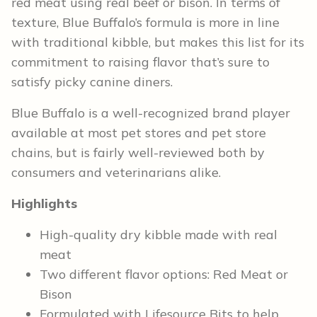
red meat using real beef or bison. In terms of
texture, Blue Buffalo’s formula is more in line
with traditional kibble, but makes this list for its
commitment to raising flavor that’s sure to
satisfy picky canine diners.
Blue Buffalo is a well-recognized brand player
available at most pet stores and pet store
chains, but is fairly well-reviewed both by
consumers and veterinarians alike.
Highlights
High-quality dry kibble made with real
meat
Two different flavor options: Red Meat or
Bison
Formulated with Lifesource Bits to help