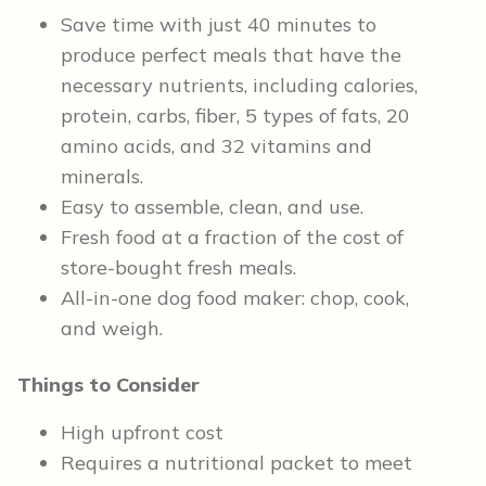
Save time with just 40 minutes to
produce perfect meals that have the
necessary nutrients, including calories,
protein, carbs, fiber, 5 types of fats, 20
amino acids, and 32 vitamins and
minerals.
Easy to assemble, clean, and use.
Fresh food at a fraction of the cost of
store-bought fresh meals.
All-in-one dog food maker: chop, cook,
and weigh.
Things to Consider
High upfront cost
Requires a nutritional packet to meet