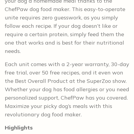
your dog a homemade meal thanks to the
ChefPaw dog food maker. This easy-to-operate
unite requires zero guesswork, as you simply
follow each recipe. If your dog doesn’t like or
require a certain protein, simply feed them the
one that works and is best for their nutritional
needs.
Each unit comes with a 2-year warranty, 30-day
free trial, over 50 free recipes, and it even won
the Best Overall Product at the SuperZoo show.
Whether your dog has food allergies or you need
personalized support, ChefPaw has you covered.
Maximize your picky dog’s meals with this
revolutionary dog food maker.
Highlights