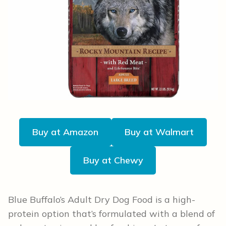
Buy at Amazon
Buy at Walmart
Buy at Chewy
Blue Buffalo’s Adult Dry Dog Food is a high-
protein option that’s formulated with a blend of