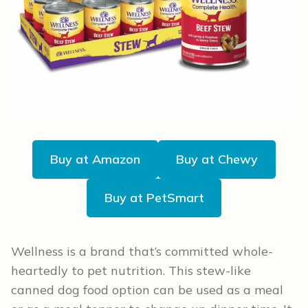
Buy at Amazon
Buy at Chewy
Buy at PetSmart
Wellness is a brand that’s committed whole-
heartedly to pet nutrition. This stew-like
canned dog food option can be used as a meal