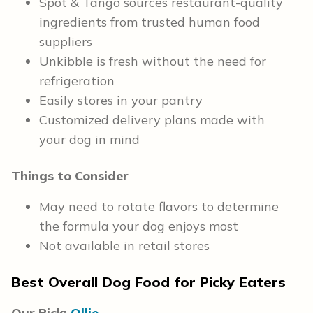
Spot & Tango sources restaurant-quality
ingredients from trusted human food
suppliers
Unkibble is fresh without the need for
refrigeration
Easily stores in your pantry
Customized delivery plans made with
your dog in mind
Things to Consider
May need to rotate flavors to determine
the formula your dog enjoys most
Not available in retail stores
Best Overall Dog Food for Picky Eaters
Our Pick:
Ollie