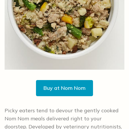
Buy at Nom Nom
Picky eaters tend to devour the gently cooked
Nom Nom meals delivered right to your
doorstep. Developed by veterinary nutritionists,