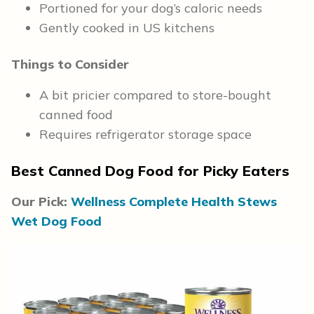
Portioned for your dog’s caloric needs
Gently cooked in US kitchens
Things to Consider
A bit pricier compared to store-bought
canned food
Requires refrigerator storage space
Best Canned Dog Food for Picky Eaters
Our Pick:
Wellness Complete Health Stews
Wet Dog Food