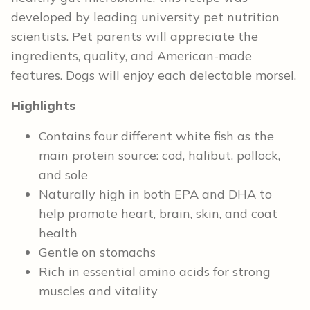
developed by leading university pet nutrition
scientists. Pet parents will appreciate the
ingredients, quality, and American-made
features. Dogs will enjoy each delectable morsel.
Highlights
Contains four different white fish as the
main protein source: cod, halibut, pollock,
and sole
Naturally high in both EPA and DHA to
help promote heart, brain, skin, and coat
health
Gentle on stomachs
Rich in essential amino acids for strong
muscles and vitality