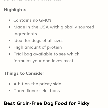
Highlights
Contains no GMO’s
Made in the USA with globally sourced
ingredients
Ideal for dogs of all sizes
High amount of protein
Trial bag available to see which
formulas your dog loves most
Things to Consider
A bit on the pricey side
Three flavor selections
Best Grain-Free Dog Food for Picky