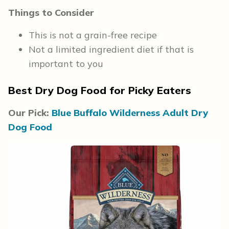
Things to Consider
This is not a grain-free recipe
Not a limited ingredient diet if that is
important to you
Best Dry Dog Food for Picky Eaters
Our Pick:
Blue Buffalo Wilderness Adult Dry
Dog Food