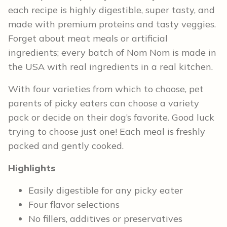
each recipe is highly digestible, super tasty, and
made with premium proteins and tasty veggies.
Forget about meat meals or artificial
ingredients; every batch of Nom Nom is made in
the USA with real ingredients in a real kitchen.
With four varieties from which to choose, pet
parents of picky eaters can choose a variety
pack or decide on their dog’s favorite. Good luck
trying to choose just one! Each meal is freshly
packed and gently cooked.
Highlights
Easily digestible for any picky eater
Four flavor selections
No fillers, additives or preservatives