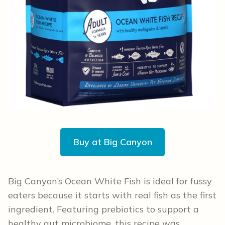
Buy at Big Canyon
Big Canyon’s Ocean White Fish is ideal for fussy
eaters because it starts with real fish as the first
ingredient. Featuring prebiotics to support a
healthy gut microbiome, this recipe was