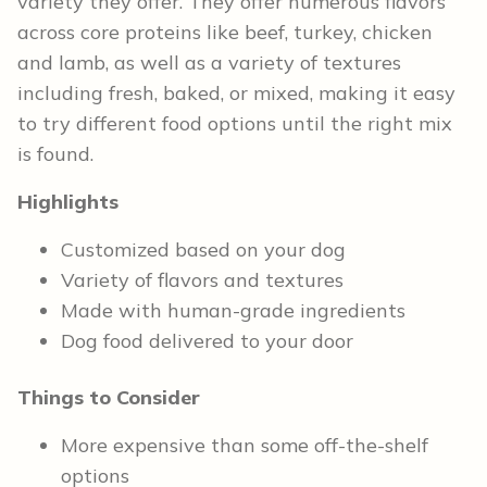
variety they offer. They offer numerous flavors
across core proteins like beef, turkey, chicken
and lamb, as well as a variety of textures
including fresh, baked, or mixed, making it easy
to try different food options until the right mix
is found.
Highlights
Customized based on your dog
Variety of flavors and textures
Made with human-grade ingredients
Dog food delivered to your door
Things to Consider
More expensive than some off-the-shelf
options