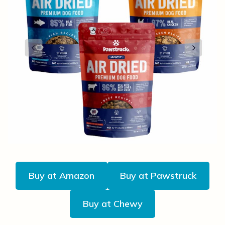
Buy at Amazon
Buy at Pawstruck
Buy at Chewy