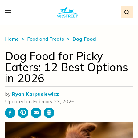
Home
Food and Treats
Dog Food
Dog Food for Picky
Eaters: 12 Best Options
in 2026
by
Ryan Karpusiewicz
Updated on
February 23, 2026
Facebook
Pinterest
Email
Print