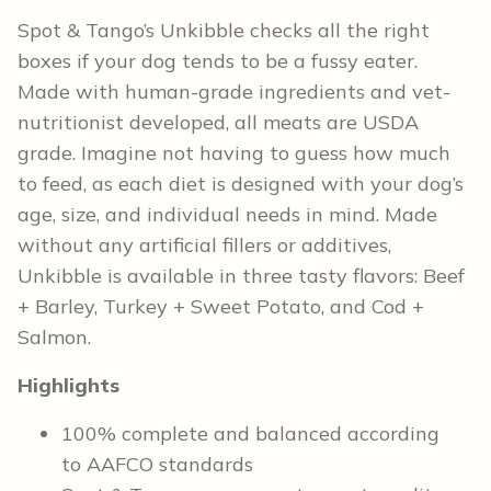
Spot & Tango’s Unkibble checks all the right
boxes if your dog tends to be a fussy eater.
Made with human-grade ingredients and vet-
nutritionist developed, all meats are USDA
grade. Imagine not having to guess how much
to feed, as each diet is designed with your dog’s
age, size, and individual needs in mind. Made
without any artificial fillers or additives,
Unkibble is available in three tasty flavors: Beef
+ Barley, Turkey + Sweet Potato, and Cod +
Salmon.
Highlights
100% complete and balanced according
to AAFCO standards