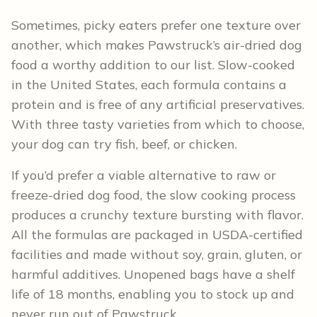
Sometimes, picky eaters prefer one texture over
another, which makes Pawstruck’s air-dried dog
food a worthy addition to our list. Slow-cooked
in the United States, each formula contains a
protein and is free of any artificial preservatives.
With three tasty varieties from which to choose,
your dog can try fish, beef, or chicken.
If you’d prefer a viable alternative to raw or
freeze-dried dog food, the slow cooking process
produces a crunchy texture bursting with flavor.
All the formulas are packaged in USDA-certified
facilities and made without soy, grain, gluten, or
harmful additives. Unopened bags have a shelf
life of 18 months, enabling you to stock up and
never run out of Pawstruck.