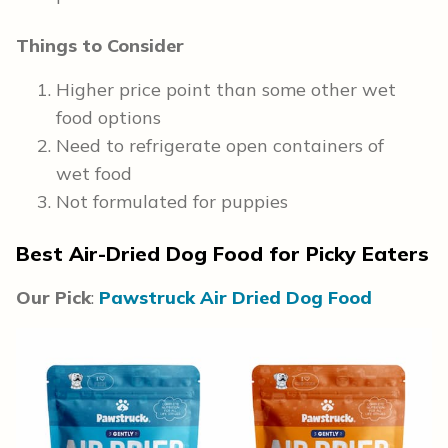
Things to Consider
Higher price point than some other wet
food options
Need to refrigerate open containers of
wet food
Not formulated for puppies
Best Air-Dried Dog Food for Picky Eaters
Our Pick
:
Pawstruck Air Dried Dog Food