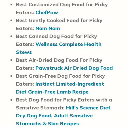
Best Customized Dog Food for Picky
Eaters:
ChefPaw
Best Gently Cooked Food for Picky
Eaters:
Nom Nom
Best Canned Dog Food for Picky
Eaters:
Wellness Complete Health
Stews
Best Air-Dried Dog Food For Picky
Eaters:
Pawstruck Air Dried Dog Food
Best Grain-Free Dog Food for Picky
Eaters:
Instinct Limited-Ingredient
Diet Grain-Free Lamb Recipe
Best Dog Food for Picky Eaters with a
Sensitive Stomach:
Hill’s Science Diet
Dry Dog Food, Adult Sensitive
Stomachs & Skin Recipes