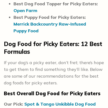
Best Dog Food Topper for Picky Eaters:
Open Farm
Best Puppy Food for Picky Eaters:
Merrick Backcountry Raw-Infused
Puppy Food
Dog Food for Picky Eaters
: 12 Best
Formulas
If your dog’s a picky eater, don’t fret; there’s hope
to get them to find something they’ll like. Below
are some of our recommendations for the best
dog foods for picky eaters.
Best Overall Dog Food for Picky Eaters
Our Pick:
Spot & Tango Unkibble Dog Food