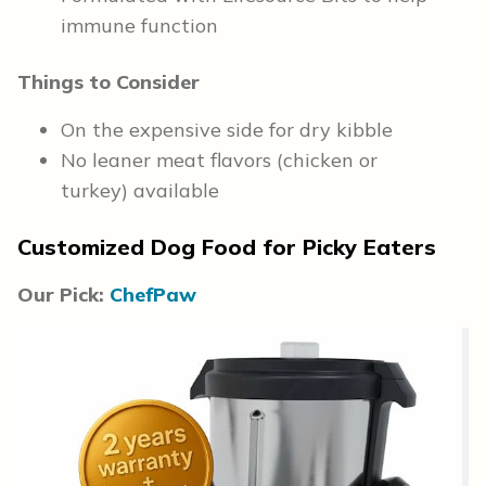
immune function
Things to Consider
On the expensive side for dry kibble
No leaner meat flavors (chicken or
turkey) available
Customized Dog Food for Picky Eaters
Our Pick:
ChefPaw