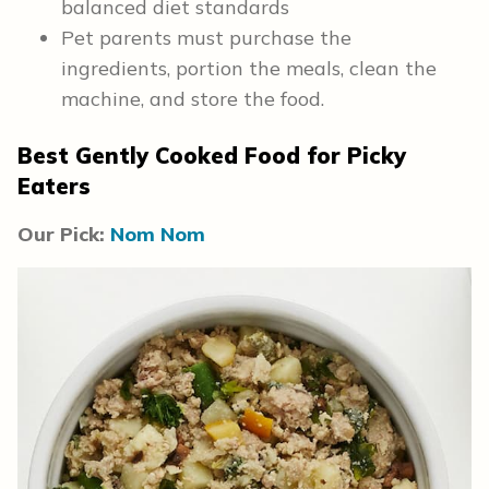
balanced diet standards
Pet parents must purchase the
ingredients, portion the meals, clean the
machine, and store the food.
Best Gently Cooked Food for Picky
Eaters
Our Pick:
Nom Nom