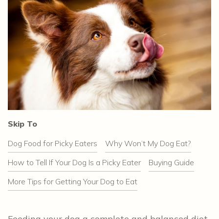
Skip To
Dog Food for Picky Eaters
Why Won’t My Dog Eat?
How to Tell If Your Dog Is a Picky Eater
Buying Guide
More Tips for Getting Your Dog to Eat
Feeding your dog a complete and balanced diet