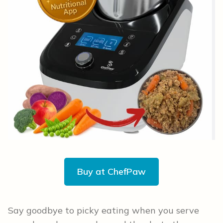
Buy at ChefPaw
Say goodbye to picky eating when you serve