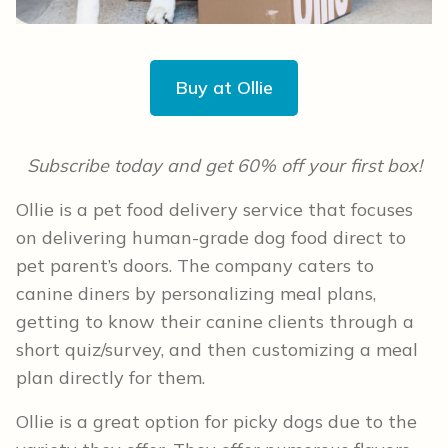
Buy at Ollie
Subscribe today and get 60% off your first box!
Ollie is a pet food delivery service that focuses
on delivering human-grade dog food direct to
pet parent’s doors. The company caters to
canine diners by personalizing meal plans,
getting to know their canine clients through a
short quiz/survey, and then customizing a meal
plan directly for them.
Ollie is a great option for picky dogs due to the