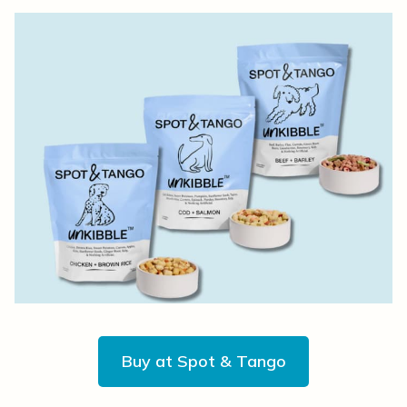
Buy at Spot & Tango