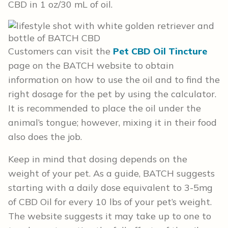
CBD in 1 oz/30 mL of oil.
Customers can visit the
Pet CBD Oil Tincture
page on the BATCH website to obtain
information on how to use the oil and to find the
right dosage for the pet by using the calculator.
It is recommended to place the oil under the
animal’s tongue; however, mixing it in their food
also does the job.
Keep in mind that dosing depends on the
weight of your pet. As a guide, BATCH suggests
starting with a daily dose equivalent to 3-5mg
of CBD Oil for every 10 lbs of your pet’s weight.
The website suggests it may take up to one to