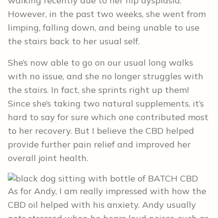
walking recently due to her hip dysplasia.
However, in the past two weeks, she went from
limping, falling down, and being unable to use
the stairs back to her usual self.
She’s now able to go on our usual long walks
with no issue, and she no longer struggles with
the stairs. In fact, she sprints right up them!
Since she’s taking two natural supplements, it’s
hard to say for sure which one contributed most
to her recovery. But I believe the CBD helped
provide further pain relief and improved her
overall joint health.
As for Andy, I am really impressed with how the
CBD oil helped with his anxiety. Andy usually