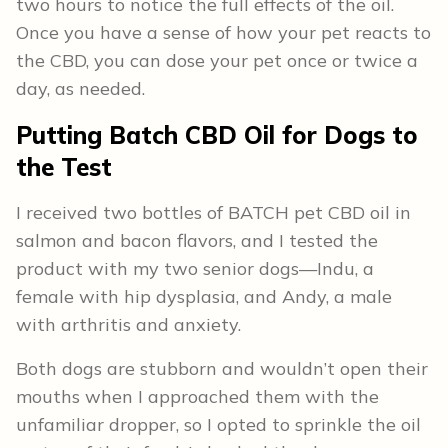
two hours to notice the full effects of the oil.
Once you have a sense of how your pet reacts to
the CBD, you can dose your pet once or twice a
day, as needed.
Putting Batch CBD Oil for Dogs to
the Test
I received two bottles of BATCH pet CBD oil in
salmon and bacon flavors, and I tested the
product with my two senior dogs—Indu, a
female with hip dysplasia, and Andy, a male
with arthritis and anxiety.
Both dogs are stubborn and wouldn’t open their
mouths when I approached them with the
unfamiliar dropper, so I opted to sprinkle the oil