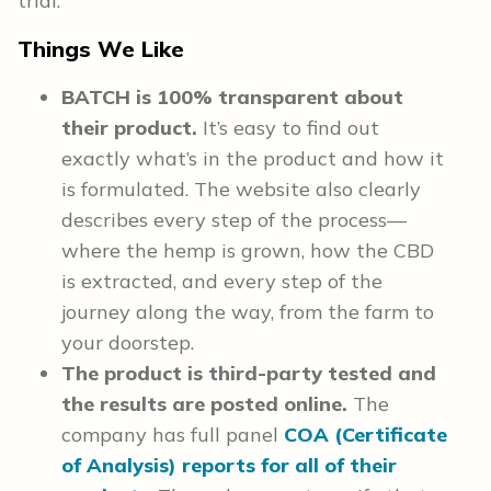
trial.
Things We Like
BATCH is 100% transparent about
their product.
It’s easy to find out
exactly what’s in the product and how it
is formulated. The website also clearly
describes every step of the process—
where the hemp is grown, how the CBD
is extracted, and every step of the
journey along the way, from the farm to
your doorstep.
The product is third-party tested and
the results are posted online.
The
company has full panel
COA (Certificate
of Analysis) reports for all of their