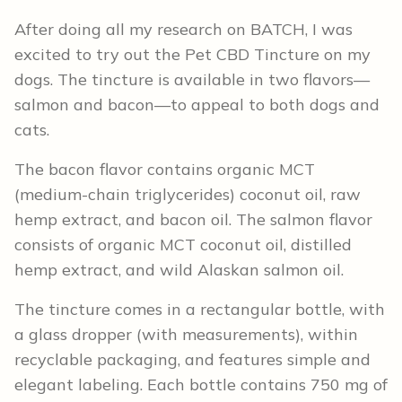
After doing all my research on BATCH, I was
excited to try out the Pet CBD Tincture on my
dogs. The tincture is available in two flavors—
salmon and bacon—to appeal to both dogs and
cats.
The bacon flavor contains organic MCT
(medium-chain triglycerides) coconut oil, raw
hemp extract, and bacon oil. The salmon flavor
consists of organic MCT coconut oil, distilled
hemp extract, and wild Alaskan salmon oil.
The tincture comes in a rectangular bottle, with
a glass dropper (with measurements), within
recyclable packaging, and features simple and
elegant labeling. Each bottle contains 750 mg of