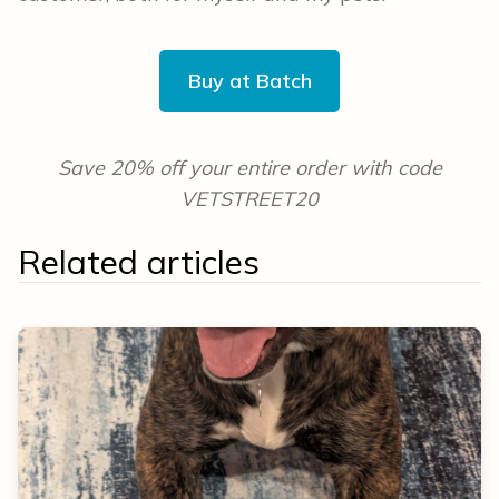
Buy at Batch
Save 20% off your entire order with code
VETSTREET20
Related articles