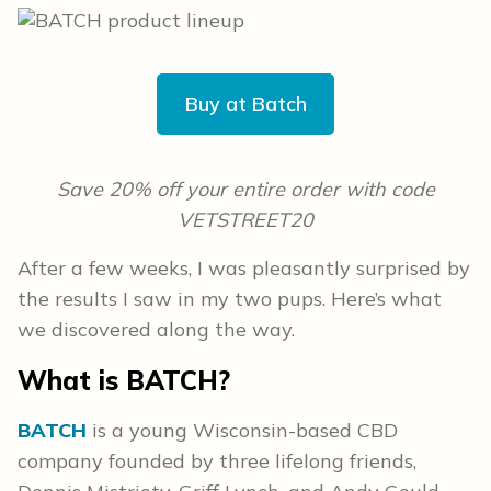
Buy at Batch
Save 20% off your entire order with code
VETSTREET20
After a few weeks, I was pleasantly surprised by
the results I saw in my two pups. Here’s what
we discovered along the way.
What is BATCH?
BATCH
is a young Wisconsin-based CBD
company founded by three lifelong friends,