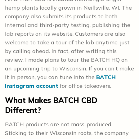
hemp plants locally grown in Neillsville, WI. The
company also submits its products to both
internal and third-party testing, publishing the
lab reports on its website. Customers are also
welcome to take a tour of the lab anytime, just
by calling ahead. In fact, after writing this
review, I made plans to tour the BATCH HQ on
an upcoming trip to Wisconsin. If you can’t make
it in person, you can tune into the
BATCH
Instagram account
for office takeovers.
What Makes BATCH CBD
Different?
BATCH products are not mass-produced.
Sticking to their Wisconsin roots, the company