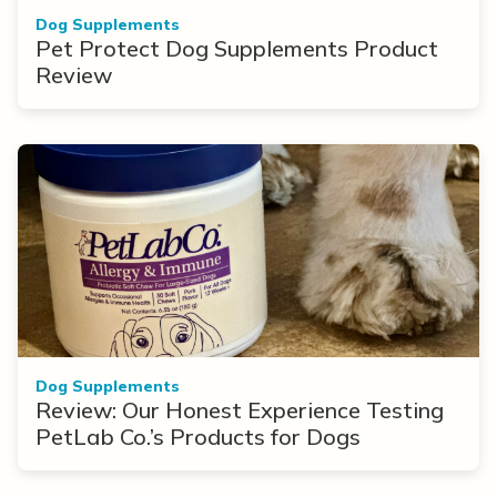
Dog Supplements
Pet Protect Dog Supplements Product
Review
Dog Supplements
Review: Our Honest Experience Testing
PetLab Co.’s Products for Dogs