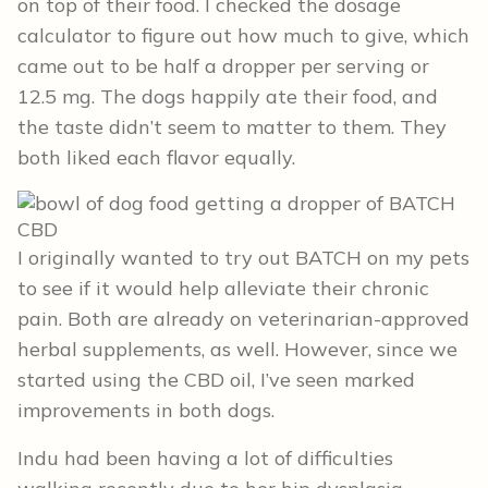
on top of their food. I checked the dosage
calculator to figure out how much to give, which
came out to be half a dropper per serving or
12.5 mg. The dogs happily ate their food, and
the taste didn’t seem to matter to them. They
both liked each flavor equally.
I originally wanted to try out BATCH on my pets
to see if it would help alleviate their chronic
pain. Both are already on veterinarian-approved
herbal supplements, as well. However, since we
started using the CBD oil, I’ve seen marked
improvements in both dogs.
Indu had been having a lot of difficulties