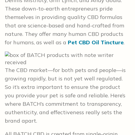
Dennis Mistrioty, Griff Lynch, and Andy Gould.
These down-to-earth entrepreneurs pride
themselves in providing quality CBD formulas
that are science-based and hand-crafted from
nature. They offer many human CBD products
for humans, as well as a
Pet CBD Oil Tincture
.
The CBD market—for both pets and people—is
growing rapidly, but is not yet well regulated.
So it’s extra important to ensure the product
you provide your pet is safe and reliable. Here’s
where BATCH’s commitment to transparency,
authenticity, and effectiveness really sets the
brand apart.
All BATCH CBD is created from single-origin