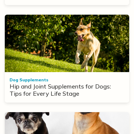
Dog Supplements
Hip and Joint Supplements for Dogs:
Tips for Every Life Stage