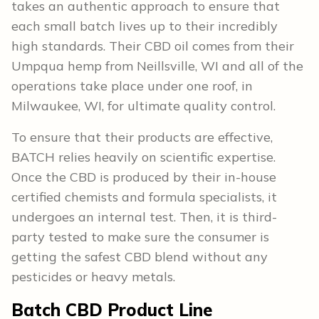
takes an authentic approach to ensure that
each small batch lives up to their incredibly
high standards. Their CBD oil comes from their
Umpqua hemp from Neillsville, WI and all of the
operations take place under one roof, in
Milwaukee, WI, for ultimate quality control.
To ensure that their products are effective,
BATCH relies heavily on scientific expertise.
Once the CBD is produced by their in-house
certified chemists and formula specialists, it
undergoes an internal test. Then, it is third-
party tested to make sure the consumer is
getting the safest CBD blend without any
pesticides or heavy metals.
Batch CBD Product Line