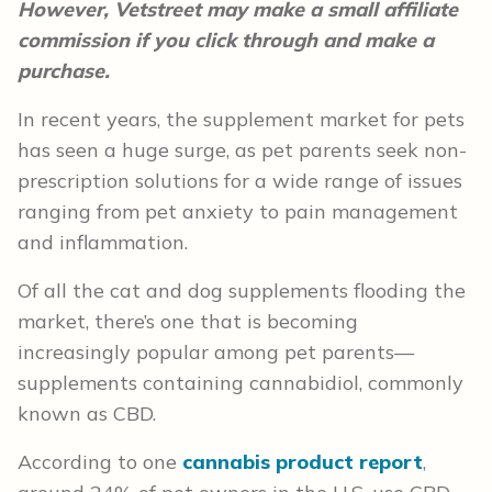
However, Vetstreet may make a small affiliate
commission if you click through and make a
purchase.
In recent years, the supplement market for pets
has seen a huge surge, as pet parents seek non-
prescription solutions for a wide range of issues
ranging from pet anxiety to pain management
and inflammation.
Of all the cat and dog supplements flooding the
market, there’s one that is becoming
increasingly popular among pet parents—
supplements containing cannabidiol, commonly
known as CBD.
According to one
cannabis product report
,