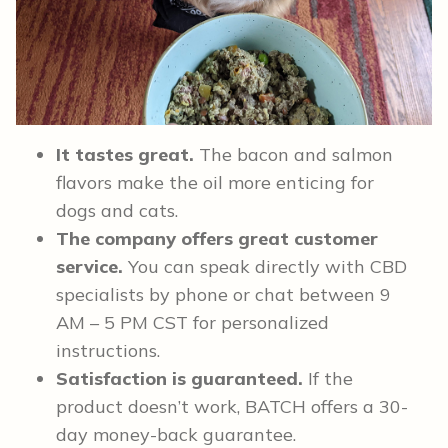
It tastes great.
The bacon and salmon
flavors make the oil more enticing for
dogs and cats.
The company offers great customer
service.
You can speak directly with CBD
specialists by phone or chat between 9
AM – 5 PM CST for personalized
instructions.
Satisfaction is guaranteed.
If the
product doesn’t work, BATCH offers a 30-
day money-back guarantee.