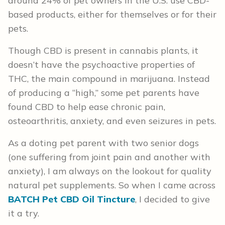
around 24% of pet owners in the U.S. use CBD-
based products, either for themselves or for their
pets.
Though CBD is present in cannabis plants, it
doesn’t have the psychoactive properties of
THC, the main compound in marijuana. Instead
of producing a “high,” some pet parents have
found CBD to help ease chronic pain,
osteoarthritis, anxiety, and even seizures in pets.
As a doting pet parent with two senior dogs
(one suffering from joint pain and another with
anxiety), I am always on the lookout for quality
natural pet supplements. So when I came across
BATCH Pet CBD Oil Tincture
, I decided to give
it a try.