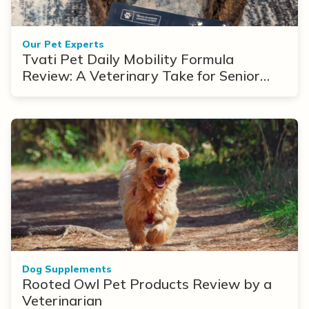
Our Pet Experts
Tvati Pet Daily Mobility Formula
Review: A Veterinary Take for Senior
Dogs With Arthritis
Dog Supplements
Rooted Owl Pet Products Review by a
Veterinarian