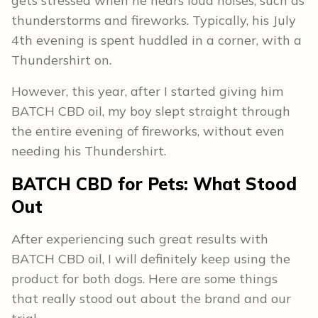
gets stressed when he hears loud noises, such as
thunderstorms and fireworks. Typically, his July
4th evening is spent huddled in a corner, with a
Thundershirt on.
However, this year, after I started giving him
BATCH CBD oil, my boy slept straight through
the entire evening of fireworks, without even
needing his Thundershirt.
BATCH CBD for Pets: What Stood
Out
After experiencing such great results with
BATCH CBD oil, I will definitely keep using the
product for both dogs. Here are some things
that really stood out about the brand and our