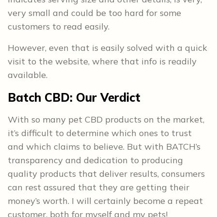
very small and could be too hard for some
customers to read easily.
However, even that is easily solved with a quick
visit to the website, where that info is readily
available.
Batch CBD:
Our Verdict
With so many pet CBD products on the market,
it’s difficult to determine which ones to trust
and which claims to believe. But with BATCH’s
transparency and dedication to producing
quality products that deliver results, consumers
can rest assured that they are getting their
money’s worth. I will certainly become a repeat
customer, both for myself and my pets!