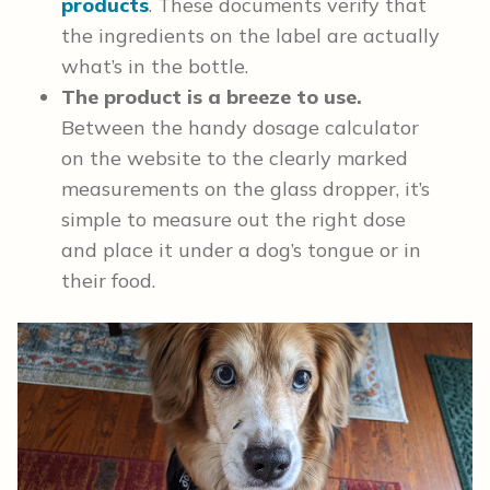
products
. These documents verify that
the ingredients on the label are actually
what’s in the bottle.
The product is a breeze to use.
Between the handy dosage calculator
on the website to the clearly marked
measurements on the glass dropper, it’s
simple to measure out the right dose
and place it under a dog’s tongue or in
their food.