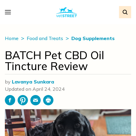
Home
Food and Treats
Dog Supplements
BATCH Pet CBD Oil
Tincture Review
by
Lavanya Sunkara
Updated on
April 24, 2024
Facebook
Pinterest
Email
Print