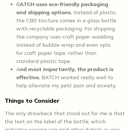
B
ATCH uses eco-friendly packaging
and shipping options.
Instead of plastic,
the CBD tincture comes in a glass bottle
with recyclable packaging. For shipping,
the company uses craft paper wadding
instead of bubble wrap and even opts
for craft paper tape, rather than
standard plastic tape.
A
nd most importantly, the product is
effective.
BATCH worked really well to
help alleviate my pets’ pain and anxiety.
Things to Consider
The only drawback that stood out for me is that
the text on the label of the bottle, which
indicates serving size and other details, is very,