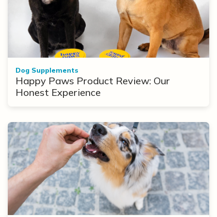
Dog Supplements
Happy Paws Product Review: Our
Honest Experience