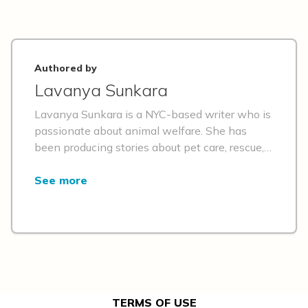
Authored by
Lavanya Sunkara
Lavanya Sunkara is a NYC-based writer who is
passionate about animal welfare. She has
been producing stories about pet care, rescue,
adoption, and inspiring individuals in the pet
world for the past decade. Her other passions
See more
include travel, volunteering, and her two
adorable adopted dogs.
TERMS OF USE