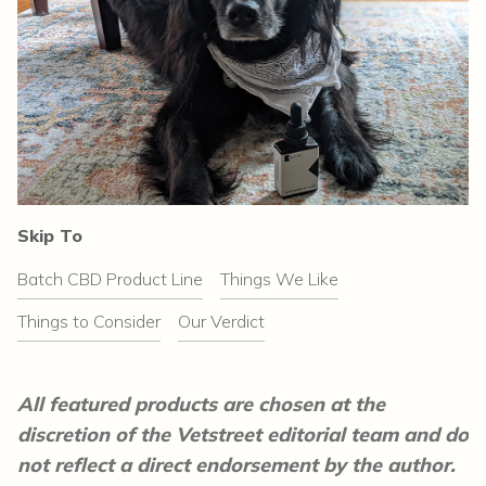
Skip To
Batch CBD Product Line
Things We Like
Things to Consider
Our Verdict
All featured products are chosen at the
discretion of the Vetstreet editorial team and do
not reflect a direct endorsement by the author.