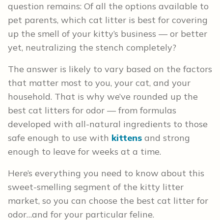
question remains: Of all the options available to
pet parents, which cat litter is best for covering
up the smell of your kitty’s business — or better
yet, neutralizing the stench completely?
The answer is likely to vary based on the factors
that matter most to you, your cat, and your
household. That is why we’ve rounded up the
best cat litters for odor — from formulas
developed with all-natural ingredients to those
safe enough to use with
kittens
and strong
enough to leave for weeks at a time.
Here’s everything you need to know about this
sweet-smelling segment of the kitty litter
market, so you can choose the best cat litter for
odor…and for your particular feline.