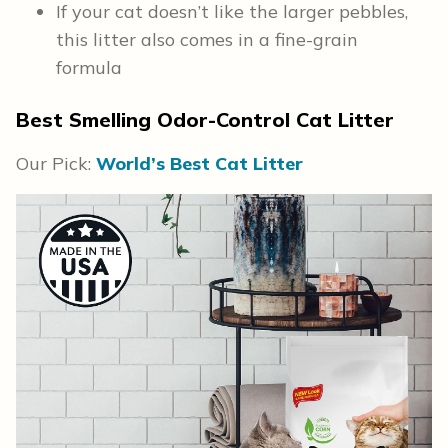
If your cat doesn’t like the larger pebbles,
this litter also comes in a fine-grain
formula
Best Smelling Odor-Control Cat Litter
Our Pick:
World’s Best Cat Litter