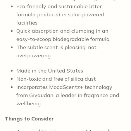
Eco-friendly and sustainable litter
formula produced in solar-powered
facilities
Quick absorption and clumping in an
easy-to-scoop biodegradable formula
The subtle scent is pleasing, not
overpowering
Made in the United States
Non-toxic and free of silica dust
Incorporates MoodScentz+ technology
from Givaudan, a leader in fragrance and
wellbeing
Things to Consider