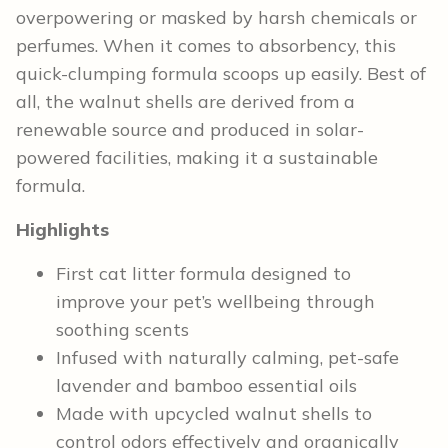
overpowering or masked by harsh chemicals or
perfumes. When it comes to absorbency, this
quick-clumping formula scoops up easily. Best of
all, the walnut shells are derived from a
renewable source and produced in solar-
powered facilities, making it a sustainable
formula.
Highlights
First cat litter formula designed to
improve your pet’s wellbeing through
soothing scents
Infused with naturally calming, pet-safe
lavender and bamboo essential oils
Made with upcycled walnut shells to
control odors effectively and organically