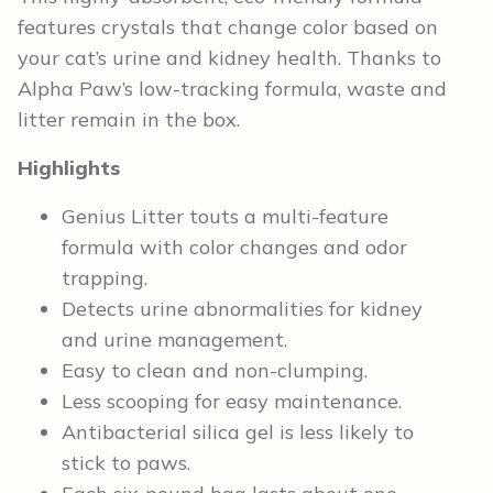
features crystals that change color based on
your cat’s urine and kidney health. Thanks to
Alpha Paw’s low-tracking formula, waste and
litter remain in the box.
Highlights
Genius Litter touts a multi-feature
formula with color changes and odor
trapping.
Detects urine abnormalities for kidney
and urine management.
Easy to clean and non-clumping.
Less scooping for easy maintenance.
Antibacterial silica gel is less likely to
stick to paws.