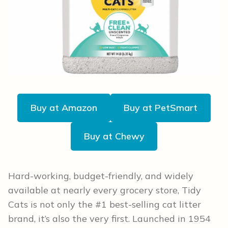
Buy at Amazon
Buy at PetSmart
Buy at Chewy
Hard-working, budget-friendly, and widely
available at nearly every grocery store, Tidy
Cats is not only the #1 best-selling cat litter
brand, it’s also the very first. Launched in 1954