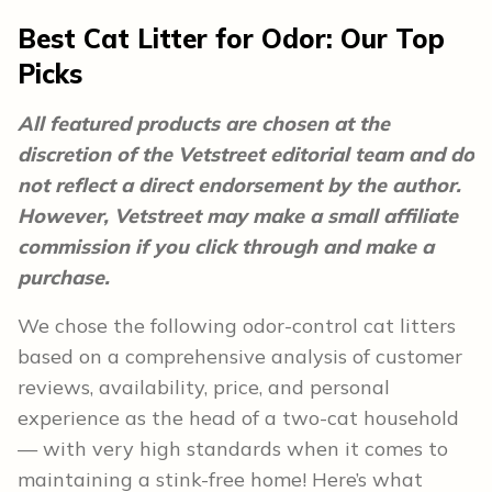
Best Cat Litter for Odor: Our Top
Picks
All featured products are chosen at the
discretion of the Vetstreet editorial team and do
not reflect a direct endorsement by the author.
However, Vetstreet may make a small affiliate
commission if you click through and make a
purchase.
We chose the following odor-control cat litters
based on a comprehensive analysis of customer
reviews, availability, price, and personal
experience as the head of a two-cat household
— with very high standards when it comes to
maintaining a stink-free home! Here’s what