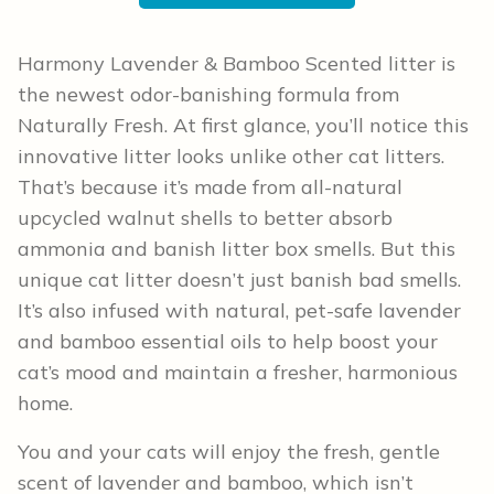
Harmony Lavender & Bamboo Scented litter is
the newest odor-banishing formula from
Naturally Fresh. At first glance, you’ll notice this
innovative litter looks unlike other cat litters.
That’s because it’s made from all-natural
upcycled walnut shells to better absorb
ammonia and banish litter box smells. But this
unique cat litter doesn’t just banish bad smells.
It’s also infused with natural, pet-safe lavender
and bamboo essential oils to help boost your
cat’s mood and maintain a fresher, harmonious
home.
You and your cats will enjoy the fresh, gentle
scent of lavender and bamboo, which isn’t