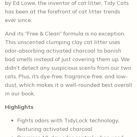
by Ed Lowe, the inventor of cat litter, Tidy Cats
has been at the forefront of cat litter trends
ever since.
And its “Free & Clean” formula is no exception.
This unscented clumping clay cat litter uses
odor-absorbing activated charcoal to banish
bad smells instead of just covering them up. We
didn’t detect any suspicious scents from our two
cats. Plus, it’s dye-free, fragrance-free, and low-
dust, which makes it a well-rounded best overall
in our book.
Highlights
Fights odors with TidyLock technology,
featuring activated charcoal