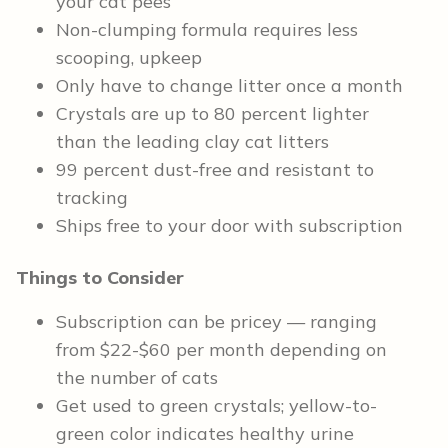
your cat pees
Non-clumping formula requires less
scooping, upkeep
Only have to change litter once a month
Crystals are up to 80 percent lighter
than the leading clay cat litters
99 percent dust-free and resistant to
tracking
Ships free to your door with subscription
Things to Consider
Subscription can be pricey — ranging
from $22-$60 per month depending on
the number of cats
Get used to green crystals; yellow-to-
green color indicates healthy urine