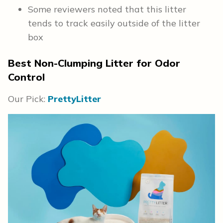
Some reviewers noted that this litter
tends to track easily outside of the litter
box
Best Non-Clumping Litter for Odor
Control
Our Pick:
PrettyLitter