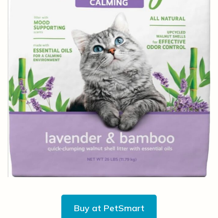
Buy at PetSmart