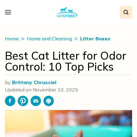
Home
Home and Cleaning
Litter Boxes
Best Cat Litter for Odor
Control: 10 Top Picks
by
Brittany Chrusciel
Updated on
November 10, 2025
Facebook
Pinterest
Email
Print