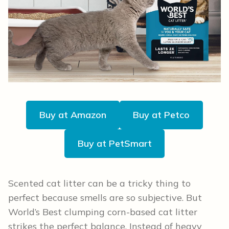
Buy at Amazon
Buy at Petco
Buy at PetSmart
Scented cat litter can be a tricky thing to
perfect because smells are so subjective. But
World’s Best clumping corn-based cat litter
strikes the perfect balance. Instead of heavy