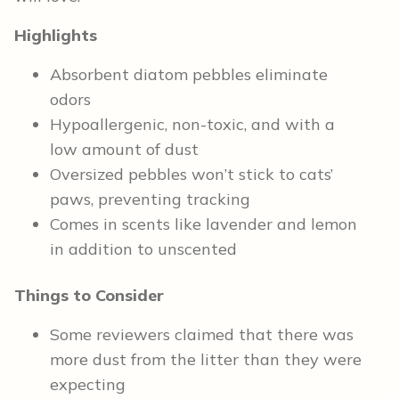
Highlights
Absorbent diatom pebbles eliminate
odors
Hypoallergenic, non-toxic, and with a
low amount of dust
Oversized pebbles won’t stick to cats’
paws, preventing tracking
Comes in scents like lavender and lemon
in addition to unscented
Things to Consider
Some reviewers claimed that there was
more dust from the litter than they were
expecting