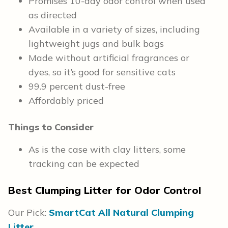
Promises 10-day odor control when used
as directed
Available in a variety of sizes, including
lightweight jugs and bulk bags
Made without artificial fragrances or
dyes, so it’s good for sensitive cats
99.9 percent dust-free
Affordably priced
Things to Consider
As is the case with clay litters, some
tracking can be expected
Best Clumping Litter for Odor Control
Our Pick:
SmartCat All Natural Clumping
Litter