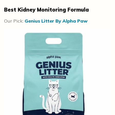
Best Kidney Monitoring Formula
Our Pick:
Genius Litter By Alpha Paw