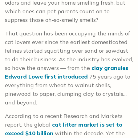
odors and leave your home smelling fresh, but
which ones can pet parents count on to
suppress those oh-so-smelly smells?
That question has been occupying the minds of
cat lovers ever since the earliest domesticated
felines started squatting over sand or sawdust
to do their business. As the industry has evolved,
so have the answers — from the
clay granules
Edward Lowe first introduced
75 years ago to
everything from wheat to walnut shells,
pinewood to paper, clumping clay to crystals…
and beyond.
According to a recent Research and Markets
report, the global
cat litter market is set to
exceed $10 billion
within the decade. Yet the