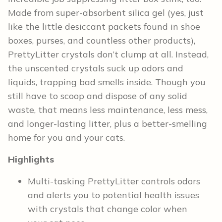
Made from super-absorbent silica gel (yes, just
like the little desiccant packets found in shoe
boxes, purses, and countless other products),
PrettyLitter crystals don’t clump at all. Instead,
the unscented crystals suck up odors and
liquids, trapping bad smells inside. Though you
still have to scoop and dispose of any solid
waste, that means less maintenance, less mess,
and longer-lasting litter, plus a better-smelling
home for you and your cats.
Highlights
Multi-tasking PrettyLitter controls odors
and alerts you to potential health issues
with crystals that change color when