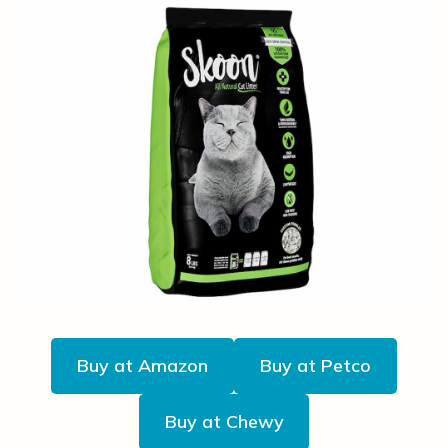
Buy at Amazon
Buy at Petco
Buy at Chewy