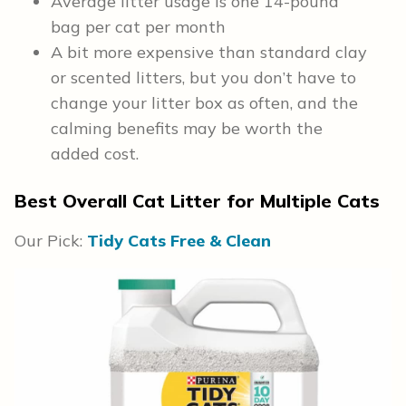
Average litter usage is one 14-pound
bag per cat per month
A bit more expensive than standard clay
or scented litters, but you don’t have to
change your litter box as often, and the
calming benefits may be worth the
added cost.
Best Overall Cat Litter for Multiple Cats
Our Pick:
Tidy Cats Free & Clean