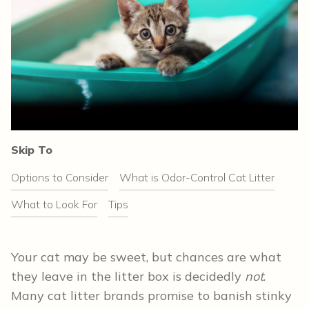
Skip To
Options to Consider
What is Odor-Control Cat Litter
What to Look For
Tips
Your cat may be sweet, but chances are what
they leave in the litter box is decidedly
not
.
Many cat litter brands promise to banish stinky