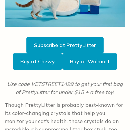
Subscribe at PrettyLitter
Buy at Chewy
Buy at Walmart
Use code VETSTREET1499 to get your first bag
of PrettyLitter for under $15 + a free toy
!
Though PrettyLitter is probably best-known for
its color-changing crystals that help you
monitor your cat’s health, those crystals do an
incredible job suppressing litter box stink, too.