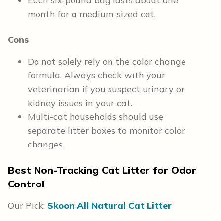
Each six-pound bag lasts about one
month for a medium-sized cat.
Cons
Do not solely rely on the color change
formula. Always check with your
veterinarian if you suspect urinary or
kidney issues in your cat.
Multi-cat households should use
separate litter boxes to monitor color
changes.
Best Non-Tracking Cat Litter for Odor
Control
Our Pick:
Skoon All Natural Cat Litter