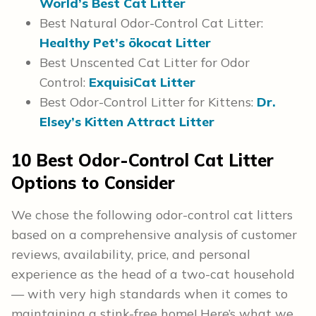
World’s Best Cat Litter
Best Natural Odor-Control Cat Litter:
Healthy Pet’s ökocat Litter
Best Unscented Cat Litter for Odor
Control:
ExquisiCat Litter
Best Odor-Control Litter for Kittens:
Dr.
Elsey’s Kitten Attract Litter
10 Best Odor-Control Cat Litter
Options to Consider
We chose the following odor-control cat litters
based on a comprehensive analysis of customer
reviews, availability, price, and personal
experience as the head of a two-cat household
— with very high standards when it comes to
maintaining a stink-free home! Here’s what we