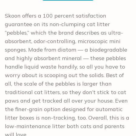
Skoon offers a 100 percent satisfaction
guarantee on its non-clumping cat litter
“pebbles,” which the brand describes as ultra-
absorbent, odor-controlling, microscopic mini
sponges. Made from diatom — a biodegradable
and highly absorbent mineral — these pebbles
handle liquid waste handily, so all you have to
worry about is scooping out the solids. Best of
all, the scale of the pebbles is larger than
traditional cat litters, so they don’t stick to cat
paws and get tracked all over your house. Even
the finer-grain option designed for automatic
litter boxes is non-tracking, too. Overall, this is a
low-maintenance litter both cats and parents
will love.