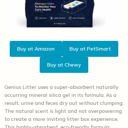
Buy at Amazon
Buy at PetSmart
Buy at Chewy
Genius Litter uses a super-absorbent naturally
occurring mineral silica gel in its formula. As a
result, urine and feces dry out without clumping.
The natural scent is light and not overpowering
to create a more inviting litter box experience.
This highly-absorbent, eco-friendly formula