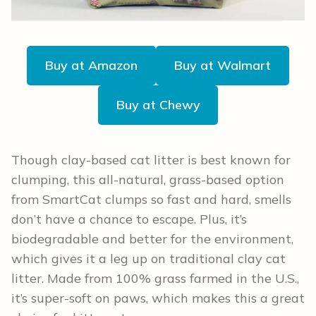
Buy at Amazon
Buy at Walmart
Buy at Chewy
Though clay-based cat litter is best known for
clumping, this all-natural, grass-based option
from SmartCat clumps so fast and hard, smells
don’t have a chance to escape. Plus, it’s
biodegradable and better for the environment,
which gives it a leg up on traditional clay cat
litter. Made from 100% grass farmed in the U.S.,
it’s super-soft on paws, which makes this a great