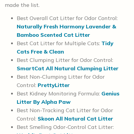
made the list.
Best Overall Cat Litter for Odor Control:
Naturally Fresh Harmony Lavender &
Bamboo Scented Cat Litter
Best Cat Litter for Multiple Cats:
Tidy
Cats Free & Clean
Best Clumping Litter for Odor Control:
SmartCat All Natural Clumping Litter
Best Non-Clumping Litter for Odor
Control:
PrettyLitter
Best Kidney Monitoring Formula:
Genius
Litter By Alpha Paw
Best Non-Tracking Cat Litter for Odor
Control:
Skoon All Natural Cat Litter
Best Smelling Odor-Control Cat Litter: