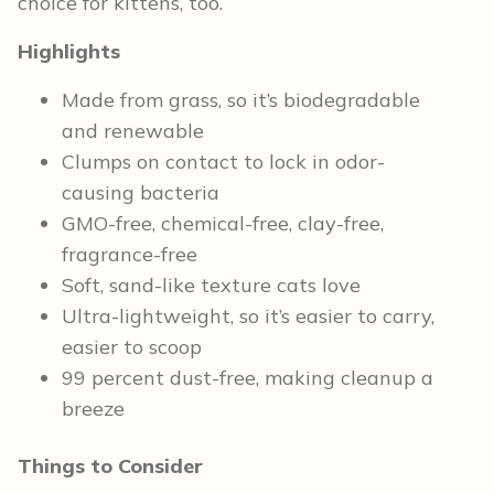
choice for kittens, too.
Highlights
Made from grass, so it’s biodegradable
and renewable
Clumps on contact to lock in odor-
causing bacteria
GMO-free, chemical-free, clay-free,
fragrance-free
Soft, sand-like texture cats love
Ultra-lightweight, so it’s easier to carry,
easier to scoop
99 percent dust-free, making cleanup a
breeze
Things to Consider