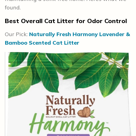
found.
Best Overall Cat Litter for Odor Control
Our Pick:
Naturally Fresh Harmony Lavender &
Bamboo Scented Cat Litter