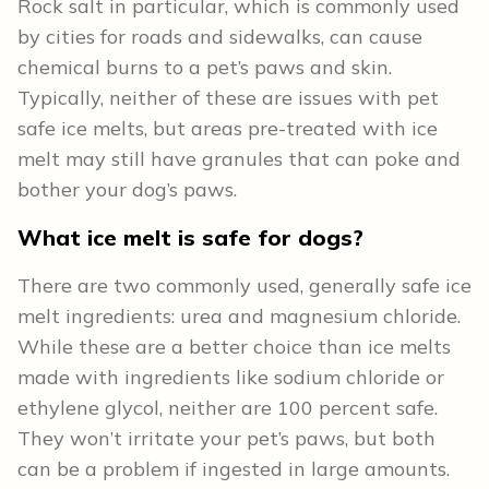
Rock salt in particular, which is commonly used
by cities for roads and sidewalks, can cause
chemical burns to a pet’s paws and skin.
Typically, neither of these are issues with pet
safe ice melts, but areas pre-treated with ice
melt may still have granules that can poke and
bother your dog’s paws.
What ice melt is safe for dogs?
There are two commonly used, generally safe ice
melt ingredients: urea and magnesium chloride.
While these are a better choice than ice melts
made with ingredients like sodium chloride or
ethylene glycol, neither are 100 percent safe.
They won’t irritate your pet’s paws, but both
can be a problem if ingested in large amounts.