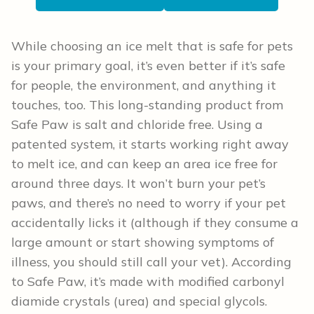
While choosing an ice melt that is safe for pets
is your primary goal, it’s even better if it’s safe
for people, the environment, and anything it
touches, too. This long-standing product from
Safe Paw is salt and chloride free. Using a
patented system, it starts working right away
to melt ice, and can keep an area ice free for
around three days. It won’t burn your pet’s
paws, and there’s no need to worry if your pet
accidentally licks it (although if they consume a
large amount or start showing symptoms of
illness, you should still call your vet). According
to Safe Paw, it’s made with modified carbonyl
diamide crystals (urea) and special glycols.