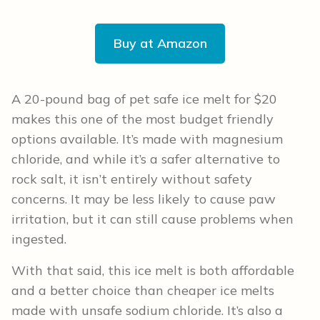
Buy at Amazon
A 20-pound bag of pet safe ice melt for $20
makes this one of the most budget friendly
options available. It’s made with magnesium
chloride, and while it’s a safer alternative to
rock salt, it isn’t entirely without safety
concerns. It may be less likely to cause paw
irritation, but it can still cause problems when
ingested.
With that said, this ice melt is both affordable
and a better choice than cheaper ice melts
made with unsafe sodium chloride. It’s also a