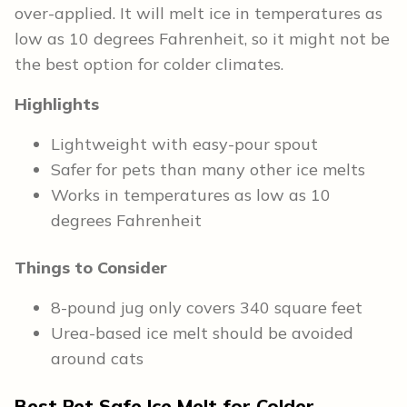
over-applied. It will melt ice in temperatures as
low as 10 degrees Fahrenheit, so it might not be
the best option for colder climates.
Highlights
Lightweight with easy-pour spout
Safer for pets than many other ice melts
Works in temperatures as low as 10
degrees Fahrenheit
Things to Consider
8-pound jug only covers 340 square feet
Urea-based ice melt should be avoided
around cats
Best Pet Safe Ice Melt for Colder