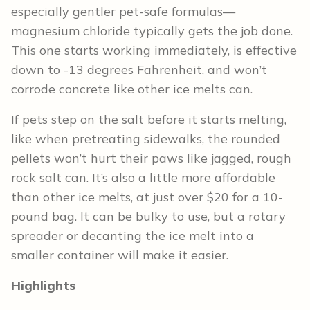
especially gentler pet-safe formulas—
magnesium chloride typically gets the job done.
This one starts working immediately, is effective
down to -13 degrees Fahrenheit, and won’t
corrode concrete like other ice melts can.
If pets step on the salt before it starts melting,
like when pretreating sidewalks, the rounded
pellets won’t hurt their paws like jagged, rough
rock salt can. It’s also a little more affordable
than other ice melts, at just over $20 for a 10-
pound bag. It can be bulky to use, but a rotary
spreader or decanting the ice melt into a
smaller container will make it easier.
Highlights