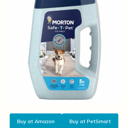
Buy at Amazon
Buy at PetSmart