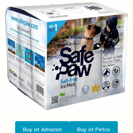
Buy at Amazon
Buy at Petco