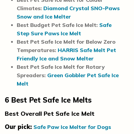
Climates:
Diamond Crystal SNO-Paws
Snow and Ice Melter
Best Budget Pet Safe Ice Melt:
Safe
Step Sure Paws Ice Melt
Best Pet Safe Ice Melt for Below Zero
Temperatures:
HARRIS Safe Melt Pet
Friendly Ice and Snow Melter
Best Pet Safe Ice Melt for Rotary
Spreaders:
Green Gobbler Pet Safe Ice
Melt
6
Best Pet Safe Ice Melts
Best Overall Pet Safe Ice Melt
Our pick:
Safe Paw Ice Melter for Dogs