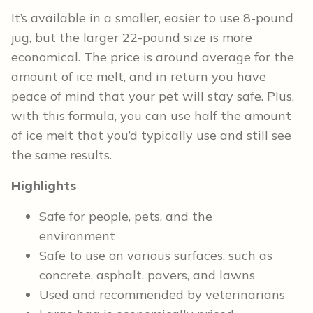
It’s available in a smaller, easier to use 8-pound
jug, but the larger 22-pound size is more
economical. The price is around average for the
amount of ice melt, and in return you have
peace of mind that your pet will stay safe. Plus,
with this formula, you can use half the amount
of ice melt that you’d typically use and still see
the same results.
Highlights
Safe for people, pets, and the
environment
Safe to use on various surfaces, such as
concrete, asphalt, pavers, and lawns
Used and recommended by veterinarians