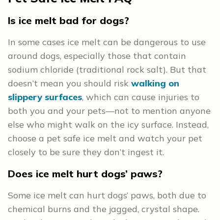
Is ice melt bad for dogs?
In some cases ice melt can be dangerous to use
around dogs, especially those that contain
sodium chloride (traditional rock salt). But that
doesn’t mean you should risk
walking on
slippery surfaces
, which can cause injuries to
both you and your pets—not to mention anyone
else who might walk on the icy surface. Instead,
choose a pet safe ice melt and watch your pet
closely to be sure they don’t ingest it.
Does ice melt hurt dogs’ paws?
Some ice melt can hurt dogs’ paws, both due to
chemical burns and the jagged, crystal shape.