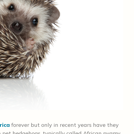
rica
forever but only in recent years have they
 pet hedgehogs, typically called African pygmy