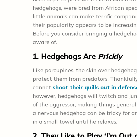
hedgehogs, were bred from African spec
little animals can make terrific compa
their popularity appears to be increasi
Before you consider bringing a hedgehog
aware of.
1. Hedgehogs Are
Prickly
Like porcupines, the skin over hedgehog
protect them from predators. Thankfully
cannot
shoot their quills out in defens
however, hedgehogs will twitch and jump 
of the aggressor, making things general
a nervous hedgehog can be tricky for a
in a small towel until he relaxes.
2. They Like to Play ‘I’m Out 