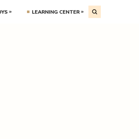
OYS
LEARNING CENTER