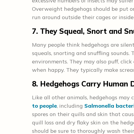
excessive numbers of insects may suffer 
Overweight hedgehogs should be put on
run around outside their cages or insid
7. They Squeal, Snort and Sn
Many people think hedgehogs are silent,
squeals, snorting and snuffling sounds.
environments. They may also puff, click 
when happy. They typically make screa
8. Hedgehogs Carry Human D
Like all other animals, hedgehogs may 
to people
, including
Salmonella bacteri
spores on their quills and skin that ca
quill loss and dry flaky skin on the hed
should be sure to thoroughly wash their