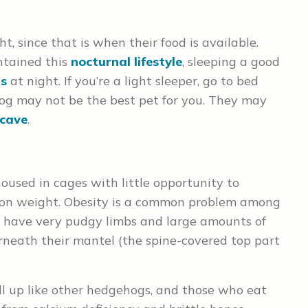
t, since that is when their food is available.
tained this
nocturnal lifestyle
, sleeping a good
s
at night. If you’re a light sleeper, go to bed
ehog may not be the best pet for you. They may
cave
.
oused in cages with little opportunity to
ut on weight. Obesity is a common problem among
y have very pudgy limbs and large amounts of
neath their mantel (the spine-covered top part
l up like other hedgehogs, and those who eat