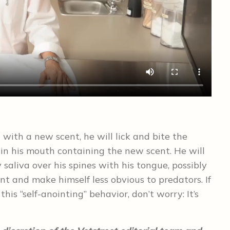
ith a new scent, he will lick and bite the
” in his mouth containing the new scent. He will
 saliva over his spines with his tongue, possibly
t and make himself less obvious to predators. If
is “self-anointing” behavior, don’t worry: It’s