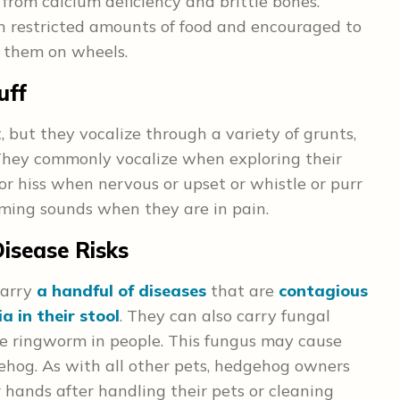
from calcium deficiency and brittle bones.
 restricted amounts of food and encouraged to
e them on wheels.
uff
 but they vocalize through a variety of grunts,
 They commonly vocalize when exploring their
or hiss when nervous or upset or whistle or purr
ming sounds when they are in pain.
isease Risks
carry
a handful of diseases
that are
contagious
a in their stool
. They can also carry fungal
use ringworm in people. This fungus may cause
gehog. As with all other pets, hedgehog owners
 hands after handling their pets or cleaning