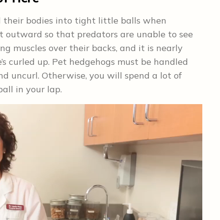
heir bodies into tight little balls when
nt outward so that predators are unable to see
ng muscles over their backs, and it is nearly
e’s curled up. Pet hedgehogs must be handled
d uncurl. Otherwise, you will spend a lot of
all in your lap.