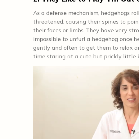
As a defense mechanism, hedgehogs roll t
threatened, causing their spines to poi
their faces or limbs. They have very stro
impossible to unfurl a hedgehog once h
gently and often to get them to relax an
time staring at a cute but prickly little b