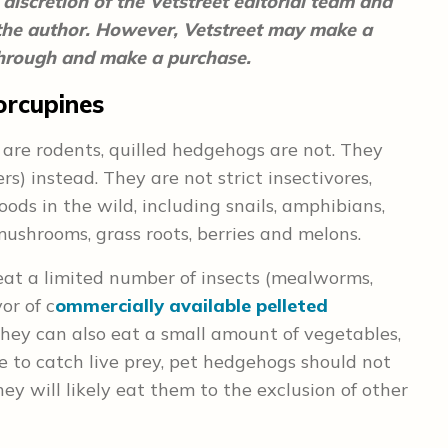
discretion of the Vetstreet editorial team and
 the author. However, Vetstreet may make a
 through and make a purchase.
orcupines
 are rodents, quilled hedgehogs are not. They
ers) instead. They are not strict insectivores,
ods in the wild, including snails, amphibians,
n, mushrooms, grass roots, berries and melons.
at a limited number of insects (mealworms,
or of c
ommercially available pelleted
hey can also eat a small amount of vegetables,
e to catch live prey, pet hedgehogs should not
hey will likely eat them to the exclusion of other