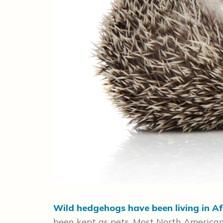
Wild hedgehogs have been living in Af
been kept as pets. Most North American