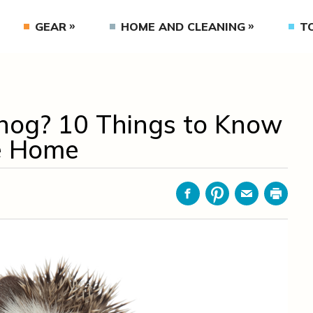
GEAR
HOME AND CLEANING
T
hog? 10 Things to Know
e Home
Facebook
Pinterest
Email
Print