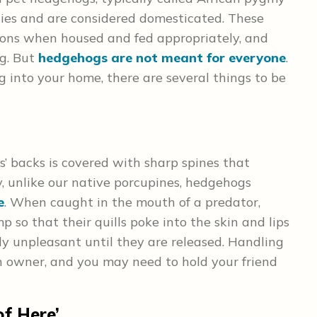
ies and are considered domesticated. These
nions when housed and fed appropriately, and
ng. But
hedgehogs are not meant for everyone
.
 into your home, there are several things to be
s’ backs is covered with sharp spines that
, unlike our native porcupines, hedgehogs
e
. When caught in the mouth of a predator,
so that their quills poke into the skin and lips
ly unpleasant until they are released. Handling
n owner, and you may need to hold your friend
of Here’