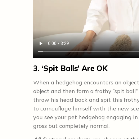
3. ‘Spit Balls’ Are OK
When a hedgehog encounters an object w
object and then form a frothy “spit ball
throw his head back and spit this frothy
to camouflage himself with the new scen
you see your pet hedgehog engaging in th
gross but completely normal.