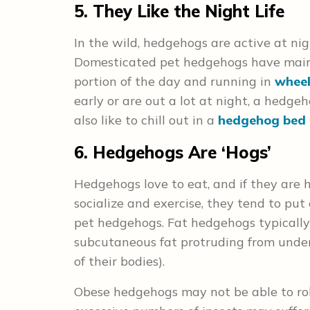
5. They Like the Night Life
In the wild, hedgehogs are active at nigh
Domesticated pet hedgehogs have main
portion of the day and running in
wheel
early or are out a lot at night, a hedg
also like to chill out in a
hedgehog bed 
6. Hedgehogs Are ‘Hogs’
Hedgehogs love to eat, and if they are h
socialize and exercise, they tend to p
pet hedgehogs. Fat hedgehogs typicall
subcutaneous fat protruding from under
of their bodies).
Obese hedgehogs may not be able to rol