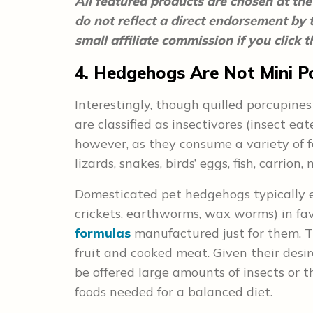
All featured products are chosen at the 
do not reflect a direct endorsement by
small affiliate commission if you click
4. Hedgehogs Are Not Mini P
Interestingly, though quilled porcupines
are classified as insectivores (insect eat
however, as they consume a variety of fo
lizards, snakes, birds’ eggs, fish, carrio
Domesticated pet hedgehogs typically e
crickets, earthworms, wax worms) in fav
formulas
manufactured just for them. T
fruit and cooked meat. Given their desir
be offered large amounts of insects or t
foods needed for a balanced diet.