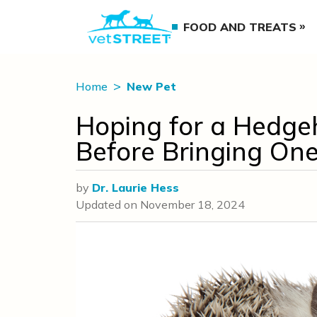
FOOD AND TREATS
Home
New Pet
Hoping for a Hedge
Before Bringing On
by
Dr. Laurie Hess
Updated on
November 18, 2024