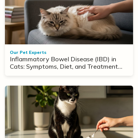
Our Pet Experts
Inflammatory Bowel Disease (IBD) in
Cats: Symptoms, Diet, and Treatment
Options