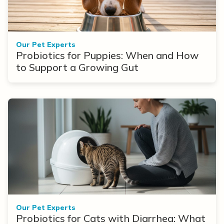
Our Pet Experts
Probiotics for Puppies: When and How
to Support a Growing Gut
Our Pet Experts
Probiotics for Cats with Diarrhea: What