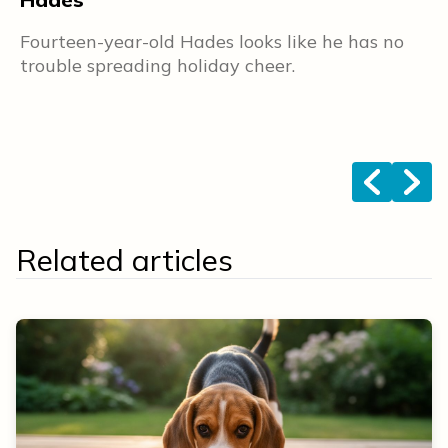
L
Fourteen-year-old Hades looks like he has no
s
trouble spreading holiday cheer.
F
b
f
<
>
Related articles