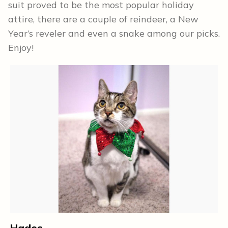
suit proved to be the most popular holiday
attire, there are a couple of reindeer, a New
Year’s reveler and even a snake among our picks.
Enjoy!
L
Hades