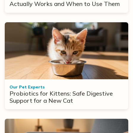
Actually Works and When to Use Them
Our Pet Experts
Probiotics for Kittens: Safe Digestive
Support for a New Cat