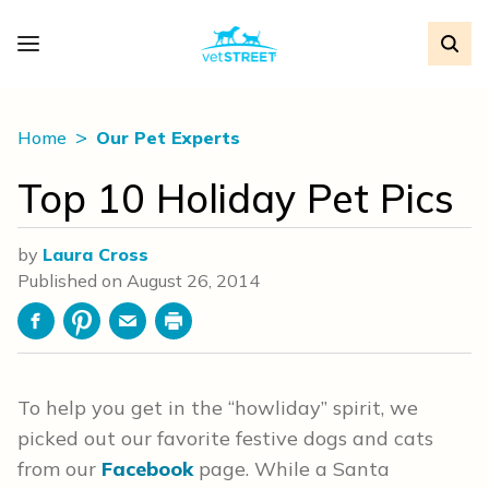
Home
Our Pet Experts
Top 10 Holiday Pet Pics
by
Laura Cross
Published on
August 26, 2014
Facebook
Pinterest
Email
Print
To help you get in the “howliday” spirit, we
picked out our favorite festive dogs and cats
from our
Facebook
page. While a Santa