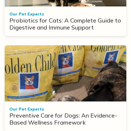
Our Pet Experts
Probiotics for Cats: A Complete Guide to
Digestive and Immune Support
Our Pet Experts
Preventive Care for Dogs: An Evidence-
Based Wellness Framework