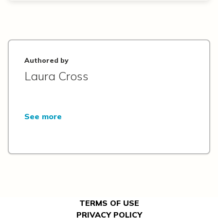
Authored by
Laura Cross
See more
TERMS OF USE
PRIVACY POLICY