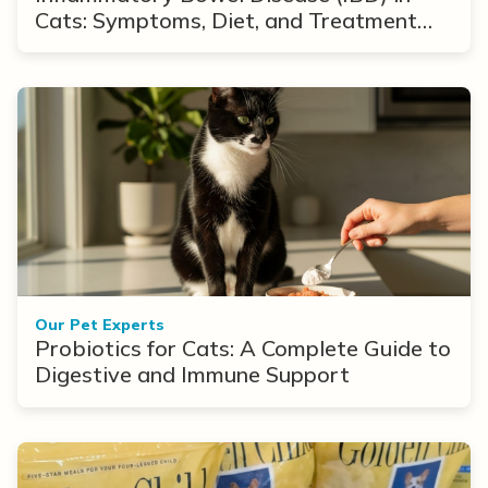
Cats: Symptoms, Diet, and Treatment
Options
Our Pet Experts
Probiotics for Cats: A Complete Guide to
Digestive and Immune Support