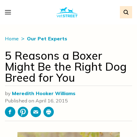
Home
Our Pet Experts
5 Reasons a Boxer
Might Be the Right Dog
Breed for You
by
Meredith Hooker Williams
Published on
April 16, 2015
Facebook
Pinterest
Email
Print