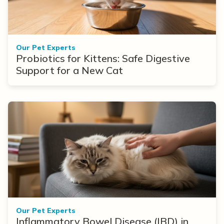
Our Pet Experts
Probiotics for Kittens: Safe Digestive
Support for a New Cat
Our Pet Experts
Inflammatory Bowel Disease (IBD) in