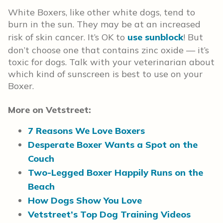
White Boxers, like other white dogs, tend to
burn in the sun. They may be at an increased
risk of skin cancer. It’s OK to
use sunblock
! But
don’t choose one that contains zinc oxide — it’s
toxic for dogs. Talk with your veterinarian about
which kind of sunscreen is best to use on your
Boxer.
More on Vetstreet:
7 Reasons We Love Boxers
Desperate Boxer Wants a Spot on the
Couch
Two-Legged Boxer Happily Runs on the
Beach
How Dogs Show You Love
Vetstreet’s Top Dog Training Videos