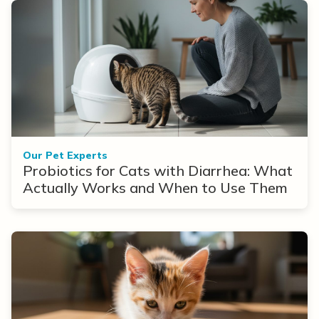
Our Pet Experts
Probiotics for Cats with Diarrhea: What
Actually Works and When to Use Them