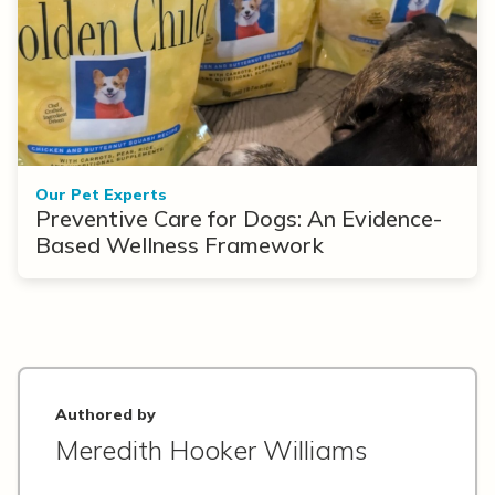
Our Pet Experts
Preventive Care for Dogs: An Evidence-
Based Wellness Framework
Authored by
Meredith Hooker Williams