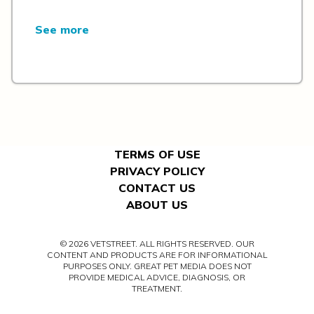
See more
TERMS OF USE
PRIVACY POLICY
CONTACT US
ABOUT US
© 2026 VETSTREET. ALL RIGHTS RESERVED. OUR
CONTENT AND PRODUCTS ARE FOR INFORMATIONAL
PURPOSES ONLY. GREAT PET MEDIA DOES NOT
PROVIDE MEDICAL ADVICE, DIAGNOSIS, OR
TREATMENT.