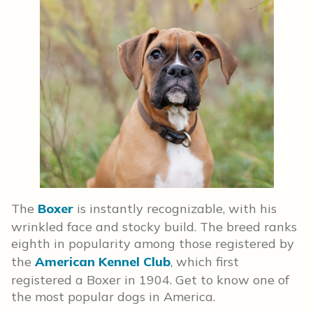
The
Boxer
is instantly recognizable, with his
wrinkled face and stocky build. The breed ranks
eighth in popularity among those registered by
the
American Kennel Club
, which first
registered a Boxer in 1904. Get to know one of
the most popular dogs in America.