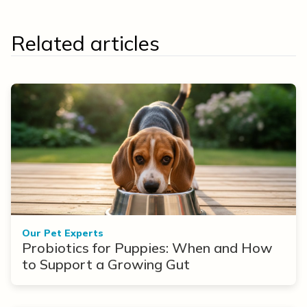
Related articles
Our Pet Experts
Probiotics for Puppies: When and How
to Support a Growing Gut