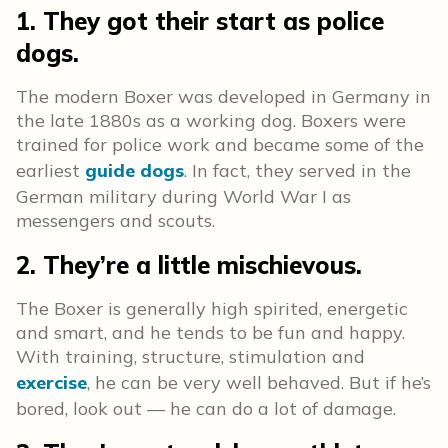
1. They got their start as police
dogs.
The modern Boxer was developed in Germany in
the late 1880s as a working dog. Boxers were
trained for police work and became some of the
earliest
guide dogs
. In fact, they served in the
German military during World War I as
messengers and scouts.
2. They’re a little mischievous.
The Boxer is generally high spirited, energetic
and smart, and he tends to be fun and happy.
With training, structure, stimulation and
exercise
, he can be very well behaved. But if he’s
bored, look out — he can do a lot of damage.