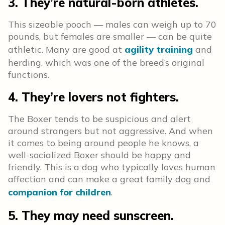
3. They’re natural-born athletes.
This sizeable pooch — males can weigh up to 70
pounds, but females are smaller — can be quite
athletic. Many are good at
agility training
and
herding, which was one of the breed’s original
functions.
4. They’re lovers not fighters.
The Boxer tends to be suspicious and alert
around strangers but not aggressive. And when
it comes to being around people he knows, a
well-socialized Boxer should be happy and
friendly. This is a dog who typically loves human
affection and can make a great family dog and
companion for children
.
5. They may need sunscreen.