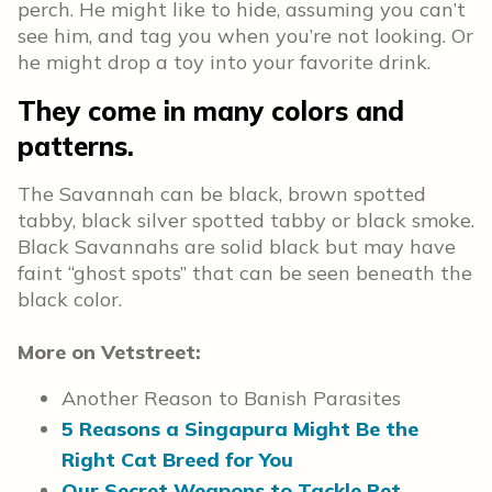
perch. He might like to hide, assuming you can’t
see him, and tag you when you’re not looking. Or
he might drop a toy into your favorite drink.
They come in many colors and
patterns.
The Savannah can be black, brown spotted
tabby, black silver spotted tabby or black smoke.
Black Savannahs are solid black but may have
faint “ghost spots” that can be seen beneath the
black color.
More on Vetstreet:
Another Reason to Banish Parasites
5 Reasons a Singapura Might Be the
Right Cat Breed for You
Our Secret Weapons to Tackle Pet