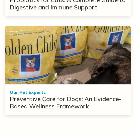
Digestive and Immune Support
Our Pet Experts
Preventive Care for Dogs: An Evidence-
Based Wellness Framework