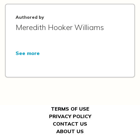
Authored by
Meredith Hooker Williams
See more
TERMS OF USE
PRIVACY POLICY
CONTACT US
ABOUT US