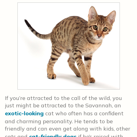
If you’re attracted to the call of the wild, you
just might be attracted to the Savannah, an
exotic-looking
cat who often has a confident
and charming personality. He tends to be
friendly and can even get along with kids, other
cats and
cat-friendly dogs
if he’s raised with