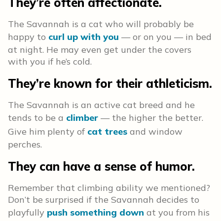
They’re often affectionate.
The Savannah is a cat who will probably be
happy to
curl up with you
— or on you — in bed
at night. He may even get under the covers
with you if he’s cold.
They’re known for their athleticism.
The Savannah is an active cat breed and he
tends to be a
climber
— the higher the better.
Give him plenty of
cat trees
and window
perches.
They can have a sense of humor.
Remember that climbing ability we mentioned?
Don’t be surprised if the Savannah decides to
playfully
push something down
at you from his