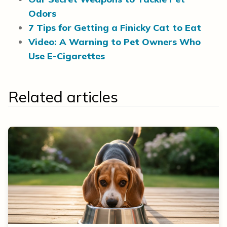
Odors
7 Tips for Getting a Finicky Cat to Eat
Video: A Warning to Pet Owners Who
Use E-Cigarettes
Related articles