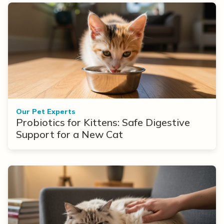
Our Pet Experts
Probiotics for Kittens: Safe Digestive
Support for a New Cat