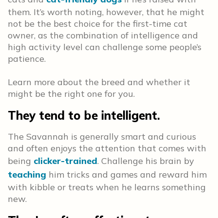
them. It’s worth noting, however, that he might
not be the best choice for the first-time cat
owner, as the combination of intelligence and
high activity level can challenge some people’s
patience.
Learn more about the breed and whether it
might be the right one for you.
They tend to be intelligent.
The Savannah is generally smart and curious
and often enjoys the attention that comes with
being
clicker-trained
. Challenge his brain by
teaching
him tricks and games and reward him
with kibble or treats when he learns something
new.