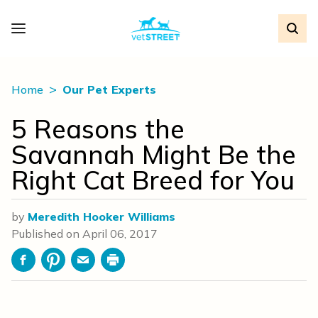
Home
Our Pet Experts
5 Reasons the
Savannah Might Be the
Right Cat Breed for You
by
Meredith Hooker Williams
Published on
April 06, 2017
Facebook
Pinterest
Email
Print