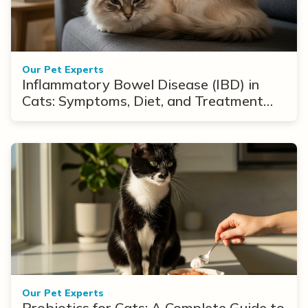
Our Pet Experts
Inflammatory Bowel Disease (IBD) in
Cats: Symptoms, Diet, and Treatment
Options
Our Pet Experts
Probiotics for Cats: A Complete Guide to