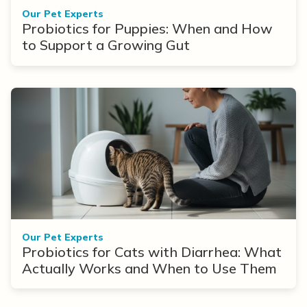
Our Pet Experts
Probiotics for Puppies: When and How
to Support a Growing Gut
Our Pet Experts
Probiotics for Cats with Diarrhea: What
Actually Works and When to Use Them