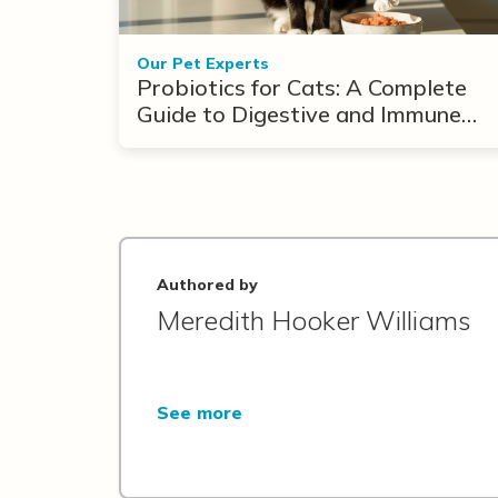
Our Pet Experts
Probiotics for Cats: A Complete
Guide to Digestive and Immune
Support
Authored by
Meredith Hooker Williams
See more