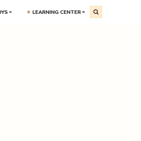
OYS
LEARNING CENTER