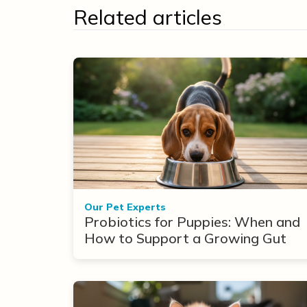
Related articles
Our Pet Experts
Probiotics for Puppies: When and
How to Support a Growing Gut