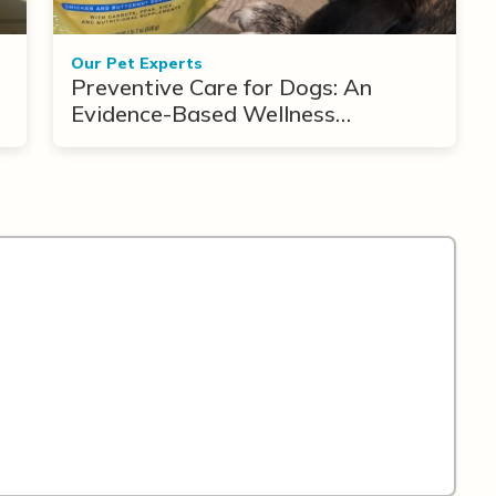
Our Pet Experts
Preventive Care for Dogs: An
Evidence-Based Wellness
Framework