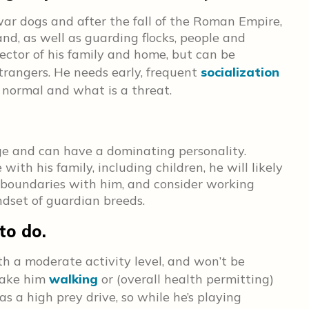
r dogs and after the fall of the Roman Empire,
d, as well as guarding flocks, people and
ector of his family and home, but can be
strangers. He needs early, frequent
socialization
 normal and what is a threat.
ge and can have a dominating personality.
ith his family, including children, he will likely
et boundaries with him, and consider working
dset of guardian breeds.
to do.
th a moderate activity level, and won’t be
 Take him
walking
or (overall health permitting)
as a high prey drive, so while he’s playing