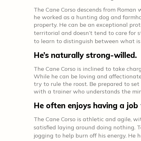
The Cane Corso descends from Roman wa
he worked as a hunting dog and farmhan
property. He can be an exceptional prot
territorial and doesn’t tend to care for 
to learn to distinguish between what is
He’s naturally strong-willed.
The Cane Corso is inclined to take char
While he can be loving and affectionate w
try to rule the roost. Be prepared to s
with a trainer who understands the min
He often enjoys having a job 
The Cane Corso is athletic and agile, wi
satisfied laying around doing nothing.
jogging to help burn off his energy. He h