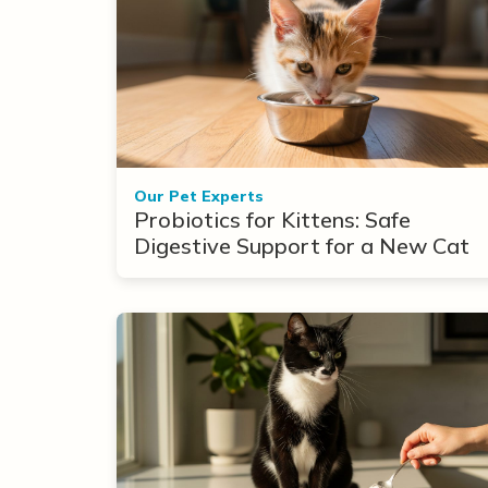
Our Pet Experts
Probiotics for Kittens: Safe
Digestive Support for a New Cat