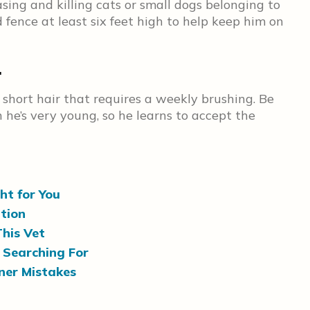
sing and killing cats or small dogs belonging to
 fence at least six feet high to help keep him on
.
short hair that requires a weekly brushing. Be
he’s very young, so he learns to accept the
ht for You
ation
his Vet
 Searching For
er Mistakes