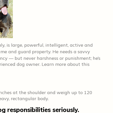
y, is large, powerful, intelligent, active and
me and guard property. He needs a savvy
ncy — but never harshness or punishment; he’s
erienced dog owner. Learn more about this
inches at the shoulder and weigh up to 120
avy, rectangular body.
 responsibilities seriously.