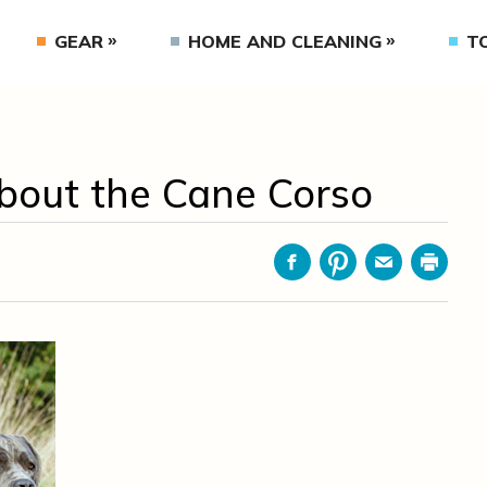
GEAR
HOME AND CLEANING
T
bout the Cane Corso
Facebook
Pinterest
Email
Print