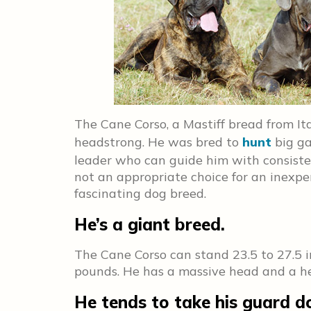
The Cane Corso, a Mastiff bread from Ital
headstrong. He was bred to
hunt
big ga
leader who can guide him with consiste
not an appropriate choice for an inexp
fascinating dog breed.
He’s a giant breed.
The Cane Corso can stand 23.5 to 27.5 
pounds. He has a massive head and a he
He tends to take his guard dog