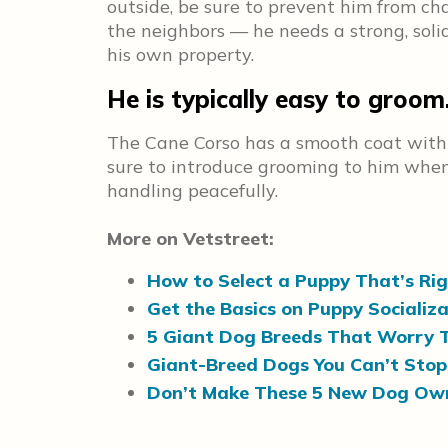
outside, be sure to prevent him from cha
the neighbors — he needs a strong, solid
his own property.
He is typically easy to groom
The Cane Corso has a smooth coat with 
sure to introduce grooming to him when 
handling peacefully.
More on Vetstreet:
How to Select a Puppy That’s Rig
Get the Basics on Puppy Socializ
5 Giant Dog Breeds That Worry T
Giant-Breed Dogs You Can’t Stop
Don’t Make These 5 New Dog Own