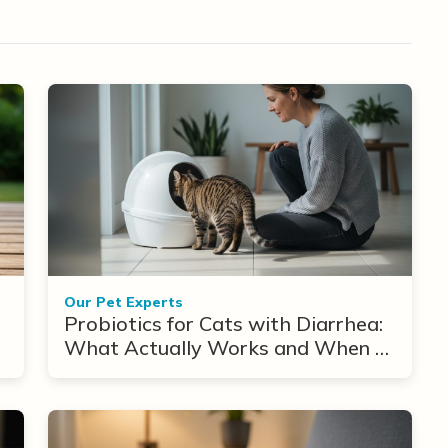
Our Pet Experts
Probiotics for Cats with Diarrhea:
What Actually Works and When to
Use Them