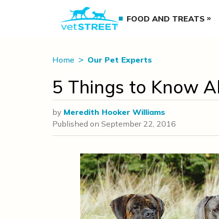
FOOD AND TREATS
Home
Our Pet Experts
5 Things to Know A
by
Meredith Hooker Williams
Published on
September 22, 2016