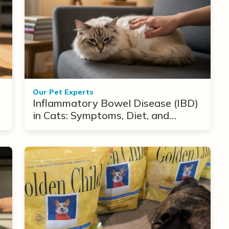
Our Pet Experts
Inflammatory Bowel Disease (IBD)
in Cats: Symptoms, Diet, and
Treatment Options