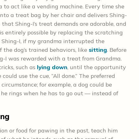
to act like a vending machine. Every time she
to a treat bag by her chair and delivers Shing-
s that Shing-I’s treat demands are adorable, and
s entirely possible by replacing the scratching
f Shing-I, if my grandma interrupted the
 the dog’s trained behaviors, like
sitting
. Before
ng-I was rewarded with a treat from Grandma.
tricks, such as
lying down
, until the opportunity
 could use the cue, “All done.” The preferred
 circumstance; for example, a dog could be
t he rings when he has to go out — instead of
ing
on or food for pawing in the past, teach him