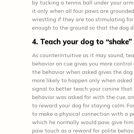
by tucking a tennis ball under your arm
it only when all four paws are grounde
wrestling if they are too stimulating fo
enough to the ground so that the dog d
4. Teach your dog to “shake”
As counterintuitive as it may sound, t
behavior on cue gives you more control 
the behavior when asked gives the dog 
more likely to happen only when asked 
signal to better teach your canine that
behavior was asked for with the cue, a
to reward your dog for staying calm. For
to make a physical connection with a per
which he normally would paw, give him t
paw touch as a reward for polite behav