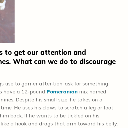
s to get our attention and
imes. What can we do to discourage
gs use to garner attention, ask for something
nts have a 12-pound
Pomeranian
mix named
nines. Despite his small size, he takes on a
ime. He uses his claws to scratch a leg or foot
him back. If he wants to be tickled on his
like a hook and drags that arm toward his belly.