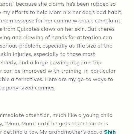
bbit” because she claims he’s been rubbed so
ite my efforts to help Mom nix her dog’s bad habit,
-time masseuse for her canine without complaint,
from Quixote’s claws on her skin. But there’s
wing and clawing of hands for attention can
rious problem, especially as the size of the
kin injuries, especially to those most
elderly, and a large pawing dog can trip
 can be improved with training, in particular
able alternatives. Here are my go-to ways to
to pony-sized canines:
immediate attention, much like a young child
 “Mom, Mom,” until he gets attention or is
 or getting a toy. My grandmother’s dog, a
Shih