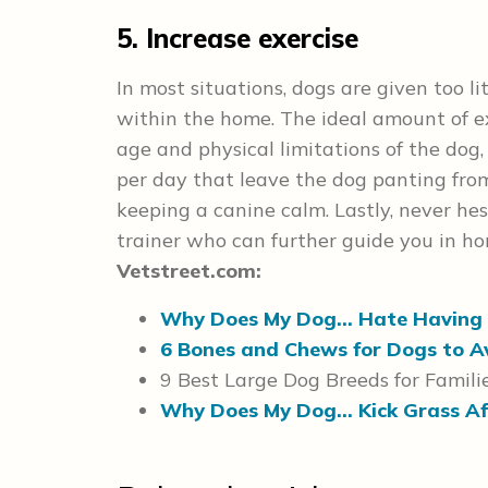
5. Increase exercise
In most situations, dogs are given too li
within the home. The ideal amount of exe
age and physical limitations of the dog,
per day that leave the dog panting from 
keeping a canine calm. Lastly, never he
trainer who can further guide you in ho
Vetstreet.com:
Why Does My Dog… Hate Having 
6 Bones and Chews for Dogs to A
9 Best Large Dog Breeds for Famili
Why Does My Dog… Kick Grass Af