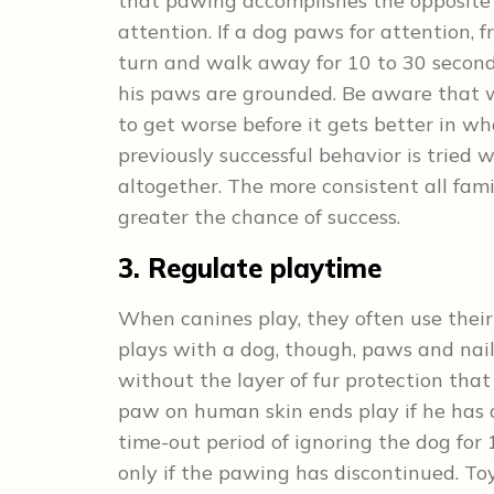
that pawing accomplishes the opposite 
attention. If a dog paws for attention, f
turn and walk away for 10 to 30 second
his paws are grounded. Be aware that whe
to get worse before it gets better in wha
previously successful behavior is tried 
altogether. The more consistent all fa
greater the chance of success.
3. Regulate playtime
When canines play, they often use the
plays with a dog, though, paws and nails
without the layer of fur protection that
paw on human skin ends play if he has 
time-out period of ignoring the dog for
only if the pawing has discontinued. To