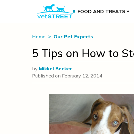
FOOD AND TREATS
Home
Our Pet Experts
5 Tips on How to S
by
Mikkel Becker
Published on
February 12, 2014