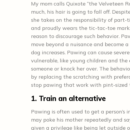
My mom calls Quixote “the Velveteen Ra
much, his hair is going to fall off. Desp
she takes on the responsibility of part
and proudly wears the tic-tac-toe marks 
reason to discourage such behavior. Pa
move beyond a nuisance and become a se
dog increases. Pawing can cause severe s
vulnerable, like young children and the 
someone or knock her over. The behavior
by replacing the scratching with prefer
stop pawing that work with pint-sized 
1. Train an alternative
Pawing is often used to get a person’s 
may poke his mother repeatedly and say,
given a privilege like being let outside