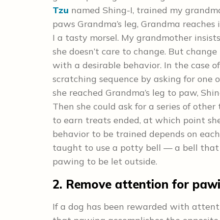
Tzu
named Shing-I, trained my grandma 
paws Grandma’s leg, Grandma reaches in
I a tasty morsel. My grandmother insist
she doesn’t care to change. But change i
with a desirable behavior. In the case o
scratching sequence by asking for one of
she reached Grandma’s leg to paw, Shi
Then she could ask for a series of other 
to earn treats ended, at which point she
behavior to be trained depends on each
taught to use a potty bell — a bell tha
pawing to be let outside.
2. Remove attention for paw
If a dog has been rewarded with attenti