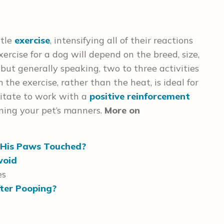
ttle
exercise
, intensifying all of their reactions
rcise for a dog will depend on the breed, size,
 but generally speaking, two to three activities
the exercise, rather than the heat, is ideal for
sitate to work with a
positive reinforcement
ning your pet’s manners.
More on
His Paws Touched?
void
es
ter Pooping?