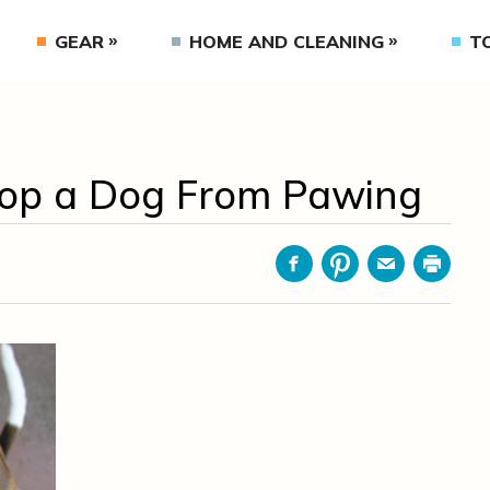
GEAR
HOME AND CLEANING
T
top a Dog From Pawing
Facebook
Pinterest
Email
Print