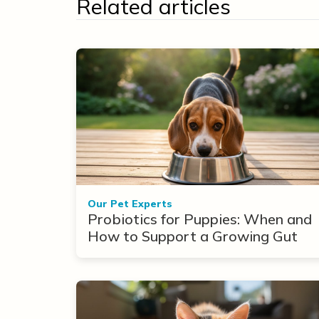
Related articles
Our Pet Experts
Probiotics for Puppies: When and
How to Support a Growing Gut