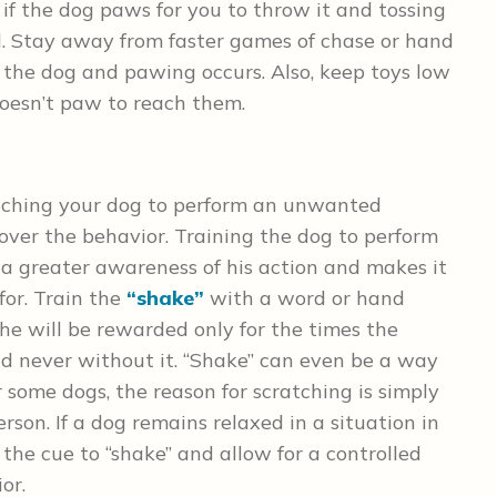
 if the dog paws for you to throw it and tossing
d. Stay away from faster games of chase or hand
r the dog and pawing occurs. Also, keep toys low
oesn’t paw to reach them.
eaching your dog to perform an unwanted
over the behavior. Training the dog to perform
a greater awareness of his action and makes it
for. Train the
“shake”
with a word or hand
 he will be rewarded only for the times the
nd never without it. “Shake” can even be a way
 some dogs, the reason for scratching is simply
son. If a dog remains relaxed in a situation in
he cue to “shake” and allow for a controlled
ior.