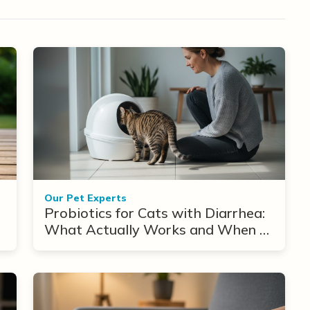
Our Pet Experts
Probiotics for Cats with Diarrhea:
What Actually Works and When to
Use Them