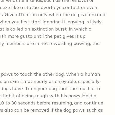
of what he intends, such as the removal of
reeze like a statue, avert eye contact or even
s. Give attention only when the dog is calm and
n you first start ignoring it, pawing is likely
t is called an extinction burst, in which a
with more gusto until the pet gives it up
mily members are in not rewarding pawing, the
ir paws to touch the other dog. When a human
 on skin is not nearly as enjoyable, especially
 dogs have. Train your dog that the touch of a
a habit of being rough with his paws. Hold a
 10 to 30 seconds before resuming, and continue
ys also can be removed if the dog paws, such as