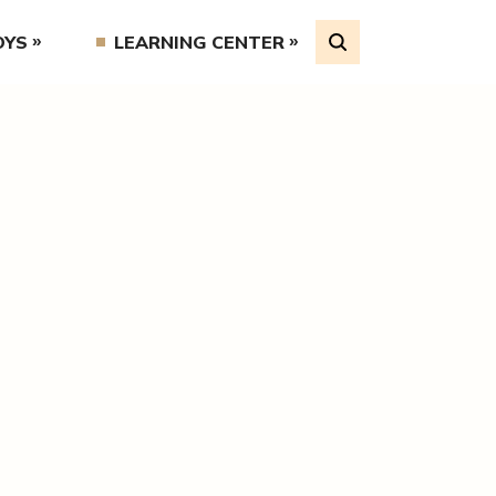
OYS
LEARNING CENTER