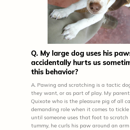
Q. My large dog uses his paw
accidentally hurts us somet
this behavior?
A. Pawing and scratching is a tactic do
they want, or as part of play. My pare
Quixote who is the pleasure pig of all ca
demanding role when it comes to tickle t
until someone uses that foot to scratch 
tummy, he curls his paw around an arm 