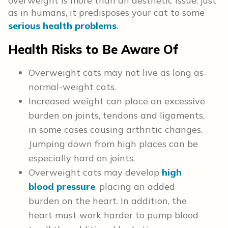
overweight is more than an aesthetic issue; just
as in humans, it predisposes your cat to some
serious health problems
.
Health Risks to Be Aware Of
Overweight cats may not live as long as
normal-weight cats.
Increased weight can place an excessive
burden on joints, tendons and ligaments,
in some cases causing arthritic changes.
Jumping down from high places can be
especially hard on joints.
Overweight cats may develop
high
blood pressure
, placing an added
burden on the heart. In addition, the
heart must work harder to pump blood