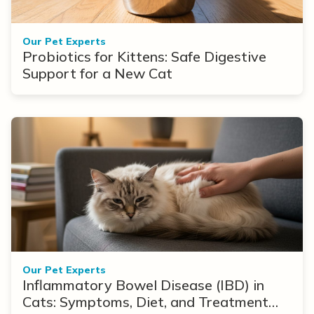
Our Pet Experts
Probiotics for Kittens: Safe Digestive
Support for a New Cat
Our Pet Experts
Inflammatory Bowel Disease (IBD) in
Cats: Symptoms, Diet, and Treatment