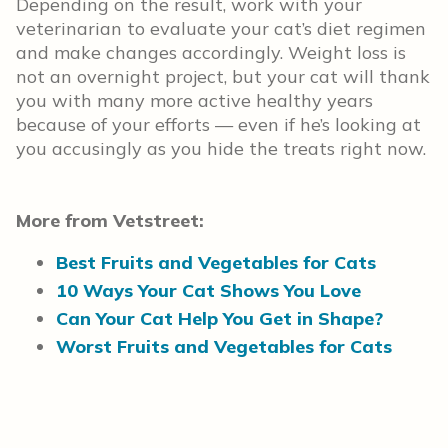
Depending on the result, work with your
veterinarian to evaluate your cat’s diet regimen
and make changes accordingly. Weight loss is
not an overnight project, but your cat will thank
you with many more active healthy years
because of your efforts — even if he’s looking at
you accusingly as you hide the treats right now.
More from Vetstreet:
Best Fruits and Vegetables for Cats
10 Ways Your Cat Shows You Love
Can Your Cat Help You Get in Shape?
Worst Fruits and Vegetables for Cats