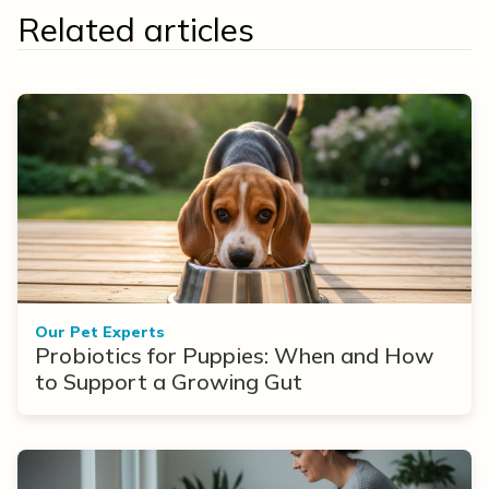
Related articles
Our Pet Experts
Probiotics for Puppies: When and How
to Support a Growing Gut