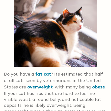
Do you have a
fat cat
? It’s estimated that half
of all cats seen by veterinarians in the United
States are
overweight
, with many being
obese
.
If your cat has ribs that are hard to feel, no
visible waist, a round belly, and noticeable fat
deposits, he is likely overweight. Being