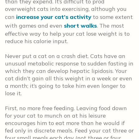
than they expend. It’s difficult to prod
overweight cats into exercising, although you
can
increase your cat’s activity
to some extent
with games and even
short walks
. The most
effective way to help your cat lose weight is to
reduce his calorie input.
Never put a cat on a crash diet. Cats have an
unusual metabolic response to sudden fasting in
which they can develop hepatic lipidosis. Your
cat didn’t gain all this weight in a week or even
a month; it’s going to take him even longer to
lose it.
First, no more free feeding. Leaving food down
for your cat to munch on at his leisure
encourages him to eat more than he would if
fed only in discrete meals. Feed your cat three or
four small meals each day (not three or four