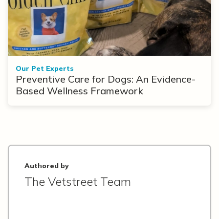
Our Pet Experts
Preventive Care for Dogs: An Evidence-
Based Wellness Framework
Authored by
The Vetstreet Team