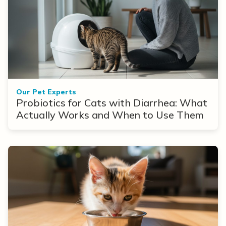
Our Pet Experts
Probiotics for Cats with Diarrhea: What
Actually Works and When to Use Them