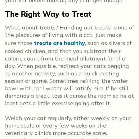
your vet before making any changes though.
The Right Way to Treat
What about treats? Handing out treats is one of
the pleasures of living with a cat. Just make
sure those
treats are healthy
, such as slivers of
cooked chicken, and that you subtract their
calorie count from the meal allotment for the
day. When possible, redirect your cat’s begging
to another activity, such as a quick petting
session or game. Sometimes refilling the water
bowl with cool water will satisfy him. If he still
demands a treat, toss it across the room so he at
least gets a little exercise going after it.
Weigh your cat regularly, either weekly on your
home scale or every few weeks on the
veterinary clinic’s more accurate scale.