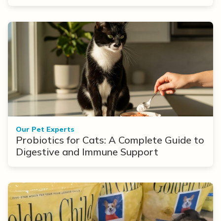
Options
Our Pet Experts
Probiotics for Cats: A Complete Guide to
Digestive and Immune Support