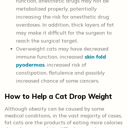
function, anesthetic drugs may not be
metabolized properly, potentially
increasing the risk for anesthetic drug
overdoses. In addition, thick layers of fat
may make it difficult for the surgeon to
reach the surgical target.
Overweight cats may have decreased
immune function, increased
skin fold
pyodermas
, increased risk of
constipation, flatulence and possibly
increased chance of some cancers.
How to Help a Cat Drop Weight
Although obesity can be caused by some
medical conditions, in the vast majority of cases,
fat cats are the products of eating more calories