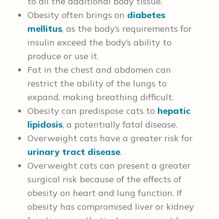
to all the additional body tissue.
Obesity often brings on
diabetes
mellitus
, as the body’s requirements for
insulin exceed the body’s ability to
produce or use it.
Fat in the chest and abdomen can
restrict the ability of the lungs to
expand, making breathing difficult.
Obesity can predispose cats to
hepatic
lipidosis
, a potentially fatal disease.
Overweight cats have a greater risk for
urinary tract disease
.
Overweight cats can present a greater
surgical risk because of the effects of
obesity on heart and lung function.
If
obesity has compromised liver or kidney