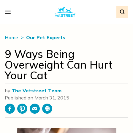
Home
Our Pet Experts
9 Ways Being
Overweight Can Hurt
Your Cat
by
The Vetstreet Team
Published on
March 31, 2015
Facebook
Pinterest
Email
Print