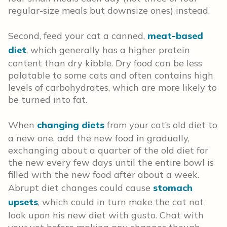
regular-size meals but downsize ones) instead.
Second, feed your cat a canned,
meat-based
diet
, which generally has a higher protein
content than dry kibble. Dry food can be less
palatable to some cats and often contains high
levels of carbohydrates, which are more likely to
be turned into fat.
When
changing diets
from your cat’s old diet to
a new one, add the new food in gradually,
exchanging about a quarter of the old diet for
the new every few days until the entire bowl is
filled with the new food after about a week.
Abrupt diet changes could cause
stomach
upsets
, which could in turn make the cat not
look upon his new diet with gusto. Chat with