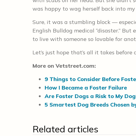
with scabs on her head. But she didn’t 
was happy to wag herself back into my
Sure, it was a stumbling block — especi
English Bulldog medical “disaster.” But ev
to live with someone so lovable for ano
Let’s just hope that’s all it takes before
More on Vetstreet.com:
9 Things to Consider Before Fost
How I Became a Foster Failure
Are Foster Dogs a Risk to My Dog
5 Smartest Dog Breeds Chosen by
Related articles