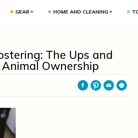
GEAR
HOME AND CLEANING
T
ostering: The Ups and
 Animal Ownership
Facebook
Pinterest
Email
Print