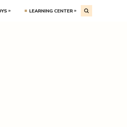
OYS
LEARNING CENTER