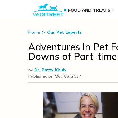
FOOD AND TREATS
Home
Our Pet Experts
Adventures in Pet F
Downs of Part-time
by
Dr. Patty Khuly
Published on
May 08, 2014