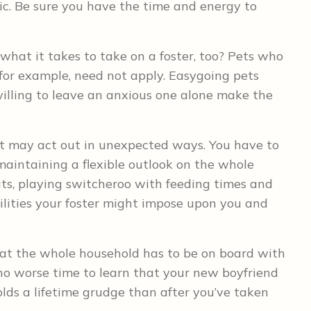
c. Be sure you have the time and energy to
what it takes to take on a foster, too? Pets who
 for example, need not apply. Easygoing pets
lling to leave an anxious one alone make the
et may act out in unexpected ways. You have to
maintaining a flexible outlook on the whole
cats, playing switcheroo with feeding times and
bilities your foster might impose upon you and
hat the whole household has to be on board with
 no worse time to learn that your new boyfriend
lds a lifetime grudge than after you’ve taken