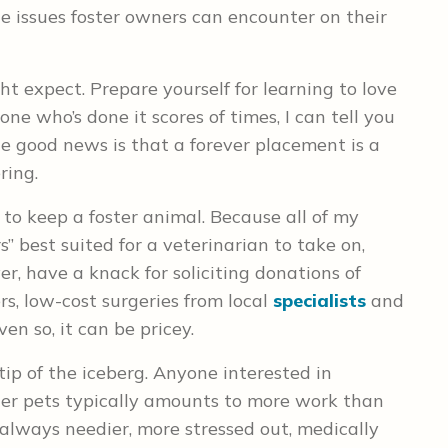
he issues foster owners can encounter on their
ght expect. Prepare yourself for learning to love
ne who’s done it scores of times, I can tell you
the good news is that a forever placement is a
ring.
 to keep a foster animal. Because all of my
” best suited for a veterinarian to take on,
er, have a knack for soliciting donations of
rs, low-cost surgeries from local
specialists
and
en so, it can be pricey.
tip of the iceberg. Anyone interested in
ter pets typically amounts to more work than
always needier, more stressed out, medically