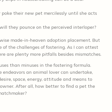
y poke their new pet mercilessly until she acts
will they pounce on the perceived interloper?
erwise made-in-heaven adoption placement. But
e of the challenges of fostering. As I can attest
ere are plenty more pitfalls besides mismatches.
uses than minuses in the fostering formula.
e endeavors an animal lover can undertake,
esire, space, energy, attitude and means to
 owner. After all, how better to find a pet the
 matchmaker?