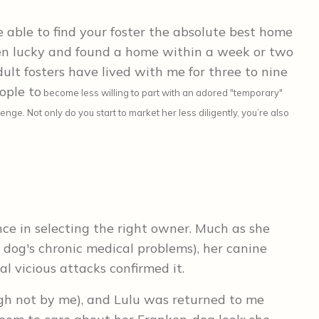
 able to find your foster the absolute best home
en lucky and found a home within a week or two
dult fosters have lived with me for three to nine
ople to
become less willing to part with an adored "temporary"
ge. Not only do you start to market her less diligently, you’re also
ence in selecting the right owner. Much as she
 dog's chronic medical problems), her canine
l vicious attacks confirmed it.
gh not by me), and Lulu was returned to me