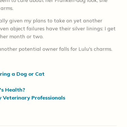
seem to care about her Franken-dog look; she
 arms.
ally given my plans to take on yet another
en abject failures have their silver linings: I get
ther month or two.
 another potential owner falls for Lulu's charms.
ering a Dog or Cat
's Health?
 Veterinary Professionals