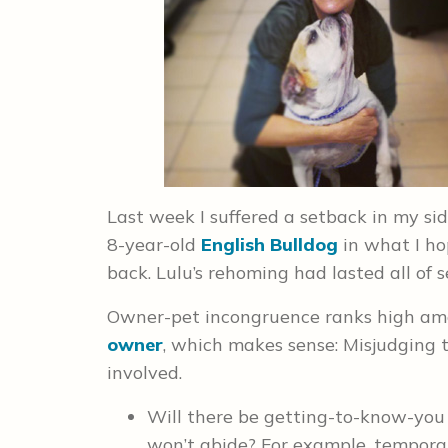
Last week I suffered a setback in my sid
8-year-old
English Bulldog
in what I ho
back. Lulu’s rehoming had lasted all of 
Owner-pet incongruence ranks high amo
owner
, which makes sense: Misjudging 
involved.
Will there be getting-to-know-you
won’t abide? For example, temporar