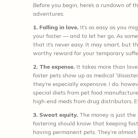
Before you begin, here’s a rundown of t
adventures:
1. Falling in love.
It’s as easy as you mi
your foster — and to let her go. As someo
that it’s never easy. It may smart, but 
worthy reward for your temporary suffe
2. The expense.
It takes more than love
foster pets show up as medical “disasters
they’re especially expensive. I do, howev
special diets from pet food manufacture
high-end meds from drug distributors. Ev
3. Sweat equity.
The money is just the 
fostering should know that keeping fos
having permanent pets. They’re almost 