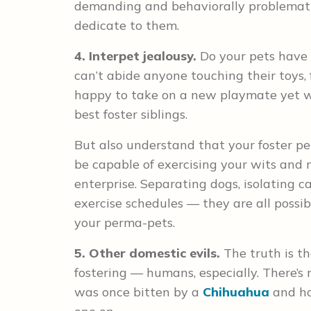
demanding and behaviorally problemati
dedicate to them.
4. Interpet jealousy.
Do your pets have 
can’t abide anyone touching their toys,
happy to take on a new playmate yet wi
best foster siblings.
But also understand that your foster p
be capable of exercising your wits and 
enterprise. Separating dogs, isolating 
exercise schedules — they are all possi
your perma-pets.
5. Other domestic evils.
The truth is t
fostering — humans, especially. There’s
was once bitten by a
Chihuahua
and ho