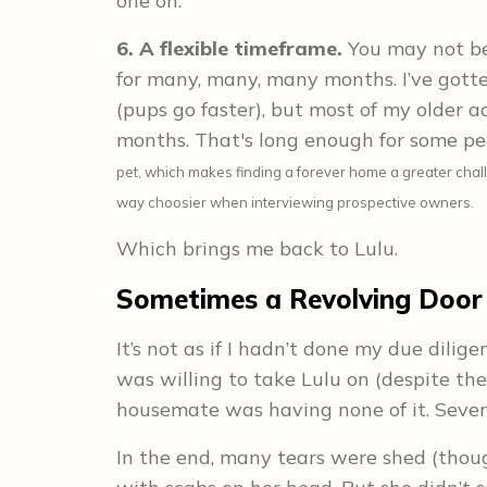
one on.
6. A flexible timeframe.
You may not be
for many, many, many months. I’ve gott
(pups go faster), but most of my older a
months. That's long enough for some pe
pet, which makes finding a forever home a greater challen
way choosier when interviewing prospective owners.
Which brings me back to Lulu.
Sometimes a Revolving Door
It’s not as if I hadn’t done my due dilig
was willing to take Lulu on (despite the
housemate was having none of it. Severa
In the end, many tears were shed (thou