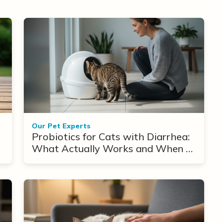
Our Pet Experts
Probiotics for Cats with Diarrhea:
What Actually Works and When to
Use Them