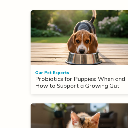
Our Pet Experts
Probiotics for Puppies: When and
How to Support a Growing Gut