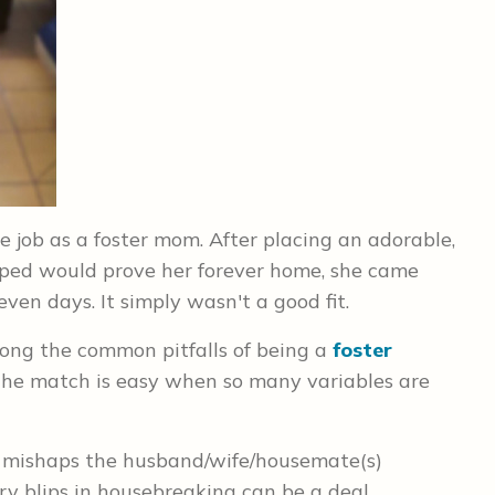
e job as a foster mom. After placing an adorable,
ped would prove her forever home, she came
seven days.
It simply wasn't a good fit.
ng the common pitfalls of being a
foster
the match is easy when so many variables are
 mishaps the husband/wife/housemate(s)
y blips in housebreaking can be a deal