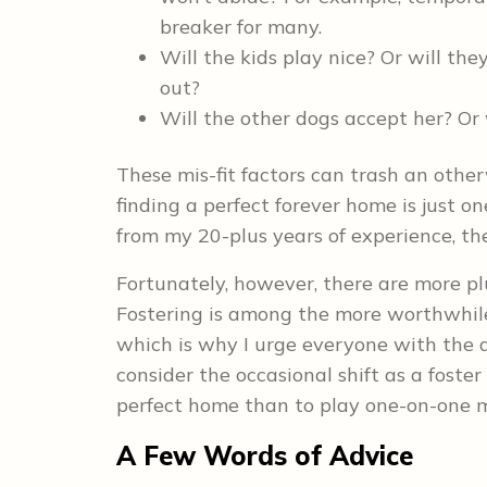
breaker for many.
Will the kids play nice? Or will the
out?
Will the other dogs accept her? Or 
These mis-fit factors can trash an oth
finding a perfect forever home is just on
from my 20-plus years of experience, th
Fortunately, however, there are more pl
Fostering is among the more worthwhil
which is why I urge everyone with the d
consider the occasional shift as a foster
perfect home than to play one-on-one
A Few Words of Advice