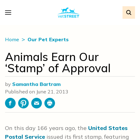
Home
Our Pet Experts
Animals Earn Our
‘Stamp’ of Approval
by
Samantha Bartram
Published on
June 21, 2013
Facebook
Pinterest
Email
Print
On this day 166 years ago, the
United States
Postal Service
issued its first stamp, featuring