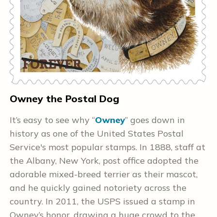
Owney the Postal Dog
H
It’s easy to see why “
Owney
” goes down in
T
history as one of the United States Postal
P
a
Service's most popular stamps. In 1888, staff at
a
the Albany, New York, post office adopted the
w
adorable mixed-breed terrier as their mascot,
e
and he quickly gained notoriety across the
i
country. In 2011, the USPS issued a stamp in
u
Owney’s honor, drawing a huge crowd to the
m