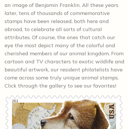
an image of Benjamin Franklin. All these years
later, tens of thousands of commemorative
stamps have been released, both here and
abroad, to celebrate all sorts of cultural
attributes. Of course, the ones that catch our
eye the most depict many of the colorful and
cherished members of our animal kingdom. From
cartoon and TV characters to exotic wildlife and
beautiful artwork, our resident philatelists have
come across some truly unique animal stamps.
Click through the gallery to see our favorites!