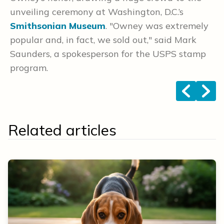
unveiling ceremony at Washington, D.C.’s
co
Smithsonian Museum
. "Owney was extremely
popular and, in fact, we sold out," said Mark
Saunders, a spokesperson for the USPS stamp
program.
<
>
Related articles