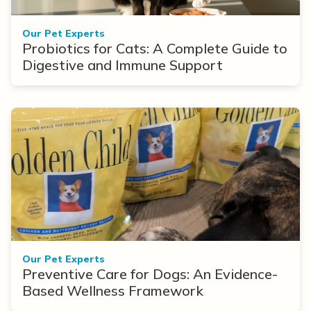
Our Pet Experts
Probiotics for Cats: A Complete Guide to
Digestive and Immune Support
Our Pet Experts
Preventive Care for Dogs: An Evidence-
Based Wellness Framework