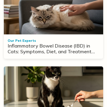
Our Pet Experts
Inflammatory Bowel Disease (IBD) in
Cats: Symptoms, Diet, and Treatment
Options