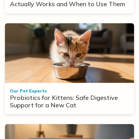
Actually Works and When to Use Them
Our Pet Experts
Probiotics for Kittens: Safe Digestive
Support for a New Cat