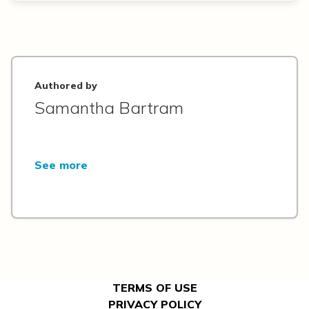
Authored by
Samantha Bartram
See more
TERMS OF USE
PRIVACY POLICY