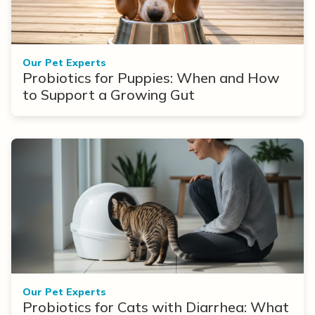
Our Pet Experts
Probiotics for Puppies: When and How
to Support a Growing Gut
Our Pet Experts
Probiotics for Cats with Diarrhea: What