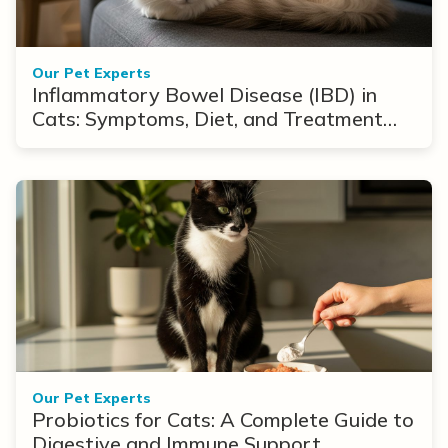
Our Pet Experts
Inflammatory Bowel Disease (IBD) in
Cats: Symptoms, Diet, and Treatment
Options
Our Pet Experts
Probiotics for Cats: A Complete Guide to
Digestive and Immune Support