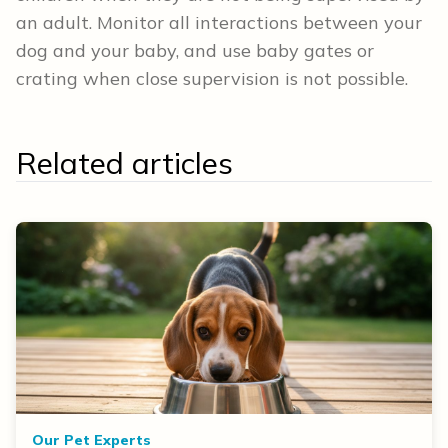
an adult. Monitor all interactions between your
dog and your baby, and use baby gates or
crating when close supervision is not possible.
Related articles
Our Pet Experts