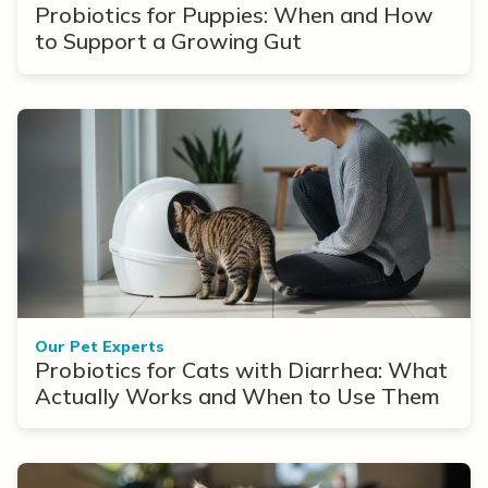
Probiotics for Puppies: When and How
to Support a Growing Gut
Our Pet Experts
Probiotics for Cats with Diarrhea: What
Actually Works and When to Use Them