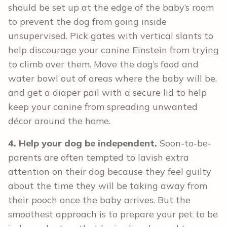
should be set up at the edge of the baby’s room
to prevent the dog from going inside
unsupervised. Pick gates with vertical slants to
help discourage your canine Einstein from trying
to climb over them. Move the dog’s food and
water bowl out of areas where the baby will be,
and get a diaper pail with a secure lid to help
keep your canine from spreading unwanted
décor around the home.
4. Help your dog be independent.
Soon-to-be-
parents are often tempted to lavish extra
attention on their dog because they feel guilty
about the time they will be taking away from
their pooch once the baby arrives. But the
smoothest approach is to prepare your pet to be