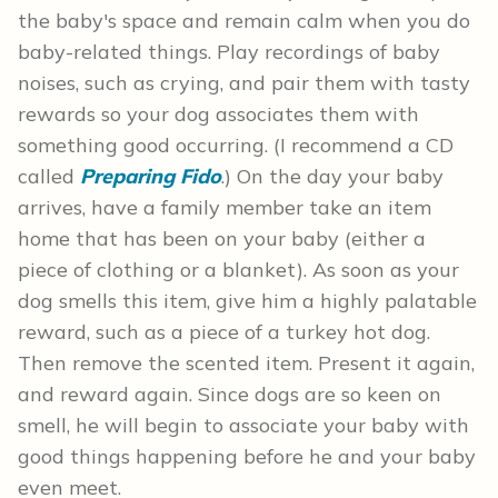
the baby's space and remain calm when you do
baby-related things. Play recordings of baby
noises, such as crying, and pair them with tasty
rewards so your dog associates them with
something good occurring. (I recommend a CD
called
Preparing Fido
.) On the day your baby
arrives, have a family member take an item
home that has been on your baby (either a
piece of clothing or a blanket). As soon as your
dog smells this item, give him a highly palatable
reward, such as a piece of a turkey hot dog.
Then remove the scented item. Present it again,
and reward again. Since dogs are so keen on
smell, he will begin to associate your baby with
good things happening before he and your baby
even meet.