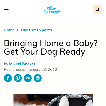
Home
Our Pet Experts
Bringing Home a Baby?
Get Your Dog Ready
by
Mikkel Becker
Published on
January 23, 2012
Facebook
Pinterest
Email
Print