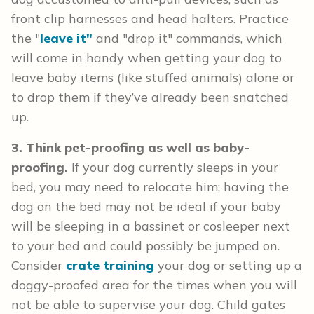
front clip harnesses and head halters. Practice
the "
leave it"
and "drop it" commands, which
will come in handy when getting your dog to
leave baby items (like stuffed animals) alone or
to drop them if they’ve already been snatched
up.
3. Think pet-proofing as well as baby-
proofing.
If your dog currently sleeps in your
bed, you may need to relocate him; having the
dog on the bed may not be ideal if your baby
will be sleeping in a bassinet or cosleeper next
to your bed and could possibly be jumped on.
Consider
crate training
your dog or setting up a
doggy-proofed area for the times when you will
not be able to supervise your dog. Child gates