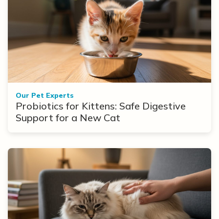
Our Pet Experts
Probiotics for Kittens: Safe Digestive
Support for a New Cat