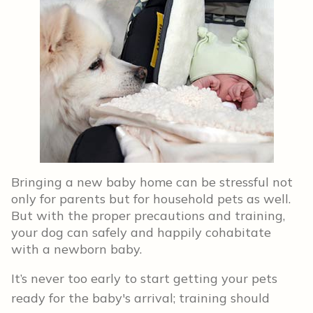
Bringing a new baby home can be stressful not
only for parents but for household pets as well.
But with the proper precautions and training,
your dog can safely and happily cohabitate
with a newborn baby.
It’s never too early to start getting your pets
ready for the baby's arrival; training should