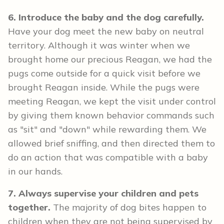
6. Introduce the baby and the dog carefully.
Have your dog meet the new baby on neutral
territory. Although it was winter when we
brought home our precious Reagan, we had the
pugs come outside for a quick visit before we
brought Reagan inside. While the pugs were
meeting Reagan, we kept the visit under control
by giving them known behavior commands such
as "sit" and "down" while rewarding them. We
allowed brief sniffing, and then directed them to
do an action that was compatible with a baby
in our hands.
7. Always supervise your children and pets
together.
The majority of dog bites happen to
children when they are not being supervised by