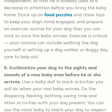
independent, so that he is already used to a
decrease in attention before you bring the baby
home. Stock up on
food puzzles
and chew toys
to keep your dog’s mind engaged, and prepare
an exercise routine for your dog that you can
stick to once the baby arrives. Exercise is critical
— your routine can include walking the dog
yourself or setting up a dog walker or doggy day
care to help out.
5. Acclimatize your dog to the sights and
sounds of a new baby even before he or she
arrives.
Use a baby doll to mock activities you
will do when your real baby arrives. Do the
diapering, feeding, bathing, swing time and
other activities with your dog present. You can
use the mock baby to teach your dog to respect