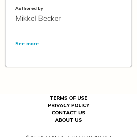
Authored by
Mikkel Becker
See more
TERMS OF USE
PRIVACY POLICY
CONTACT US
ABOUT US
© 2026 VETSTREET. ALL RIGHTS RESERVED. OUR