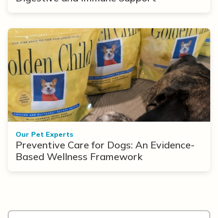
Our Pet Experts
Preventive Care for Dogs: An Evidence-
Based Wellness Framework