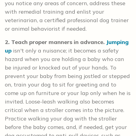
you notice any areas of concern, address these
with remedial training and enlist your
veterinarian, a certified professional dog trainer
or animal behaviorist if needed.
2. Teach proper manners in advance.
Jumping
up
isn't only a nuisance; it becomes a safety
hazard when you are holding a baby who can
be injured or knocked out of your hands. To
prevent your baby from being jostled or stepped
on, train your dog to sit for greeting and to
come up on furniture or your lap only when he is
invited. Loose-leash walking also becomes
critical when a stroller comes into the picture.
Practice walking your dog with the stroller
before the baby comes, and, if needed, get your
dog accustomed to anti-pull devices, such as