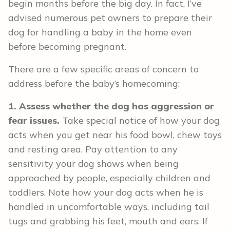
begin months before the big day. In fact, I’ve
advised numerous pet owners to prepare their
dog for handling a baby in the home even
before becoming pregnant.
There are a few specific areas of concern to
address before the baby’s homecoming:
1. Assess whether the dog has aggression or
fear issues.
Take special notice of how your dog
acts when you get near his food bowl, chew toys
and resting area. Pay attention to any
sensitivity your dog shows when being
approached by people, especially children and
toddlers. Note how your dog acts when he is
handled in uncomfortable ways, including tail
tugs and grabbing his feet, mouth and ears. If