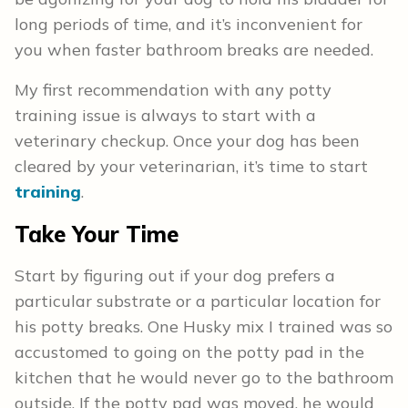
long periods of time, and it’s inconvenient for
you when faster bathroom breaks are needed.
My first recommendation with any potty
training issue is always to start with a
veterinary checkup. Once your dog has been
cleared by your veterinarian, it’s time to start
training
.
Take Your Time
Start by figuring out if your dog prefers a
particular substrate or a particular location for
his potty breaks. One Husky mix I trained was so
accustomed to going on the potty pad in the
kitchen that he would never go to the bathroom
outside. If the potty pad was moved, he would