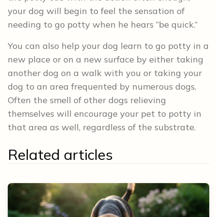
your dog will begin to feel the sensation of
needing to go potty when he hears “be quick.”
You can also help your dog learn to go potty in a
new place or on a new surface by either taking
another dog on a walk with you or taking your
dog to an area frequented by numerous dogs.
Often the smell of other dogs relieving
themselves will encourage your pet to potty in
that area as well, regardless of the substrate.
Related articles