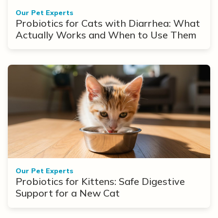
Our Pet Experts
Probiotics for Cats with Diarrhea: What
Actually Works and When to Use Them
Our Pet Experts
Probiotics for Kittens: Safe Digestive
Support for a New Cat