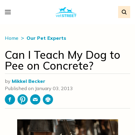
Home
Our Pet Experts
Can I Teach My Dog to
Pee on Concrete?
by
Mikkel Becker
Published on
January 03, 2013
Facebook
Pinterest
Email
Print