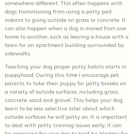
somewhere different. This often happens with
dogs transitioning from using a potty pad
indoors to going outside on grass or concrete. It
can also happen when a dog is moved from one
home to another, such as leaving a house with a
lawn for an apartment building surrounded by
sidewalks.
Teaching your dog proper potty habits starts in
puppyhood. During this time I encourage pet
parents to take their puppy for potty breaks on
a variety of outside surfaces, including grass,
concrete, sand and gravel. This helps your dog
learn to be less selective later about which
outside surfaces he will potty on. It is important
to deal with potty training issues early; it can
be agonizing for your dog to hold his bladder for