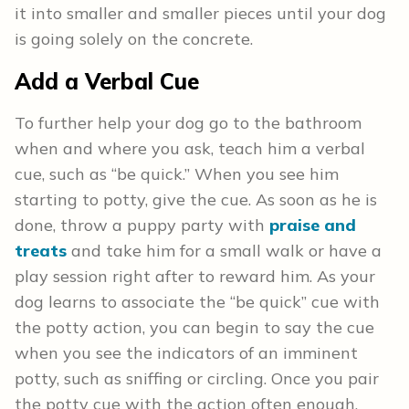
it into smaller and smaller pieces until your dog
is going solely on the concrete.
Add a Verbal Cue
To further help your dog go to the bathroom
when and where you ask, teach him a verbal
cue, such as “be quick.” When you see him
starting to potty, give the cue. As soon as he is
done, throw a puppy party with
praise and
treats
and take him for a small walk or have a
play session right after to reward him. As your
dog learns to associate the “be quick” cue with
the potty action, you can begin to say the cue
when you see the indicators of an imminent
potty, such as sniffing or circling. Once you pair
the potty cue with the action often enough,