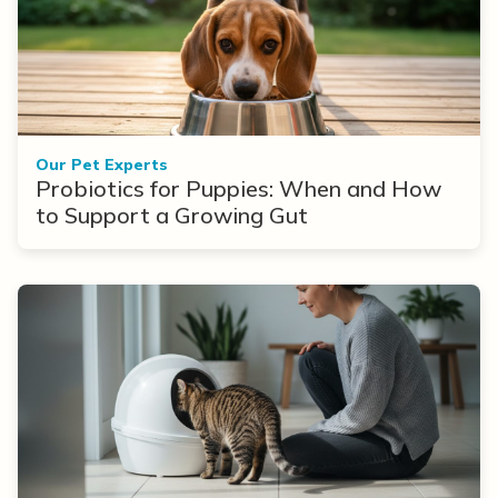
Our Pet Experts
Probiotics for Puppies: When and How
to Support a Growing Gut