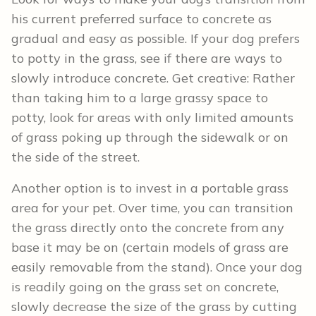
his current preferred surface to concrete as
gradual and easy as possible. If your dog prefers
to potty in the grass, see if there are ways to
slowly introduce concrete. Get creative: Rather
than taking him to a large grassy space to
potty, look for areas with only limited amounts
of grass poking up through the sidewalk or on
the side of the street.
Another option is to invest in a portable grass
area for your pet. Over time, you can transition
the grass directly onto the concrete from any
base it may be on (certain models of grass are
easily removable from the stand). Once your dog
is readily going on the grass set on concrete,
slowly decrease the size of the grass by cutting