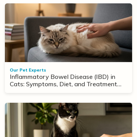
Our Pet Experts
Inflammatory Bowel Disease (IBD) in
Cats: Symptoms, Diet, and Treatment
Options