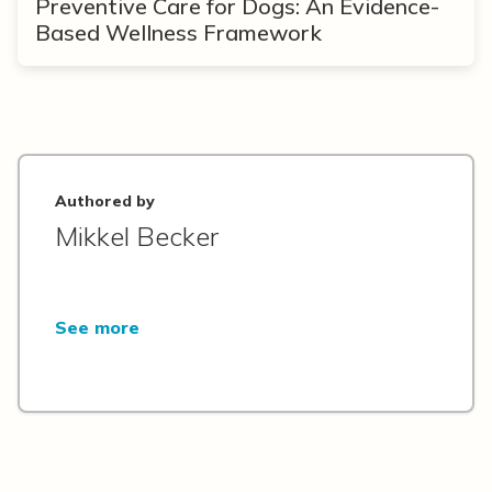
Preventive Care for Dogs: An Evidence-
Based Wellness Framework
Authored by
Mikkel Becker
See more