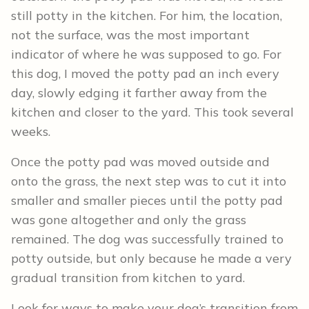
still potty in the kitchen. For him, the location,
not the surface, was the most important
indicator of where he was supposed to go. For
this dog, I moved the potty pad an inch every
day, slowly edging it farther away from the
kitchen and closer to the yard. This took several
weeks.
Once the potty pad was moved outside and
onto the grass, the next step was to cut it into
smaller and smaller pieces until the potty pad
was gone altogether and only the grass
remained. The dog was successfully trained to
potty outside, but only because he made a very
gradual transition from kitchen to yard.
Look for ways to make your dog’s transition from