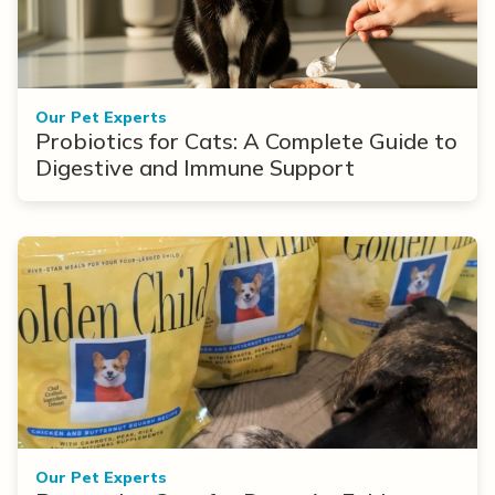
Our Pet Experts
Probiotics for Cats: A Complete Guide to
Digestive and Immune Support
Our Pet Experts