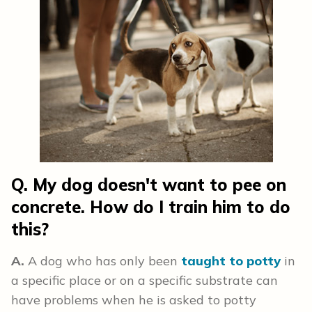
Q. My dog doesn't want to pee on
concrete. How do I train him to do
this?
A.
A dog who has only been
taught to potty
in
a specific place or on a specific substrate can
have problems when he is asked to potty