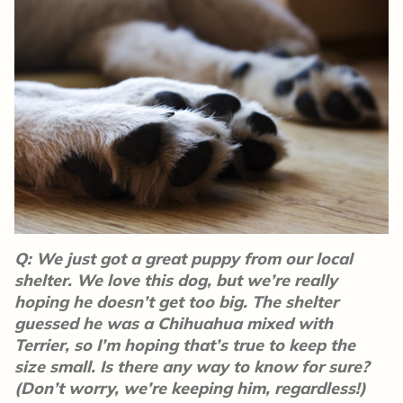
Q: We just got a great puppy from our local
shelter. We love this dog, but we’re really
hoping he doesn’t get too big. The shelter
guessed he was a Chihuahua mixed with
Terrier, so I’m hoping that’s true to keep the
size small. Is there any way to know for sure?
(Don’t worry, we’re keeping him, regardless!)