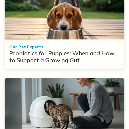
Our Pet Experts
Probiotics for Puppies: When and How
to Support a Growing Gut