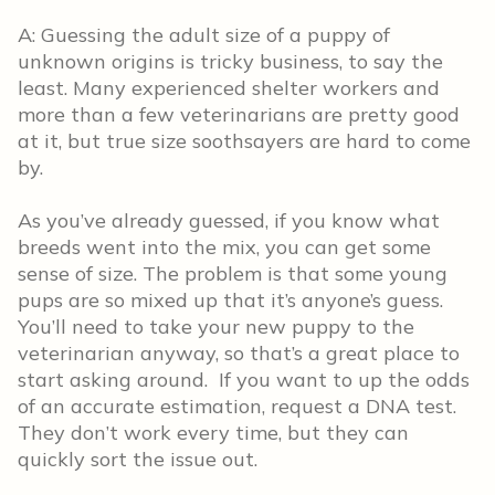
A: Guessing the adult size of a puppy of
unknown origins is tricky business, to say the
least. Many experienced shelter workers and
more than a few veterinarians are pretty good
at it, but true size soothsayers are hard to come
by.
As you’ve already guessed, if you know what
breeds went into the mix, you can get some
sense of size. The problem is that some young
pups are so mixed up that it’s anyone’s guess.
You’ll need to take your new puppy to the
veterinarian anyway, so that’s a great place to
start asking around. If you want to up the odds
of an accurate estimation, request a DNA test.
They don’t work every time, but they can
quickly sort the issue out.