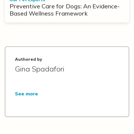
Preventive Care for Dogs: An Evidence-
Based Wellness Framework
Authored by
Gina Spadafori
See more