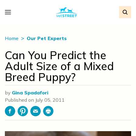
Home
Our Pet Experts
Can You Predict the
Adult Size of a Mixed
Breed Puppy?
by
Gina Spadafori
Published on
July 05, 2011
Facebook
Pinterest
Email
Print