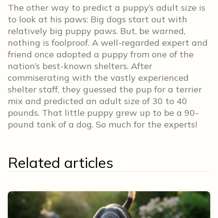
The other way to predict a puppy’s adult size is
to look at his paws: Big dogs start out with
relatively big puppy paws. But, be warned,
nothing is foolproof. A well-regarded expert and
friend once adopted a puppy from one of the
nation’s best-known shelters. After
commiserating with the vastly experienced
shelter staff, they guessed the pup for a terrier
mix and predicted an adult size of 30 to 40
pounds. That little puppy grew up to be a 90-
pound tank of a dog. So much for the experts!
Related articles