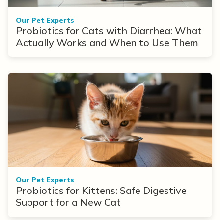
Our Pet Experts
Probiotics for Cats with Diarrhea: What
Actually Works and When to Use Them
Our Pet Experts
Probiotics for Kittens: Safe Digestive
Support for a New Cat