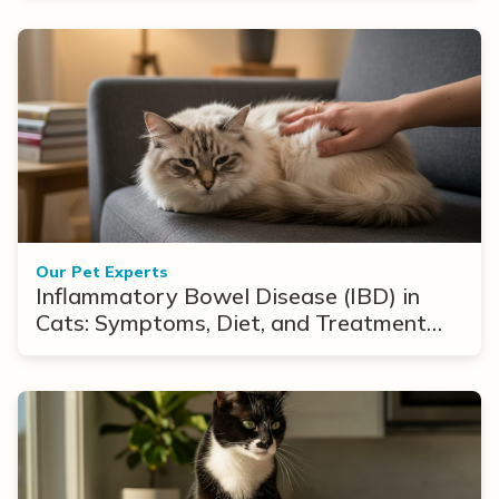
Our Pet Experts
Inflammatory Bowel Disease (IBD) in
Cats: Symptoms, Diet, and Treatment
Options