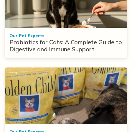
Our Pet Experts
Probiotics for Cats: A Complete Guide to
Digestive and Immune Support
Our Pet Experts