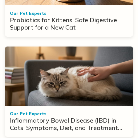
Our Pet Experts
Probiotics for Kittens: Safe Digestive
Support for a New Cat
Our Pet Experts
Inflammatory Bowel Disease (IBD) in
Cats: Symptoms, Diet, and Treatment
Options