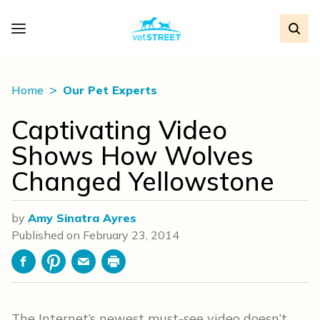
Home
Our Pet Experts
Captivating Video
Shows How Wolves
Changed Yellowstone
by
Amy Sinatra Ayres
Published on
February 23, 2014
Facebook
Pinterest
Email
Print
The Internet’s newest must-see video doesn’t