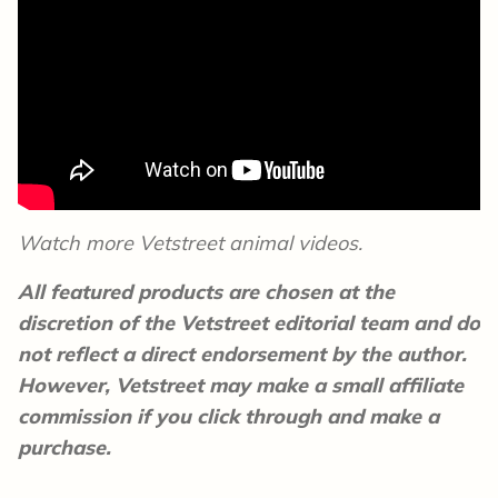
Watch more Vetstreet animal videos.
All featured products are chosen at the
discretion of the Vetstreet editorial team and do
not reflect a direct endorsement by the author.
However, Vetstreet may make a small affiliate
commission if you click through and make a
purchase.