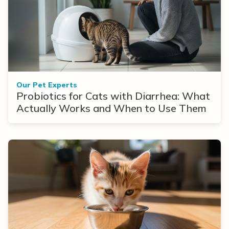
Our Pet Experts
Probiotics for Cats with Diarrhea: What
Actually Works and When to Use Them