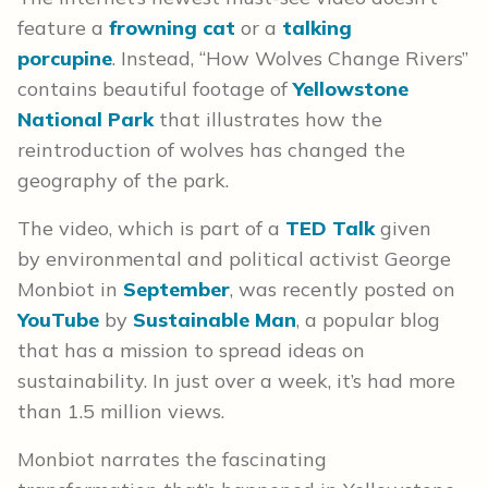
feature a
frowning cat
or a
talking
porcupine
. Instead, “How Wolves Change Rivers”
contains beautiful footage of
Yellowstone
National Park
that illustrates how the
reintroduction of wolves has changed the
geography of the park.
The video, which is part of a
TED Talk
given
by environmental and political activist George
Monbiot in
September
, was recently posted on
YouTube
by
Sustainable Man
, a popular blog
that has a mission to spread ideas on
sustainability. In just over a week, it’s had more
than 1.5 million views.
Monbiot narrates the fascinating