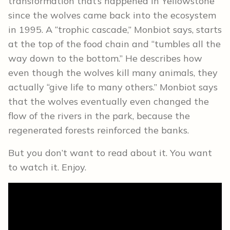
transformation that’s happened in Yellowstone
since the wolves came back into the ecosystem
in 1995. A “trophic cascade,” Monbiot says, starts
at the top of the food chain and “tumbles all the
way down to the bottom.” He describes how
even though the wolves kill many animals, they
actually “give life to many others.” Monbiot says
that the wolves eventually even changed the
flow of the rivers in the park, because the
regenerated forests reinforced the banks.
But you don’t want to read about it. You want
to watch it. Enjoy.