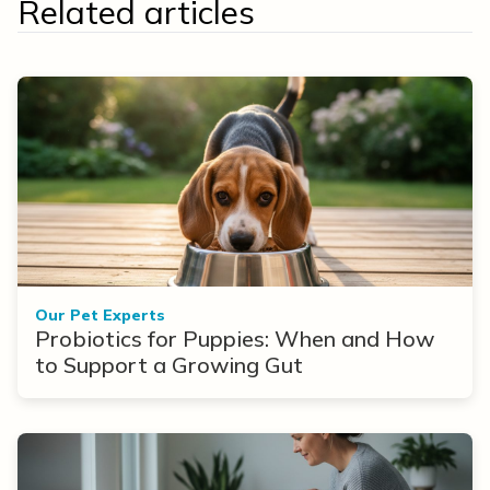
Related articles
Our Pet Experts
Probiotics for Puppies: When and How
to Support a Growing Gut