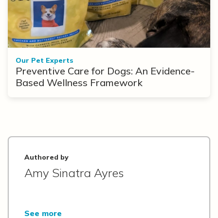
Our Pet Experts
Preventive Care for Dogs: An Evidence-
Based Wellness Framework
Authored by
Amy Sinatra Ayres
See more