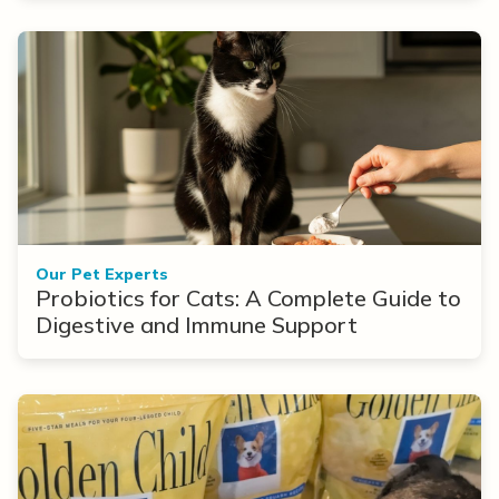
Our Pet Experts
Probiotics for Cats: A Complete Guide to
Digestive and Immune Support