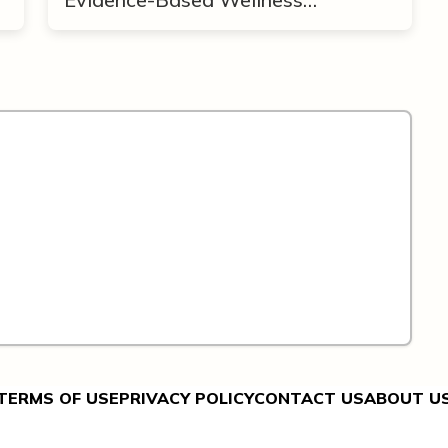
Framework
TERMS OF USE
PRIVACY POLICY
CONTACT US
ABOUT U