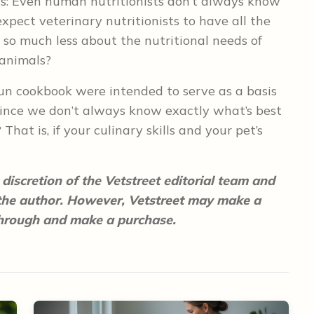
his: Even human nutritionists don’t always know
xpect veterinary nutritionists to have all the
so much less about the nutritional needs of
 animals?
 fun cookbook were intended to serve as a basis
since we don’t always know exactly what’s best
That is, if your culinary skills and your pet’s
discretion of the Vetstreet editorial team and
 the author. However, Vetstreet may make a
 through and make a purchase.