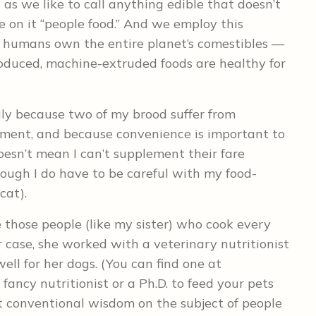
s we like to call anything edible that doesn’t
e on it “people food.” And we employ this
y humans own the entire planet’s comestibles —
oduced, machine-extruded foods are healthy for
ily because two of my brood suffer from
ement, and because convenience is important to
esn’t mean I can’t supplement their fare
ough I do have to be careful with my food-
cat).
e those people (like my sister) who cook every
er case, she worked with a veterinary nutritionist
ell for her dogs. (You can find one at
 fancy nutritionist or a Ph.D. to feed your pets
conventional wisdom on the subject of people