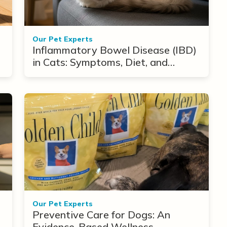
Our Pet Experts
Inflammatory Bowel Disease (IBD)
in Cats: Symptoms, Diet, and
Treatment Options
Our Pet Experts
Preventive Care for Dogs: An
Evidence-Based Wellness