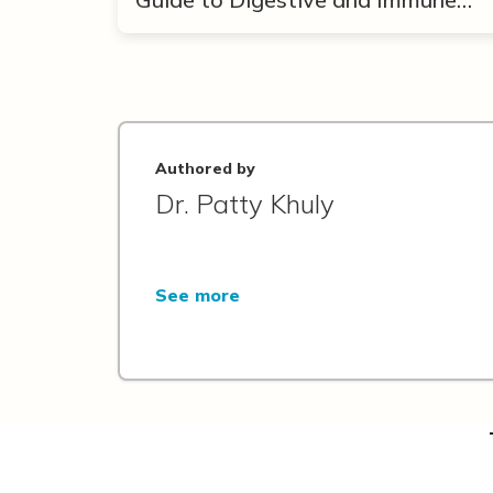
Support
Authored by
Dr. Patty Khuly
See more