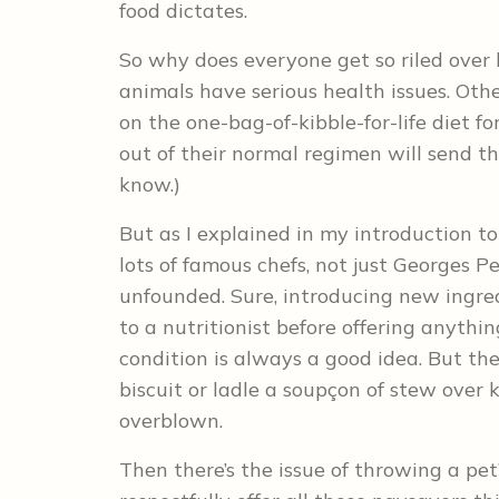
food dictates.
So why does everyone get so riled over 
animals have serious health issues. Oth
on the one-bag-of-kibble-for-life diet f
out of their normal regimen will send the
know.)
But as I explained in my introduction t
lots of famous chefs, not just Georges P
unfounded. Sure, introducing new ingre
to a nutritionist before offering anythi
condition is always a good idea. But th
biscuit or ladle a soupçon of stew over
overblown.
Then there’s the issue of throwing a pet’s