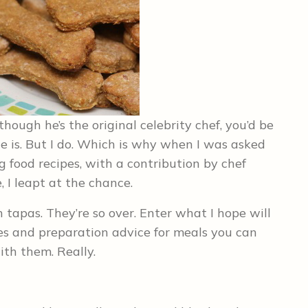
ough he’s the original celebrity chef, you’d be
he is. But I do. Which is why when I was asked
g food recipes, with a contribution by chef
, I leapt at the chance.
tapas. They’re so over. Enter what I hope will
es and preparation advice for meals you can
ith them. Really.