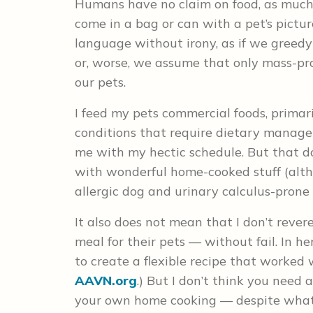
Humans have no claim on food, as much a
come in a bag or can with a pet’s pictur
language without irony, as if we greed
or, worse, we assume that only mass-pr
our pets.
I feed my pets commercial foods, primar
conditions that require dietary manag
me with my hectic schedule. But that do
with wonderful home-cooked stuff (alth
allergic dog and urinary calculus-prone 
It also does not mean that I don’t rever
meal for their pets –– without fail. In h
to create a flexible recipe that worked w
AAVN.org
.) But I don’t think you need a
your own home cooking — despite what 