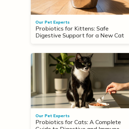
Our Pet Experts
Probiotics for Kittens: Safe
Digestive Support for a New Cat
Our Pet Experts
Probiotics for Cats: A Complete
Guide to Digestive and Immune