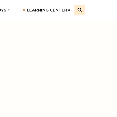
OYS
LEARNING CENTER