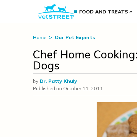
FOOD AND TREATS
Home
Our Pet Experts
Chef Home Cooking:
Dogs
by
Dr. Patty Khuly
Published on
October 11, 2011