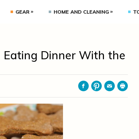
GEAR
HOME AND CLEANING
T
 Eating Dinner With the
Facebook
Pinterest
Email
Print