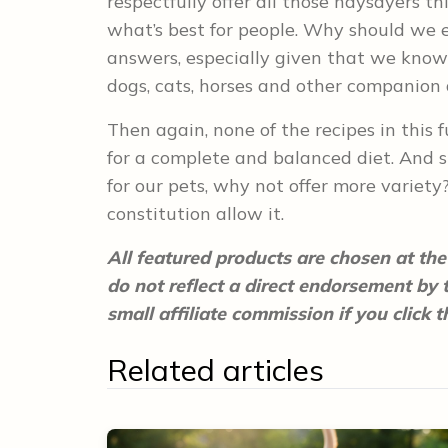
respectfully offer all those naysayers t
what’s best for people. Why should we e
answers, especially given that we know 
dogs, cats, horses and other companion
Then again, none of the recipes in this
for a complete and balanced diet. And 
for our pets, why not offer more variety? 
constitution allow it.
All featured products are chosen at the 
do not reflect a direct endorsement by
small affiliate commission if you click
Related articles