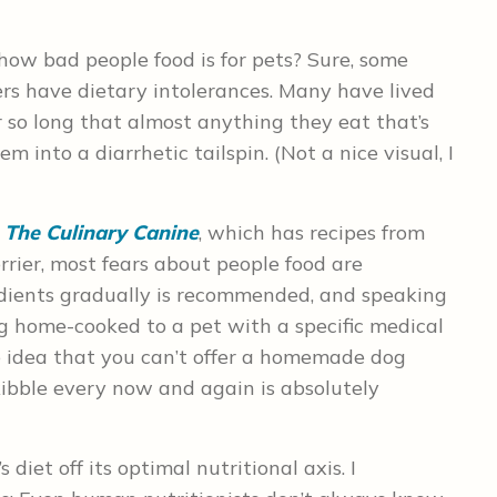
how bad people food is for pets? Sure, some
ers have dietary intolerances. Many have lived
or so long that almost anything they eat that’s
m into a diarrhetic tailspin. (Not a nice visual, I
o
The Culinary Canine
, which has recipes from
errier, most fears about people food are
dients gradually is recommended, and speaking
ng home-cooked to a pet with a specific medical
e idea that you can’t offer a homemade dog
 kibble every now and again is absolutely
 diet off its optimal nutritional axis. I