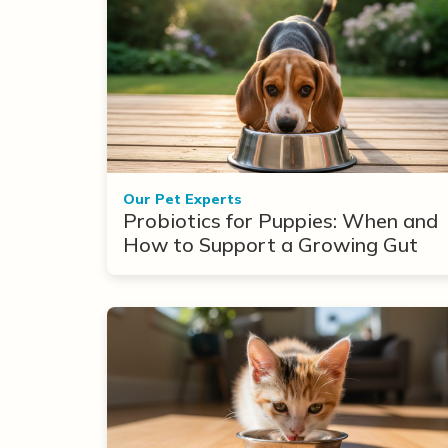
Our Pet Experts
Probiotics for Puppies: When and
How to Support a Growing Gut