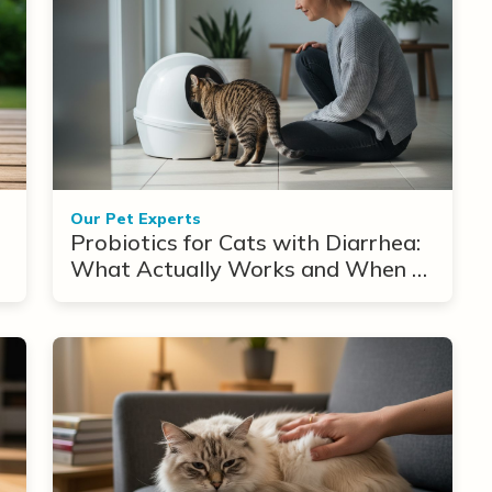
Our Pet Experts
Probiotics for Cats with Diarrhea:
What Actually Works and When to
Use Them