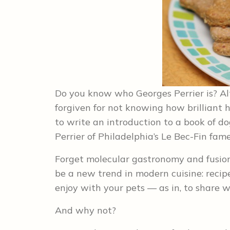
Do you know who Georges Perrier is? Alth
forgiven for not knowing how brilliant 
to write an introduction to a book of do
Perrier of Philadelphia’s Le Bec-Fin fame
Forget molecular gastronomy and fusion 
be a new trend in modern cuisine: recip
enjoy with your pets –– as in, to share w
And why not?