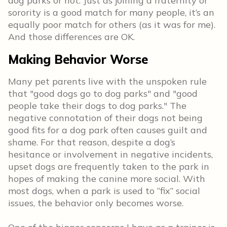
dog parks or not. Just as joining a fraternity or
sorority is a good match for many people, it’s an
equally poor match for others (as it was for me).
And those differences are OK.
Making Behavior Worse
Many pet parents live with the unspoken rule
that "good dogs go to dog parks" and "good
people take their dogs to dog parks." The
negative connotation of their dogs not being
good fits for a dog park often causes guilt and
shame. For that reason, despite a dog’s
hesitance or involvement in negative incidents,
upset dogs are frequently taken to the park in
hopes of making the canine more social. With
most dogs, when a park is used to “fix” social
issues, the behavior only becomes worse.