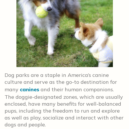
Dog parks are a staple in America’s canine
culture and serve as the go-to destination for
many
canines
and their human companions.
The doggie-designated zones, which are usually
enclosed, have many benefits for well-balanced
pups, including the freedom to run and explore
as well as play, socialize and interact with other
dogs and people.