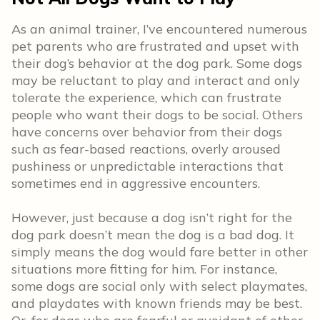
As an animal trainer, I’ve encountered numerous
pet parents who are frustrated and upset with
their dog’s behavior at the dog park. Some dogs
may be reluctant to play and interact and only
tolerate the experience, which can frustrate
people who want their dogs to be social. Others
have concerns over behavior from their dogs
such as fear-based reactions, overly aroused
pushiness or unpredictable interactions that
sometimes end in aggressive encounters.
However, just because a dog isn’t right for the
dog park doesn’t mean the dog is a bad dog. It
simply means the dog would fare better in other
situations more fitting for him. For instance,
some dogs are social only with select playmates,
and playdates with known friends may be best.