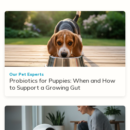
Our Pet Experts
Probiotics for Puppies: When and How
to Support a Growing Gut