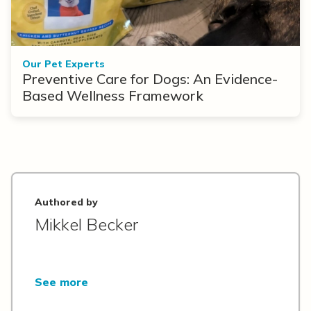
Our Pet Experts
Preventive Care for Dogs: An Evidence-
Based Wellness Framework
Authored by
Mikkel Becker
See more