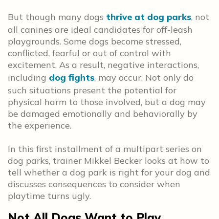
But though many dogs
thrive at dog parks
, not
all canines are ideal candidates for off-leash
playgrounds. Some dogs become stressed,
conflicted, fearful or out of control with
excitement. As a result, negative interactions,
including
dog fights
, may occur. Not only do
such situations present the potential for
physical harm to those involved, but a dog may
be damaged emotionally and behaviorally by
the experience.
In this first installment of a multipart series on
dog parks, trainer Mikkel Becker looks at how to
tell whether a dog park is right for your dog and
discusses consequences to consider when
playtime turns ugly.
Not All Dogs Want to Play