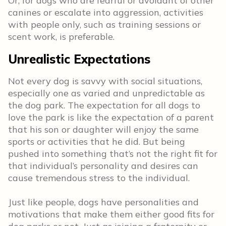
Or, for dogs who are fearful or avoidant of other
canines or escalate into aggression, activities
with people only, such as training sessions or
scent work, is preferable.
Unrealistic Expectations
Not every dog is savvy with social situations,
especially one as varied and unpredictable as
the dog park. The expectation for all dogs to
love the park is like the expectation of a parent
that his son or daughter will enjoy the same
sports or activities that he did. But being
pushed into something that’s not the right fit for
that individual’s personality and desires can
cause tremendous stress to the individual.
Just like people, dogs have personalities and
motivations that make them either good fits for