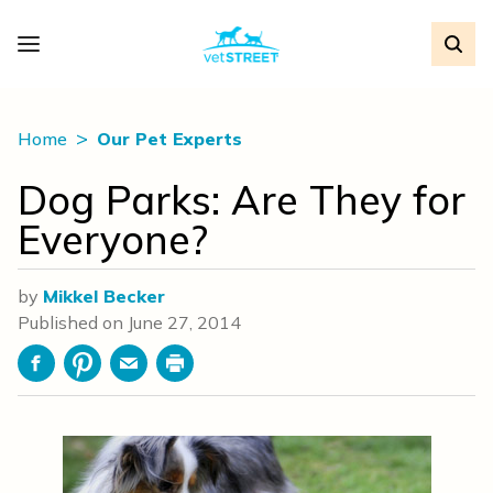
Home
Our Pet Experts
Dog Parks: Are They for
Everyone?
by
Mikkel Becker
Published on
June 27, 2014
Facebook
Pinterest
Email
Print