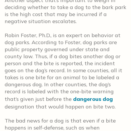
Another aspect that’s important to weigh in
deciding whether to take a dog to the bark park
is the high cost that may be incurred if a
negative situation escalates.
Robin Foster, Ph.D., is an expert on behavior at
dog parks. According to Foster, dog parks are
public property governed under state and
county law. Thus, if a dog bites another dog or
person and the bite is reported, the incident
goes on the dog’s record. In some counties, all it
takes is one bite for an animal to be labeled a
dangerous dog. In other counties, the dog’s
record is labeled with the one-bite warning
that’s given just before the
dangerous dog
designation that would happen on bite two.
The bad news for a dog is that even if a bite
happens in self-defense, such as when