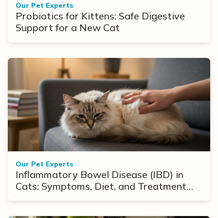
Our Pet Experts
Probiotics for Kittens: Safe Digestive
Support for a New Cat
Our Pet Experts
Inflammatory Bowel Disease (IBD) in
Cats: Symptoms, Diet, and Treatment
Options