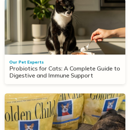
Our Pet Experts
Probiotics for Cats: A Complete Guide to
Digestive and Immune Support