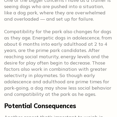
One of the bigger concerns I have as a trainer is
seeing dogs who are pushed into a situation,
like a dog park, where they are overwhelmed
and overloaded — and set up for failure.
Compatibility for the park also changes for dogs
as they age. Energetic dogs in adolescence, from
about 6 months into early adulthood at 2 to 4
years, are the prime park candidates. After
reaching social maturity, energy levels and the
desire for play often begin to decrease. Those
factors also work in combination with greater
selectivity in playmates. So though early
adolescence and adulthood are prime times for
park-going, a dog may show less social behavior
and compatibility at the park as he ages.
Potential Consequences