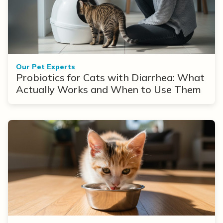
Our Pet Experts
Probiotics for Cats with Diarrhea: What
Actually Works and When to Use Them