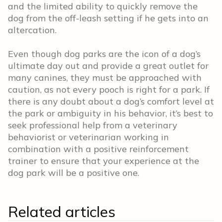
and the limited ability to quickly remove the
dog from the off-leash setting if he gets into an
altercation.
Even though dog parks are the icon of a dog’s
ultimate day out and provide a great outlet for
many canines, they must be approached with
caution, as not every pooch is right for a park. If
there is any doubt about a dog’s comfort level at
the park or ambiguity in his behavior, it’s best to
seek professional help from a veterinary
behaviorist or veterinarian working in
combination with a positive reinforcement
trainer to ensure that your experience at the
dog park will be a positive one.
Related articles