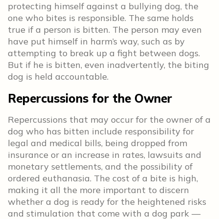
protecting himself against a bullying dog, the
one who bites is responsible. The same holds
true if a person is bitten. The person may even
have put himself in harm’s way, such as by
attempting to break up a fight between dogs.
But if he is bitten, even inadvertently, the biting
dog is held accountable.
Repercussions for the Owner
Repercussions that may occur for the owner of a
dog who has bitten include responsibility for
legal and medical bills, being dropped from
insurance or an increase in rates, lawsuits and
monetary settlements, and the possibility of
ordered euthanasia. The cost of a bite is high,
making it all the more important to discern
whether a dog is ready for the heightened risks
and stimulation that come with a dog park —