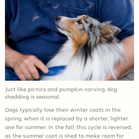
Just like picnics and pumpkin-carving, dog
shedding is seasonal.
Dogs typically lose their winter coats in the
spring, when it is replaced by a shorter, lighter
one for summer. In the fall, this cycle is reversed,
as the summer coat is shed to make room for