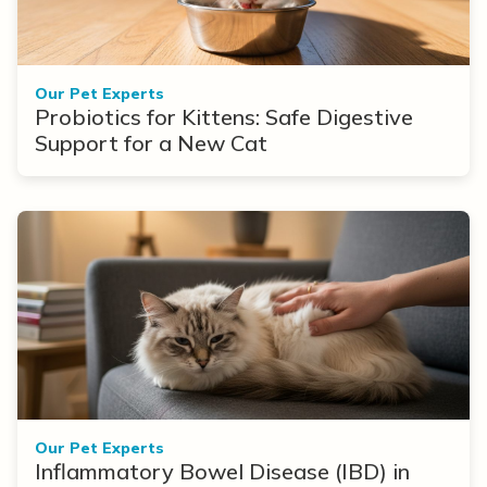
Our Pet Experts
Probiotics for Kittens: Safe Digestive
Support for a New Cat
Our Pet Experts
Inflammatory Bowel Disease (IBD) in