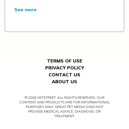
See more
TERMS OF USE
PRIVACY POLICY
CONTACT US
ABOUT US
© 2026 VETSTREET. ALL RIGHTS RESERVED. OUR
CONTENT AND PRODUCTS ARE FOR INFORMATIONAL
PURPOSES ONLY. GREAT PET MEDIA DOES NOT
PROVIDE MEDICAL ADVICE, DIAGNOSIS, OR
TREATMENT.