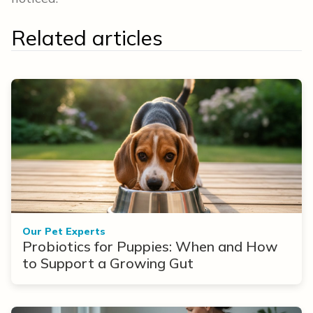
Related articles
Our Pet Experts
Probiotics for Puppies: When and How
to Support a Growing Gut