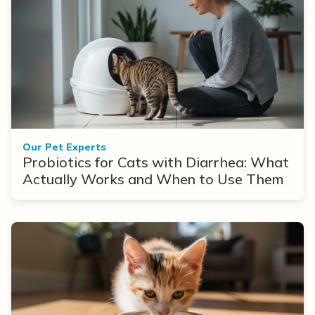
Our Pet Experts
Probiotics for Cats with Diarrhea: What
Actually Works and When to Use Them