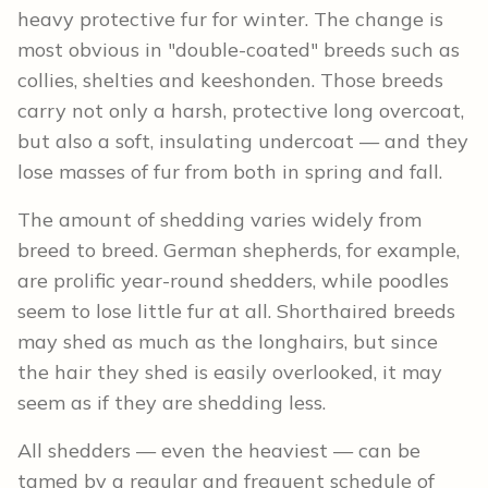
heavy protective fur for winter. The change is
most obvious in "double-coated" breeds such as
collies, shelties and keeshonden. Those breeds
carry not only a harsh, protective long overcoat,
but also a soft, insulating undercoat — and they
lose masses of fur from both in spring and fall.
The amount of shedding varies widely from
breed to breed. German shepherds, for example,
are prolific year-round shedders, while poodles
seem to lose little fur at all. Shorthaired breeds
may shed as much as the longhairs, but since
the hair they shed is easily overlooked, it may
seem as if they are shedding less.
All shedders — even the heaviest — can be
tamed by a regular and frequent schedule of