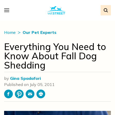
Home
Our Pet Experts
Everything You Need to
Know About Fall Dog
Shedding
by
Gina Spadafori
Published on
July 05, 2011
Facebook
Pinterest
Email
Print