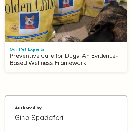
Our Pet Experts
Preventive Care for Dogs: An Evidence-
Based Wellness Framework
Authored by
Gina Spadafori