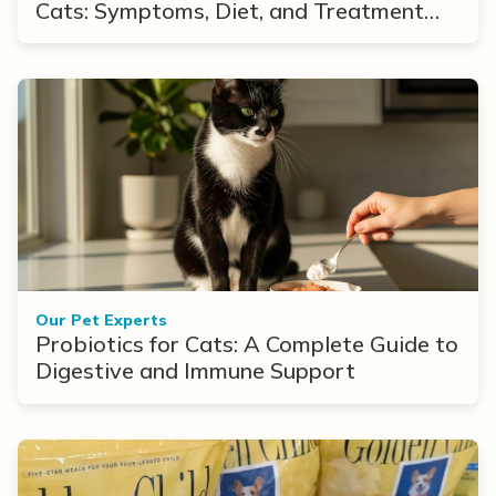
Cats: Symptoms, Diet, and Treatment
Options
Our Pet Experts
Probiotics for Cats: A Complete Guide to
Digestive and Immune Support