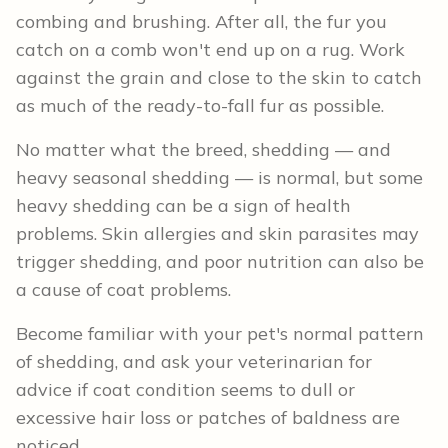
combing and brushing. After all, the fur you
catch on a comb won't end up on a rug. Work
against the grain and close to the skin to catch
as much of the ready-to-fall fur as possible.
No matter what the breed, shedding — and
heavy seasonal shedding — is normal, but some
heavy shedding can be a sign of health
problems. Skin allergies and skin parasites may
trigger shedding, and poor nutrition can also be
a cause of coat problems.
Become familiar with your pet's normal pattern
of shedding, and ask your veterinarian for
advice if coat condition seems to dull or
excessive hair loss or patches of baldness are
noticed.