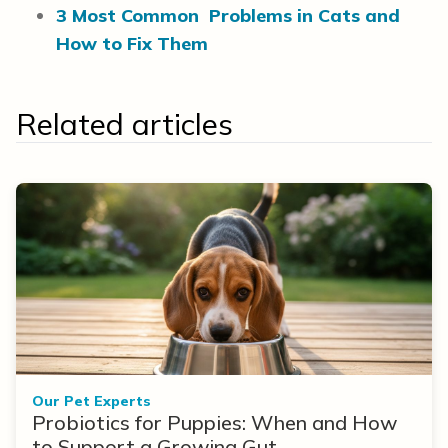
3 Most Common Problems in Cats and
How to Fix Them
Related articles
Our Pet Experts
Probiotics for Puppies: When and How
to Support a Growing Gut