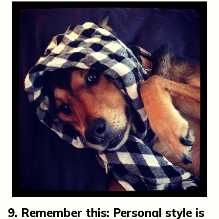
9. Remember this: Personal style is