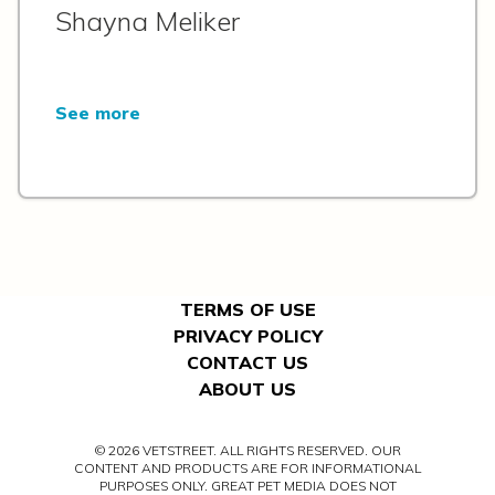
Shayna Meliker
See more
TERMS OF USE
PRIVACY POLICY
CONTACT US
ABOUT US
© 2026 VETSTREET. ALL RIGHTS RESERVED. OUR
CONTENT AND PRODUCTS ARE FOR INFORMATIONAL
PURPOSES ONLY. GREAT PET MEDIA DOES NOT