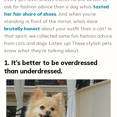
ask for fashion advice than a dog who’s
tasted
her fair share of shoes
. And when you’re
standing in front of the mirror, who’s more
brutally honest
about your outfit than a cat? In
that spirit, we collected some fun fashion advice
from cats and dogs. Listen up! These stylish pets
know what they’re talking about.
1. It’s better to be overdressed
than underdressed.