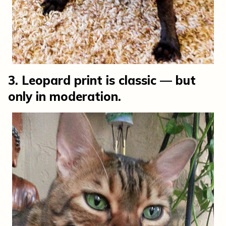
3. Leopard print is classic — but
only in moderation.