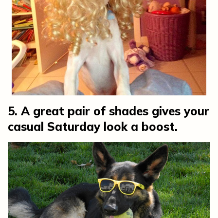
5. A great pair of shades gives your
casual Saturday look a boost.