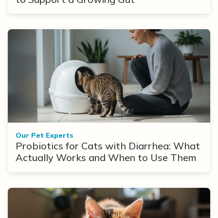
Our Pet Experts
Probiotics for Cats with Diarrhea: What
Actually Works and When to Use Them