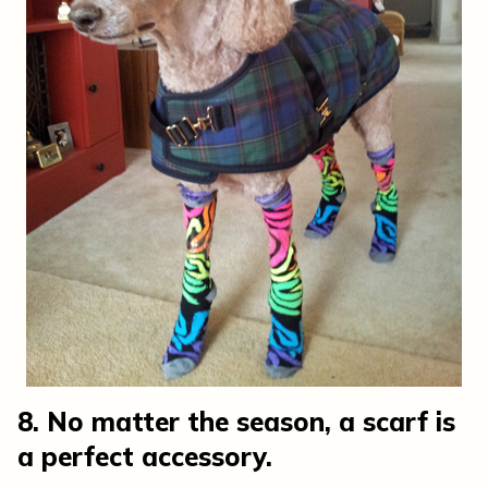
8. No matter the season, a scarf is
a perfect accessory.