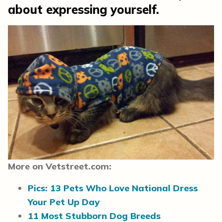
about expressing yourself.
More on Vetstreet.com:
Pics: 13 Pets Who Love National Dress
Your Pet Up Day
11 Most Stubborn Dog Breeds