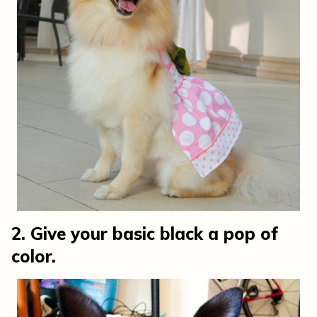
2. Give your basic black a pop of
color.