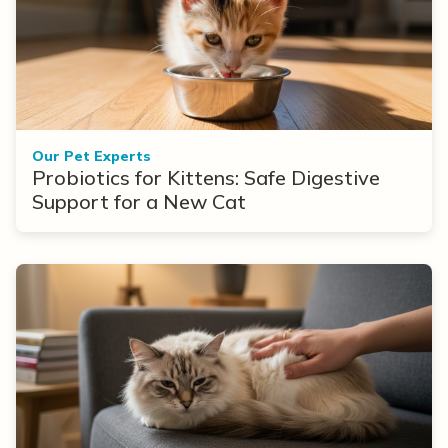
Our Pet Experts
Probiotics for Kittens: Safe Digestive
Support for a New Cat