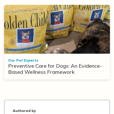
Our Pet Experts
Preventive Care for Dogs: An Evidence-
Based Wellness Framework
Authored by