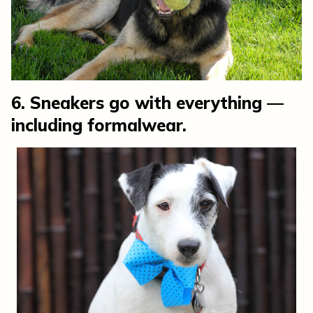
6. Sneakers go with everything —
including formalwear.