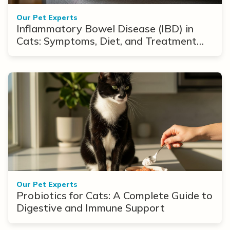
Our Pet Experts
Inflammatory Bowel Disease (IBD) in
Cats: Symptoms, Diet, and Treatment
Options
Our Pet Experts
Probiotics for Cats: A Complete Guide to
Digestive and Immune Support