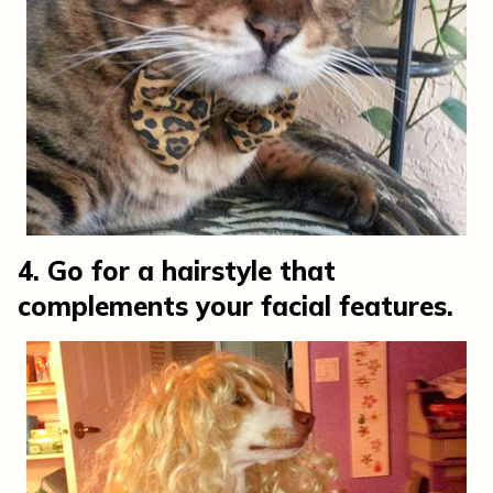
4. Go for a hairstyle that
complements your facial features.