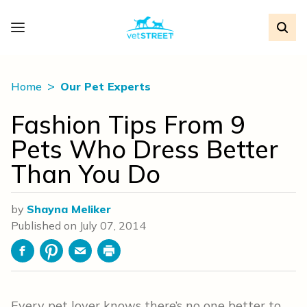
Home
Our Pet Experts
Fashion Tips From 9
Pets Who Dress Better
Than You Do
by
Shayna Meliker
Published on
July 07, 2014
Facebook
Pinterest
Email
Print
Every pet lover knows there’s no one better to