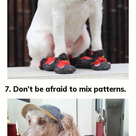
7. Don’t be afraid to mix patterns.