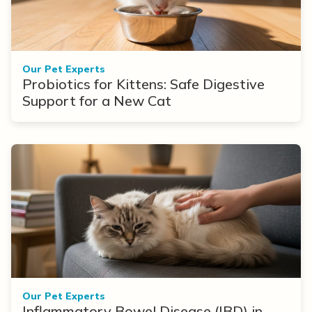
Our Pet Experts
Probiotics for Kittens: Safe Digestive
Support for a New Cat
Our Pet Experts
Inflammatory Bowel Disease (IBD) in