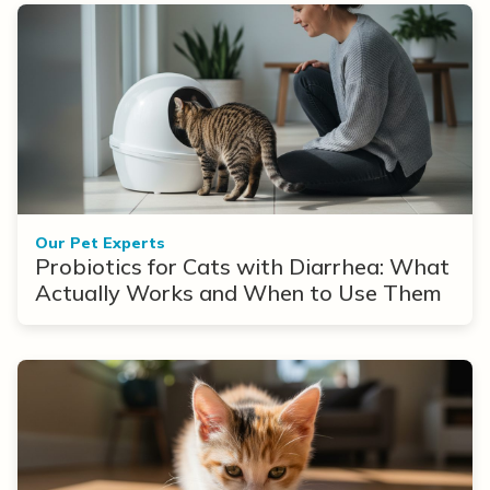
Our Pet Experts
Probiotics for Cats with Diarrhea: What
Actually Works and When to Use Them