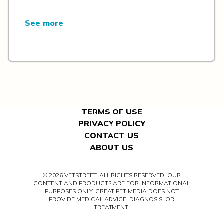
See more
TERMS OF USE
PRIVACY POLICY
CONTACT US
ABOUT US
© 2026 VETSTREET. ALL RIGHTS RESERVED. OUR
CONTENT AND PRODUCTS ARE FOR INFORMATIONAL
PURPOSES ONLY. GREAT PET MEDIA DOES NOT
PROVIDE MEDICAL ADVICE, DIAGNOSIS, OR
TREATMENT.