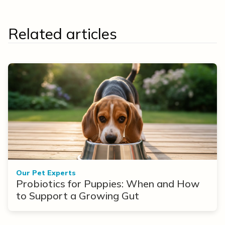
Related articles
Our Pet Experts
Probiotics for Puppies: When and How
to Support a Growing Gut