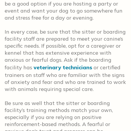
be a good option if you are hosting a party or
event and want your dog to go somewhere fun
and stress free for a day or evening.
In every case, be sure that the sitter or boarding
facility staff are prepared to meet your canine’s
specific needs. If possible, opt for a caregiver or
kennel that has extensive experience with
anxious or fearful dogs. Ask if the boarding
facility has
veterinary technicians
or certified
trainers on staff who are familiar with the signs
of anxiety and fear and who are trained to work
with animals requiring special care.
Be sure as well that the sitter or boarding
facility’s training methods match your own,
especially if you are relying on positive
reinforcement-based methods. A fearful or