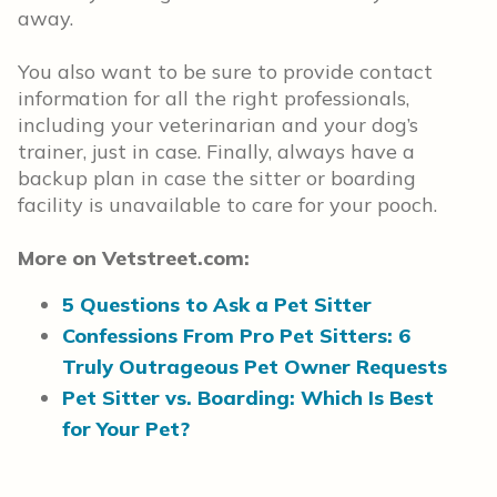
away.
You also want to be sure to provide contact
information for all the right professionals,
including your veterinarian and your dog’s
trainer, just in case. Finally, always have a
backup plan in case the sitter or boarding
facility is unavailable to care for your pooch.
More on Vetstreet.com:
5 Questions to Ask a Pet Sitter
Confessions From Pro Pet Sitters: 6
Truly Outrageous Pet Owner Requests
Pet Sitter vs. Boarding: Which Is Best
for Your Pet?