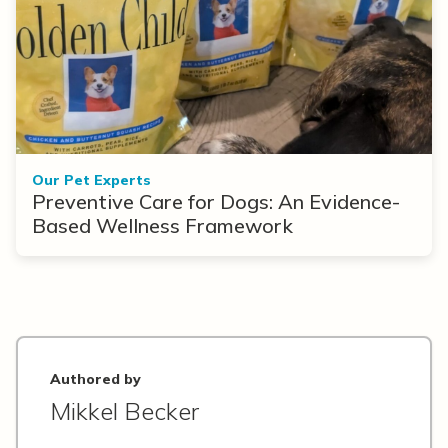
Our Pet Experts
Preventive Care for Dogs: An Evidence-
Based Wellness Framework
Authored by
Mikkel Becker