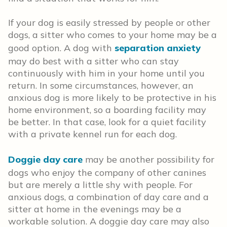
If your dog is easily stressed by people or other
dogs, a sitter who comes to your home may be a
good option. A dog with
separation anxiety
may do best with a sitter who can stay
continuously with him in your home until you
return. In some circumstances, however, an
anxious dog is more likely to be protective in his
home environment, so a boarding facility may
be better. In that case, look for a quiet facility
with a private kennel run for each dog.
Doggie day care
may be another possibility for
dogs who enjoy the company of other canines
but are merely a little shy with people. For
anxious dogs, a combination of day care and a
sitter at home in the evenings may be a
workable solution. A doggie day care may also