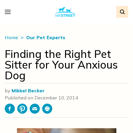
Home
Our Pet Experts
Finding the Right Pet
Sitter for Your Anxious
Dog
by
Mikkel Becker
Published on
December 10, 2014
Facebook
Pinterest
Email
Print