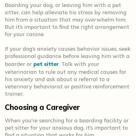
Boarding your dog, or leaving him with a pet
sitter, can help alleviate his stress by removing
him from a situation that may overwhelm him.
But it’s important to find the right arrangement
for your canine.
If your dog’s anxiety causes behavior issues, seek
professional guidance before leaving him with a
boarder or
pet sitter
. Talk with your
veterinarian to rule out any medical causes for
his anxiety and ask about a referral to a
veterinary behaviorist or positive reinforcement
trainer.
Choosing a Caregiver
When you’re searching for a boarding facility or
pet sitter for your anxious dog, it’s important to
find a situation that works for him.