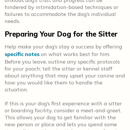
anxious dog’s trust and progress can be
hindered by intimidation-based techniques or
failures to accommodate the dog’s individual
needs.
Preparing Your Dog for the Sitter
Help make your dog’s stay a success by offering
specific notes
on what works best for him.
Before you leave, outline any specific protocols
for your pooch; tell the sitter or kennel staff
about anything that may upset your canine and
how you would like them to handle the
situation.
If this is your dog’s first experience with a sitter
or boarding facility, consider a meet-and-greet.
This allows your dog to get familiar with the
new person or place and lets you spend some