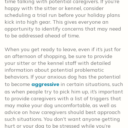
time talking with potential caregivers. If you’re
happy with the sitter or kennel, consider
scheduling a trial run before your holiday plans
kick into high gear. This gives everyone an
opportunity to identify concerns that may need
to be addressed ahead of time.
When you get ready to leave, even if it’s just for
an afternoon of shopping, be sure to provide
your sitter or the kennel staff with detailed
information about potential problematic
behaviors. If your anxious dog has the potential
to become
aggressive
in certain situations, such
as when people try to pick him up, it’s important
to provide caregivers with a list of triggers that
may make your dog uncomfortable, as well as
advice on how caregivers should best approach
such situations. You don’t want anyone getting
hurt or your dog to be stressed while you’re