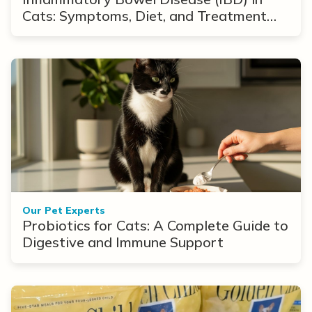
Cats: Symptoms, Diet, and Treatment
Options
Our Pet Experts
Probiotics for Cats: A Complete Guide to
Digestive and Immune Support