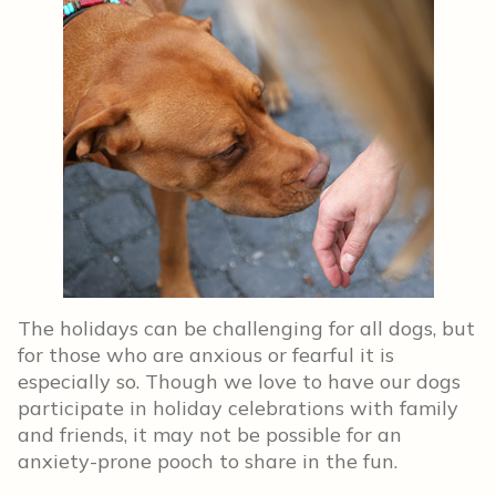
The holidays can be challenging for all dogs, but
for those who are anxious or fearful it is
especially so. Though we love to have our dogs
participate in holiday celebrations with family
and friends, it may not be possible for an
anxiety-prone pooch to share in the fun.