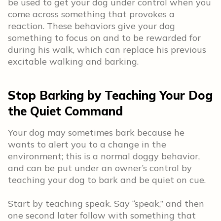
be used to get your dog under control when you
come across something that provokes a
reaction. These behaviors give your dog
something to focus on and to be rewarded for
during his walk, which can replace his previous
excitable walking and barking.
Stop Barking by Teaching Your Dog
the Quiet Command
Your dog may sometimes bark because he
wants to alert you to a change in the
environment; this is a normal doggy behavior,
and can be put under an owner’s control by
teaching your dog to bark and be quiet on cue.
Start by teaching speak. Say “speak,” and then
one second later follow with something that