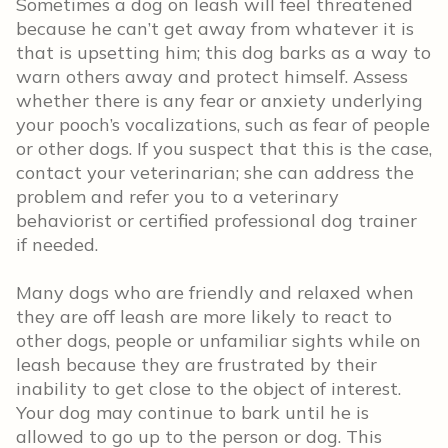
Sometimes a dog on leash will feel threatened
because he can’t get away from whatever it is
that is upsetting him; this dog barks as a way to
warn others away and protect himself. Assess
whether there is any fear or anxiety underlying
your pooch’s vocalizations, such as fear of people
or other dogs. If you suspect that this is the case,
contact your veterinarian; she can address the
problem and refer you to a veterinary
behaviorist or certified professional dog trainer
if needed.
Many dogs who are friendly and relaxed when
they are off leash are more likely to react to
other dogs, people or unfamiliar sights while on
leash because they are frustrated by their
inability to get close to the object of interest.
Your dog may continue to bark until he is
allowed to go up to the person or dog. This