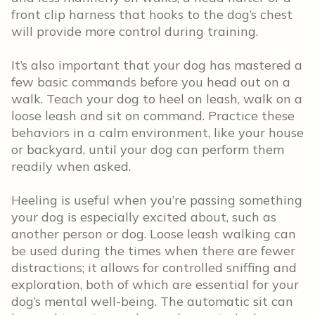
front clip harness that hooks to the dog’s chest
will provide more control during training.
It’s also important that your dog has mastered a
few basic commands before you head out on a
walk. Teach your dog to heel on leash, walk on a
loose leash and sit on command. Practice these
behaviors in a calm environment, like your house
or backyard, until your dog can perform them
readily when asked.
Heeling is useful when you’re passing something
your dog is especially excited about, such as
another person or dog. Loose leash walking can
be used during the times when there are fewer
distractions; it allows for controlled sniffing and
exploration, both of which are essential for your
dog’s mental well-being. The automatic sit can