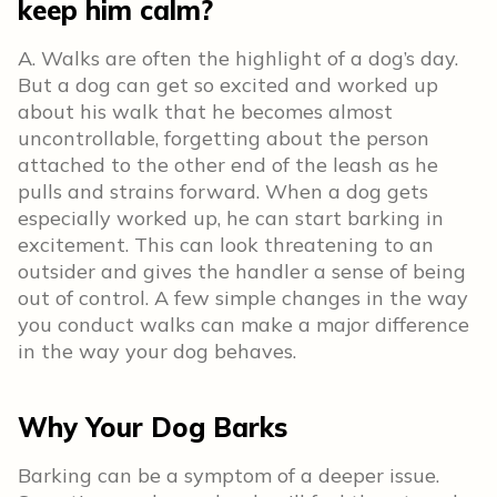
keep him calm?
A. Walks are often the highlight of a dog’s day.
But a dog can get so excited and worked up
about his walk that he becomes almost
uncontrollable, forgetting about the person
attached to the other end of the leash as he
pulls and strains forward. When a dog gets
especially worked up, he can start barking in
excitement. This can look threatening to an
outsider and gives the handler a sense of being
out of control. A few simple changes in the way
you conduct walks can make a major difference
in the way your dog behaves.
Why Your Dog Barks
Barking can be a symptom of a deeper issue.