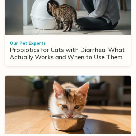
Our Pet Experts
Probiotics for Cats with Diarrhea: What
Actually Works and When to Use Them