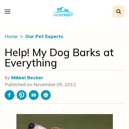
Home
Our Pet Experts
Help! My Dog Barks at
Everything
by
Mikkel Becker
Published on
November 05, 2012
Facebook
Pinterest
Email
Print