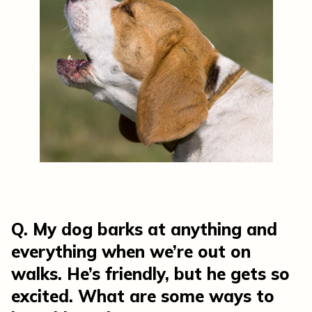
Q. My dog barks at anything and
everything when we’re out on
walks. He’s friendly, but he gets so
excited. What are some ways to