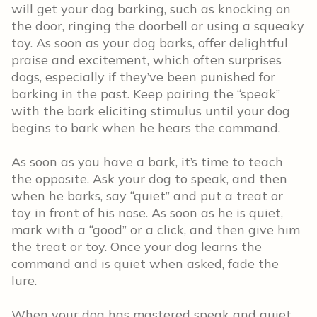
will get your dog barking, such as knocking on
the door, ringing the doorbell or using a squeaky
toy. As soon as your dog barks, offer delightful
praise and excitement, which often surprises
dogs, especially if they’ve been punished for
barking in the past. Keep pairing the “speak”
with the bark eliciting stimulus until your dog
begins to bark when he hears the command.
As soon as you have a bark, it’s time to teach
the opposite. Ask your dog to speak, and then
when he barks, say “quiet” and put a treat or
toy in front of his nose. As soon as he is quiet,
mark with a “good” or a click, and then give him
the treat or toy. Once your dog learns the
command and is quiet when asked, fade the
lure.
When your dog has mastered speak and quiet,