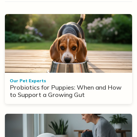
Our Pet Experts
Probiotics for Puppies: When and How
to Support a Growing Gut