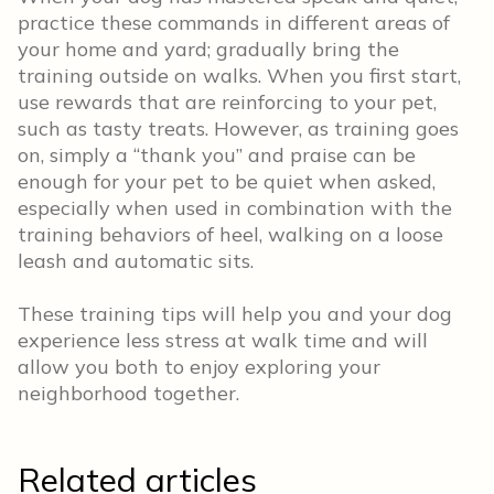
practice these commands in different areas of
your home and yard; gradually bring the
training outside on walks. When you first start,
use rewards that are reinforcing to your pet,
such as tasty treats. However, as training goes
on, simply a “thank you” and praise can be
enough for your pet to be quiet when asked,
especially when used in combination with the
training behaviors of heel, walking on a loose
leash and automatic sits.
These training tips will help you and your dog
experience less stress at walk time and will
allow you both to enjoy exploring your
neighborhood together.
Related articles