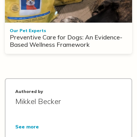
Our Pet Experts
Preventive Care for Dogs: An Evidence-
Based Wellness Framework
Authored by
Mikkel Becker
See more