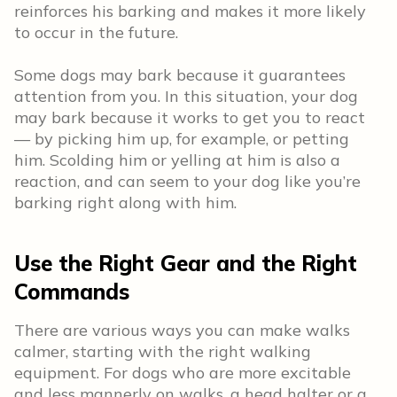
reinforces his barking and makes it more likely
to occur in the future.
Some dogs may bark because it guarantees
attention from you. In this situation, your dog
may bark because it works to get you to react
— by picking him up, for example, or petting
him. Scolding him or yelling at him is also a
reaction, and can seem to your dog like you’re
barking right along with him.
Use the Right Gear and the Right
Commands
There are various ways you can make walks
calmer, starting with the right walking
equipment. For dogs who are more excitable
and less mannerly on walks, a head halter or a