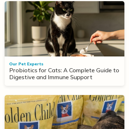
Our Pet Experts
Probiotics for Cats: A Complete Guide to
Digestive and Immune Support