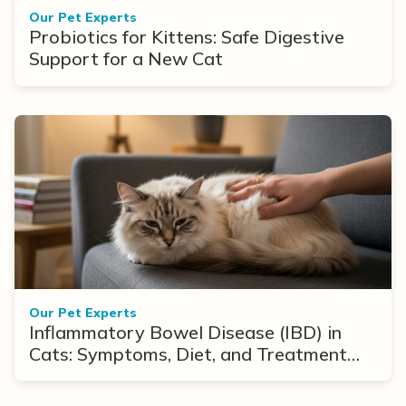
Our Pet Experts
Probiotics for Kittens: Safe Digestive
Support for a New Cat
Our Pet Experts
Inflammatory Bowel Disease (IBD) in
Cats: Symptoms, Diet, and Treatment
Options