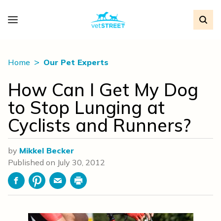
Home
Our Pet Experts
How Can I Get My Dog
to Stop Lunging at
Cyclists and Runners?
by
Mikkel Becker
Published on
July 30, 2012
Facebook
Pinterest
Email
Print