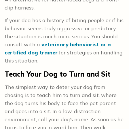
clip harness.
If your dog has a history of biting people or if his
behavior seems truly aggressive or predatory,
the situation is much more serious. You should
consult with a
veterinary behaviorist or a
certified dog trainer
for strategies on handling
this situation.
Teach Your Dog to Turn and Sit
The simplest way to deter your dog from
chasing is to teach him to turn and sit, where
the dog turns his body to face the pet parent
and goes into a sit. In a low-distraction
environment, call your dog’s name. As soon as he
turns to face you, reward him. Then walk