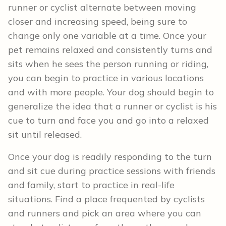
runner or cyclist alternate between moving
closer and increasing speed, being sure to
change only one variable at a time. Once your
pet remains relaxed and consistently turns and
sits when he sees the person running or riding,
you can begin to practice in various locations
and with more people. Your dog should begin to
generalize the idea that a runner or cyclist is his
cue to turn and face you and go into a relaxed
sit until released.
Once your dog is readily responding to the turn
and sit cue during practice sessions with friends
and family, start to practice in real-life
situations. Find a place frequented by cyclists
and runners and pick an area where you can