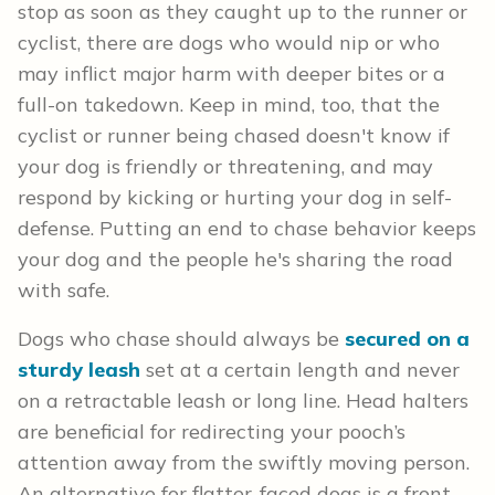
stop as soon as they caught up to the runner or
cyclist, there are dogs who would nip or who
may inflict major harm with deeper bites or a
full-on takedown. Keep in mind, too, that the
cyclist or runner being chased doesn't know if
your dog is friendly or threatening, and may
respond by kicking or hurting your dog in self-
defense. Putting an end to chase behavior keeps
your dog and the people he's sharing the road
with safe.
Dogs who chase should always be
secured on a
sturdy leash
set at a certain length and never
on a retractable leash or long line. Head halters
are beneficial for redirecting your pooch’s
attention away from the swiftly moving person.
An alternative for flatter-faced dogs is a front-