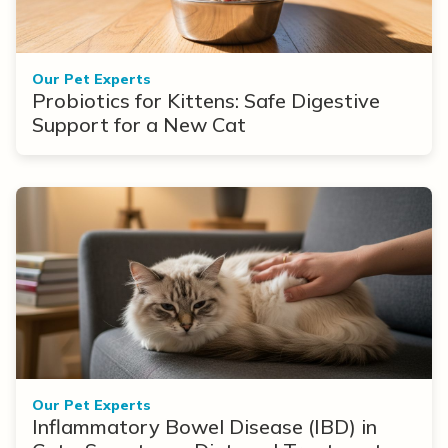
Our Pet Experts
Probiotics for Kittens: Safe Digestive
Support for a New Cat
Our Pet Experts
Inflammatory Bowel Disease (IBD) in