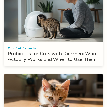
Our Pet Experts
Probiotics for Cats with Diarrhea: What
Actually Works and When to Use Them