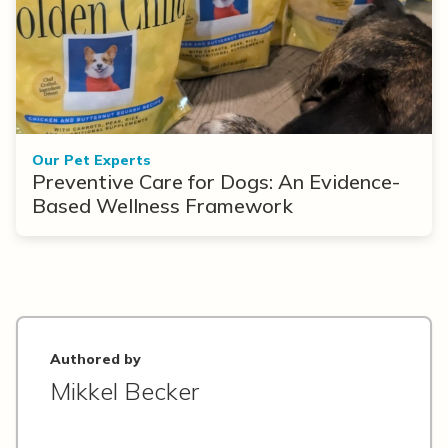
Our Pet Experts
Preventive Care for Dogs: An Evidence-
Based Wellness Framework
Authored by
Mikkel Becker