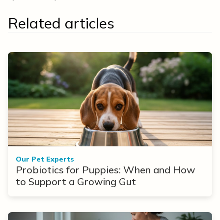
Related articles
Our Pet Experts
Probiotics for Puppies: When and How
to Support a Growing Gut