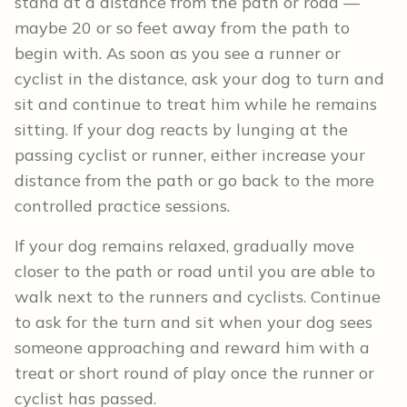
stand at a distance from the path or road —
maybe 20 or so feet away from the path to
begin with. As soon as you see a runner or
cyclist in the distance, ask your dog to turn and
sit and continue to treat him while he remains
sitting. If your dog reacts by lunging at the
passing cyclist or runner, either increase your
distance from the path or go back to the more
controlled practice sessions.
If your dog remains relaxed, gradually move
closer to the path or road until you are able to
walk next to the runners and cyclists. Continue
to ask for the turn and sit when your dog sees
someone approaching and reward him with a
treat or short round of play once the runner or
cyclist has passed.