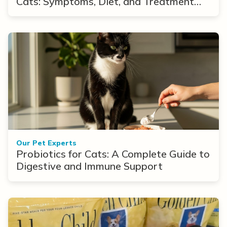
Cats: Symptoms, Diet, and Treatment
Options
Our Pet Experts
Probiotics for Cats: A Complete Guide to
Digestive and Immune Support