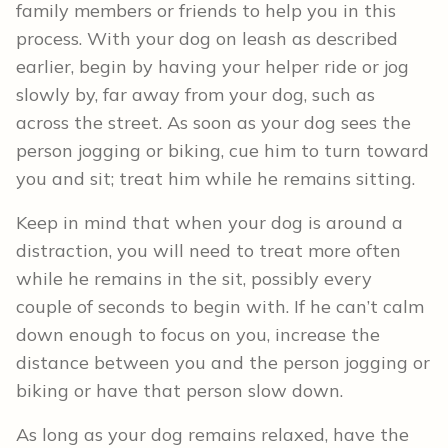
family members or friends to help you in this
process. With your dog on leash as described
earlier, begin by having your helper ride or jog
slowly by, far away from your dog, such as
across the street. As soon as your dog sees the
person jogging or biking, cue him to turn toward
you and sit; treat him while he remains sitting.
Keep in mind that when your dog is around a
distraction, you will need to treat more often
while he remains in the sit, possibly every
couple of seconds to begin with. If he can’t calm
down enough to focus on you, increase the
distance between you and the person jogging or
biking or have that person slow down.
As long as your dog remains relaxed, have the