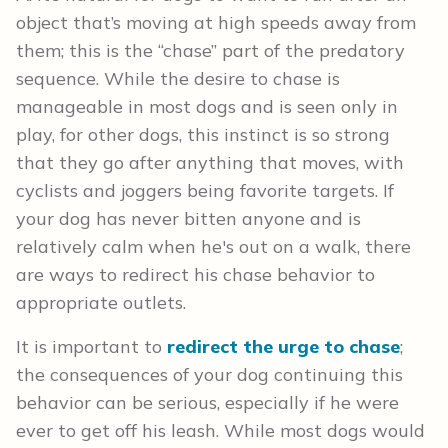
object that’s moving at high speeds away from
them; this is the “chase” part of the predatory
sequence. While the desire to chase is
manageable in most dogs and is seen only in
play, for other dogs, this instinct is so strong
that they go after anything that moves, with
cyclists and joggers being favorite targets. If
your dog has never bitten anyone and is
relatively calm when he's out on a walk, there
are ways to redirect his chase behavior to
appropriate outlets.
It is important to
redirect the urge to chase
;
the consequences of your dog continuing this
behavior can be serious, especially if he were
ever to get off his leash. While most dogs would