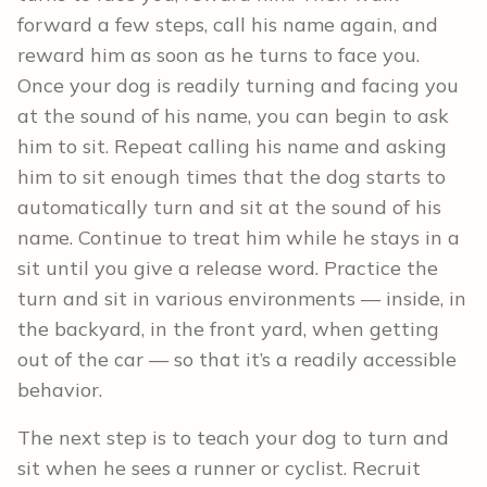
forward a few steps, call his name again, and
reward him as soon as he turns to face you.
Once your dog is readily turning and facing you
at the sound of his name, you can begin to ask
him to sit. Repeat calling his name and asking
him to sit enough times that the dog starts to
automatically turn and sit at the sound of his
name. Continue to treat him while he stays in a
sit until you give a release word. Practice the
turn and sit in various environments — inside, in
the backyard, in the front yard, when getting
out of the car — so that it’s a readily accessible
behavior.
The next step is to teach your dog to turn and
sit when he sees a runner or cyclist. Recruit