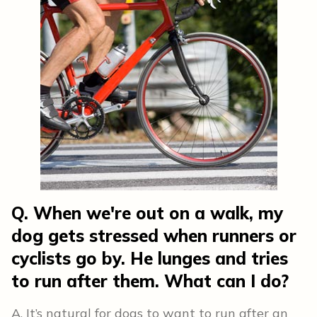
Q. When we're out on a walk, my
dog gets stressed when runners or
cyclists go by. He lunges and tries
to run after them. What can I do?
A. It’s natural for dogs to want to run after an