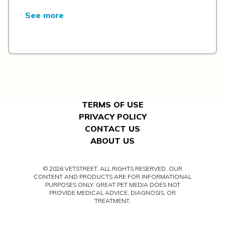
See more
TERMS OF USE
PRIVACY POLICY
CONTACT US
ABOUT US
© 2026 VETSTREET. ALL RIGHTS RESERVED. OUR
CONTENT AND PRODUCTS ARE FOR INFORMATIONAL
PURPOSES ONLY. GREAT PET MEDIA DOES NOT
PROVIDE MEDICAL ADVICE, DIAGNOSIS, OR
TREATMENT.