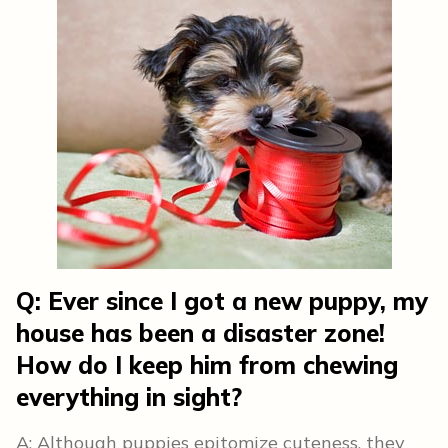
Q: Ever since I got a new puppy, my
house has been a disaster zone!
How do I keep him from chewing
everything in sight?
A: Although puppies epitomize cuteness, they