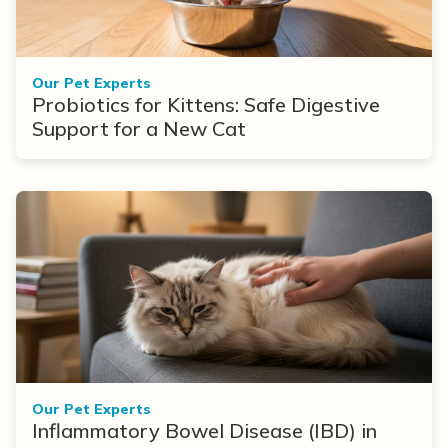
Our Pet Experts
Probiotics for Kittens: Safe Digestive
Support for a New Cat
Our Pet Experts
Inflammatory Bowel Disease (IBD) in