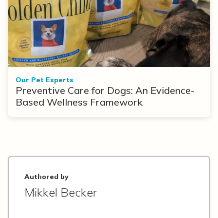
Our Pet Experts
Preventive Care for Dogs: An Evidence-
Based Wellness Framework
Authored by
Mikkel Becker