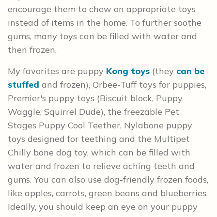
encourage them to chew on appropriate toys
instead of items in the home. To further soothe
gums, many toys can be filled with water and
then frozen.
My favorites are puppy
Kong toys
(they
can be
stuffed
and frozen), Orbee-Tuff toys for puppies,
Premier's puppy toys (Biscuit block, Puppy
Waggle, Squirrel Dude), the freezable Pet
Stages Puppy Cool Teether, Nylabone puppy
toys designed for teething and the Multipet
Chilly bone dog toy, which can be filled with
water and frozen to relieve aching teeth and
gums. You can also use dog-friendly frozen foods,
like apples, carrots, green beans and blueberries.
Ideally, you should keep an eye on your puppy