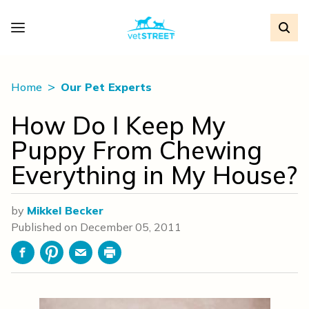
Home
Our Pet Experts
How Do I Keep My
Puppy From Chewing
Everything in My House?
by
Mikkel Becker
Published on
December 05, 2011
Facebook
Pinterest
Email
Print