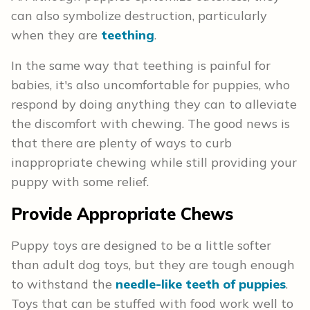
can also symbolize destruction, particularly
when they are
teething
.
In the same way that teething is painful for
babies, it's also uncomfortable for puppies, who
respond by doing anything they can to alleviate
the discomfort with chewing. The good news is
that there are plenty of ways to curb
inappropriate chewing while still providing your
puppy with some relief.
Provide Appropriate Chews
Puppy toys are designed to be a little softer
than adult dog toys, but they are tough enough
to withstand the
needle-like teeth of puppies
.
Toys that can be stuffed with food work well to