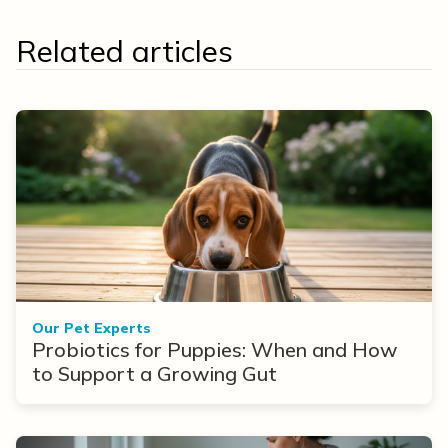
Related articles
Our Pet Experts
Probiotics for Puppies: When and How
to Support a Growing Gut