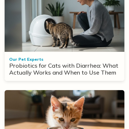
Our Pet Experts
Probiotics for Cats with Diarrhea: What
Actually Works and When to Use Them