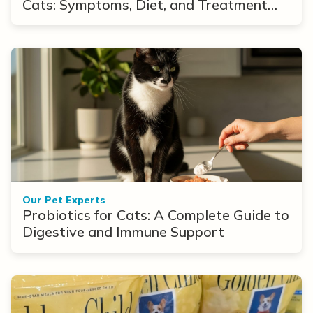
Cats: Symptoms, Diet, and Treatment
Options
Our Pet Experts
Probiotics for Cats: A Complete Guide to
Digestive and Immune Support