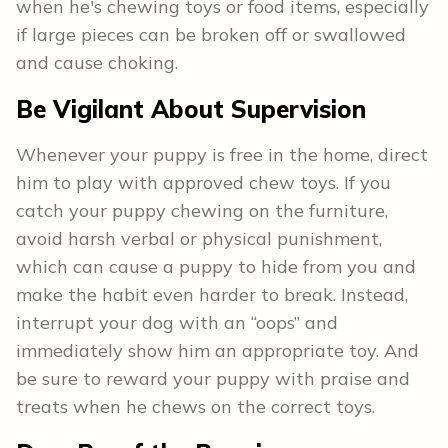
when he's chewing toys or food items, especially
if large pieces can be broken off or swallowed
and cause choking.
Be Vigilant About Supervision
Whenever your puppy is free in the home, direct
him to play with approved chew toys. If you
catch your puppy chewing on the furniture,
avoid harsh verbal or physical punishment,
which can cause a puppy to hide from you and
make the habit even harder to break. Instead,
interrupt your dog with an “oops” and
immediately show him an appropriate toy. And
be sure to reward your puppy with praise and
treats when he chews on the correct toys.