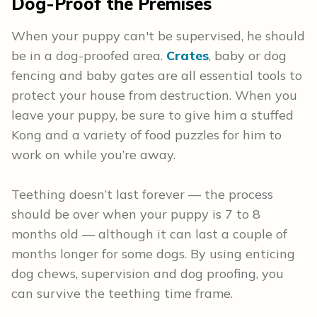
Dog-Proof the Premises
When your puppy can't be supervised, he should
be in a dog-proofed area.
Crates
, baby or dog
fencing and baby gates are all essential tools to
protect your house from destruction. When you
leave your puppy, be sure to give him a stuffed
Kong and a variety of food puzzles for him to
work on while you’re away.
Teething doesn’t last forever — the process
should be over when your puppy is 7 to 8
months old — although it can last a couple of
months longer for some dogs. By using enticing
dog chews, supervision and dog proofing, you
can survive the teething time frame.