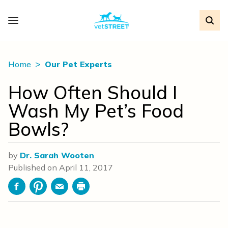
Home
Our Pet Experts
How Often Should I
Wash My Pet’s Food
Bowls?
by
Dr. Sarah Wooten
Published on
April 11, 2017
Facebook
Pinterest
Email
Print