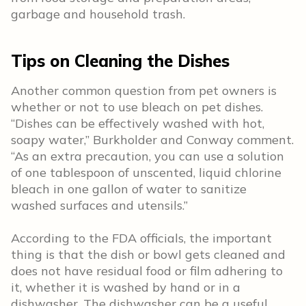
garbage and household trash.
Tips on Cleaning the Dishes
Another common question from pet owners is
whether or not to use bleach on pet dishes.
“Dishes can be effectively washed with hot,
soapy water,” Burkholder and Conway comment.
“As an extra precaution, you can use a solution
of one tablespoon of unscented, liquid chlorine
bleach in one gallon of water to sanitize
washed surfaces and utensils.”
According to the FDA officials, the important
thing is that the dish or bowl gets cleaned and
does not have residual food or film adhering to
it, whether it is washed by hand or in a
dishwasher. The dishwasher can be a useful