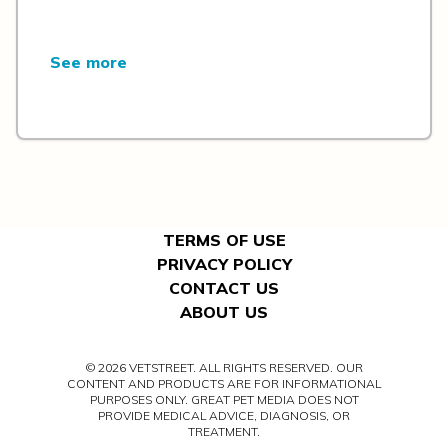
See more
TERMS OF USE
PRIVACY POLICY
CONTACT US
ABOUT US
© 2026 VETSTREET. ALL RIGHTS RESERVED. OUR
CONTENT AND PRODUCTS ARE FOR INFORMATIONAL
PURPOSES ONLY. GREAT PET MEDIA DOES NOT
PROVIDE MEDICAL ADVICE, DIAGNOSIS, OR
TREATMENT.