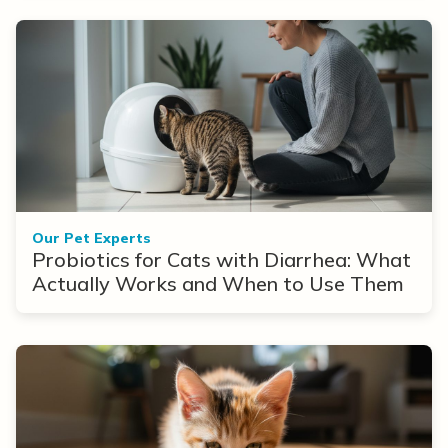
Our Pet Experts
Probiotics for Cats with Diarrhea: What
Actually Works and When to Use Them