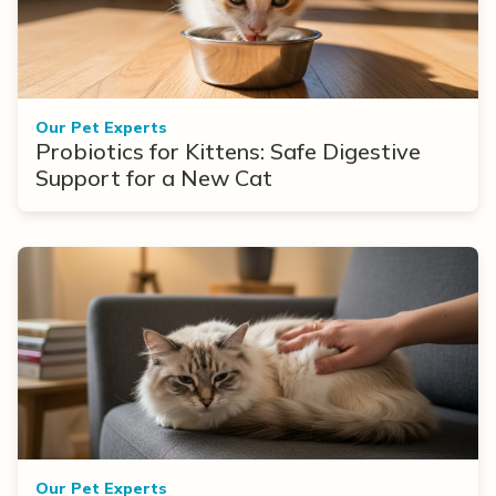
Our Pet Experts
Probiotics for Kittens: Safe Digestive
Support for a New Cat
Our Pet Experts