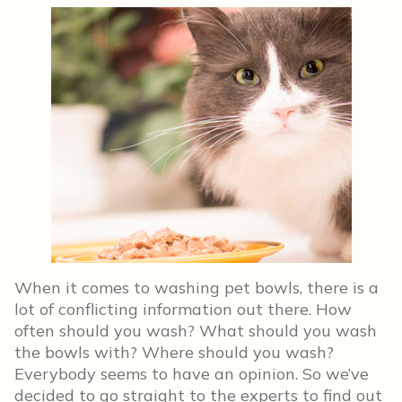
When it comes to washing pet bowls, there is a
lot of conflicting information out there. How
often should you wash? What should you wash
the bowls with? Where should you wash?
Everybody seems to have an opinion. So we’ve
decided to go straight to the experts to find out