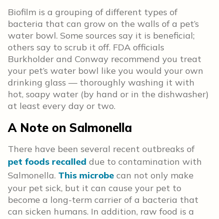
Biofilm is a grouping of different types of
bacteria that can grow on the walls of a pet’s
water bowl. Some sources say it is beneficial;
others say to scrub it off. FDA officials
Burkholder and Conway recommend you treat
your pet’s water bowl like you would your own
drinking glass — thoroughly washing it with
hot, soapy water (by hand or in the dishwasher)
at least every day or two.
A Note on Salmonella
There have been several recent outbreaks of
pet foods recalled
due to contamination with
Salmonella.
This microbe
can not only make
your pet sick, but it can cause your pet to
become a long-term carrier of a bacteria that
can sicken humans. In addition, raw food is a