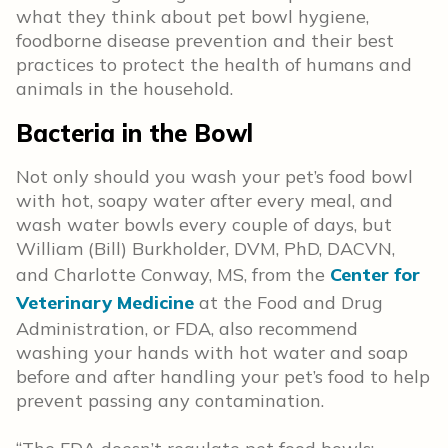
what they think about pet bowl hygiene,
foodborne disease prevention and their best
practices to protect the health of humans and
animals in the household.
Bacteria in the Bowl
Not only should you wash your pet’s food bowl
with hot, soapy water after every meal, and
wash water bowls every couple of days, but
William (Bill) Burkholder, DVM, PhD, DACVN,
and Charlotte Conway, MS, from the
Center for
Veterinary Medicine
at the Food and Drug
Administration, or FDA, also recommend
washing your hands with hot water and soap
before and after handling your pet’s food to help
prevent passing any contamination.