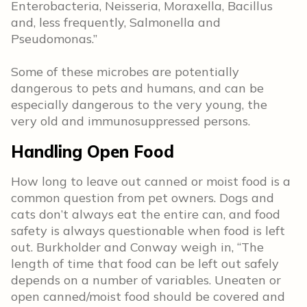
Enterobacteria, Neisseria, Moraxella, Bacillus
and, less frequently, Salmonella and
Pseudomonas.”
Some of these microbes are potentially
dangerous to pets and humans, and can be
especially dangerous to the very young, the
very old and immunosuppressed persons.
Handling Open Food
How long to leave out canned or moist food is a
common question from pet owners. Dogs and
cats don’t always eat the entire can, and food
safety is always questionable when food is left
out. Burkholder and Conway weigh in,
“The
length of time that food can be left out safely
depends on a number of variables. Uneaten or
open canned/moist food should be covered and