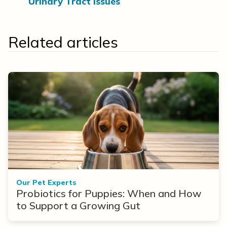
Urinary Tract Issues
Related articles
Our Pet Experts
Probiotics for Puppies: When and How
to Support a Growing Gut