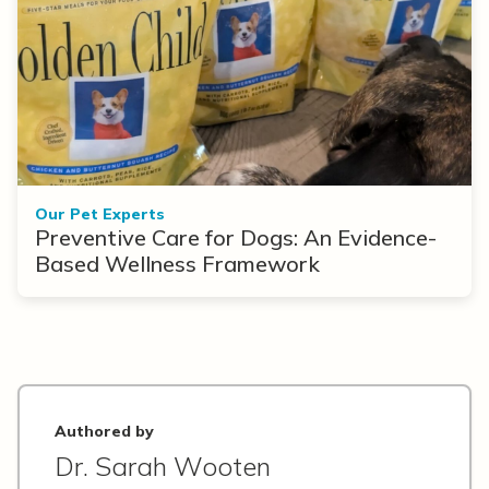
Our Pet Experts
Preventive Care for Dogs: An Evidence-
Based Wellness Framework
Authored by
Dr. Sarah Wooten