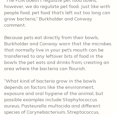
“The FDA doesn’t regulate pet food bowls;
however, we do regulate pet food. Just like with
people food, pet food that’s left out too long can
grow bacteria,” Burkholder and Conway
comment.
Because pets eat directly from their bowls,
Burkholder and Conway warn that the microbes
that normally live in your pet’s mouth can be
transferred to any leftover bits of food in the
bowls the pet eats and drinks from, creating an
area where the bacteria can flourish.
“What kind of bacteria grow in the bowls
depends on factors like the environment,
exposure and oral hygiene of the animal, but
possible examples include Staphylococcus
aureus, Pasteurella multocida and different
species of Corynebacterium, Streptococcus,