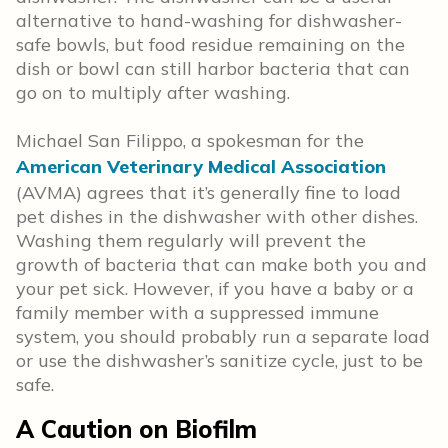
alternative to hand-washing for dishwasher-
safe bowls, but food residue remaining on the
dish or bowl can still harbor bacteria that can
go on to multiply after washing.
Michael San Filippo, a spokesman for the
American Veterinary Medical Association
(AVMA) agrees that it’s generally fine to load
pet dishes in the dishwasher with other dishes.
Washing them regularly will prevent the
growth of bacteria that can make both you and
your pet sick. However, if you have a baby or a
family member with a suppressed immune
system, you should probably run a separate load
or use the dishwasher’s sanitize cycle, just to be
safe.
A Caution on Biofilm