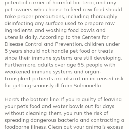
potential carrier of harmful bacteria, and any
pet owners who choose to feed raw food should
take proper precautions, including thoroughly
disinfecting any surface used to prepare raw
ingredients, and washing food bowls and
utensils daily. According to the Centers for
Disease Control and Prevention, children under
5 years should not handle pet food or treats
since their immune systems are still developing.
Furthermore, adults over age 65, people with
weakened immune systems and organ-
transplant patients are also at an increased risk
for getting seriously ill from Salmonella.
Here’s the bottom line: If you’re guilty of leaving
your pet’s food and water bowls out for days
without cleaning them, you run the risk of
spreading dangerous bacteria and contracting a
foodborne illness. Clean out your animal’s excess