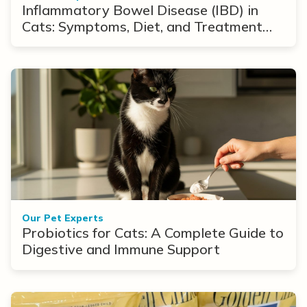
Inflammatory Bowel Disease (IBD) in
Cats: Symptoms, Diet, and Treatment
Options
Our Pet Experts
Probiotics for Cats: A Complete Guide to
Digestive and Immune Support