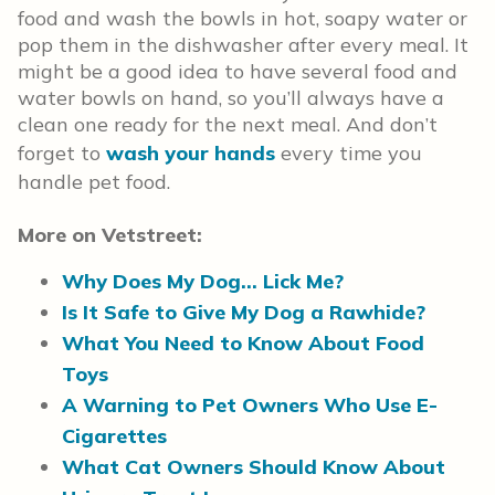
food and wash the bowls in hot, soapy water or
pop them in the dishwasher after every meal. It
might be a good idea to have several food and
water bowls on hand, so you’ll always have a
clean one ready for the next meal. And don’t
forget to
wash your hands
every time you
handle pet food.
More on Vetstreet:
Why Does My Dog… Lick Me?
Is It Safe to Give My Dog a Rawhide?
What You Need to Know About Food
Toys
A Warning to Pet Owners Who Use E-
Cigarettes
What Cat Owners Should Know About