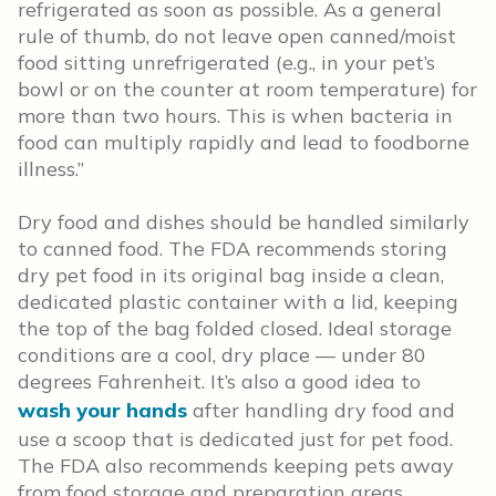
refrigerated as soon as possible. As a general
rule of thumb, do not leave open canned/moist
food sitting unrefrigerated (e.g., in your pet’s
bowl or on the counter at room temperature) for
more than two hours. This is when bacteria in
food can multiply rapidly and lead to foodborne
illness.”
Dry food and dishes should be handled similarly
to canned food. The FDA recommends storing
dry pet food in its original bag inside a clean,
dedicated plastic container with a lid, keeping
the top of the bag folded closed. Ideal storage
conditions are a cool, dry place — under 80
degrees Fahrenheit. It’s also a good idea to
wash your hands
after handling dry food and
use a scoop that is dedicated just for pet food.
The FDA also recommends keeping pets away
from food storage and preparation areas,