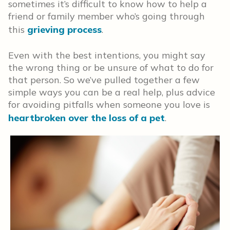
sometimes it’s difficult to know how to help a
friend or family member who’s going through
this
grieving process
.
Even with the best intentions, you might say
the wrong thing or be unsure of what to do for
that person. So we’ve pulled together a few
simple ways you can be a real help, plus advice
for avoiding pitfalls when someone you love is
heartbroken over the loss of a pet
.