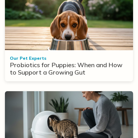
Our Pet Experts
Probiotics for Puppies: When and How
to Support a Growing Gut