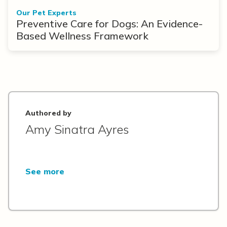
Our Pet Experts
Preventive Care for Dogs: An Evidence-
Based Wellness Framework
Authored by
Amy Sinatra Ayres
See more