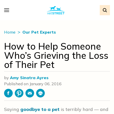
Home
Our Pet Experts
How to Help Someone
Who’s Grieving the Loss
of Their Pet
by
Amy Sinatra Ayres
Published on
January 06, 2016
Facebook
Pinterest
Email
Print
Saying
goodbye to a pet
is terribly hard — and