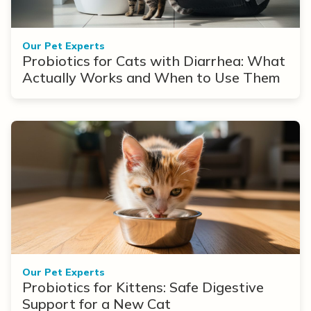
Our Pet Experts
Probiotics for Cats with Diarrhea: What
Actually Works and When to Use Them
Our Pet Experts
Probiotics for Kittens: Safe Digestive
Support for a New Cat