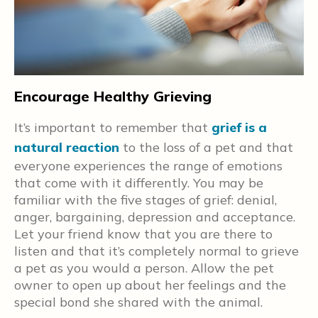
Encourage Healthy Grieving
H
O
,
It’s important to remember that
grief is a
t
natural reaction
to the loss of a pet and that
e
everyone experiences the range of emotions
t
that come with it differently. You may be
v
familiar with the five stages of grief: denial,
o
anger, bargaining, depression and acceptance.
w
d
Let your friend know that you are there to
p
listen and that it’s completely normal to grieve
a pet as you would a person. Allow the pet
p
owner to open up about her feelings and the
special bond she shared with the animal.