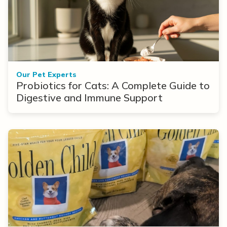
Our Pet Experts
Probiotics for Cats: A Complete Guide to
Digestive and Immune Support