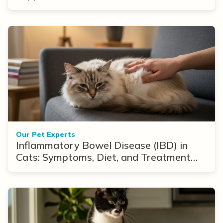
Our Pet Experts
Inflammatory Bowel Disease (IBD) in
Cats: Symptoms, Diet, and Treatment
Options