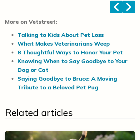
<
>
More on Vetstreet:
Talking to Kids About Pet Loss
What Makes Veterinarians Weep
8 Thoughtful Ways to Honor Your Pet
Knowing When to Say Goodbye to Your
Dog or Cat
Saying Goodbye to Bruce: A Moving
Tribute to a Beloved Pet Pug
Related articles