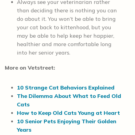
Always see your veterinarian rather
than deciding there is nothing you can
do about it. You won’t be able to bring
your cat back to kittenhood, but you
may be able to help keep her happier,
healthier and more comfortable long
into her senior years.
More on Vetstreet:
10 Strange Cat Behaviors Explained
The Dilemma About What to Feed Old
Cats
How to Keep Old Cats Young at Heart
10 Senior Pets Enjoying Their Golden
Years