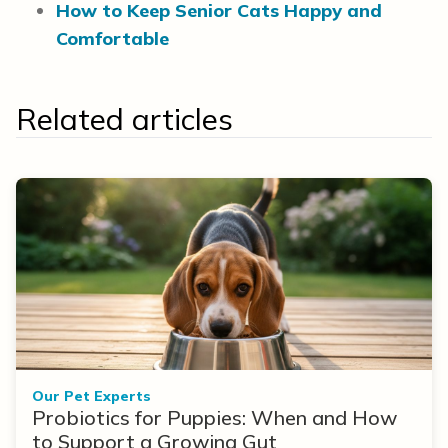
How to Keep Senior Cats Happy and
Comfortable
Related articles
Our Pet Experts
Probiotics for Puppies: When and How
to Support a Growing Gut