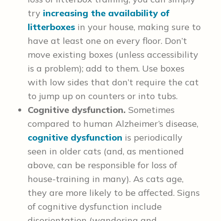
try
increasing the availability of
litterboxes
in your house, making sure to
have at least one on every floor. Don’t
move existing boxes (unless accessibility
is a problem); add to them. Use boxes
with low sides that don’t require the cat
to jump up on counters or into tubs.
Cognitive dysfunction.
Sometimes
compared to human Alzheimer’s disease,
cognitive dysfunction
is periodically
seen in older cats (and, as mentioned
above, can be responsible for loss of
house-training in many). As cats age,
they are more likely to be affected. Signs
of cognitive dysfunction include
disorientation (wandering and