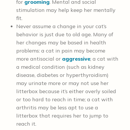
for
grooming
. Mental and social
stimulation may help keep her mentally
fit.
Never assume a change in your cat’s
behavior is just due to old age. Many of
her changes may be based in health
problems: a cat in pain may become
more antisocial or
aggressive
; a cat with
a medical condition (such as kidney
disease, diabetes or hyperthyroidism)
may urinate more or may not use her
litterbox because it’s either overly soiled
or too hard to reach in time; a cat with
arthritis may be less apt to use a
litterbox that requires her to jump to
reach it.