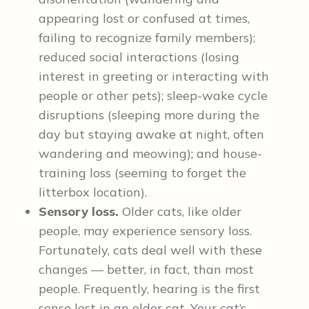
appearing lost or confused at times,
failing to recognize family members);
reduced social interactions (losing
interest in greeting or interacting with
people or other pets); sleep-wake cycle
disruptions (sleeping more during the
day but staying awake at night, often
wandering and meowing); and house-
training loss (seeming to forget the
litterbox location).
Sensory loss.
Older cats, like older
people, may experience sensory loss.
Fortunately, cats deal well with these
changes — better, in fact, than most
people. Frequently, hearing is the first
sense lost in an older cat. Your cat’s