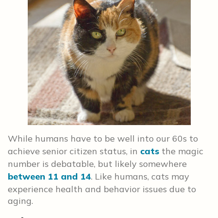
While humans have to be well into our 60s to
achieve senior citizen status, in
cats
the magic
number is debatable, but likely somewhere
between 11 and 14
. Like humans, cats may
experience health and behavior issues due to
aging.