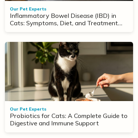
Our Pet Experts
Inflammatory Bowel Disease (IBD) in
Cats: Symptoms, Diet, and Treatment
Options
Our Pet Experts
Probiotics for Cats: A Complete Guide to
Digestive and Immune Support