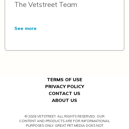
The Vetstreet Team
See more
TERMS OF USE
PRIVACY POLICY
CONTACT US
ABOUT US
© 2026 VETSTREET. ALL RIGHTS RESERVED. OUR
CONTENT AND PRODUCTS ARE FOR INFORMATIONAL
PURPOSES ONLY. GREAT PET MEDIA DOES NOT