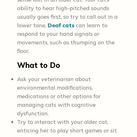
ability to hear high-pitched sounds
usually goes first, so try to call out in a
lower tone.
Deaf cats
can learn to
respond to your hand signals or
movements, such as thumping on the
floor.
What to Do
Ask your veterinarian about
environmental modifications,
medications or other options for
managing cats with cognitive
dysfunction.
Try to interact with your older cat,
enticing her to play short games or sit