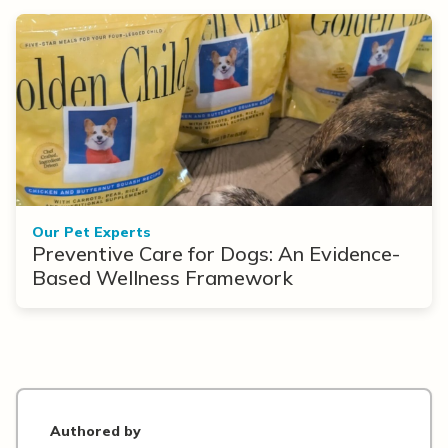
Our Pet Experts
Preventive Care for Dogs: An Evidence-
Based Wellness Framework
Authored by