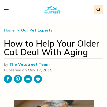
Home
Our Pet Experts
How to Help Your Older
Cat Deal With Aging
by
The Vetstreet Team
Published on
May 17, 2015
Facebook
Pinterest
Email
Print