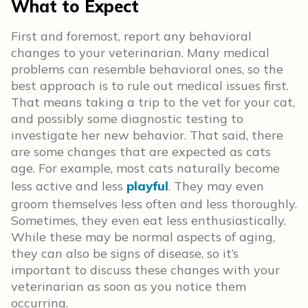
What to Expect
First and foremost, report any behavioral
changes to your veterinarian. Many medical
problems can resemble behavioral ones, so the
best approach is to rule out medical issues first.
That means taking a trip to the vet for your cat,
and possibly some diagnostic testing to
investigate her new behavior. That said, there
are some changes that are expected as cats
age. For example, most cats naturally become
less active and less
playful
. They may even
groom themselves less often and less thoroughly.
Sometimes, they even eat less enthusiastically.
While these may be normal aspects of aging,
they can also be signs of disease, so it’s
important to discuss these changes with your
veterinarian as soon as you notice them
occurring.