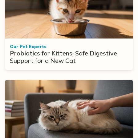
Our Pet Experts
Probiotics for Kittens: Safe Digestive
Support for a New Cat