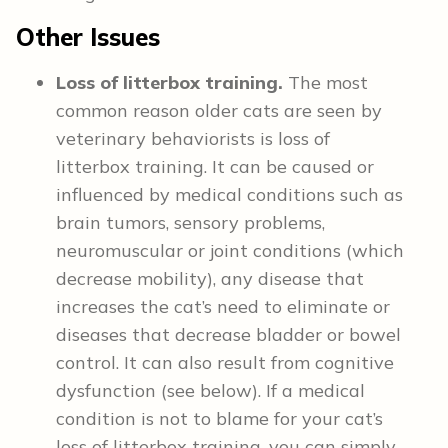
Other Issues
Loss of litterbox training.
The most
common reason older cats are seen by
veterinary behaviorists is loss of
litterbox training. It can be caused or
influenced by medical conditions such as
brain tumors, sensory problems,
neuromuscular or joint conditions (which
decrease mobility), any disease that
increases the cat’s need to eliminate or
diseases that decrease bladder or bowel
control. It can also result from cognitive
dysfunction (see below). If a medical
condition is not to blame for your cat’s
loss of litterbox training, you can simply