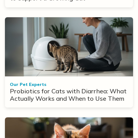
Our Pet Experts
Probiotics for Cats with Diarrhea: What
Actually Works and When to Use Them