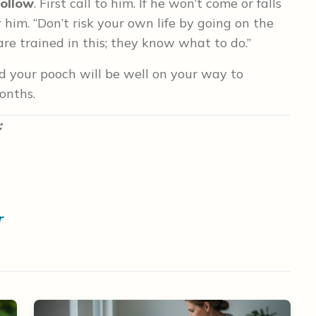
follow
. First call to him. If he won’t come or falls
 him. “Don’t risk your own life by going on the
are trained in this; they know what to do.”
nd your pooch will be well on your way to
onths.
:
r