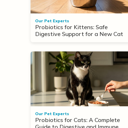
Our Pet Experts
Probiotics for Kittens: Safe
Digestive Support for a New Cat
Our Pet Experts
Probiotics for Cats: A Complete
Guide to Digestive and Immune