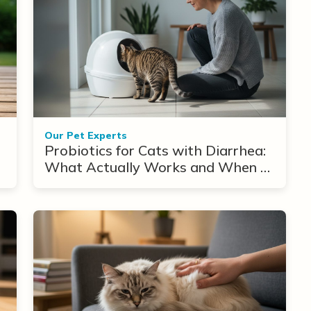
Our Pet Experts
Probiotics for Cats with Diarrhea:
What Actually Works and When to
Use Them