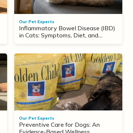
Our Pet Experts
Inflammatory Bowel Disease (IBD)
in Cats: Symptoms, Diet, and
Treatment Options
Our Pet Experts
Preventive Care for Dogs: An
Evidence-Based Wellness