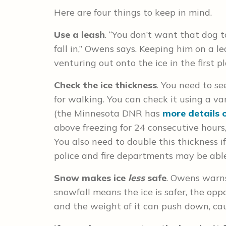
Here are four things to keep in mind.
Use a leash
. “You don’t want that dog t
fall in,” Owens says. Keeping him on a 
venturing out onto the ice in the first pl
Check the ice thickness
. You need to s
for walking. You can check it using a vari
(the Minnesota DNR has
more details 
above freezing for 24 consecutive hours
You also need to double this thickness if 
police and fire departments may be able
Snow makes ice
less
safe
. Owens warn
snowfall means the ice is safer, the oppo
and the weight of it can push down, cau