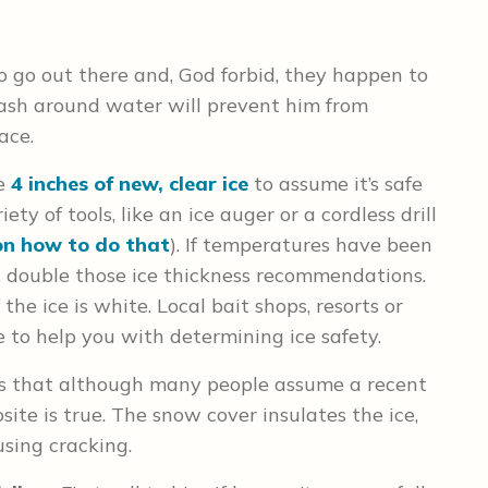
o go out there and, God forbid, they happen to
leash around water will prevent him from
ace.
ee
4 inches of new, clear ice
to assume it’s safe
ety of tools, like an ice auger or a cordless drill
on how to do that
). If temperatures have been
, double those ice thickness recommendations.
the ice is white. Local bait shops, resorts or
 to help you with determining ice safety.
s that although many people assume a recent
site is true. The snow cover insulates the ice,
sing cracking.