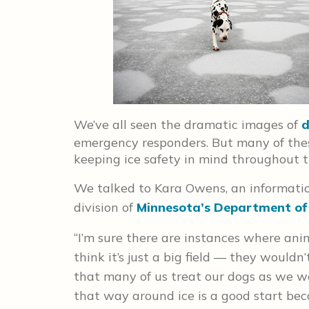
We’ve all seen the dramatic images of
d
emergency responders. But many of the
keeping ice safety in mind throughout t
We talked to Kara Owens, an informatio
division of
Minnesota’s Department of
“I’m sure there are instances where ani
think it’s just a big field — they would
that many of us treat our dogs as we w
that way around ice is a good start bec