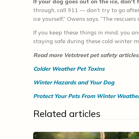
If your dog goes out on the ice, don't 
through, call 911 — don’t try to go after
ice yourself,” Owens says. “The rescuers 
If you keep these things in mind, you a
staying safe during these cold winter m
Read more Vetstreet pet safety articles
Colder Weather Pet Toxins
Winter Hazards and Your Dog
Protect Your Pets From Winter Weathe
Related articles