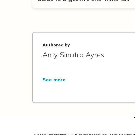
Support
Authored by
Amy Sinatra Ayres
See more