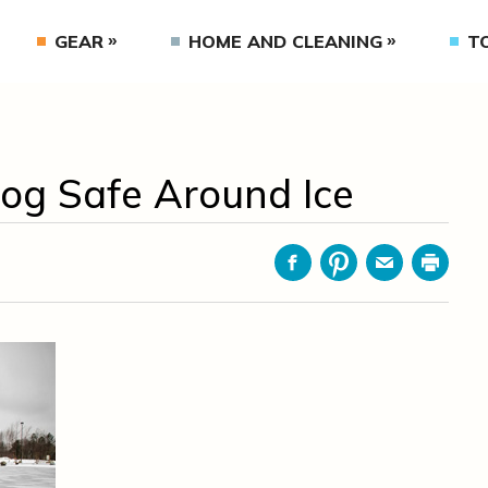
GEAR
HOME AND CLEANING
T
og Safe Around Ice
Facebook
Pinterest
Email
Print