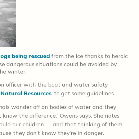
ogs being rescued
from the ice thanks to heroic
se dangerous situations could be avoided by
he winter.
n officer with the boat and water safety
 Natural Resources
, to get some guidelines.
mals wander off on bodies of water and they
n’t know the difference,” Owens says. She notes
ould our children — and that thinking of them
ause they don’t know they’re in danger.