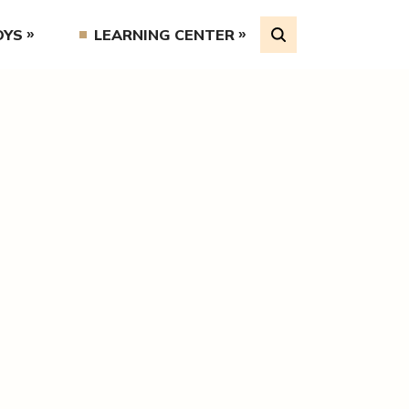
OYS
LEARNING CENTER