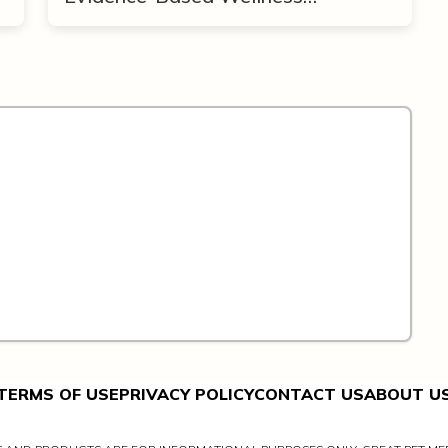
Framework
TERMS OF USE
PRIVACY POLICY
CONTACT US
ABOUT U