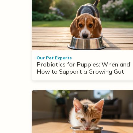
Our Pet Experts
Probiotics for Puppies: When and
How to Support a Growing Gut