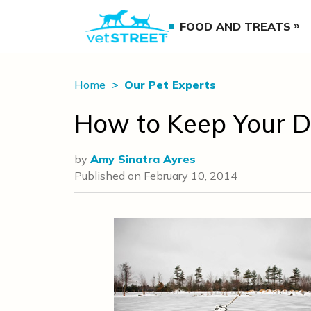
FOOD AND TREATS
Home
Our Pet Experts
How to Keep Your D
by
Amy Sinatra Ayres
Published on
February 10, 2014