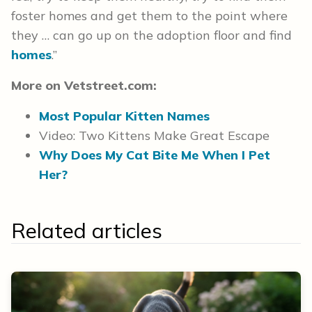
foster homes and get them to the point where
they … can go up on the adoption floor and find
homes
.”
More on Vetstreet.com:
Most Popular Kitten Names
Video: Two Kittens Make Great Escape
Why Does My Cat Bite Me When I Pet
Her?
Related articles