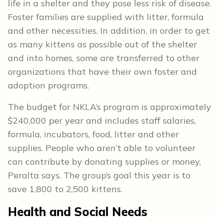
life in a shelter and they pose less risk of disease.
Foster families are supplied with litter, formula
and other necessities. In addition, in order to get
as many kittens as possible out of the shelter
and into homes, some are transferred to other
organizations that have their own foster and
adoption programs.
The budget for NKLA’s program is approximately
$240,000 per year and includes staff salaries,
formula, incubators, food, litter and other
supplies. People who aren’t able to volunteer
can contribute by donating supplies or money,
Peralta says. The group’s goal this year is to
save 1,800 to 2,500 kittens.
Health and Social Needs