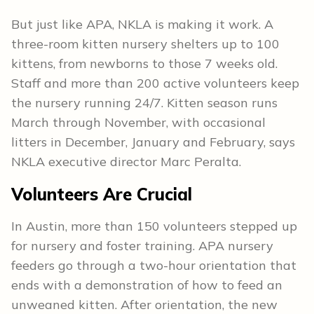
But just like APA, NKLA is making it work. A
three-room kitten nursery shelters up to 100
kittens, from newborns to those 7 weeks old.
Staff and more than 200 active volunteers keep
the nursery running 24/7. Kitten season runs
March through November, with occasional
litters in December, January and February, says
NKLA executive director Marc Peralta.
Volunteers Are Crucial
In Austin, more than 150 volunteers stepped up
for nursery and foster training. APA nursery
feeders go through a two-hour orientation that
ends with a demonstration of how to feed an
unweaned kitten. After orientation, the new