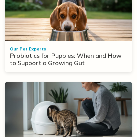
Our Pet Experts
Probiotics for Puppies: When and How
to Support a Growing Gut