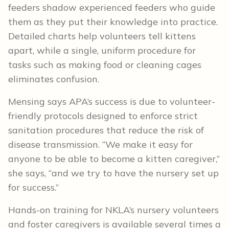
feeders shadow experienced feeders who guide
them as they put their knowledge into practice.
Detailed charts help volunteers tell kittens
apart, while a single, uniform procedure for
tasks such as making food or cleaning cages
eliminates confusion.
Mensing says APA’s success is due to volunteer-
friendly protocols designed to enforce strict
sanitation procedures that reduce the risk of
disease transmission. “We make it easy for
anyone to be able to become a kitten caregiver,”
she says, “and we try to have the nursery set up
for success.”
Hands-on training for NKLA’s nursery volunteers
and foster caregivers is available several times a