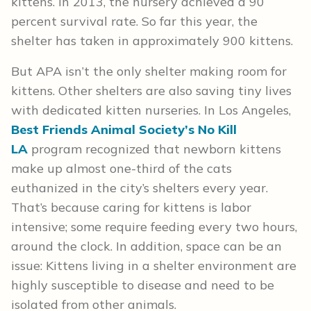
kittens. In 2013, the nursery achieved a 90
percent survival rate. So far this year, the
shelter has taken in approximately 900 kittens.
But APA isn’t the only shelter making room for
kittens. Other shelters are also saving tiny lives
with dedicated kitten nurseries. In Los Angeles,
Best Friends Animal Society’s No Kill
LA
program recognized that newborn kittens
make up almost one-third of the cats
euthanized in the city’s shelters every year.
That’s because caring for kittens is labor
intensive; some require feeding every two hours,
around the clock. In addition, space can be an
issue: Kittens living in a shelter environment are
highly susceptible to disease and need to be
isolated from other animals.