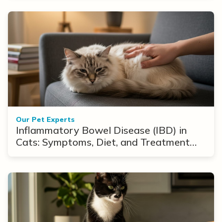
Our Pet Experts
Inflammatory Bowel Disease (IBD) in
Cats: Symptoms, Diet, and Treatment
Options