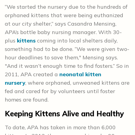
“We started the nursery due to the hundreds of
orphaned kittens that were being euthanized
at our city shelter,” says Casandra Mensing,
APA’s bottle baby nursing manager. With 30-
plus
kittens
coming into local shelters daily,
something had to be done. “We were given two-
hour deadlines to save them," Mensing says.
"And it wasn’t enough time to find fosters.” So in
2011, APA created a
neonatal kitten
nursery
, where orphaned, unweaned kittens are
fed and cared for by volunteers until foster
homes are found.
Keeping Kittens Alive and Healthy
To date, APA has taken in more than 6,000