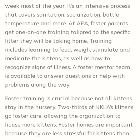
week most of the year. It’s an intensive process
that covers sanitation, socialization, bottle
temperature and more. At APA, foster parents
get one-on-one training tailored to the specific
litter they will be taking home. Training
includes learning to feed, weigh, stimulate and
medicate the kittens, as well as how to
recognize signs of illness. A foster mentor team
is available to answer questions or help with
problems along the way.
Foster training is crucial because not all kittens
stay in the nursery. Two-thirds of NKLA’s kittens
go foster care, allowing the organization to
house more kittens. Foster homes are important
because they are less stressful for kittens than