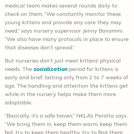
medical team makes several rounds daily to
check on them. “We constantly monitor these
young kittens and provide any care they may
need,” says nursery supervisor Jenny Bonomini.
“We also have many protocols in place to ensure
that diseases don’t spread.”
But nurseries don’t just meet kittens’ physical
needs. The
socialization
period for kittens is
early and brief, lasting only from 2 to 7 weeks of
age. The handling and attention the kittens get
while in the nursery helps make them more
adoptable.
“Basically, it’s a safe haven,” NKLA’s Peralta says.
“We bring them in, keep them warm, keep them
fed, try to keep them healthy, try to find them