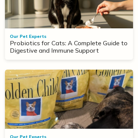
Our Pet Experts
Probiotics for Cats: A Complete Guide to
Digestive and Immune Support
Our Pet Experts