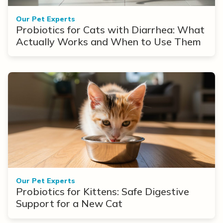
Our Pet Experts
Probiotics for Cats with Diarrhea: What
Actually Works and When to Use Them
Our Pet Experts
Probiotics for Kittens: Safe Digestive
Support for a New Cat