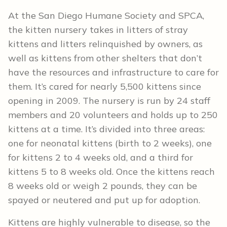
At the San Diego Humane Society and SPCA,
the kitten nursery takes in litters of stray
kittens and litters relinquished by owners, as
well as kittens from other shelters that don’t
have the resources and infrastructure to care for
them. It’s cared for nearly 5,500 kittens since
opening in 2009. The nursery is run by 24 staff
members and 20 volunteers and holds up to 250
kittens at a time. It’s divided into three areas:
one for neonatal kittens (birth to 2 weeks), one
for kittens 2 to 4 weeks old, and a third for
kittens 5 to 8 weeks old. Once the kittens reach
8 weeks old or weigh 2 pounds, they can be
spayed or neutered and put up for adoption.
Kittens are highly vulnerable to disease, so the