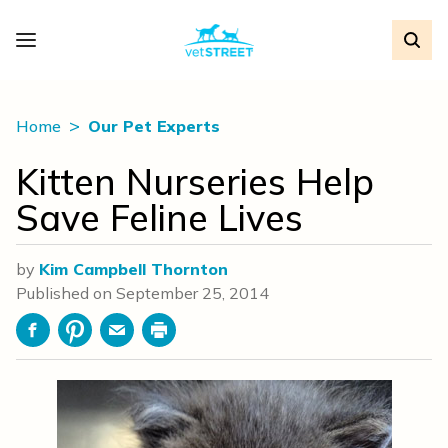
Home
Our Pet Experts
Kitten Nurseries Help
Save Feline Lives
by
Kim Campbell Thornton
Published on
September 25, 2014
Facebook
Pinterest
Email
Print