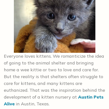
Everyone loves kittens. We romanticize the idea
of going to the animal shelter and bringing
home a wee kittie or two to love and care for.
But the reality is that shelters often struggle to
care for kittens, and many kittens are
euthanized. That was the inspiration behind the
development of a kitten nursery at
Austin Pets
Alive
in Austin, Texas.