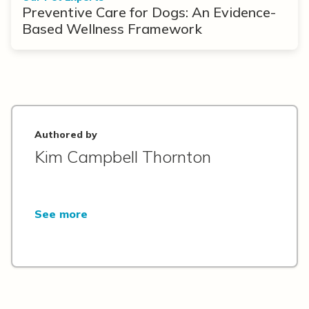
Preventive Care for Dogs: An Evidence-
Based Wellness Framework
Authored by
Kim Campbell Thornton
See more