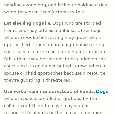
bending over a dog, and lifting or holding a dog
when they aren’t comfortable with it.
Let sleeping dogs lie.
Dogs who are startled
from sleep may bite as a defense. Other dogs
who are awake but resting may growl when
approached if they are in a high-value resting
spot, such as on the couch or beneath furniture.
Still others may be content to be curled on the
couch next to an owner but will growl when a
spouse or child approaches because a resource
they’re guarding is threatened.
Use verbal commands instead of hands.
Dogs
who are poked, prodded or grabbed by the
collar to get them to move may snap in
response. It’s always better to use commands