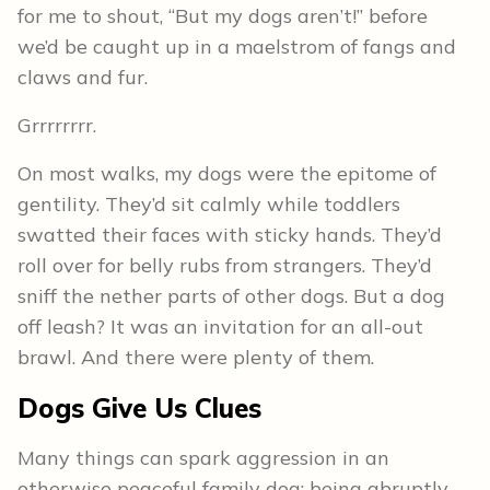
for me to shout, “But my dogs aren’t!” before
we’d be caught up in a maelstrom of fangs and
claws and fur.
Grrrrrrrr.
On most walks, my dogs were the epitome of
gentility. They’d sit calmly while toddlers
swatted their faces with sticky hands. They’d
roll over for belly rubs from strangers. They’d
sniff the nether parts of other dogs. But a dog
off leash? It was an invitation for an all-out
brawl. And there were plenty of them.
Dogs Give Us Clues
Many things can spark aggression in an
otherwise peaceful family dog: being abruptly