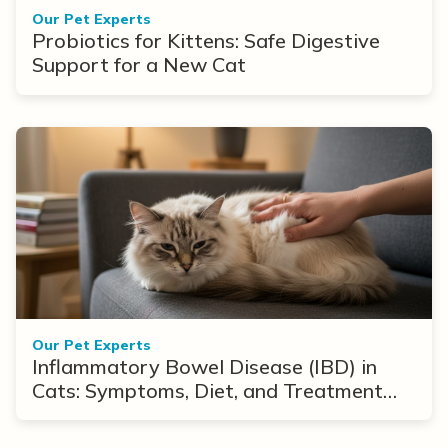
Our Pet Experts
Probiotics for Kittens: Safe Digestive
Support for a New Cat
Our Pet Experts
Inflammatory Bowel Disease (IBD) in
Cats: Symptoms, Diet, and Treatment
Options