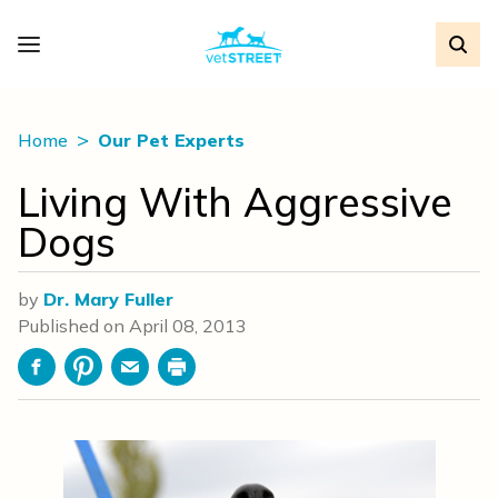
Home
Our Pet Experts
Living With Aggressive
Dogs
by
Dr. Mary Fuller
Published on
April 08, 2013
Facebook
Pinterest
Email
Print