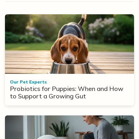
Our Pet Experts
Probiotics for Puppies: When and How
to Support a Growing Gut