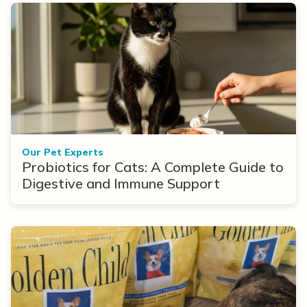
Our Pet Experts
Probiotics for Cats: A Complete Guide to
Digestive and Immune Support