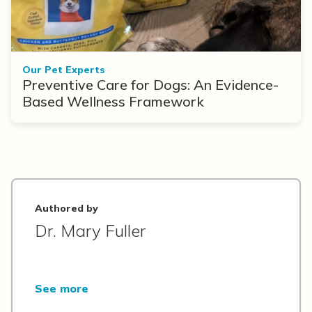
Our Pet Experts
Preventive Care for Dogs: An Evidence-
Based Wellness Framework
Authored by
Dr. Mary Fuller
See more