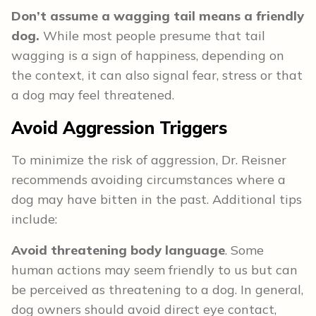
Don’t assume a wagging tail means a friendly
dog.
While most people presume that tail
wagging is a sign of happiness, depending on
the context, it can also signal fear, stress or that
a dog may feel threatened.
Avoid Aggression Triggers
To minimize the risk of aggression, Dr. Reisner
recommends avoiding circumstances where a
dog may have bitten in the past. Additional tips
include:
Avoid threatening body language
. Some
human actions may seem friendly to us but can
be perceived as threatening to a dog. In general,
dog owners should avoid direct eye contact,