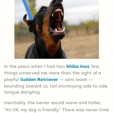
In the years when I had two
Shiba Inus
, few
things unnerved me more than the sight of a
playful
Golden Retriever
— sans leash —
bounding toward us, tail shimmying side to side,
tongue dangling.
Inevitably, the owner would wave and holler,
“It’s OK, my dog is friendly.” There was never time