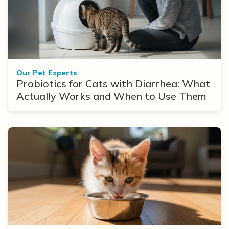
Our Pet Experts
Probiotics for Cats with Diarrhea: What
Actually Works and When to Use Them