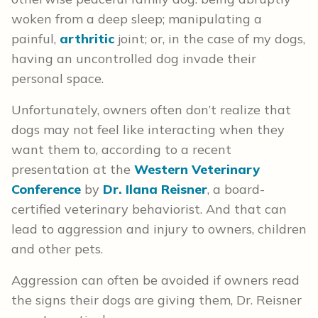
woken from a deep sleep; manipulating a
painful,
arthritic
joint; or, in the case of my dogs,
having an uncontrolled dog invade their
personal space.
Unfortunately, owners often don’t realize that
dogs may not feel like interacting when they
want them to, according to a recent
presentation at the
Western Veterinary
Conference
by
Dr. Ilana Reisner
, a board-
certified veterinary behaviorist. And that can
lead to aggression and injury to owners, children
and other pets.
Aggression can often be avoided if owners read
the signs their dogs are giving them, Dr. Reisner