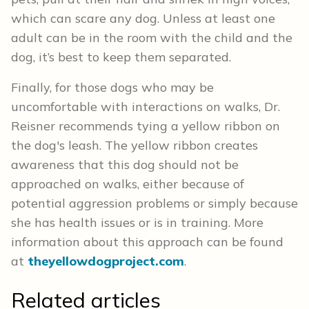
which can scare any dog. Unless at least one
adult can be in the room with the child and the
dog, it’s best to keep them separated.
Finally, for those dogs who may be
uncomfortable with interactions on walks, Dr.
Reisner recommends tying a yellow ribbon on
the dog's leash. The yellow ribbon creates
awareness that this dog should not be
approached on walks, either because of
potential aggression problems or simply because
she has health issues or is in training. More
information about this approach can be found
at
theyellowdogproject.com
.
Related articles