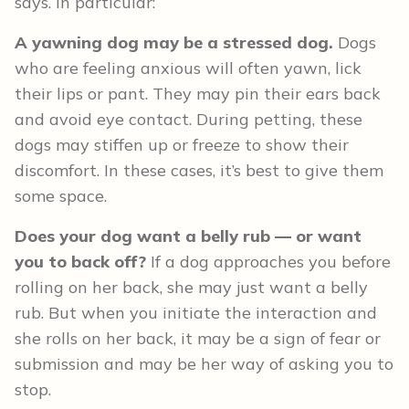
says. In particular:
A yawning dog may be a stressed dog.
Dogs
who are feeling anxious will often yawn, lick
their lips or pant. They may pin their ears back
and avoid eye contact. During petting, these
dogs may stiffen up or freeze to show their
discomfort. In these cases, it’s best to give them
some space.
Does your dog want a belly rub — or want
you to back off?
If a dog approaches you before
rolling on her back, she may just want a belly
rub. But when you initiate the interaction and
she rolls on her back, it may be a sign of fear or
submission and may be her way of asking you to
stop.