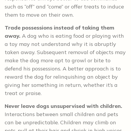
such as “off” and “come” or offer treats to induce
them to move on their own.
Trade possessions instead of taking them
away.
A dog who is eating food or playing with
a toy may not understand why it is abruptly
taken away. Subsequent removal of objects may
make the dog more apt to growl or bite to
defend his possessions. A better approach is to
reward the dog for relinquishing an object by
giving her something in return, whether it’s a
treat or praise.
Never leave dogs unsupervised with children.
Interactions between small children and pets
can be unpredictable. Children may climb on
pets, pull at their hair and shriek in high voices,