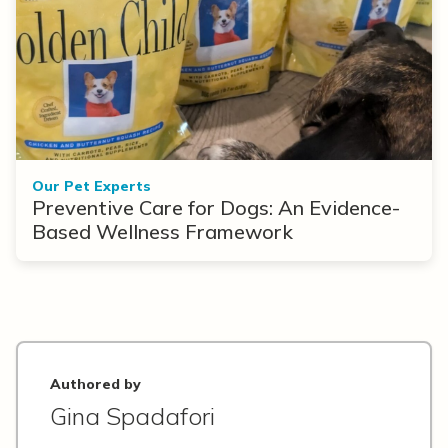
Our Pet Experts
Preventive Care for Dogs: An Evidence-
Based Wellness Framework
Authored by
Gina Spadafori