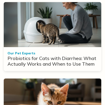
Our Pet Experts
Probiotics for Cats with Diarrhea: What
Actually Works and When to Use Them