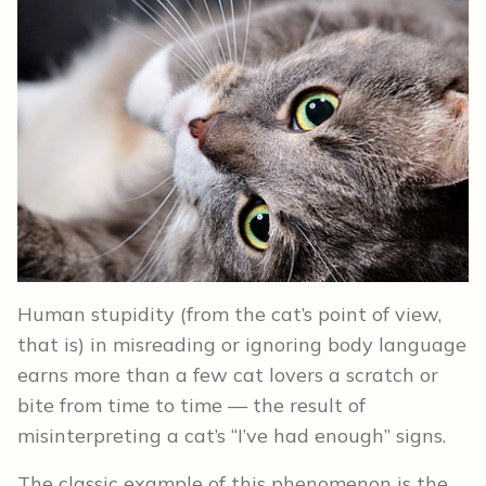
Human stupidity (from the cat’s point of view,
that is) in misreading or ignoring body language
earns more than a few cat lovers a scratch or
bite from time to time — the result of
misinterpreting a cat’s “I’ve had enough” signs.
The classic example of this phenomenon is the