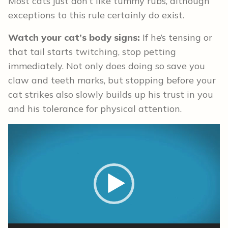
Most cats just don’t like tummy rubs, although
exceptions to this rule certainly do exist.
Watch your cat’s body signs:
If he’s tensing or
that tail starts twitching, stop petting
immediately. Not only does doing so save you
claw and teeth marks, but stopping before your
cat strikes also slowly builds up his trust in you
and his tolerance for physical attention.
Video
Player