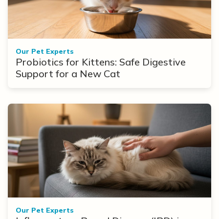
Our Pet Experts
Probiotics for Kittens: Safe Digestive
Support for a New Cat
Our Pet Experts