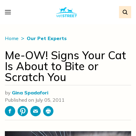
Home
Our Pet Experts
Me-OW! Signs Your Cat
Is About to Bite or
Scratch You
by
Gina Spadafori
Published on
July 05, 2011
Facebook
Pinterest
Email
Print