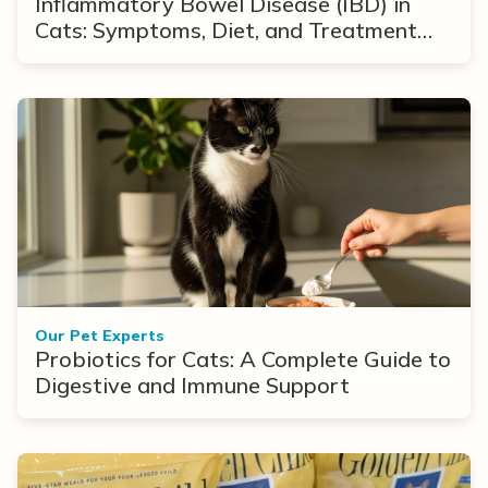
Inflammatory Bowel Disease (IBD) in
Cats: Symptoms, Diet, and Treatment
Options
Our Pet Experts
Probiotics for Cats: A Complete Guide to
Digestive and Immune Support