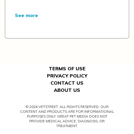
See more
TERMS OF USE
PRIVACY POLICY
CONTACT US
ABOUT US
© 2026 VETSTREET. ALL RIGHTS RESERVED. OUR
CONTENT AND PRODUCTS ARE FOR INFORMATIONAL
PURPOSES ONLY. GREAT PET MEDIA DOES NOT
PROVIDE MEDICAL ADVICE, DIAGNOSIS, OR
TREATMENT.