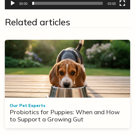
00:00
03:00
Related articles
Our Pet Experts
Probiotics for Puppies: When and How
to Support a Growing Gut