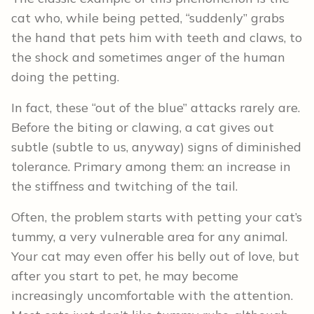
cat who, while being petted, “suddenly” grabs
the hand that pets him with teeth and claws, to
the shock and sometimes anger of the human
doing the petting.
In fact, these “out of the blue” attacks rarely are.
Before the biting or clawing, a cat gives out
subtle (subtle to us, anyway) signs of diminished
tolerance. Primary among them: an increase in
the stiffness and twitching of the tail.
Often, the problem starts with petting your cat’s
tummy, a very vulnerable area for any animal.
Your cat may even offer his belly out of love, but
after you start to pet, he may become
increasingly uncomfortable with the attention.