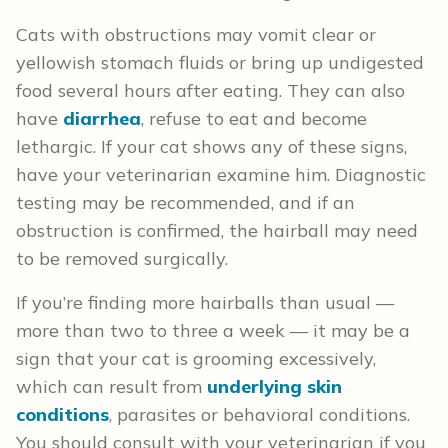
Cats with obstructions may vomit clear or
yellowish stomach fluids or bring up undigested
food several hours after eating. They can also
have
diarrhea
, refuse to eat and become
lethargic. If your cat shows any of these signs,
have your veterinarian examine him. Diagnostic
testing may be recommended, and if an
obstruction is confirmed, the hairball may need
to be removed surgically.
If you’re finding more hairballs than usual —
more than two to three a week — it may be a
sign that your cat is grooming excessively,
which can result from
underlying skin
conditions
, parasites or behavioral conditions.
You should consult with your veterinarian if you