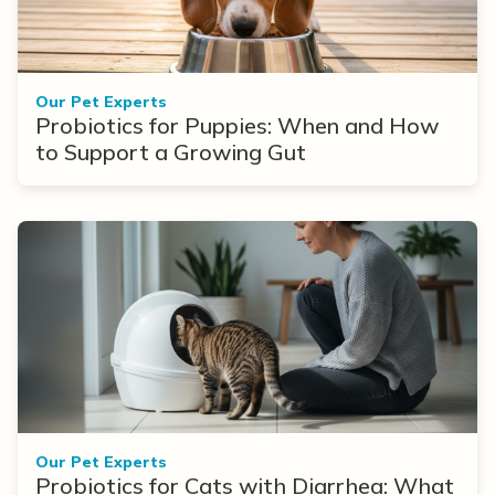
Our Pet Experts
Probiotics for Puppies: When and How
to Support a Growing Gut
Our Pet Experts
Probiotics for Cats with Diarrhea: What