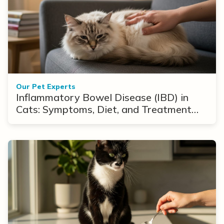
Our Pet Experts
Inflammatory Bowel Disease (IBD) in
Cats: Symptoms, Diet, and Treatment
Options