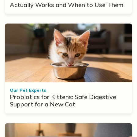
Actually Works and When to Use Them
Our Pet Experts
Probiotics for Kittens: Safe Digestive
Support for a New Cat