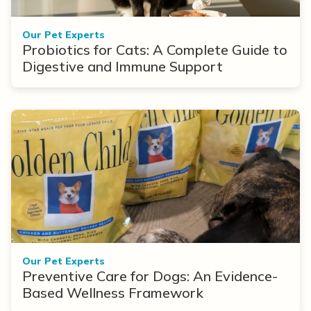
Our Pet Experts
Probiotics for Cats: A Complete Guide to
Digestive and Immune Support
Our Pet Experts
Preventive Care for Dogs: An Evidence-
Based Wellness Framework