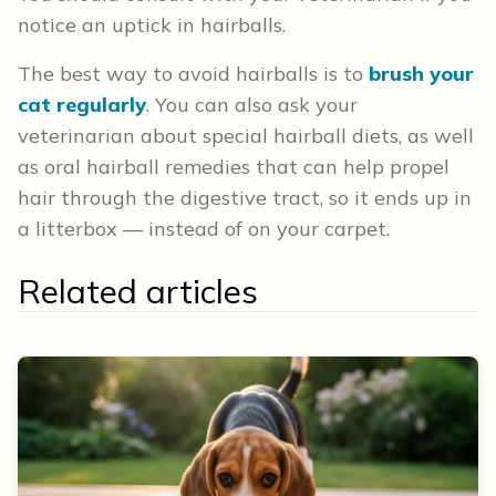
notice an uptick in hairballs.
The best way to avoid hairballs is to
brush your
cat regularly
. You can also ask your
veterinarian about special hairball diets, as well
as oral hairball remedies that can help propel
hair through the digestive tract, so it ends up in
a litterbox — instead of on your carpet.
Related articles