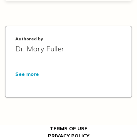
Authored by
Dr. Mary Fuller
See more
TERMS OF USE
PRIVACY POLICY