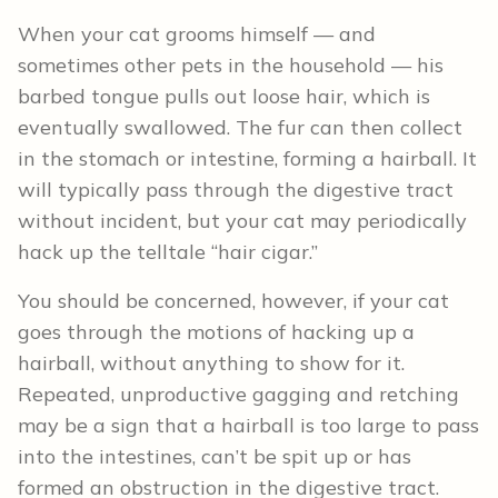
When your cat grooms himself — and
sometimes other pets in the household — his
barbed tongue pulls out loose hair, which is
eventually swallowed. The fur can then collect
in the stomach or intestine, forming a hairball. It
will typically pass through the digestive tract
without incident, but your cat may periodically
hack up the telltale “hair cigar.”
You should be concerned, however, if your cat
goes through the motions of hacking up a
hairball, without anything to show for it.
Repeated, unproductive gagging and retching
may be a sign that a hairball is too large to pass
into the intestines, can’t be spit up or has
formed an obstruction in the digestive tract.