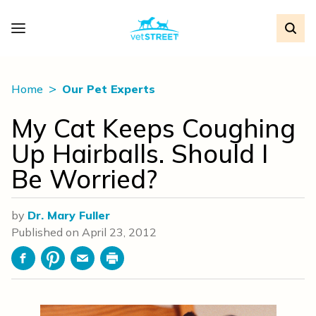
Home
Our Pet Experts
My Cat Keeps Coughing
Up Hairballs. Should I
Be Worried?
by
Dr. Mary Fuller
Published on
April 23, 2012
Facebook
Pinterest
Email
Print