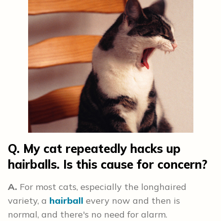
Q. My cat repeatedly hacks up
hairballs. Is this cause for concern?
A.
For most cats, especially the longhaired
variety, a
hairball
every now and then is
normal, and there's no need for alarm.