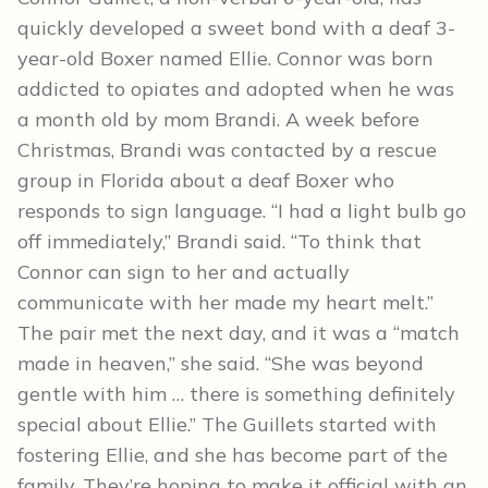
quickly developed a sweet bond with a deaf 3-
year-old Boxer named Ellie. Connor was born
addicted to opiates and adopted when he was
a month old by mom Brandi. A week before
Christmas, Brandi was contacted by a rescue
group in Florida about a deaf Boxer who
responds to sign language. “I had a light bulb go
off immediately,” Brandi said. “To think that
Connor can sign to her and actually
communicate with her made my heart melt.”
The pair met the next day, and it was a “match
made in heaven,” she said. “She was beyond
gentle with him … there is something definitely
special about Ellie.” The Guillets started with
fostering Ellie, and she has become part of the
family. They’re hoping to make it official with an