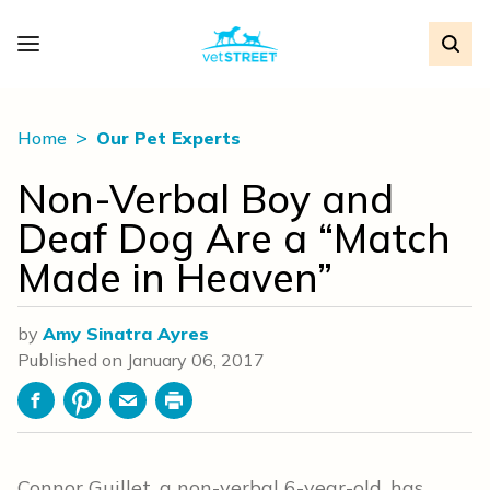
Home
Our Pet Experts
Non-Verbal Boy and
Deaf Dog Are a “Match
Made in Heaven”
by
Amy Sinatra Ayres
Published on
January 06, 2017
Facebook
Pinterest
Email
Print
Connor Guillet, a non-verbal 6-year-old, has