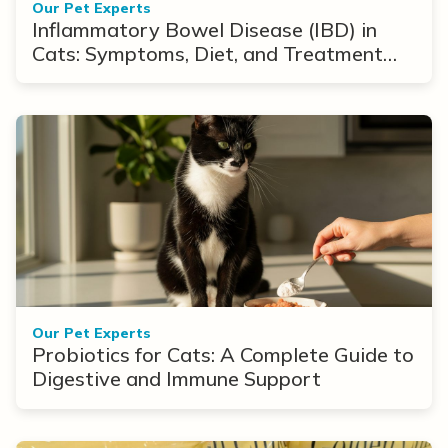
Our Pet Experts
Inflammatory Bowel Disease (IBD) in
Cats: Symptoms, Diet, and Treatment
Options
Our Pet Experts
Probiotics for Cats: A Complete Guide to
Digestive and Immune Support