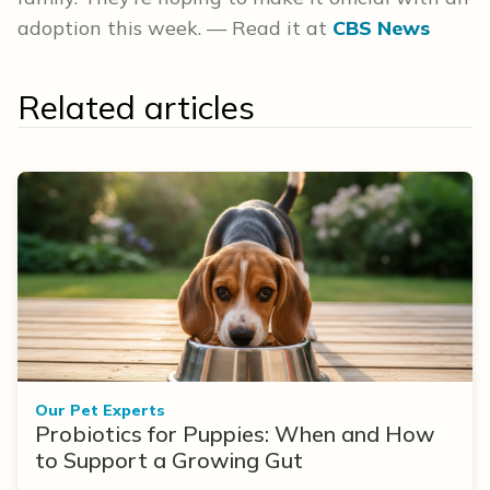
adoption this week. — Read it at
CBS News
Related articles
Our Pet Experts
Probiotics for Puppies: When and How
to Support a Growing Gut