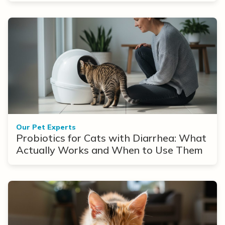
Our Pet Experts
Probiotics for Cats with Diarrhea: What
Actually Works and When to Use Them