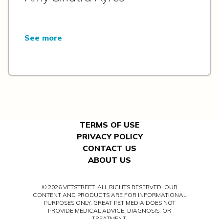
See more
TERMS OF USE
PRIVACY POLICY
CONTACT US
ABOUT US
© 2026 VETSTREET. ALL RIGHTS RESERVED. OUR
CONTENT AND PRODUCTS ARE FOR INFORMATIONAL
PURPOSES ONLY. GREAT PET MEDIA DOES NOT
PROVIDE MEDICAL ADVICE, DIAGNOSIS, OR
TREATMENT.