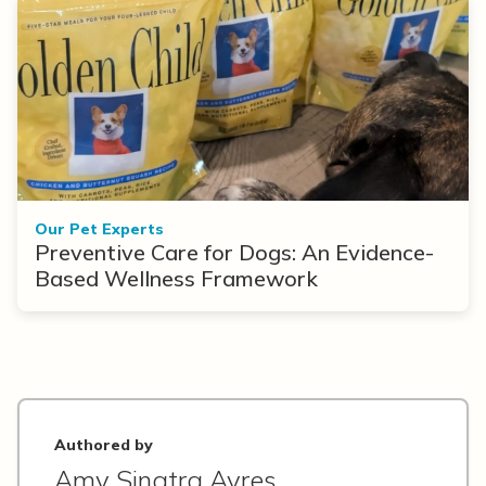
Our Pet Experts
Preventive Care for Dogs: An Evidence-
Based Wellness Framework
Authored by
Amy Sinatra Ayres