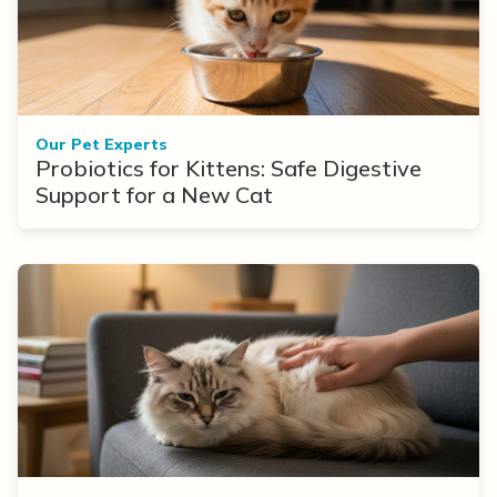
Our Pet Experts
Probiotics for Kittens: Safe Digestive
Support for a New Cat